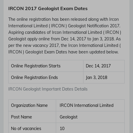
IRCON 2017 Geologist Exam Dates
The online registration has been released along with Ircon
International Limited ( IRCON ) Geologist Notification 2017.
Aspiring candidates of Ircon International Limited ( IRCON )
Geologist apply online from Dec 14, 2017 to Jan 3, 2018. As
per the new vacancy 2017, the Ircon International Limited (
IRCON ) Geologist Exam Dates have been updated below.
Online Registration Starts
Dec 14, 2017
Online Registration Ends
Jan 3, 2018
IRCON Geologist Important Dates Details
Organization Name
IRCON International Limited
Post Name
Geologist
No of vacancies
10