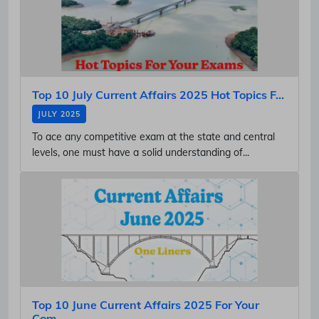
Top 10 July Current Affairs 2025 Hot Topics F...
JULY 2025
To ace any competitive exam at the state and central
levels, one must have a solid understanding of...
Top 10 June Current Affairs 2025 For Your
Com...