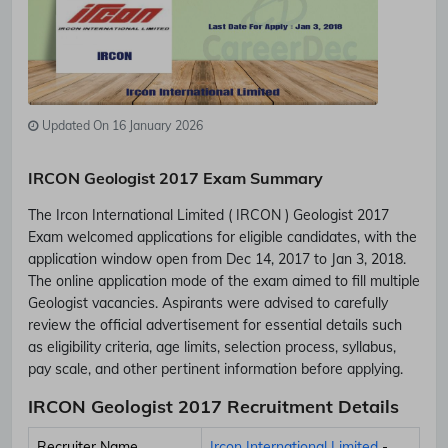
Updated On 16 January 2026
IRCON Geologist 2017 Exam Summary
The Ircon International Limited ( IRCON ) Geologist 2017
Exam welcomed applications for eligible candidates, with the
application window open from Dec 14, 2017 to Jan 3, 2018.
The online application mode of the exam aimed to fill multiple
Geologist vacancies. Aspirants were advised to carefully
review the official advertisement for essential details such
as eligibility criteria, age limits, selection process, syllabus,
pay scale, and other pertinent information before applying.
IRCON Geologist 2017 Recruitment Details
Recruiter Name
Ircon International Limited
-