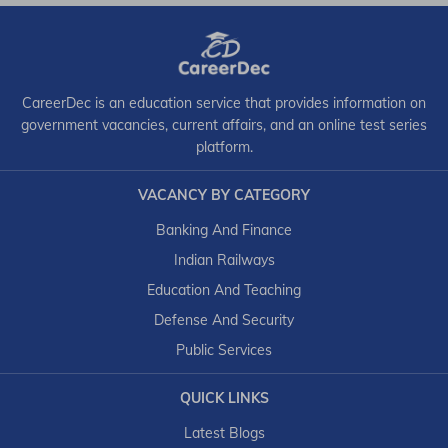
CareerDec is an education service that provides information on
government vacancies, current affairs, and an online test series
platform.
VACANCY BY CATEGORY
Banking And Finance
Indian Railways
Education And Teaching
Defense And Security
Public Services
QUICK LINKS
Latest Blogs