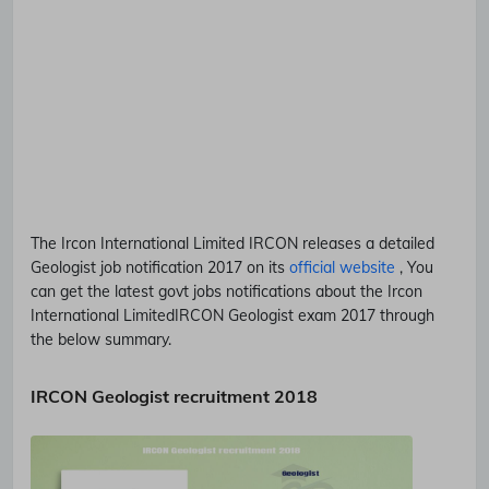
The Ircon International Limited
IRCON
releases a detailed
Geologist
job notification 2017 on its
official website
, You
can get the latest govt jobs notifications about the Ircon
International Limited
IRCON
Geologist
exam 2017 through
the below summary.
IRCON Geologist recruitment 2018