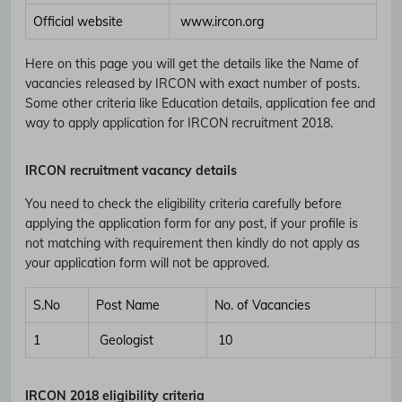
Official website
www.ircon.org
Here on this page you will get the details like the Name of
vacancies released by IRCON with exact number of posts.
Some other criteria like Education details, application fee and
way to apply application for IRCON recruitment 2018.
IRCON recruitment vacancy details
You need to check the eligibility criteria carefully before
applying the application form for any post, if your profile is
not matching with requirement then kindly do not apply as
your application form will not be approved.
S.No
Post Name
No. of Vacancies
1
Geologist
10
IRCON
2018 eligibility criteria