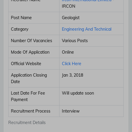
IRCON
Post Name
Geologist
Category
Engineering And Technical
Number Of Vacancies
Various Posts
Mode Of Application
Online
Official Website
Click Here
Application Closing
Jan 3, 2018
Date
Last Date For Fee
Will update soon
Payment
Recruitment Process
Interview
Recruitment Details