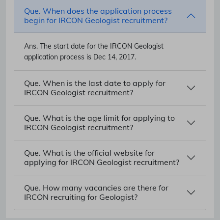
Que. When does the application process
begin for IRCON Geologist recruitment?
Ans.
The start date for the IRCON Geologist
application process is Dec 14, 2017.
Que. When is the last date to apply for
IRCON Geologist recruitment?
Que. What is the age limit for applying to
IRCON Geologist recruitment?
Que. What is the official website for
applying for IRCON Geologist recruitment?
Que. How many vacancies are there for
IRCON recruiting for Geologist?