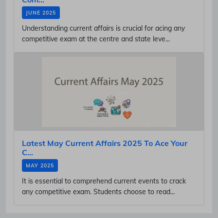
JUNE 2025
Understanding current affairs is crucial for acing any
competitive exam at the centre and state leve...
Latest May Current Affairs 2025 To Ace Your
C...
MAY 2025
It is essential to comprehend current events to crack
any competitive exam. Students choose to read...