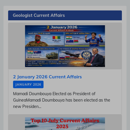
Geologist Current Affairs
2 January 2026 Current Affairs
JANUARY 2026
Mamadi Doumbouya Elected as President of
GuineaMamadi Doumbouya has been elected as the
new Presiden...