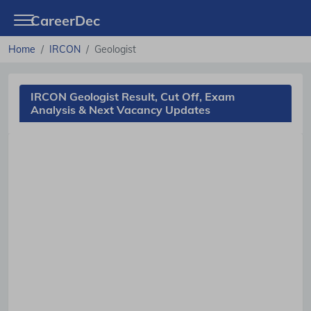
CareerDec
Home
IRCON
Geologist
IRCON Geologist Result, Cut Off, Exam
Analysis & Next Vacancy Updates