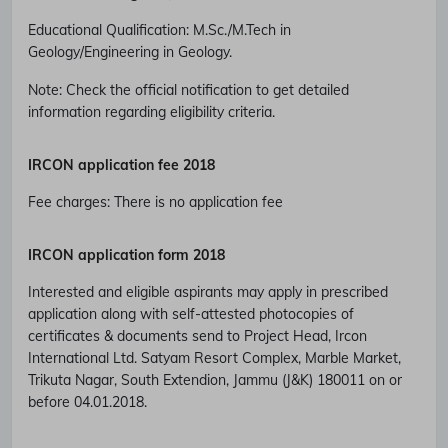
Educational Qualification
:
M.Sc./M.Tech in
Geology/Engineering in Geology.
Note: Check the official notification to get detailed
information regarding eligibility criteria.
IRCON
application fee 2018
Fee charges
:
There is no application fee
IRCON
application form 2018
Interested and eligible aspirants may apply in prescribed
application along with self-attested photocopies of
certificates & documents send to Project Head, Ircon
International Ltd. Satyam Resort Complex, Marble Market,
Trikuta Nagar, South Extendion, Jammu (J&K) 180011 on or
before 04.01.2018.