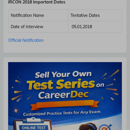
IRCON 2018 Important Dates
Notification Name
Tentative Dates
Date of Interview
05.01.2018
Subscribe Free Jobs Alert
Official Notification
Get Latest Jobs, Results, Admit Cards And More Updates
Notification.
No Thanks
Allow