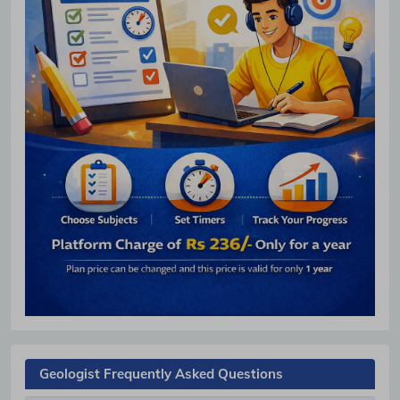
Geologist Frequently Asked Questions