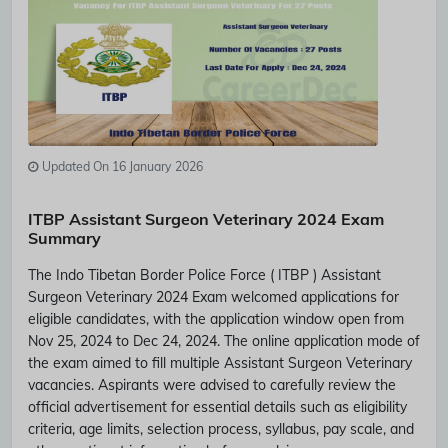
Updated On 16 January 2026
ITBP Assistant Surgeon Veterinary 2024 Exam
Summary
The Indo Tibetan Border Police Force ( ITBP ) Assistant
Surgeon Veterinary 2024 Exam welcomed applications for
eligible candidates, with the application window open from
Nov 25, 2024 to Dec 24, 2024. The online application mode of
the exam aimed to fill multiple Assistant Surgeon Veterinary
vacancies. Aspirants were advised to carefully review the
official advertisement for essential details such as eligibility
criteria, age limits, selection process, syllabus, pay scale, and