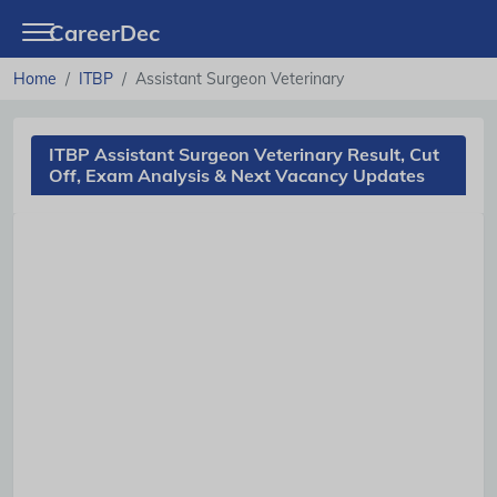
CareerDec
Home
ITBP
Assistant Surgeon Veterinary
ITBP Assistant Surgeon Veterinary Result, Cut
Off, Exam Analysis & Next Vacancy Updates