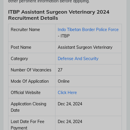
other pertinent information before applying.
ITBP Assistant Surgeon Veterinary 2024
Recruitment Details
Recruiter Name
Indo Tibetan Border Police Force
- ITBP
Post Name
Assistant Surgeon Veterinary
Category
Defense And Security
Number Of Vacancies
27
Mode Of Application
Online
Official Website
Click Here
Application Closing
Dec 24, 2024
Date
Last Date For Fee
Dec 24, 2024
Payment