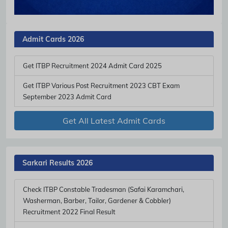
Admit Cards 2026
Get ITBP Recruitment 2024 Admit Card 2025
Get ITBP Various Post Recruitment 2023 CBT Exam
September 2023 Admit Card
Get All Latest Admit Cards
Sarkari Results 2026
Check ITBP Constable Tradesman (Safai Karamchari,
Washerman, Barber, Tailor, Gardener & Cobbler)
Recruitment 2022 Final Result