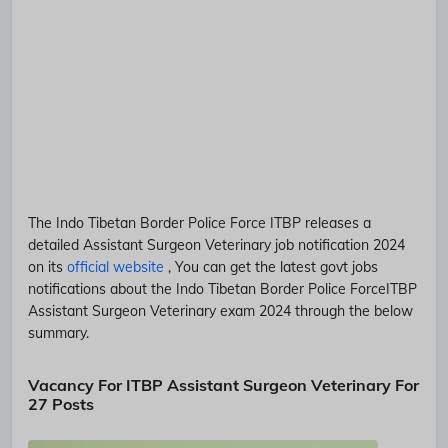
The Indo Tibetan Border Police Force
ITBP
releases a
detailed
Assistant Surgeon Veterinary
job notification 2024
on its
official website
, You can get the latest govt jobs
notifications about the Indo Tibetan Border Police Force
ITBP
Assistant Surgeon Veterinary
exam 2024 through the below
summary.
Vacancy For ITBP Assistant Surgeon Veterinary For
27 Posts