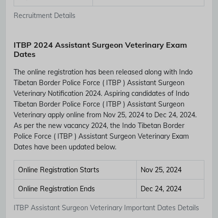
Recruitment Details
ITBP 2024 Assistant Surgeon Veterinary Exam
Dates
The online registration has been released along with Indo
Tibetan Border Police Force ( ITBP ) Assistant Surgeon
Veterinary Notification 2024. Aspiring candidates of Indo
Tibetan Border Police Force ( ITBP ) Assistant Surgeon
Veterinary apply online from Nov 25, 2024 to Dec 24, 2024.
As per the new vacancy 2024, the Indo Tibetan Border
Police Force ( ITBP ) Assistant Surgeon Veterinary Exam
Dates have been updated below.
Online Registration Starts
Nov 25, 2024
Online Registration Ends
Dec 24, 2024
ITBP Assistant Surgeon Veterinary Important Dates Details