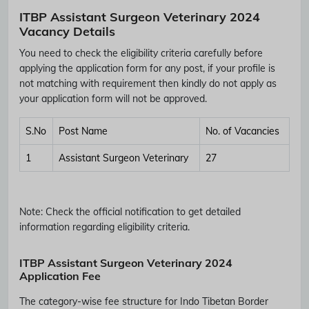
ITBP Assistant Surgeon Veterinary 2024
Vacancy Details
You need to check the eligibility criteria carefully before
applying the application form for any post, if your profile is
not matching with requirement then kindly do not apply as
your application form will not be approved.
S.No
Post Name
No. of Vacancies
1
Assistant Surgeon Veterinary
27
Note:
Check the official notification to get detailed
information regarding eligibility criteria.
ITBP Assistant Surgeon Veterinary 2024
Application Fee
The category-wise fee structure for Indo Tibetan Border