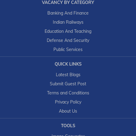
VACANCY BY CATEGORY
Banking And Finance
Indian Railways
Education And Teaching
Defense And Security
Public Services
QUICK LINKS
Latest Blogs
Submit Guest Post
Terms and Conditions
Privacy Policy
About Us
TOOLS