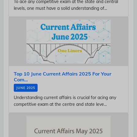
To ace any competitive exam at the state and central
levels, one must have a solid understanding of...
Top 10 June Current Affairs 2025 For Your
Com...
JUNE 2025
Understanding current affairs is crucial for acing any
competitive exam at the centre and state leve...