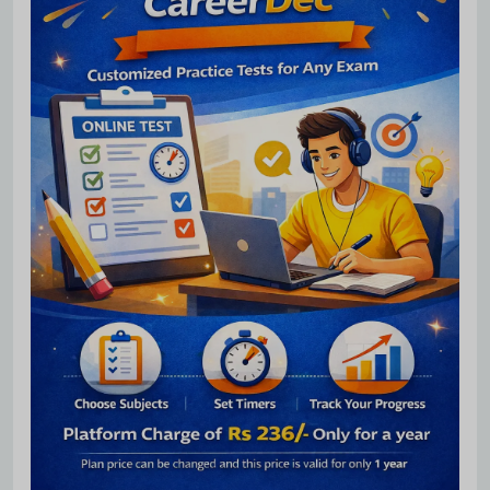
Subscribe Free Jobs Alert
Get Latest Jobs, Results, Admit Cards And More Updates
Notification.
No Thanks
Allow