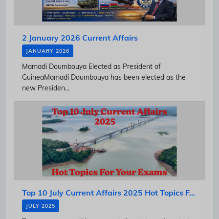
2 January 2026 Current Affairs
JANUARY 2026
Mamadi Doumbouya Elected as President of
GuineaMamadi Doumbouya has been elected as the
new Presiden...
Top 10 July Current Affairs 2025 Hot Topics F...
JULY 2025