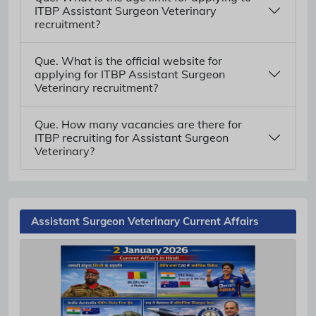
ITBP Assistant Surgeon Veterinary
recruitment?
Que. What is the official website for
applying for ITBP Assistant Surgeon
Veterinary recruitment?
Que. How many vacancies are there for
ITBP recruiting for Assistant Surgeon
Veterinary?
Assistant Surgeon Veterinary Current Affairs