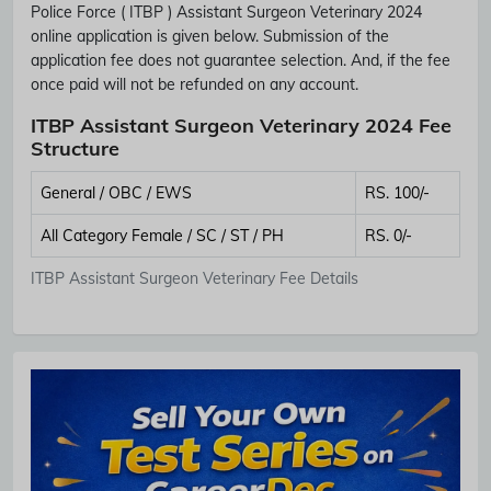
Police Force ( ITBP ) Assistant Surgeon Veterinary 2024
online application is given below. Submission of the
application fee does not guarantee selection. And, if the fee
once paid will not be refunded on any account.
ITBP Assistant Surgeon Veterinary 2024 Fee
Structure
General / OBC / EWS
RS. 100/-
All Category Female / SC / ST / PH
RS. 0/-
ITBP Assistant Surgeon Veterinary Fee Details