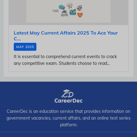
Latest May Current Affairs 2025 To Ace Your
C...
MAY 2025
It is essential to comprehend current events to crack
any competitive exam. Students choose to read...
CareerDec is an education service that provides information on
government vacancies, current affairs, and an online test series
platform.