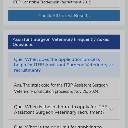
ITBP Constable Tradesman Recruitment 2019
Check All Latest Results
Assistant Surgeon Veterinary Frequently Asked
Questions
Que. When does the application process
begin for ITBP Assistant Surgeon Veterinary
recruitment?
Ans.
The start date for the ITBP Assistant Surgeon
Veterinary application process is Nov 25, 2024.
Que. When is the last date to apply for ITBP
Assistant Surgeon Veterinary recruitment?
Que. What is the age limit for applying to