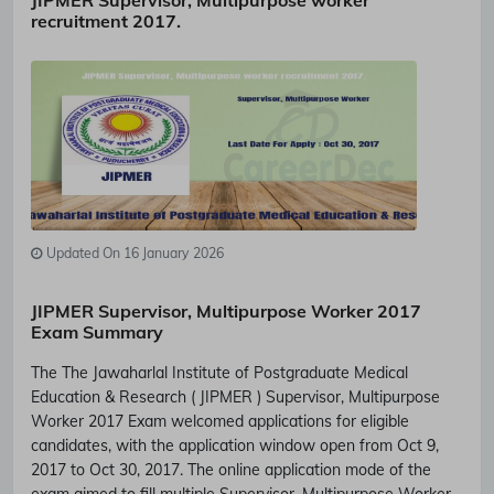
JIPMER Supervisor, Multipurpose worker
recruitment 2017.
Updated On 16 January 2026
JIPMER Supervisor, Multipurpose Worker 2017
Exam Summary
The The Jawaharlal Institute of Postgraduate Medical
Education & Research ( JIPMER ) Supervisor, Multipurpose
Worker 2017 Exam welcomed applications for eligible
candidates, with the application window open from Oct 9,
2017 to Oct 30, 2017. The online application mode of the
exam aimed to fill multiple Supervisor, Multipurpose Worker