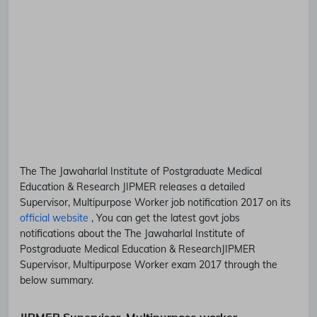
The The Jawaharlal Institute of Postgraduate Medical
Education & Research
JIPMER
releases a detailed
Supervisor, Multipurpose Worker
job notification 2017 on its
official website
, You can get the latest govt jobs
notifications about the The Jawaharlal Institute of
Postgraduate Medical Education & Research
JIPMER
Supervisor, Multipurpose Worker
exam 2017 through the
below summary.