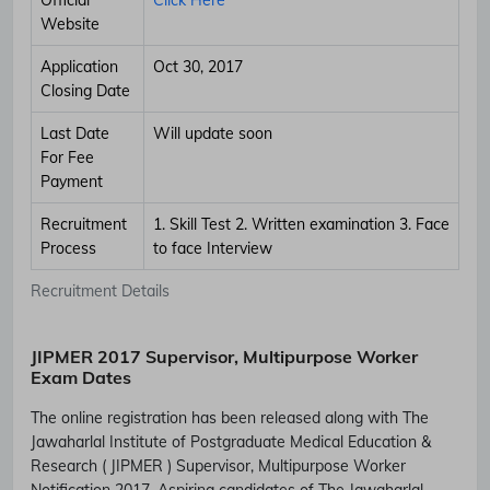
Website
Application
Oct 30, 2017
Closing Date
Last Date
Will update soon
For Fee
Payment
Recruitment
1. Skill Test 2. Written examination 3. Face
Process
to face Interview
Recruitment Details
JIPMER 2017 Supervisor, Multipurpose Worker
Exam Dates
The online registration has been released along with The
Jawaharlal Institute of Postgraduate Medical Education &
Research ( JIPMER ) Supervisor, Multipurpose Worker
Notification 2017. Aspiring candidates of The Jawaharlal