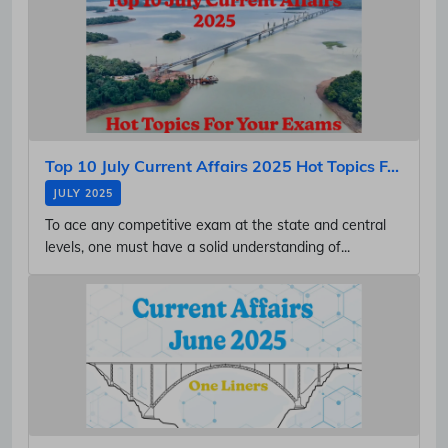
Top 10 July Current Affairs 2025 Hot Topics F...
JULY 2025
To ace any competitive exam at the state and central
levels, one must have a solid understanding of...