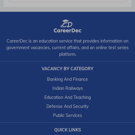
CareerDec is an education service that provides information on
government vacancies, current affairs, and an online test series
platform.
VACANCY BY CATEGORY
Banking And Finance
Indian Railways
Education And Teaching
Defense And Security
Public Services
QUICK LINKS