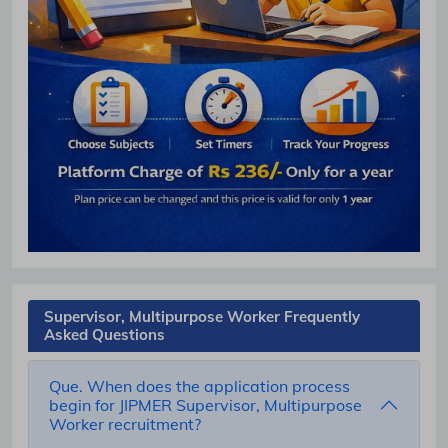
Supervisor, Multipurpose Worker Frequently
Asked Questions
Que. When does the application process
begin for JIPMER Supervisor, Multipurpose
Worker recruitment?