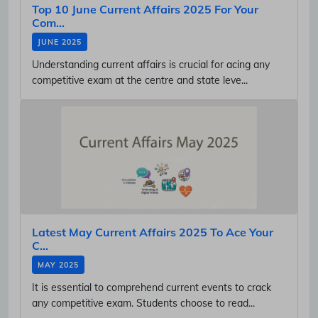
Top 10 June Current Affairs 2025 For Your
Com...
JUNE 2025
Understanding current affairs is crucial for acing any
competitive exam at the centre and state leve...
Latest May Current Affairs 2025 To Ace Your
C...
MAY 2025
It is essential to comprehend current events to crack
any competitive exam. Students choose to read...