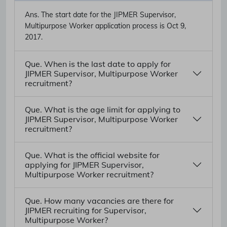
Ans.
The start date for the JIPMER Supervisor,
Multipurpose Worker application process is Oct 9,
2017.
Que. When is the last date to apply for
JIPMER Supervisor, Multipurpose Worker
recruitment?
Que. What is the age limit for applying to
JIPMER Supervisor, Multipurpose Worker
recruitment?
Que. What is the official website for
applying for JIPMER Supervisor,
Multipurpose Worker recruitment?
Que. How many vacancies are there for
JIPMER recruiting for Supervisor,
Multipurpose Worker?