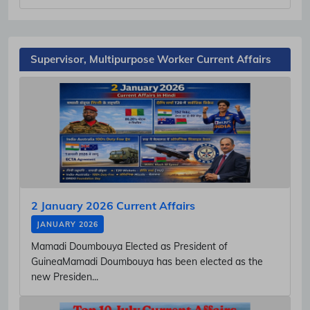
Supervisor, Multipurpose Worker Current Affairs
2 January 2026 Current Affairs
JANUARY 2026
Mamadi Doumbouya Elected as President of
GuineaMamadi Doumbouya has been elected as the
new Presiden...