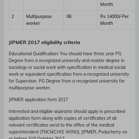
Month
2
Multipurpose
06
Rs 14000/-Per
worker
Month
JIPMER 2017 eligibility criteria
Educational Qualification
:
You should have three year PG
Degree from a recognized university and master degree in
sociology or social work with specification in medical social
work or equivalent specification from a recognized university
for Supervisor. PG Degree from a recognized university for
multipurpose worker.
JIPMER application form 2017
Interested and eligible aspirants should apply in prescribed
Subscribe Free Jobs Alert
application form along with copies of certificates of all
relevant certificates send to the office of the medical
Get Latest Jobs, Results, Admit Cards And More Updates
superintendent (TNCMCHIS WING), JIPMER, Puducherry on
Notification.
st
or before 31
October 2017.