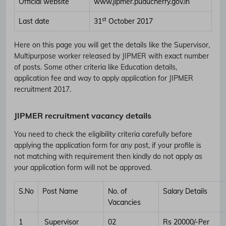
Official website
www.jipmer.puducherry.gov.in
st
Last date
31
October 2017
Here on this page you will get the details like the Supervisor,
Multipurpose worker released by JIPMER with exact number
of posts. Some other criteria like Education details,
application fee and way to apply application for JIPMER
recruitment 2017.
JIPMER recruitment vacancy details
You need to check the eligibility criteria carefully before
applying the application form for any post, if your profile is
not matching with requirement then kindly do not apply as
your application form will not be approved.
S.No
Post Name
No. of
Salary Details
Vacancies
1
Supervisor
02
Rs 20000/-Per