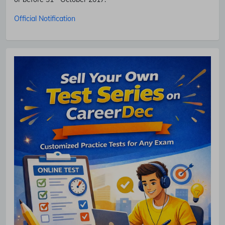
Official Notification
No Thanks
Allow