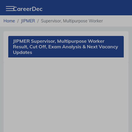
CareerDec
Home
JIPMER
Supervisor, Multipurpose Worker
JIPMER Supervisor, Multipurpose Worker
Result, Cut Off, Exam Analysis & Next Vacancy
Updates