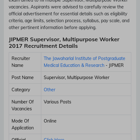
vacancies. Aspirants were advised to carefully review the
official advertisement for essential details such as eligibility
criteria, age limits, selection process, syllabus, pay scale, and
other pertinent information before applying.
JIPMER Supervisor, Multipurpose Worker
2017 Recruitment Details
Recruiter
The Jawaharlal Institute of Postgraduate
Name
Medical Education & Research
- JIPMER
Post Name
Supervisor, Multipurpose Worker
Category
Other
Number Of
Various Posts
Vacancies
Mode Of
Online
Application
Official
Click Here