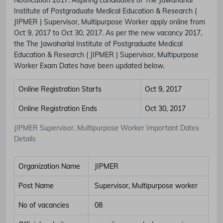
Institute of Postgraduate Medical Education & Research (
JIPMER ) Supervisor, Multipurpose Worker apply online from
Oct 9, 2017 to Oct 30, 2017. As per the new vacancy 2017,
the The Jawaharlal Institute of Postgraduate Medical
Education & Research ( JIPMER ) Supervisor, Multipurpose
Worker Exam Dates have been updated below.
Online Registration Starts
Oct 9, 2017
Online Registration Ends
Oct 30, 2017
JIPMER Supervisor, Multipurpose Worker Important Dates
Details
Organization Name
JIPMER
Post Name
Supervisor, Multipurpose worker
No of vacancies
08