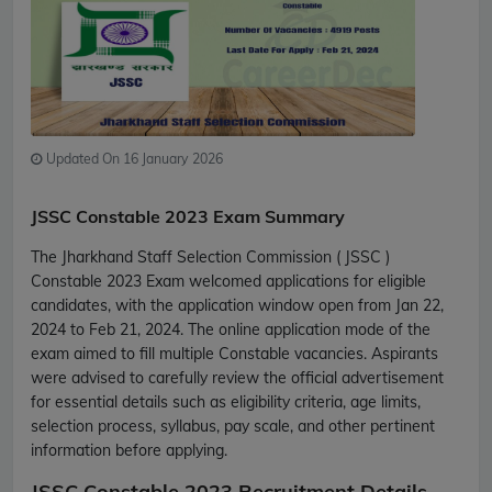
Updated On 16 January 2026
JSSC Constable 2023 Exam Summary
The Jharkhand Staff Selection Commission ( JSSC )
Constable 2023 Exam welcomed applications for eligible
candidates, with the application window open from Jan 22,
2024 to Feb 21, 2024. The online application mode of the
exam aimed to fill multiple Constable vacancies. Aspirants
were advised to carefully review the official advertisement
for essential details such as eligibility criteria, age limits,
selection process, syllabus, pay scale, and other pertinent
information before applying.
JSSC Constable 2023 Recruitment Details