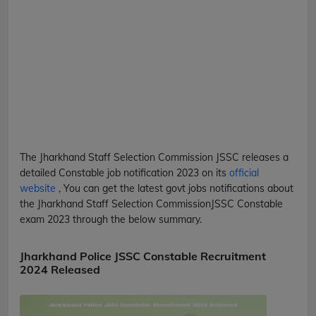
The Jharkhand Staff Selection Commission
JSSC
releases a
detailed
Constable
job notification 2023 on its
official
website
, You can get the latest govt jobs notifications about
the Jharkhand Staff Selection Commission
JSSC
Constable
exam 2023 through the below summary.
Jharkhand Police JSSC Constable Recruitment
2024 Released