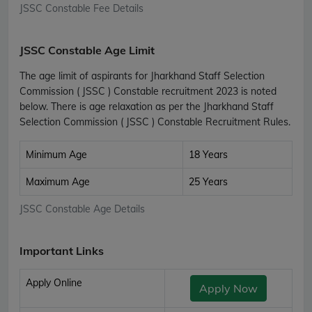
JSSC Constable Fee Details
JSSC Constable Age Limit
The age limit of aspirants for Jharkhand Staff Selection
Commission ( JSSC ) Constable recruitment 2023 is noted
below. There is age relaxation as per the Jharkhand Staff
Selection Commission ( JSSC ) Constable Recruitment Rules.
Minimum Age
18 Years
Maximum Age
25 Years
JSSC Constable Age Details
Important Links
Apply Online
Apply Now