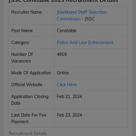
Recruiter Name
Jharkhand Staff Selection
Commission
- JSSC
Post Name
Constable
Category
Police And Law Enforcement
Number Of
4919
Vacancies
Mode Of Application
Online
Official Website
Click Here
Application Closing
Feb 21, 2024
Date
Last Date For Fee
Feb 23, 2024
Payment
Recruitment Details