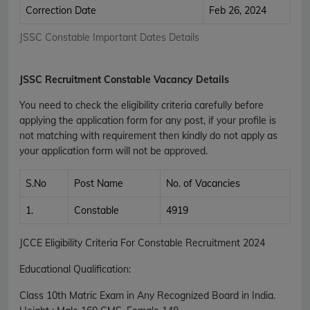
Correction Date
Feb 26, 2024
JSSC Constable Important Dates Details
JSSC Recruitment Constable Vacancy Details
You need to check the eligibility criteria carefully before
applying the application form for any post, if your profile is
not matching with requirement then kindly do not apply as
your application form will not be approved.
S.No
Post Name
No. of Vacancies
1.
Constable
4919
JCCE Eligibility Criteria For Constable Recruitment 2024
Educational Qualification:
Class 10th Matric Exam in Any Recognized Board in India.