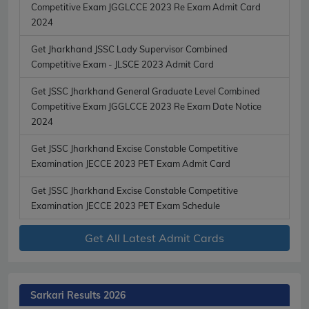
Competitive Exam JGGLCCE 2023 Re Exam Admit Card
2024
Get Jharkhand JSSC Lady Supervisor Combined
Competitive Exam - JLSCE 2023 Admit Card
Get JSSC Jharkhand General Graduate Level Combined
Competitive Exam JGGLCCE 2023 Re Exam Date Notice
2024
Get JSSC Jharkhand Excise Constable Competitive
Examination JECCE 2023 PET Exam Admit Card
Get JSSC Jharkhand Excise Constable Competitive
Examination JECCE 2023 PET Exam Schedule
Get All Latest Admit Cards
Sarkari Results 2026