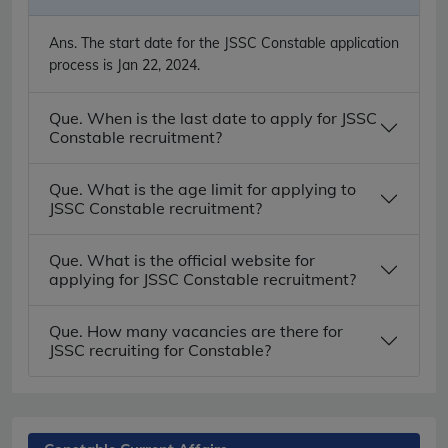
Ans.
The start date for the JSSC Constable application
process is Jan 22, 2024.
Que. When is the last date to apply for JSSC
Constable recruitment?
Que. What is the age limit for applying to
JSSC Constable recruitment?
Que. What is the official website for
applying for JSSC Constable recruitment?
Que. How many vacancies are there for
JSSC recruiting for Constable?