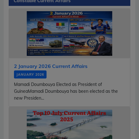
Constable Current Affairs
2 January 2026 Current Affairs
JANUARY 2026
Mamadi Doumbouya Elected as President of
GuineaMamadi Doumbouya has been elected as the
new Presiden...