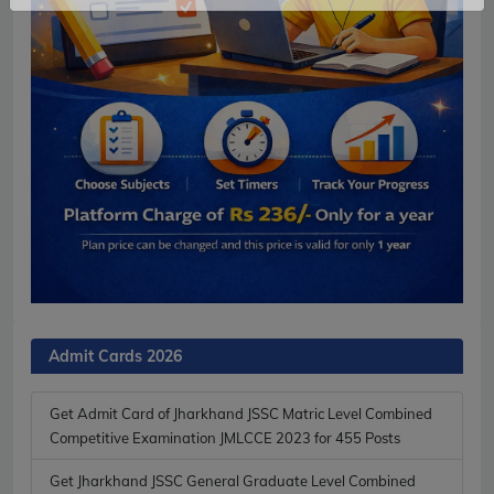
No Thanks
Allow
Admit Cards 2026
Get Admit Card of Jharkhand JSSC Matric Level Combined
Competitive Examination JMLCCE 2023 for 455 Posts
Get Jharkhand JSSC General Graduate Level Combined