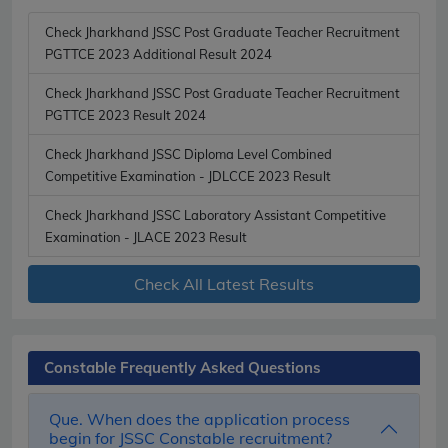
Check Jharkhand JSSC Post Graduate Teacher Recruitment
PGTTCE 2023 Additional Result 2024
Check Jharkhand JSSC Post Graduate Teacher Recruitment
PGTTCE 2023 Result 2024
Check Jharkhand JSSC Diploma Level Combined
Competitive Examination - JDLCCE 2023 Result
Check Jharkhand JSSC Laboratory Assistant Competitive
Examination - JLACE 2023 Result
Check All Latest Results
Constable Frequently Asked Questions
Que. When does the application process
begin for JSSC Constable recruitment?