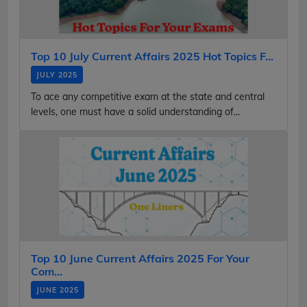
Top 10 July Current Affairs 2025 Hot Topics F...
JULY 2025
To ace any competitive exam at the state and central
levels, one must have a solid understanding of...
Top 10 June Current Affairs 2025 For Your
Com...
JUNE 2025