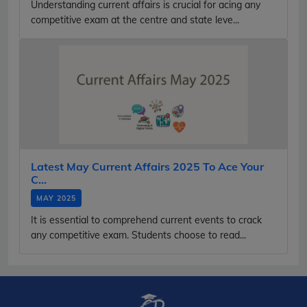
Understanding current affairs is crucial for acing any
competitive exam at the centre and state leve...
Latest May Current Affairs 2025 To Ace Your
C...
MAY 2025
It is essential to comprehend current events to crack
any competitive exam. Students choose to read...