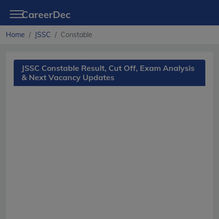
CareerDec
Home
JSSC
Constable
JSSC Constable Result, Cut Off, Exam Analysis
& Next Vacancy Updates