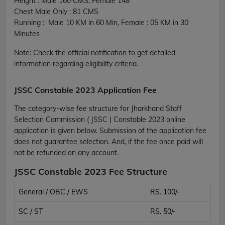
Height : Male 160 CMS, Female 148
Chest Male Only : 81 CMS
Running : Male 10 KM in 60 Min, Female : 05 KM in 30
Minutes
Note: Check the official notification to get detailed
information regarding eligibility criteria.
JSSC Constable 2023 Application Fee
The category-wise fee structure for Jharkhand Staff
Selection Commission ( JSSC ) Constable 2023 online
application is given below. Submission of the application fee
does not guarantee selection. And, if the fee once paid will
not be refunded on any account.
JSSC Constable 2023 Fee Structure
General / OBC / EWS
RS. 100/-
SC / ST
RS. 50/-