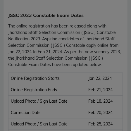
JSSC 2023 Constable Exam Dates
The online registration has been released along with
Jharkhand Staff Selection Commission ( JSSC ) Constable
Notification 2023. Aspiring candidates of Jharkhand Staff
Selection Commission ( JSSC ) Constable apply online from
Jan 22, 2024 to Feb 21, 2024. As per the new vacancy 2023,
the Jharkhand Staff Selection Commission ( JSSC )
Constable Exam Dates have been updated below.
Online Registration Starts
Jan 22, 2024
Online Registration Ends
Feb 21, 2024
Upload Photo / Sign Last Date
Feb 18, 2024
Correction Date
Feb 20, 2024
Upload Photo / Sign Last Date
Feb 25, 2024