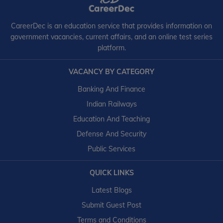
CareerDec is an education service that provides information on
government vacancies, current affairs, and an online test series
platform.
VACANCY BY CATEGORY
Banking And Finance
Indian Railways
Education And Teaching
Defense And Security
Public Services
QUICK LINKS
Latest Blogs
Submit Guest Post
Terms and Conditions