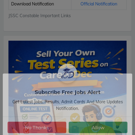
Download Notification
Official Notification
JSSC Constable Important Links
Subscribe Free Jobs Alert
Get Latest Jobs, Results, Admit Cards And More Updates
Notification.