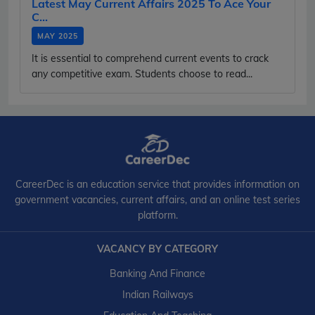
Latest May Current Affairs 2025 To Ace Your
C...
MAY 2025
It is essential to comprehend current events to crack
any competitive exam. Students choose to read...
CareerDec is an education service that provides information on
government vacancies, current affairs, and an online test series
platform.
VACANCY BY CATEGORY
Banking And Finance
Indian Railways