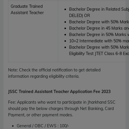
Graduate Trained
Bachelor Degree in Related Subj
Assistant Teacher
DELED)
OR
Bachelor Degree with 50% Mark
Bachelor Degree in 45 Marks an
Bachelor Degree in 50% Marks 
10+2 Intermediate with 50% ma
Bachelor Degree with 50% Marks
Eligibility Test JTET Class 6-8 E
Note: Check the official notification to get detailed
information regarding eligibility criteria.
JSSC
Trained Assistant Teacher Application Fee 2023
Fee
:
Applicants who want to participate in Jharkhand SSC
should pay the below charges through Net Banking, Card
Payment, or other payment modes.
General / OBC / EWS :
100/-