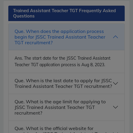
Trained Assistant Teacher TGT Frequently Asked
Questions
Que. When does the application process
begin for JSSC Trained Assistant Teacher
TGT recruitment?
Ans.
The start date for the JSSC Trained Assistant
Teacher TGT application process is Aug 8, 2023.
Que. When is the last date to apply for JSSC
Trained Assistant Teacher TGT recruitment?
Que. What is the age limit for applying to
JSSC Trained Assistant Teacher TGT
recruitment?
Que. What is the official website for