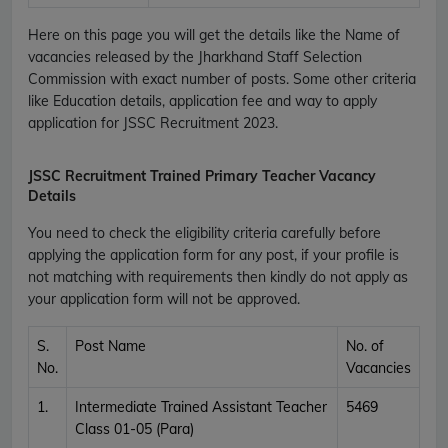
Here on this page you will get the details like the Name of
vacancies released by the
Jharkhand Staff Selection
Commission
with exact number of posts. Some other criteria
like Education details, application fee and way to apply
application for
JSSC
Recruitment
2023.
JSSC Recruitment Trained Primary Teacher Vacancy
Details
You need to check the eligibility criteria carefully before
applying the application form for any post, if your profile is
not matching with requirements then kindly do not apply as
your application form will not be approved.
S.
Post Name
No. of
No.
Vacancies
1.
Intermediate Trained Assistant Teacher
5469
Class 01-05 (Para)