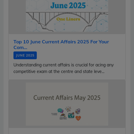
Top 10 June Current Affairs 2025 For Your
Com...
JUNE 2025
Understanding current affairs is crucial for acing any
competitive exam at the centre and state leve...