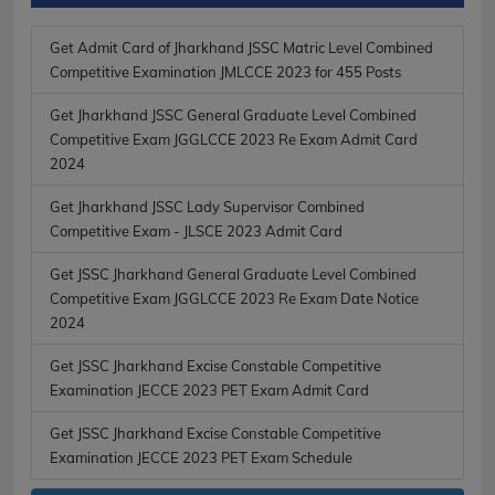
Get Admit Card of Jharkhand JSSC Matric Level Combined
Competitive Examination JMLCCE 2023 for 455 Posts
Get Jharkhand JSSC General Graduate Level Combined
Competitive Exam JGGLCCE 2023 Re Exam Admit Card
2024
Get Jharkhand JSSC Lady Supervisor Combined
Competitive Exam - JLSCE 2023 Admit Card
Get JSSC Jharkhand General Graduate Level Combined
Competitive Exam JGGLCCE 2023 Re Exam Date Notice
2024
Get JSSC Jharkhand Excise Constable Competitive
Examination JECCE 2023 PET Exam Admit Card
Get JSSC Jharkhand Excise Constable Competitive
Examination JECCE 2023 PET Exam Schedule