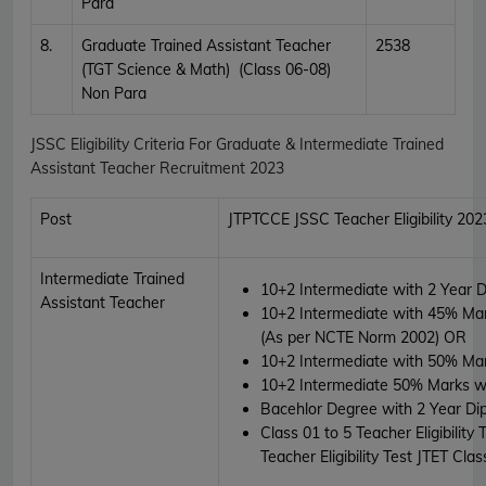
Para
8.
Graduate Trained Assistant Teacher
2538
(TGT Science & Math) (Class 06-08)
Non Para
JSSC Eligibility Criteria For Graduate & Intermediate Trained
Assistant Teacher Recruitment 2023
Post
JTPTCCE JSSC Teacher Eligibility 202
Intermediate Trained
10+2 Intermediate with 2 Year 
Assistant Teacher
10+2 Intermediate with 45% Mar
(As per NCTE Norm 2002)
OR
10+2 Intermediate with 50% Ma
10+2 Intermediate 50% Marks wi
Bacehlor Degree with 2 Year Di
Class 01 to 5 Teacher Eligibility
Teacher Eligibility Test JTET Cl