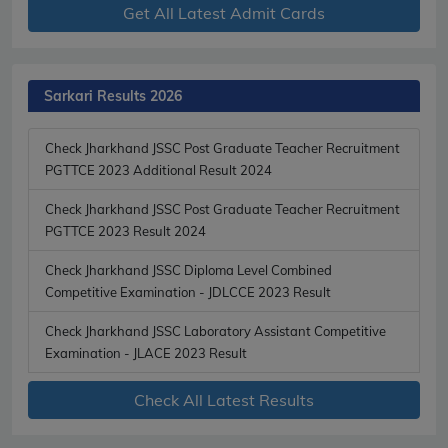
Get All Latest Admit Cards
Sarkari Results 2026
Check Jharkhand JSSC Post Graduate Teacher Recruitment
PGTTCE 2023 Additional Result 2024
Check Jharkhand JSSC Post Graduate Teacher Recruitment
PGTTCE 2023 Result 2024
Check Jharkhand JSSC Diploma Level Combined
Competitive Examination - JDLCCE 2023 Result
Check Jharkhand JSSC Laboratory Assistant Competitive
Examination - JLACE 2023 Result
Check All Latest Results