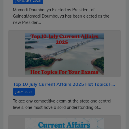
JANUARY 2026
Mamadi Doumbouya Elected as President of
GuineaMamadi Doumbouya has been elected as the
new Presiden...
Top 10 July Current Affairs 2025 Hot Topics F...
JULY 2025
To ace any competitive exam at the state and central
levels, one must have a solid understanding of...