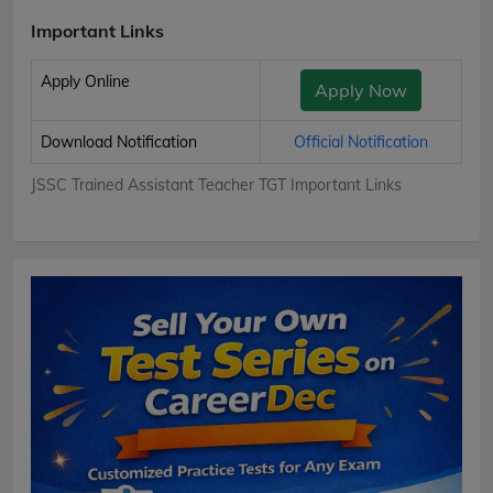
Important Links
Apply Online
Apply Now
Download Notification
Official Notification
JSSC Trained Assistant Teacher TGT Important Links