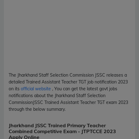
The Jharkhand Staff Selection Commission
JSSC
releases a
detailed
Trained Assistant Teacher TGT
job notification 2023
on its
official website
, You can get the latest govt jobs
notifications about the Jharkhand Staff Selection
Commission
JSSC
Trained Assistant Teacher TGT
exam 2023
through the below summary.
Jharkhand JSSC Trained Primary Teacher
Combined Competitive Exam - JTPTCCE 2023
Apply Online