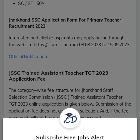
SC / ST :
50/
-
Jharkhand
SSC Application Form For Primary Teacher
Recruitment 2023
Interested and eligible aspirants may apply online through
the website
https://jssc.nic.in/
from 08.08.2023 to 15.09.2023.
Official Notification
JSSC Trained Assistant Teacher TGT 2023
Application Fee
The category-wise fee structure for Jharkhand Staff
Selection Commission ( JSSC ) Trained Assistant Teacher
TGT 2023 online application is given below. Submission of the
application fee does not guarantee selection. And, if the fee
once paid will not be refunded on any account.
JSSC Trained Assistant Teacher TGT 2023
Fee Structure
Subscribe Free Jobs Alert