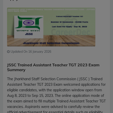
Updated On 16 January 2026
JSSC Trained Assistant Teacher TGT 2023 Exam
Summary
The Jharkhand Staff Selection Commission ( JSSC ) Trained
Assistant Teacher TGT 2023 Exam welcomed applications for
eligible candidates, with the application window open from
Aug 8, 2023 to Sep 15, 2023. The online application mode of
the exam aimed to fill multiple Trained Assistant Teacher TGT
vacancies. Aspirants were advised to carefully review the
official advertisement for essential details such as eligibility