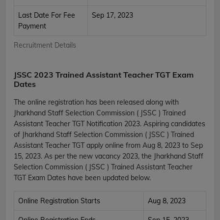
Last Date For Fee
Sep 17, 2023
Payment
Recruitment Details
JSSC 2023 Trained Assistant Teacher TGT Exam
Dates
The online registration has been released along with
Jharkhand Staff Selection Commission ( JSSC ) Trained
Assistant Teacher TGT Notification 2023. Aspiring candidates
of Jharkhand Staff Selection Commission ( JSSC ) Trained
Assistant Teacher TGT apply online from Aug 8, 2023 to Sep
15, 2023. As per the new vacancy 2023, the Jharkhand Staff
Selection Commission ( JSSC ) Trained Assistant Teacher
TGT Exam Dates have been updated below.
Online Registration Starts
Aug 8, 2023
Online Registration Ends
Sep 15, 2023