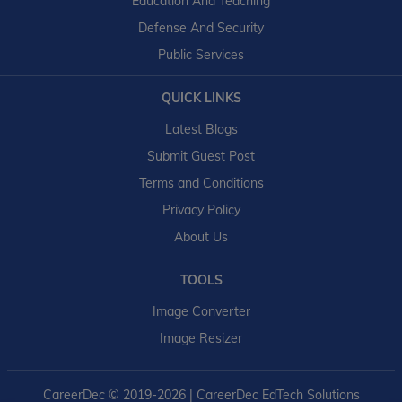
Education And Teaching
Defense And Security
Public Services
QUICK LINKS
Latest Blogs
Submit Guest Post
Terms and Conditions
Privacy Policy
About Us
TOOLS
Image Converter
Image Resizer
CareerDec
© 2019-2026 | CareerDec EdTech Solutions