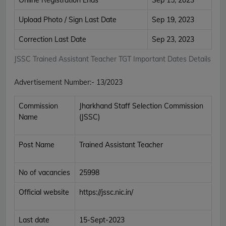
Upload Photo / Sign Last Date
Sep 19, 2023
Correction Last Date
Sep 23, 2023
JSSC Trained Assistant Teacher TGT Important Dates Details
Advertisement Number:- 13/2023
Commission
Jharkhand Staff Selection Commission
Name
(JSSC)
Post Name
Trained Assistant Teacher
No of vacancies
25998
Official website
https://jssc.nic.in/
Last date
15-Sept-2023