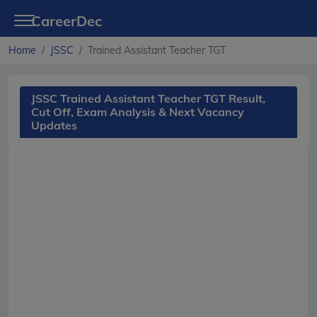
CareerDec
Home
JSSC
Trained Assistant Teacher TGT
JSSC Trained Assistant Teacher TGT Result,
Cut Off, Exam Analysis & Next Vacancy
Updates