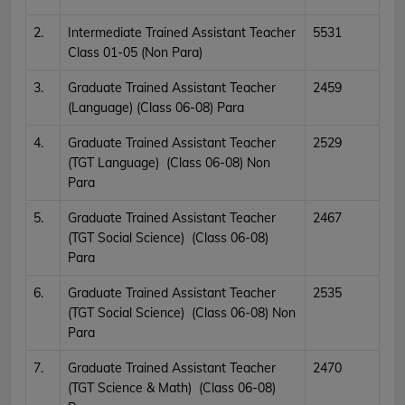
2.
Intermediate Trained Assistant Teacher
5531
Class 01-05 (Non Para)
3.
Graduate Trained Assistant Teacher
2459
(Language) (Class 06-08) Para
4.
Graduate Trained Assistant Teacher
2529
(TGT Language) (Class 06-08) Non
Para
5.
Graduate Trained Assistant Teacher
2467
(TGT Social Science) (Class 06-08)
Para
6.
Graduate Trained Assistant Teacher
2535
(TGT Social Science) (Class 06-08) Non
Para
7.
Graduate Trained Assistant Teacher
2470
(TGT Science & Math) (Class 06-08)