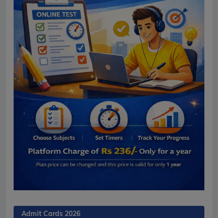
Admit Cards 2026