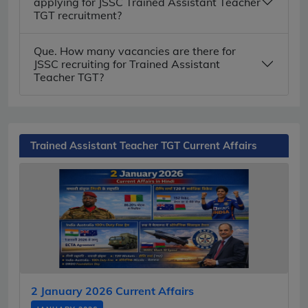
applying for JSSC Trained Assistant Teacher
TGT recruitment?
Que. How many vacancies are there for
JSSC recruiting for Trained Assistant
Teacher TGT?
Trained Assistant Teacher TGT Current Affairs
2 January 2026 Current Affairs