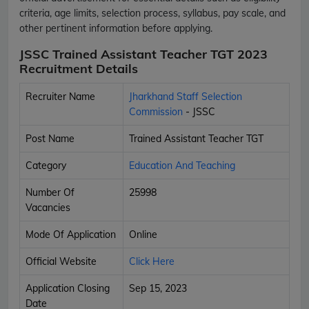
criteria, age limits, selection process, syllabus, pay scale, and
other pertinent information before applying.
JSSC Trained Assistant Teacher TGT 2023
Recruitment Details
Recruiter Name
Jharkhand Staff Selection
Commission
- JSSC
Post Name
Trained Assistant Teacher TGT
Category
Education And Teaching
Number Of
25998
Vacancies
Mode Of Application
Online
Official Website
Click Here
Application Closing
Sep 15, 2023
Date