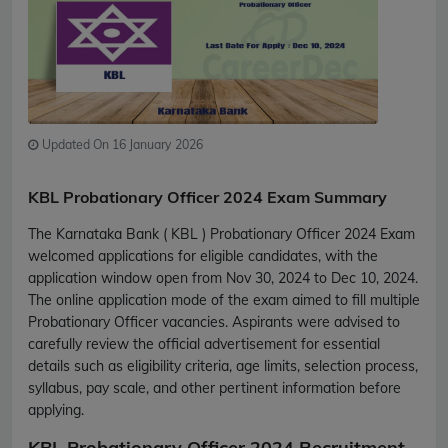
Updated On 16 January 2026
KBL Probationary Officer 2024 Exam Summary
The Karnataka Bank ( KBL ) Probationary Officer 2024 Exam
welcomed applications for eligible candidates, with the
application window open from Nov 30, 2024 to Dec 10, 2024.
The online application mode of the exam aimed to fill multiple
Probationary Officer vacancies. Aspirants were advised to
carefully review the official advertisement for essential
details such as eligibility criteria, age limits, selection process,
syllabus, pay scale, and other pertinent information before
applying.
KBL Probationary Officer 2024 Recruitment