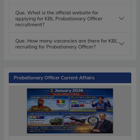
Que. What is the official website for
applying for KBL Probationary Officer
recruitment?
Que. How many vacancies are there for KBL
recruiting for Probationary Officer?
Probationary Officer Current Affairs