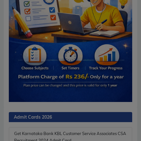
Admit Cards 2026
Get Karnataka Bank KBL Customer Service Associates CSA
Recruitment 2024 Admit Card