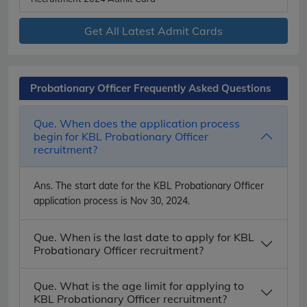
Get All Latest Admit Cards
Probationary Officer Frequently Asked Questions
Que. When does the application process
begin for KBL Probationary Officer
recruitment?
Ans.
The start date for the KBL Probationary Officer
application process is Nov 30, 2024.
Que. When is the last date to apply for KBL
Probationary Officer recruitment?
Que. What is the age limit for applying to
KBL Probationary Officer recruitment?