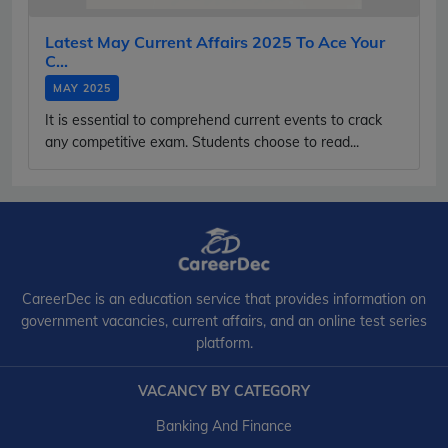
Latest May Current Affairs 2025 To Ace Your
C...
MAY 2025
It is essential to comprehend current events to crack
any competitive exam. Students choose to read...
CareerDec is an education service that provides information on
government vacancies, current affairs, and an online test series
platform.
VACANCY BY CATEGORY
Banking And Finance