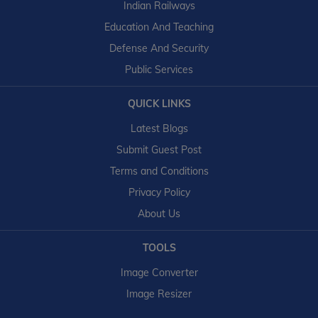
Indian Railways
Education And Teaching
Defense And Security
Public Services
QUICK LINKS
Latest Blogs
Submit Guest Post
Terms and Conditions
Privacy Policy
About Us
TOOLS
Image Converter
Image Resizer