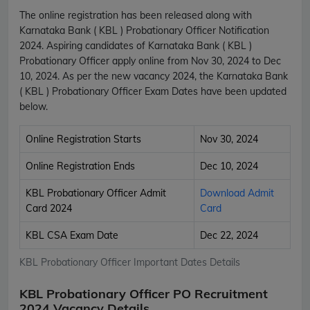
The online registration has been released along with
Karnataka Bank ( KBL ) Probationary Officer Notification
2024. Aspiring candidates of Karnataka Bank ( KBL )
Probationary Officer apply online from Nov 30, 2024 to Dec
10, 2024. As per the new vacancy 2024, the Karnataka Bank
( KBL ) Probationary Officer Exam Dates have been updated
below.
Online Registration Starts
Nov 30, 2024
Online Registration Ends
Dec 10, 2024
KBL Probationary Officer Admit
Download Admit
Card 2024
Card
KBL CSA Exam Date
Dec 22, 2024
KBL Probationary Officer Important Dates Details
KBL Probationary Officer PO Recruitment
2024 Vacancy Details