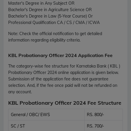
Master's Degree in Any Subject OR
Bachelor's Degree in Agriculture Science OR
Bachelor's Degree in Law (5-Year Course) Or
Professional Qualification CA / CS / CMA / ICWA
Note:
Check the official notification to get detailed
information regarding eligibility criteria.
KBL Probationary Officer 2024 Application Fee
The category-wise fee structure for Karnataka Bank ( KBL )
Probationary Officer 2024 online application is given below.
Submission of the application fee does not guarantee
selection. And, if the fee once paid will not be refunded on
any account.
KBL Probationary Officer 2024 Fee Structure
General / OBC/ EWS
RS. 800/-
SC / ST
RS. 700/-