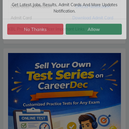
Subscribe Free Jobs Alert
Download Notification
Official Notification
Get Latest Jobs, Results, Admit Cards And More Updates
Admit Card
Download Admit Card
Notification.
KBL Probationary Officer Important Links
No Thanks
Allow