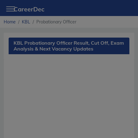
CareerDec
Home
KBL
Probationary Officer
KBL Probationary Officer Result, Cut Off, Exam
Analysis & Next Vacancy Updates