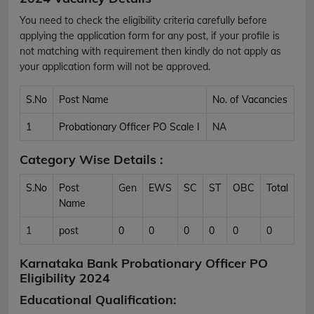
You need to check the eligibility criteria carefully before
applying the application form for any post, if your profile is
not matching with requirement then kindly do not apply as
your application form will not be approved.
S.No
Post Name
No. of Vacancies
1
Probationary Officer PO Scale I
NA
Category Wise Details :
S.No
Post
Gen
EWS
SC
ST
OBC
Total
Name
1
post
0
0
0
0
0
0
Karnataka Bank Probationary Officer PO
Eligibility 2024
Educational Qualification: