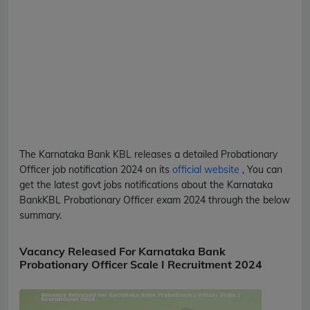
The Karnataka Bank
KBL
releases a detailed
Probationary
Officer
job notification 2024 on its
official website
, You can
get the latest govt jobs notifications about the Karnataka
Bank
KBL
Probationary Officer
exam 2024 through the below
summary.
Vacancy Released For Karnataka Bank
Probationary Officer Scale I Recruitment 2024