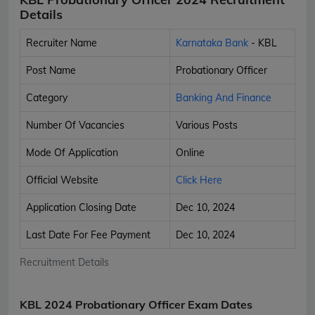
Details
Recruiter Name
Karnataka Bank
- KBL
Post Name
Probationary Officer
Category
Banking And Finance
Number Of Vacancies
Various Posts
Mode Of Application
Online
Official Website
Click Here
Application Closing Date
Dec 10, 2024
Last Date For Fee Payment
Dec 10, 2024
Recruitment Details
KBL 2024 Probationary Officer Exam Dates