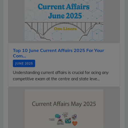
Top 10 June Current Affairs 2025 For Your
Com...
JUNE 2025
Understanding current affairs is crucial for acing any
competitive exam at the centre and state leve...