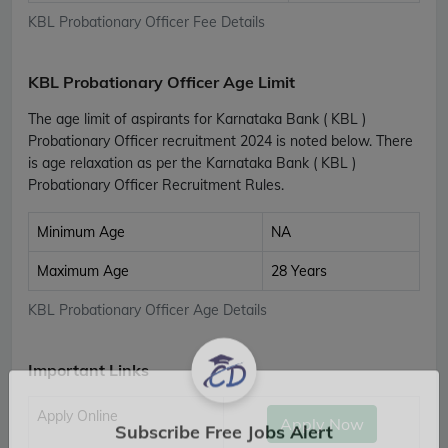
KBL Probationary Officer Fee Details
KBL Probationary Officer Age Limit
The age limit of aspirants for Karnataka Bank ( KBL )
Probationary Officer recruitment 2024 is noted below. There
is age relaxation as per the Karnataka Bank ( KBL )
Probationary Officer Recruitment Rules.
Minimum Age
NA
Maximum Age
28 Years
KBL Probationary Officer Age Details
Important Links
Apply Online
Apply Now