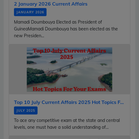
2 January 2026 Current Affairs
JANUARY 2026
Mamadi Doumbouya Elected as President of
GuineaMamadi Doumbouya has been elected as the
new Presiden...
Top 10 July Current Affairs 2025 Hot Topics F...
JULY 2025
To ace any competitive exam at the state and central
levels, one must have a solid understanding of...