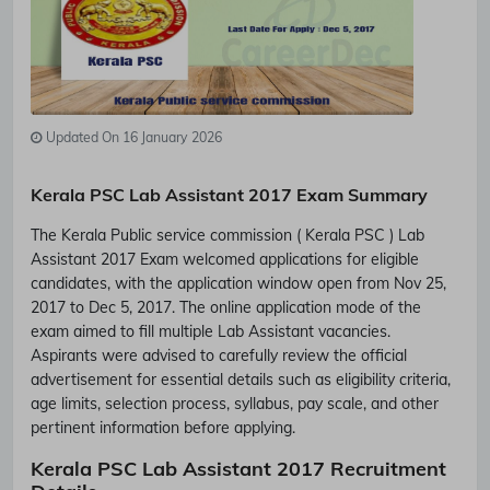
Updated On 16 January 2026
Kerala PSC Lab Assistant 2017 Exam Summary
The Kerala Public service commission ( Kerala PSC ) Lab
Assistant 2017 Exam welcomed applications for eligible
candidates, with the application window open from Nov 25,
2017 to Dec 5, 2017. The online application mode of the
exam aimed to fill multiple Lab Assistant vacancies.
Aspirants were advised to carefully review the official
advertisement for essential details such as eligibility criteria,
age limits, selection process, syllabus, pay scale, and other
pertinent information before applying.
Kerala PSC Lab Assistant 2017 Recruitment