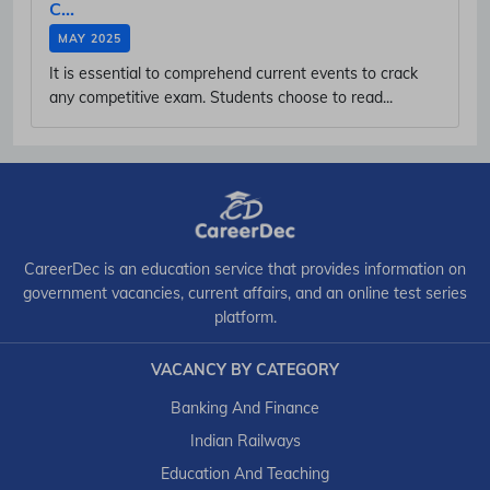
C...
MAY 2025
It is essential to comprehend current events to crack
any competitive exam. Students choose to read...
CareerDec is an education service that provides information on
government vacancies, current affairs, and an online test series
platform.
VACANCY BY CATEGORY
Banking And Finance
Indian Railways
Education And Teaching