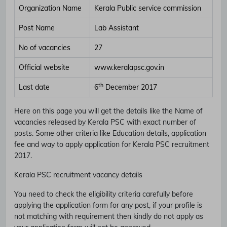
Organization Name
Kerala Public service commission
Post Name
Lab Assistant
No of vacancies
27
Official website
www.keralapsc.gov.in
th
Last date
6
December 2017
Here on this page you will get the details like the Name of
vacancies released by Kerala PSC with exact number of
posts. Some other criteria like Education details, application
fee and way to apply application for Kerala PSC recruitment
2017.
Kerala PSC recruitment vacancy details
You need to check the eligibility criteria carefully before
applying the application form for any post, if your profile is
not matching with requirement then kindly do not apply as