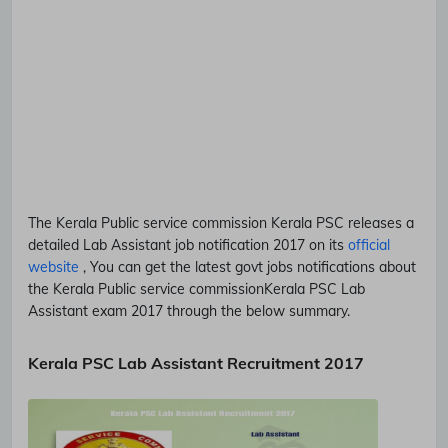
The Kerala Public service commission
Kerala PSC
releases a
detailed
Lab Assistant
job notification 2017 on its
official
website
, You can get the latest govt jobs notifications about
the Kerala Public service commission
Kerala PSC
Lab
Assistant
exam 2017 through the below summary.
Kerala PSC Lab Assistant Recruitment 2017