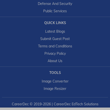
Defense And Security
Public Services
QUICK LINKS
Latest Blogs
Submit Guest Post
Terms and Conditions
Privacy Policy
About Us
TOOLS
Image Converter
Image Resizer
CareerDec
© 2019-2026 | CareerDec EdTech Solutions