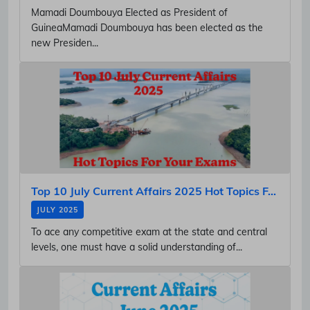
Mamadi Doumbouya Elected as President of
GuineaMamadi Doumbouya has been elected as the
new Presiden...
Top 10 July Current Affairs 2025 Hot Topics F...
JULY 2025
To ace any competitive exam at the state and central
levels, one must have a solid understanding of...