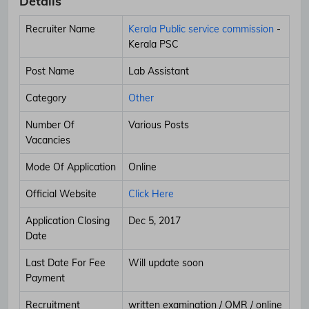
Details
Recruiter Name
Kerala Public service commission
-
Kerala PSC
Post Name
Lab Assistant
Category
Other
Number Of
Various Posts
Vacancies
Mode Of Application
Online
Official Website
Click Here
Application Closing
Dec 5, 2017
Date
Last Date For Fee
Will update soon
Payment
Recruitment
written examination / OMR / online