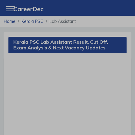
CareerDec
Home
Kerala PSC
Lab Assistant
Kerala PSC Lab Assistant Result, Cut Off,
Exam Analysis & Next Vacancy Updates