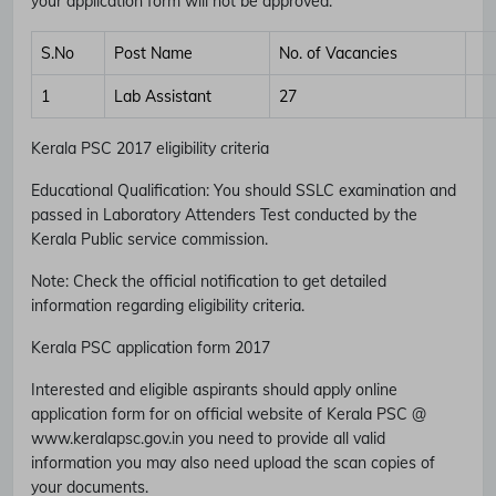
your application form will not be approved.
S.No
Post Name
No. of Vacancies
1
Lab Assistant
27
Kerala PSC 2017 eligibility criteria
Educational Qualification
:
You should SSLC examination and
passed in Laboratory Attenders Test conducted by the
Kerala Public service commission.
Note
: Check the official notification to get detailed
information regarding eligibility criteria.
Kerala PSC application form 2017
Interested and eligible aspirants should apply online
application form for on official website of Kerala PSC @
www.keralapsc.gov.in you need to provide all valid
information you may also need upload the scan copies of
your documents.