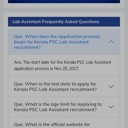
Lab Assistant Frequently Asked Questions
Que. When does the application process
begin for Kerala PSC Lab Assistant
recruitment?
Ans.
The start date for the Kerala PSC Lab Assistant
application process is Nov 25, 2017.
Que. When is the last date to apply for
Kerala PSC Lab Assistant recruitment?
Que. What is the age limit for applying to
Kerala PSC Lab Assistant recruitment?
Que. What is the official website for