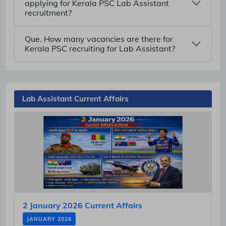
applying for Kerala PSC Lab Assistant
recruitment?
Que. How many vacancies are there for
Kerala PSC recruiting for Lab Assistant?
Lab Assistant Current Affairs
2 January 2026 Current Affairs
JANUARY 2026