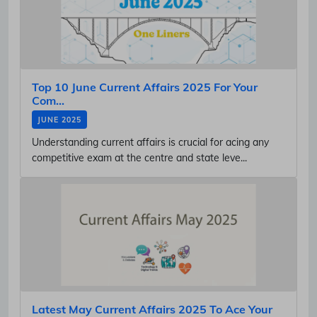
Top 10 June Current Affairs 2025 For Your
Com...
JUNE 2025
Understanding current affairs is crucial for acing any
competitive exam at the centre and state leve...
Latest May Current Affairs 2025 To Ace Your