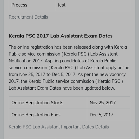
Process
test
Recruitment Details
Kerala PSC 2017 Lab Assistant Exam Dates
The online registration has been released along with Kerala
Public service commission ( Kerala PSC ) Lab Assistant
Notification 2017. Aspiring candidates of Kerala Public
service commission ( Kerala PSC ) Lab Assistant apply online
from Nov 25, 2017 to Dec 5, 2017. As per the new vacancy
2017, the Kerala Public service commission ( Kerala PSC )
Lab Assistant Exam Dates have been updated below.
Online Registration Starts
Nov 25, 2017
Online Registration Ends
Dec 5, 2017
Kerala PSC Lab Assistant Important Dates Details