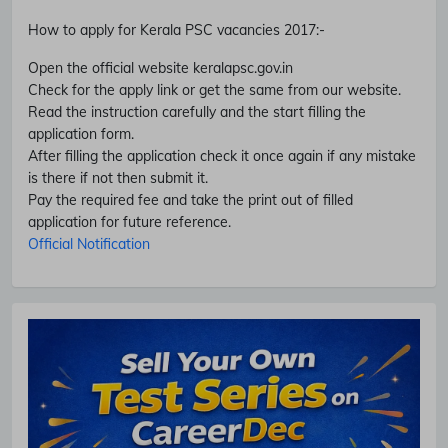
How to apply for Kerala PSC vacancies 2017
:-
Open the official website keralapsc.gov.in
Check for the apply link or get the same from our website.
Read the instruction carefully and the start filling the
application form.
After filling the application check it once again if any mistake
is there if not then submit it.
Pay the required fee and take the print out of filled
Subscribe Free Jobs Alert
application for future reference.
Get Latest Jobs, Results, Admit Cards And More Updates
Official Notification
Notification.
No Thanks
Allow