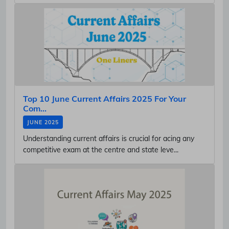
Top 10 June Current Affairs 2025 For Your
Com...
JUNE 2025
Understanding current affairs is crucial for acing any
competitive exam at the centre and state leve...