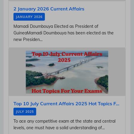
2 January 2026 Current Affairs
JANUARY 2026
Mamadi Doumbouya Elected as President of
GuineaMamadi Doumbouya has been elected as the
new Presiden...
Top 10 July Current Affairs 2025 Hot Topics F...
JULY 2025
To ace any competitive exam at the state and central
levels, one must have a solid understanding of...