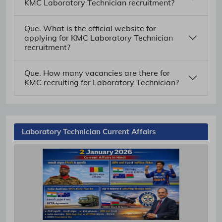
KMC Laboratory Technician recruitment?
Que. What is the official website for
applying for KMC Laboratory Technician
recruitment?
Que. How many vacancies are there for
KMC recruiting for Laboratory Technician?
Laboratory Technician Current Affairs