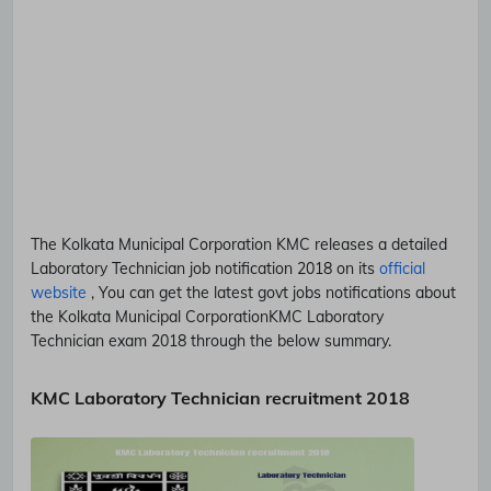
The Kolkata Municipal Corporation
KMC
releases a detailed
Laboratory Technician
job notification 2018 on its
official
website
, You can get the latest govt jobs notifications about
the Kolkata Municipal Corporation
KMC
Laboratory
Technician
exam 2018 through the below summary.
KMC Laboratory Technician recruitment 2018