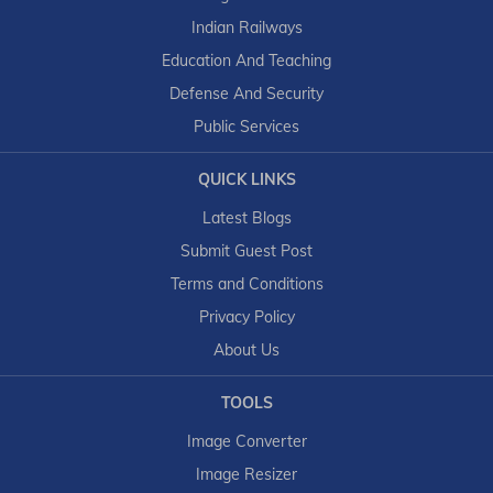
Indian Railways
Education And Teaching
Defense And Security
Public Services
QUICK LINKS
Latest Blogs
Submit Guest Post
Terms and Conditions
Privacy Policy
About Us
TOOLS
Image Converter
Image Resizer