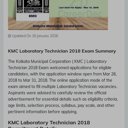
Updated On 16 January 2026
KMC Laboratory Technician 2018 Exam Summary
The Kolkata Municipal Corporation ( KMC ) Laboratory
Technician 2018 Exam welcomed applications for eligible
candidates, with the application window open from Mar 26,
2018 to Mar 31, 2018. The online application mode of the
exam aimed to fill multiple Laboratory Technician vacancies.
Aspirants were advised to carefully review the official
advertisement for essential details such as eligibility criteria,
age limits, selection process, syllabus, pay scale, and other
pertinent information before applying.
KMC Laboratory Technician 2018