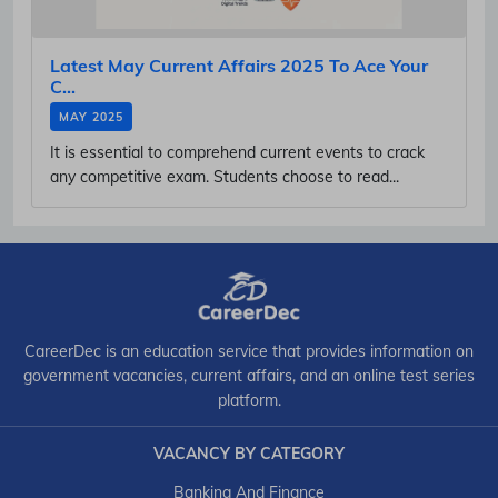
Latest May Current Affairs 2025 To Ace Your
C...
MAY 2025
It is essential to comprehend current events to crack
any competitive exam. Students choose to read...
CareerDec is an education service that provides information on
government vacancies, current affairs, and an online test series
platform.
VACANCY BY CATEGORY
Banking And Finance