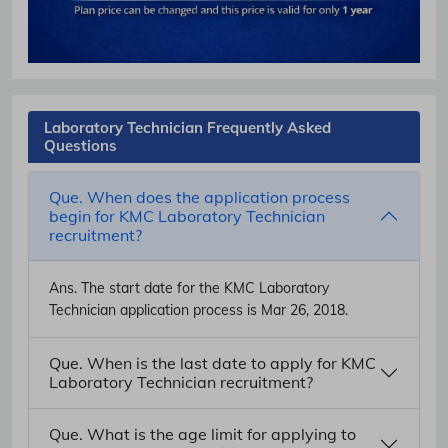
Laboratory Technician Frequently Asked
Questions
Que. When does the application process
begin for KMC Laboratory Technician
recruitment?
Ans.
The start date for the KMC Laboratory
Technician application process is Mar 26, 2018.
Que. When is the last date to apply for KMC
Laboratory Technician recruitment?
Que. What is the age limit for applying to