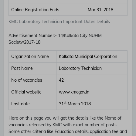
Online Registration Ends
Mar 31, 2018
KMC Laboratory Technician Important Dates Details
Advertisement Number
:-
14/Kolkata City NUHM
Society/2017-18
Organization Name
Kolkata Municipal Corporation
Post Name
Laboratory Technician
No of vacancies
42
Official website
www.kmcgov.in
st
Last date
31
March 2018
Here on this page you will get the details like the Name of
vacancies released by KMC with exact number of posts.
Some other criteria like Education details, application fee and