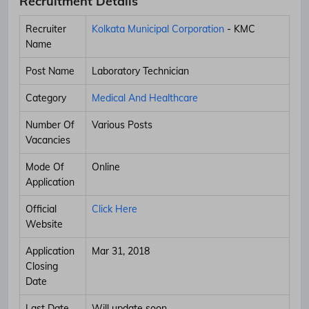
Recruitment Details
Recruiter
Kolkata Municipal Corporation
- KMC
Name
Post Name
Laboratory Technician
Category
Medical And Healthcare
Number Of
Various Posts
Vacancies
Mode Of
Online
Application
Official
Click Here
Website
Application
Mar 31, 2018
Closing
Date
Last Date
Will update soon