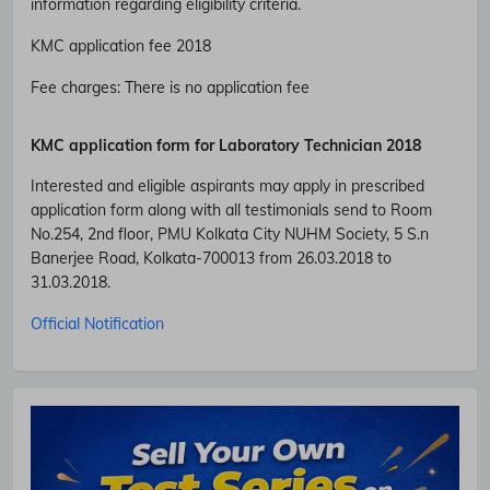
information regarding eligibility criteria.
KMC application fee 2018
Fee charges
:
There is no application fee
KMC application form for Laboratory Technician 2018
Interested and eligible aspirants may apply in prescribed
application form along with all testimonials send to Room
No.254, 2nd floor, PMU Kolkata City NUHM Society, 5 S.n
Banerjee Road, Kolkata-700013 from 26.03.2018 to
Subscribe Free Jobs Alert
31.03.2018.
Get Latest Jobs, Results, Admit Cards And More Updates
Official Notification
Notification.
No Thanks
Allow