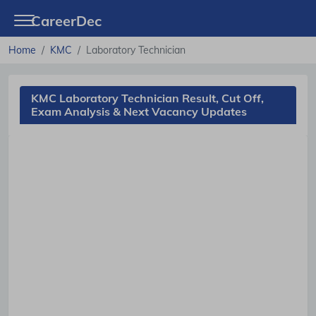
CareerDec
Home
KMC
Laboratory Technician
KMC Laboratory Technician Result, Cut Off,
Exam Analysis & Next Vacancy Updates