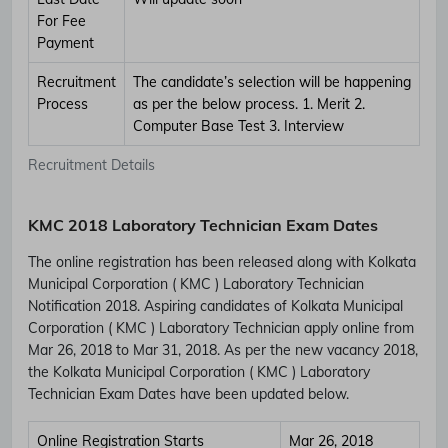
For Fee
Payment
Recruitment
The candidate’s selection will be happening
Process
as per the below process. 1. Merit 2.
Computer Base Test 3. Interview
Recruitment Details
KMC 2018 Laboratory Technician Exam Dates
The online registration has been released along with Kolkata
Municipal Corporation ( KMC ) Laboratory Technician
Notification 2018. Aspiring candidates of Kolkata Municipal
Corporation ( KMC ) Laboratory Technician apply online from
Mar 26, 2018 to Mar 31, 2018. As per the new vacancy 2018,
the Kolkata Municipal Corporation ( KMC ) Laboratory
Technician Exam Dates have been updated below.
Online Registration Starts
Mar 26, 2018