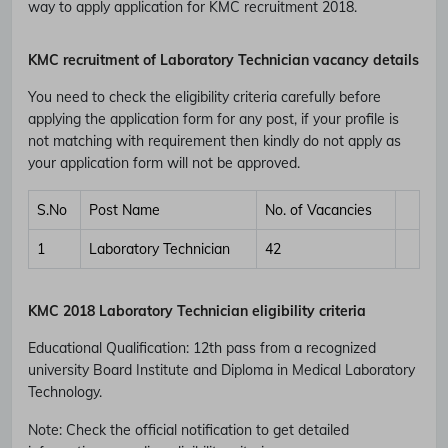
way to apply application for KMC recruitment 2018.
KMC recruitment of
Laboratory Technician vacancy details
You need to check the eligibility criteria carefully before
applying the application form for any post, if your profile is
not matching with requirement then kindly do not apply as
your application form will not be approved.
S.No
Post Name
No. of Vacancies
1
Laboratory Technician
42
KMC 2018 Laboratory Technician eligibility criteria
Educational Qualification
:
12th pass from a recognized
university Board Institute and Diploma in Medical Laboratory
Technology.
Note: Check the official notification to get detailed