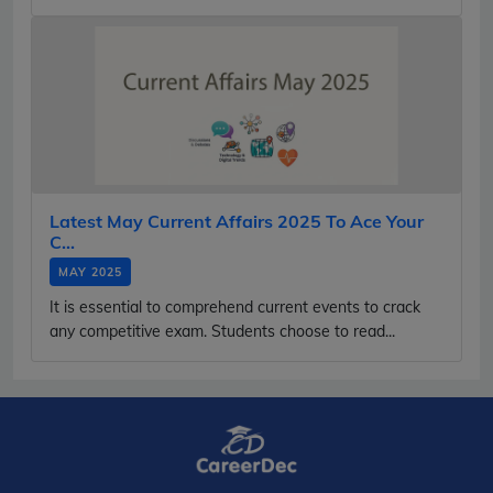
Latest May Current Affairs 2025 To Ace Your
C...
MAY 2025
It is essential to comprehend current events to crack
any competitive exam. Students choose to read...