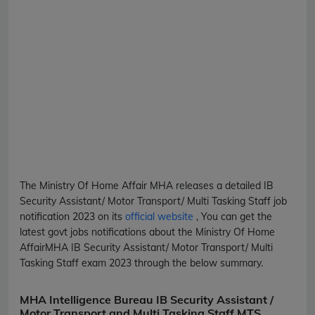
The Ministry Of Home Affair
MHA
releases a detailed
IB
Security Assistant/ Motor Transport/ Multi Tasking Staff
job
notification 2023 on its
official website
, You can get the
latest govt jobs notifications about the Ministry Of Home
Affair
MHA
IB Security Assistant/ Motor Transport/ Multi
Tasking Staff
exam 2023 through the below summary.
MHA Intelligence Bureau IB Security Assistant /
Motor Transport and Multi Tasking Staff MTS