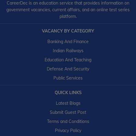
CareerDec is an education service that provides information on
government vacancies, current affairs, and an online test series
platform.
VACANCY BY CATEGORY
Banking And Finance
Indian Railways
Education And Teaching
Defense And Security
Public Services
QUICK LINKS
Latest Blogs
Submit Guest Post
Terms and Conditions
Privacy Policy