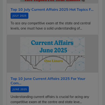
Top 10 July Current Affairs 2025 Hot Topics F...
JULY 2025
To ace any competitive exam at the state and central
levels, one must have a solid understanding of...
Top 10 June Current Affairs 2025 For Your
Com...
JUNE 2025
Understanding current affairs is crucial for acing any
competitive exam at the centre and state leve...