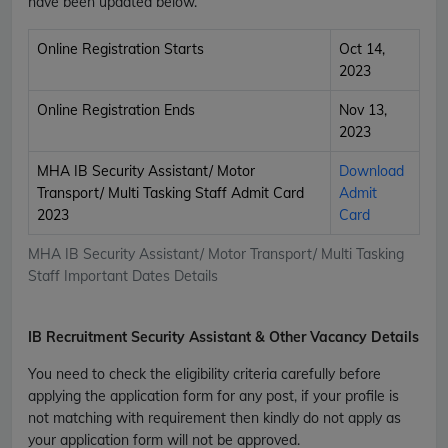
have been updated below.
Online Registration Starts
Oct 14,
2023
Online Registration Ends
Nov 13,
2023
MHA IB Security Assistant/ Motor
Download
Transport/ Multi Tasking Staff Admit Card
Admit
2023
Card
MHA IB Security Assistant/ Motor Transport/ Multi Tasking
Staff Important Dates Details
IB Recruitment Security Assistant & Other Vacancy Details
You need to check the eligibility criteria carefully before
applying the application form for any post, if your profile is
not matching with requirement then kindly do not apply as
your application form will not be approved.