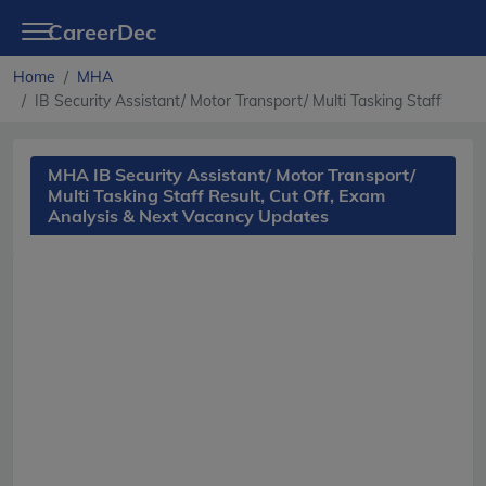
CareerDec
Home
MHA
IB Security Assistant/ Motor Transport/ Multi Tasking Staff
MHA IB Security Assistant/ Motor Transport/
Multi Tasking Staff Result, Cut Off, Exam
Analysis & Next Vacancy Updates