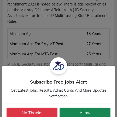
recruitment 2023 is noted below. There is age relaxation as
per the Ministry Of Home Affair ( MHA ) IB Security
Assistant/ Motor Transport/ Multi Tasking Staff Recruitment
Rules.
Minimum Age
18 Years
Maximum Age For SA / MT Post
27 Years
Maximum Age For MTS Post
25 Years
MHA IB Security Assistant/ Motor Transport/ Multi Tasking
Staff Age Details
Subscribe Free Jobs Alert
Important Links
Get Latest Jobs, Results, Admit Cards And More Updates
Notification.
Apply Online
Apply Now
Download Notification
Official Notification
No Thanks
Allow