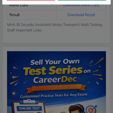
Admit Card
Download Admit Card
Result
Download Result
MHA IB Security Assistant/ Motor Transport/ Multi Tasking
Staff Important Links