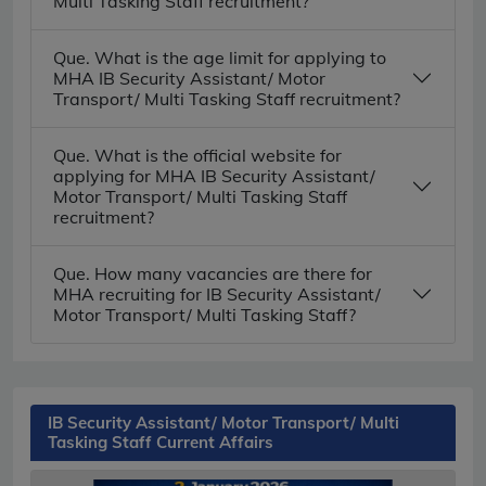
Multi Tasking Staff recruitment?
Que. What is the age limit for applying to
MHA IB Security Assistant/ Motor
Transport/ Multi Tasking Staff recruitment?
Que. What is the official website for
applying for MHA IB Security Assistant/
Motor Transport/ Multi Tasking Staff
recruitment?
Que. How many vacancies are there for
MHA recruiting for IB Security Assistant/
Motor Transport/ Multi Tasking Staff?
IB Security Assistant/ Motor Transport/ Multi
Tasking Staff Current Affairs