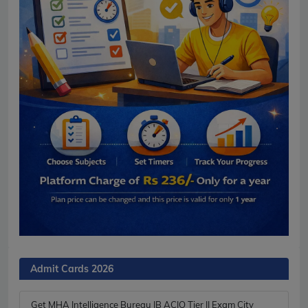
Admit Cards 2026
Get MHA Intelligence Bureau IB ACIO Tier II Exam City