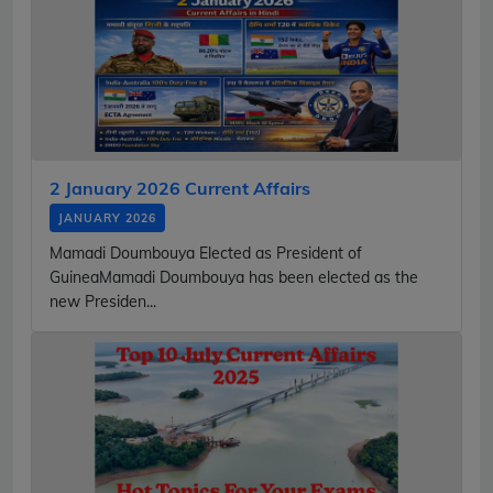
2 January 2026 Current Affairs
JANUARY 2026
Mamadi Doumbouya Elected as President of
GuineaMamadi Doumbouya has been elected as the
new Presiden...