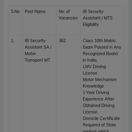
S.No
Post Name
No. of
IB Security
Vacancies
Assistant / MTS
Eligibility
1.
IB Security
362
Class 10th Matric
Assistant SA /
Exam Passed in Any
Motor
Recognized Board
Transport MT
in India.
LMV Driving
License
Motor Mechanism
Knowledge
1 Year Driving
Experience After
Obtained Driving
License.
Domicile Certificate
Required of State
against which