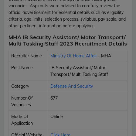
vacancies. Aspirants were advised to carefully review the
official advertisement for essential details such as eligibility
criteria, age limits, selection process, syllabus, pay scale, and
other pertinent information before applying.
MHA IB Security Assistant/ Motor Transport/
Multi Tasking Staff 2023 Recruitment Details
Recruiter Name
Ministry Of Home Affair
- MHA
Post Name
IB Security Assistant/ Motor
Transport/ Multi Tasking Staff
Category
Defense And Security
Number Of
677
Vacancies
Mode Of
Online
Application
Official Website
Click Here