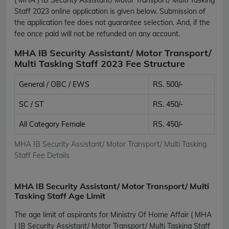
Staff 2023 online application is given below. Submission of
the application fee does not guarantee selection. And, if the
fee once paid will not be refunded on any account.
MHA IB Security Assistant/ Motor Transport/
Multi Tasking Staff 2023 Fee Structure
General / OBC / EWS
RS. 500/-
SC / ST
RS. 450/-
All Category Female
RS. 450/-
MHA IB Security Assistant/ Motor Transport/ Multi Tasking
Staff Fee Details
MHA IB Security Assistant/ Motor Transport/ Multi
Tasking Staff Age Limit
The age limit of aspirants for Ministry Of Home Affair ( MHA
) IB Security Assistant/ Motor Transport/ Multi Tasking Staff