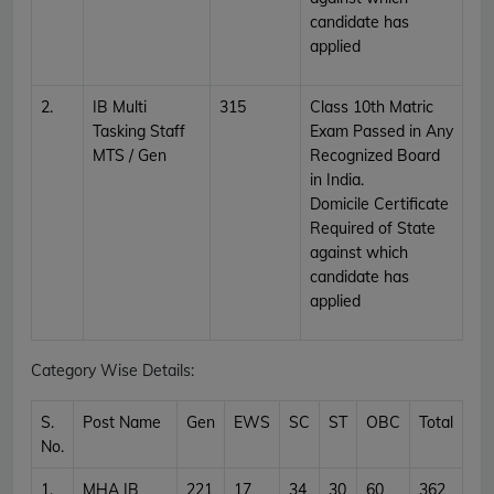
candidate has
applied
2.
IB Multi
315
Class 10th Matric
Tasking Staff
Exam Passed in Any
MTS / Gen
Recognized Board
in India.
Domicile Certificate
Required of State
against which
candidate has
applied
Category Wise Details:
S.
Post Name
Gen
EWS
SC
ST
OBC
Total
No.
1.
MHA IB
221
17
34
30
60
362