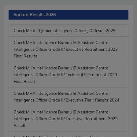
Sarkari Results 2026
Check MHA IB Junior Intelligence Officer JIO Result 2025
Check MHA Intelligence Bureau IB Assistant Central
Intelligence Officer Grade II / Executive Recruitment 2023
Final Results
Check MHA Intelligence Bureau IB Assistant Central
Intelligence Officer Grade II / Technical Recruitment 2023
Final Result
Check MHA Intelligence Bureau IB Assistant Central
Intelligence Officer Grade II / Executive Tier II Results 2024
Check MHA Intelligence Bureau IB Assistant Central
Intelligence Officer Grade II / Executive Recruitment 2023
Result