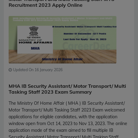
Recruitment 2023 Apply Online
Updated On 16 January 2026
MHA IB Security Assistant/ Motor Transport/ Multi
Tasking Staff 2023 Exam Summary
The Ministry Of Home Affair ( MHA ) IB Security Assistant/
Motor Transport/ Multi Tasking Staff 2023 Exam welcomed
applications for eligible candidates, with the application
window open from Oct 14, 2023 to Nov 13, 2023. The online
application mode of the exam aimed to fill multiple IB
Security Assistant/ Motor Transport/ Multi Tasking Staff