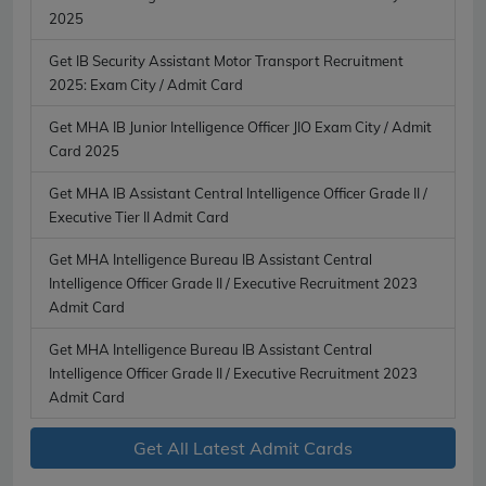
2025
Get IB Security Assistant Motor Transport Recruitment
2025: Exam City / Admit Card
Get MHA IB Junior Intelligence Officer JIO Exam City / Admit
Card 2025
Get MHA IB Assistant Central Intelligence Officer Grade II /
Executive Tier II Admit Card
Get MHA Intelligence Bureau IB Assistant Central
Intelligence Officer Grade II / Executive Recruitment 2023
Admit Card
Get MHA Intelligence Bureau IB Assistant Central
Intelligence Officer Grade II / Executive Recruitment 2023
Admit Card
Get All Latest Admit Cards