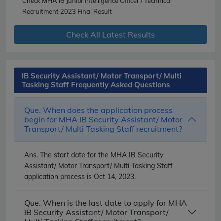
Check MHA IB Junior Intelligence Officer / Technical
Recruitment 2023 Final Result
Check All Latest Results
IB Security Assistant/ Motor Transport/ Multi
Tasking Staff Frequently Asked Questions
Que. When does the application process
begin for MHA IB Security Assistant/ Motor
Transport/ Multi Tasking Staff recruitment?
Ans.
The start date for the MHA IB Security
Assistant/ Motor Transport/ Multi Tasking Staff
application process is Oct 14, 2023.
Que. When is the last date to apply for MHA
IB Security Assistant/ Motor Transport/