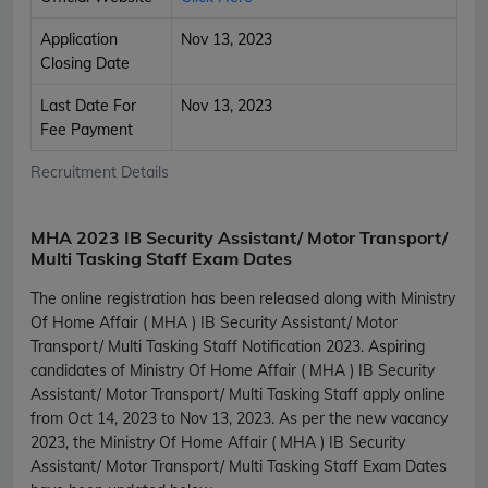
Application
Nov 13, 2023
Closing Date
Last Date For
Nov 13, 2023
Fee Payment
Recruitment Details
MHA 2023 IB Security Assistant/ Motor Transport/
Multi Tasking Staff Exam Dates
The online registration has been released along with Ministry
Of Home Affair ( MHA ) IB Security Assistant/ Motor
Transport/ Multi Tasking Staff Notification 2023. Aspiring
candidates of Ministry Of Home Affair ( MHA ) IB Security
Assistant/ Motor Transport/ Multi Tasking Staff apply online
from Oct 14, 2023 to Nov 13, 2023. As per the new vacancy
2023, the Ministry Of Home Affair ( MHA ) IB Security
Assistant/ Motor Transport/ Multi Tasking Staff Exam Dates