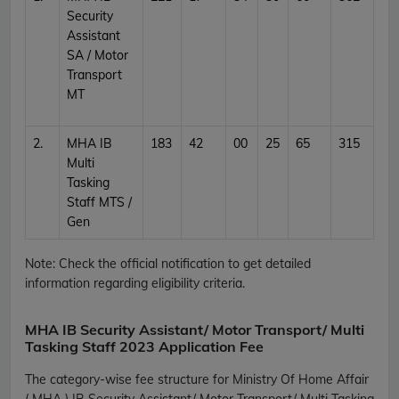
Security
Assistant
SA / Motor
Transport
MT
2.
MHA IB
183
42
00
25
65
315
Multi
Tasking
Staff MTS /
Gen
Note: Check the official notification to get detailed
information regarding eligibility criteria.
MHA IB Security Assistant/ Motor Transport/ Multi
Tasking Staff 2023 Application Fee
The category-wise fee structure for Ministry Of Home Affair
( MHA ) IB Security Assistant/ Motor Transport/ Multi Tasking