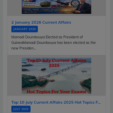
2 January 2026 Current Affairs
JANUARY 2026
Mamadi Doumbouya Elected as President of
GuineaMamadi Doumbouya has been elected as the
new Presiden...
Top 10 July Current Affairs 2025 Hot Topics F...
JULY 2025