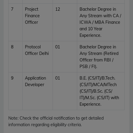
7
Project
12
Bachelor Degree in
Finance
Any Stream with CA /
Officer
ICWA / MBA Finance
and 10 Year
Experience.
8
Protocol
01
Bachelor Degree in
Officer Delhi
Any Stream (Retired
Officer from RBI /
PSB / FI).
9
Application
01
B.E. (CS/IT)/B.Tech.
Developer
(CS/IT)/MCA/MTech
(CS/IT)/B.Sc. (CS/
IT)/M.Sc. (CS/IT) with
Experience.
Note:
Check the official notification to get detailed
information regarding eligibility criteria.