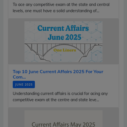
To ace any competitive exam at the state and central
levels, one must have a solid understanding of...
Top 10 June Current Affairs 2025 For Your
Com...
JUNE 2025
Understanding current affairs is crucial for acing any
competitive exam at the centre and state leve...