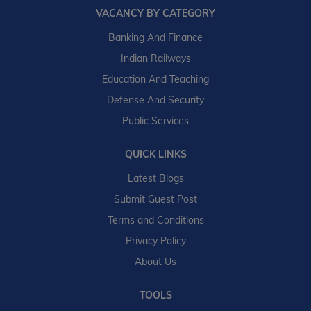
VACANCY BY CATEGORY
Banking And Finance
Indian Railways
Education And Teaching
Defense And Security
Public Services
QUICK LINKS
Latest Blogs
Submit Guest Post
Terms and Conditions
Privacy Policy
About Us
TOOLS