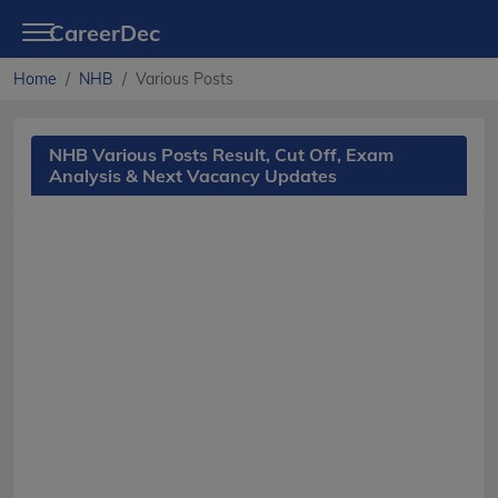
CareerDec
Home
NHB
Various Posts
NHB Various Posts Result, Cut Off, Exam
Analysis & Next Vacancy Updates