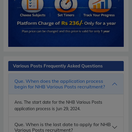
Various Posts Frequently Asked Questions
Que. When does the application process
begin for NHB Various Posts recruitment?
Ans.
The start date for the NHB Various Posts
application process is Jun 29, 2024.
Que. When is the last date to apply for NHB
Various Posts recruitment?