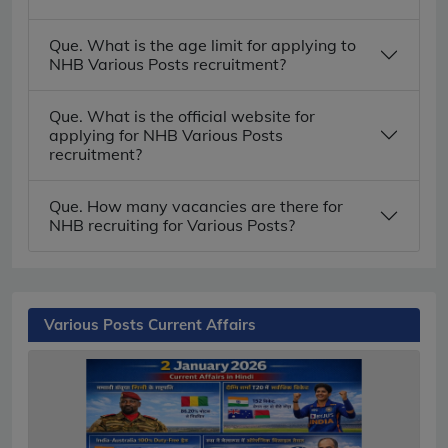
Que. What is the age limit for applying to
NHB Various Posts recruitment?
Que. What is the official website for
applying for NHB Various Posts
recruitment?
Que. How many vacancies are there for
NHB recruiting for Various Posts?
Various Posts Current Affairs