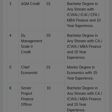
3
AGM Credit
01
Bachelor Degree in
Any Stream with
ICWAi / ICAI / CFA /
MBA Finance and 10
Year Experience.
4
Dy
03
Bachelor Degree in
Management
Any Stream with CA /
Scale II
ICWA / MBA Finance
Credit
and 15 Year
Experience.
5
Chief
01
Master Degree in
Economist
Economics with 15
Year Experience.
6
Senior
10
Bachelor Degree in
Project
Any Stream with CA /
Finance
ICWA / MBA Finance
Officer
and 15 Year
Experience.