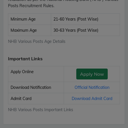
Posts Recruitment Rules.
Minimum Age
21-60 Years (Post Wise)
Maximum Age
30-63 Years (Post Wise)
NHB Various Posts Age Details
Important Links
Apply Online
Apply Now
Download Notification
Official Notification
Admit Card
Download Admit Card
NHB Various Posts Important Links