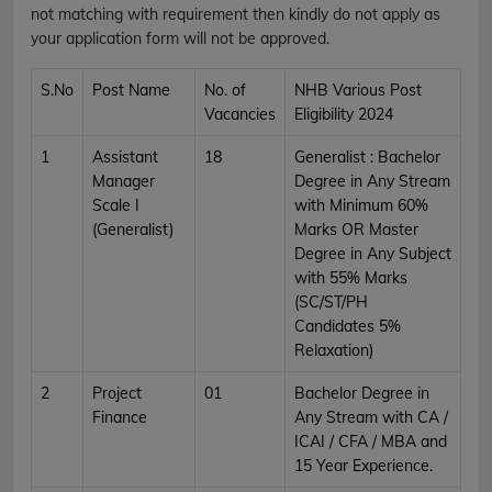
not matching with requirement then kindly do not apply as
your application form will not be approved.
S.No
Post Name
No. of
NHB Various Post
Vacancies
Eligibility 2024
1
Assistant
18
Generalist : Bachelor
Manager
Degree in Any Stream
Scale I
with Minimum 60%
(Generalist)
Marks OR Master
Degree in Any Subject
with 55% Marks
(SC/ST/PH
Candidates 5%
Relaxation)
2
Project
01
Bachelor Degree in
Finance
Any Stream with CA /
ICAI / CFA / MBA and
15 Year Experience.