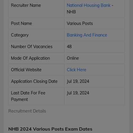
Recruiter Name
National Housing Bank
-
NHB
Post Name
Various Posts
Category
Banking And Finance
Number Of Vacancies
48
Mode Of Application
Online
Official Website
Click Here
Application Closing Date
Jul 19, 2024
Last Date For Fee
Jul 19, 2024
Payment
Recruitment Details
NHB 2024 Various Posts Exam Dates