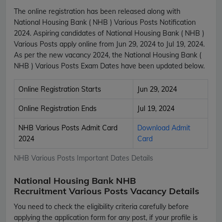
The online registration has been released along with
National Housing Bank ( NHB ) Various Posts Notification
2024. Aspiring candidates of National Housing Bank ( NHB )
Various Posts apply online from Jun 29, 2024 to Jul 19, 2024.
As per the new vacancy 2024, the National Housing Bank (
NHB ) Various Posts Exam Dates have been updated below.
Online Registration Starts
Jun 29, 2024
Online Registration Ends
Jul 19, 2024
NHB Various Posts Admit Card
Download Admit
2024
Card
NHB Various Posts Important Dates Details
National Housing Bank NHB
Recruitment Various Posts Vacancy Details
You need to check the eligibility criteria carefully before
applying the application form for any post, if your profile is