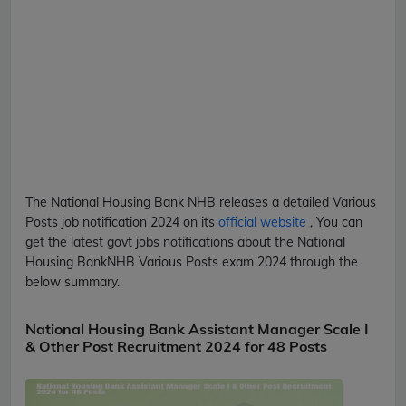
The National Housing Bank
NHB
releases a detailed
Various
Posts
job notification 2024 on its
official website
, You can
get the latest govt jobs notifications about the National
Housing Bank
NHB
Various Posts
exam 2024 through the
below summary.
National Housing Bank Assistant Manager Scale I
& Other Post Recruitment 2024 for 48 Posts