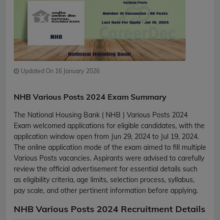
Updated On 16 January 2026
NHB Various Posts 2024 Exam Summary
The National Housing Bank ( NHB ) Various Posts 2024
Exam welcomed applications for eligible candidates, with the
application window open from Jun 29, 2024 to Jul 19, 2024.
The online application mode of the exam aimed to fill multiple
Various Posts vacancies. Aspirants were advised to carefully
review the official advertisement for essential details such
as eligibility criteria, age limits, selection process, syllabus,
pay scale, and other pertinent information before applying.
NHB Various Posts 2024 Recruitment Details