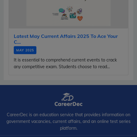
Latest May Current Affairs 2025 To Ace Your
C...
MAY 2025
It is essential to comprehend current events to crack
any competitive exam. Students choose to read...
CareerDec is an education service that provides information on
government vacancies, current affairs, and an online test series
platform.