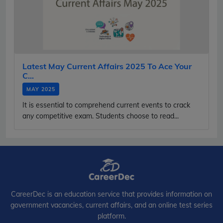
Latest May Current Affairs 2025 To Ace Your
C...
MAY 2025
It is essential to comprehend current events to crack
any competitive exam. Students choose to read...
CareerDec is an education service that provides information on
government vacancies, current affairs, and an online test series
platform.