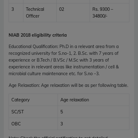
3
Technical
02
Rs. 9300 –
Officer
34800/-
NIAB 2018 eligibility criteria
Educational Qualification
:
Ph.D in a relevant area from a
recognized university for S.no-1, 2. B.Sc. with 7 years of
experience or B.Tech / B.VSc / M.Sc with 3 years of
experience in relevant areas like instrumentation / cell &
microbial culture maintenance etc. for S.no –3.
Age Relaxation
: Age relaxation will be as per following table.
Category
Age relaxation
SC/ST
5
OBC
3