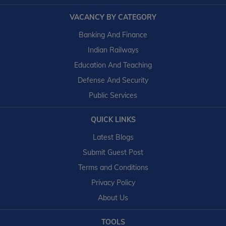
VACANCY BY CATEGORY
Banking And Finance
Indian Railways
Education And Teaching
Defense And Security
Public Services
QUICK LINKS
Latest Blogs
Submit Guest Post
Terms and Conditions
Privacy Policy
About Us
TOOLS