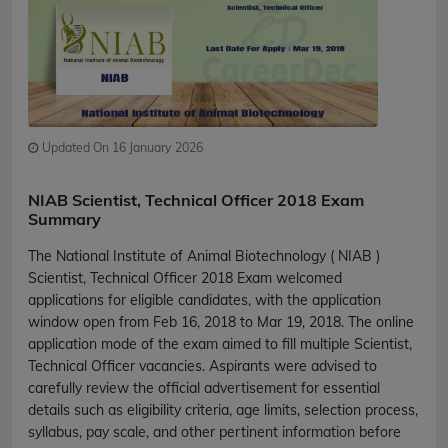
Updated On 16 January 2026
NIAB Scientist, Technical Officer 2018 Exam
Summary
The National Institute of Animal Biotechnology ( NIAB )
Scientist, Technical Officer 2018 Exam welcomed
applications for eligible candidates, with the application
window open from Feb 16, 2018 to Mar 19, 2018. The online
application mode of the exam aimed to fill multiple Scientist,
Technical Officer vacancies. Aspirants were advised to
carefully review the official advertisement for essential
details such as eligibility criteria, age limits, selection process,
syllabus, pay scale, and other pertinent information before