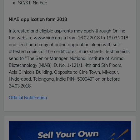
SC/ST:
No Fee
NIAB application form 2018
Interested and eligible aspirants may apply through Online
the website www.niab.org.in from 16.02.2018 to 19.03.2018
and send hard copy of online application along with self-
attested copies of the certificates, mark sheets, testimonials
send to “The Senior Manager, National Institute of Animal
Biotechnology (NIAB), D. No. 1-121/1, 4th and 5th Floors,
Axis Clinicals Building, Opposite to Cine Town, Miyapur,
Hyderabad, Telangana, India PIN- 500049” on or before
24.03.2018.
Official Notification