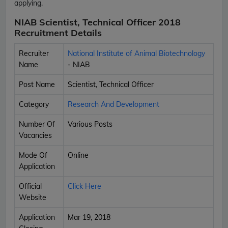
applying.
NIAB Scientist, Technical Officer 2018
Recruitment Details
Recruiter
National Institute of Animal Biotechnology
Name
- NIAB
Post Name
Scientist, Technical Officer
Category
Research And Development
Number Of
Various Posts
Vacancies
Mode Of
Online
Application
Official
Click Here
Website
Application
Mar 19, 2018