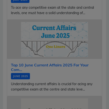
To ace any competitive exam at the state and central
levels, one must have a solid understanding of...
Top 10 June Current Affairs 2025 For Your
Com...
JUNE 2025
Understanding current affairs is crucial for acing any
competitive exam at the centre and state leve...