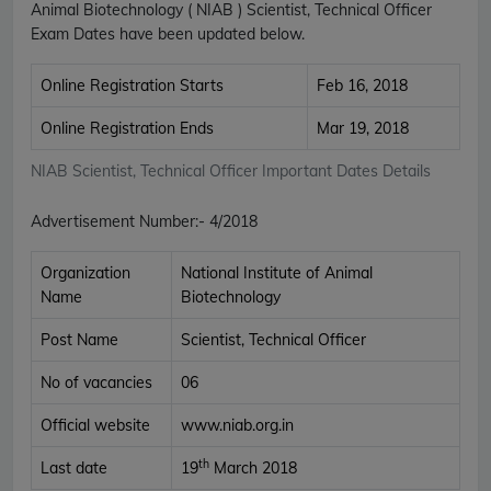
Animal Biotechnology ( NIAB ) Scientist, Technical Officer
Exam Dates have been updated below.
Online Registration Starts
Feb 16, 2018
Online Registration Ends
Mar 19, 2018
NIAB Scientist, Technical Officer Important Dates Details
Advertisement Number
:-
4/2018
Organization
National Institute of Animal
Name
Biotechnology
Post Name
Scientist, Technical Officer
No of vacancies
06
Official website
www.niab.org.in
th
Last date
19
March 2018