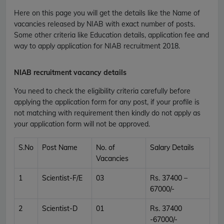
Here on this page you will get the details like the Name of
vacancies released by NIAB with exact number of posts.
Some other criteria like Education details, application fee and
way to apply application for NIAB recruitment 2018.
NIAB recruitment vacancy details
You need to check the eligibility criteria carefully before
applying the application form for any post, if your profile is
not matching with requirement then kindly do not apply as
your application form will not be approved.
S.No
Post Name
No. of
Salary Details
Vacancies
1
Scientist-F/E
03
Rs. 37400 –
67000/-
2
Scientist-D
01
Rs. 37400
-67000/-