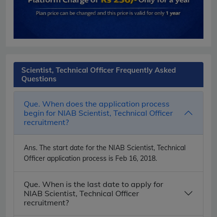
Scientist, Technical Officer Frequently Asked
Questions
Que. When does the application process
begin for NIAB Scientist, Technical Officer
recruitment?
Ans.
The start date for the NIAB Scientist, Technical
Officer application process is Feb 16, 2018.
Que. When is the last date to apply for
NIAB Scientist, Technical Officer
recruitment?