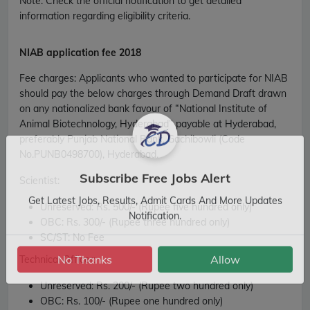
Note: Check the official notification to get detailed
information regarding eligibility criteria.
NIAB application fee 2018
Fee charges
:
Applicants who wanted to participate for NIAB
should pay the below charges through Demand Draft drawn
on any nationalized bank favour of “National Institute of
Animal Biotechnology, Hyderabad” payable at Hyderabad,
preferably Punjab National Bank, Gachibowli (Code
No.PUNB0498700), Hyderabad.
Scientist:
Subscribe Free Jobs Alert
Unreserved:
Rs. 500/- (Rupee five hundred only)
Get Latest Jobs, Results, Admit Cards And More Updates
OBC:
Rs. 300/- (Rupee three hundred only)
Notification.
SC/ST:
No Fee
Technical Officer:
No Thanks
Allow
Unreserved:
Rs. 200/- (Rupee two hundred only)
OBC:
Rs. 100/- (Rupee one hundred only)