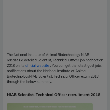
The National Institute of Animal Biotechnology
NIAB
releases a detailed
Scientist, Technical Officer
job notification
2018 on its
official website
, You can get the latest govt jobs
notifications about the National Institute of Animal
Biotechnology
NIAB
Scientist, Technical Officer
exam 2018
through the below summary.
NIAB Scientist, Technical Officer recruitment 2018