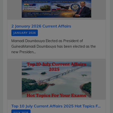
2 January 2026 Current Affairs
JANUARY 2026
Mamadi Doumbouya Elected as President of
GuineaMamadi Doumbouya has been elected as the
new Presiden...
Top 10 July Current Affairs 2025 Hot Topics F...
JULY 2025