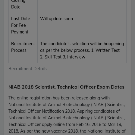
Closing
Date
Last Date
Will update soon
For Fee
Payment
Recruitment
The candidate’s selection will be happening
Process
as per the below process. 1. Written Test
2. Skill Test 3. Interview
Recruitment Details
NIAB 2018 Scientist, Technical Officer Exam Dates
The online registration has been released along with
National Institute of Animal Biotechnology ( NIAB ) Scientist,
Technical Officer Notification 2018. Aspiring candidates of
National Institute of Animal Biotechnology ( NIAB ) Scientist,
Technical Officer apply online from Feb 16, 2018 to Mar 19,
2018. As per the new vacancy 2018, the National Institute of