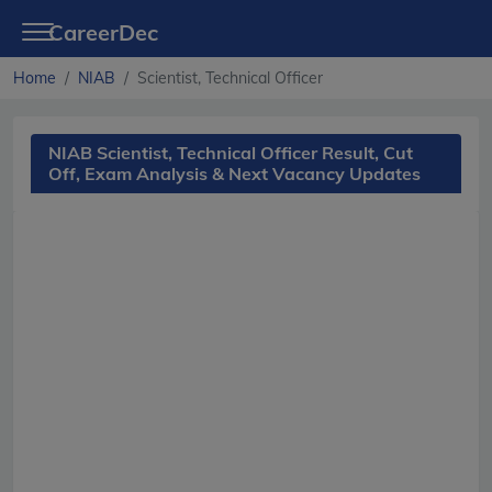
CareerDec
Home
NIAB
Scientist, Technical Officer
NIAB Scientist, Technical Officer Result, Cut
Off, Exam Analysis & Next Vacancy Updates