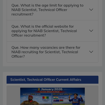
Que. What is the age limit for applying to
NIAB Scientist, Technical Officer
recruitment?
Que. What is the official website for
applying for NIAB Scientist, Technical
Officer recruitment?
Que. How many vacancies are there for
NIAB recruiting for Scientist, Technical
Officer?
Scientist, Technical Officer Current Affairs