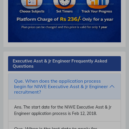
Executive Asst & Jr Engineer Frequently Asked
Questions
Que. When does the application process
begin for NIWE Executive Asst & Jr Engineer
recruitment?
Ans.
The start date for the NIWE Executive Asst & Jr
Engineer application process is Feb 12, 2018.
Que. When is the last date to apply for