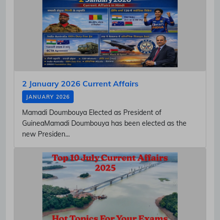
2 January 2026 Current Affairs
JANUARY 2026
Mamadi Doumbouya Elected as President of
GuineaMamadi Doumbouya has been elected as the
new Presiden...