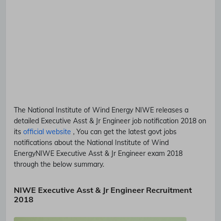
The National Institute of Wind Energy
NIWE
releases a
detailed
Executive Asst & Jr Engineer
job notification 2018 on
its
official website
, You can get the latest govt jobs
notifications about the National Institute of Wind
Energy
NIWE
Executive Asst & Jr Engineer
exam 2018
through the below summary.
NIWE Executive Asst & Jr Engineer Recruitment
2018