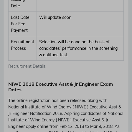
Date
Last Date
Will update soon
For Fee
Payment
Recruitment
Selection will be done on the basis of
Process
candidates’ performance in the screening
& aptitude test.
Recruitment Details
NIWE 2018 Executive Asst & Jr Engineer Exam
Dates
The online registration has been released along with
National Institute of Wind Energy ( NIWE ) Executive Asst &
Jr Engineer Notification 2018. Aspiring candidates of National
Institute of Wind Energy ( NIWE ) Executive Asst & Jr
Engineer apply online from Feb 12, 2018 to Mar 9, 2018. As