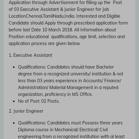
Application through Advertisement for filling up the Post
of
03 Executive Assistant & Junior Engineer
for Job
Location
Chennai,TamilNadu,India.
Interested and Eligible
Candidate should Apply through prescribed application form
before last Date
10 March 2018.
All Information about
Position educational qualifications, age limit, selection and
application process are given below.
1. Executive Assistant
Qualifications:
Candidates should have
Bachelor
degree from a recognized university/ institution & not
less than 03 years experience in Accounts/ Finance/
Administration/ Material Management in a reputed
organization, proficiency in MS Office.
No of Post:
02 Posts.
2. Junior Engineer
Qualifications:
Candidates must Possess
three years
Diploma course in Mechanical/ Electrical/ Civil
engineering from a recognized institution with al least