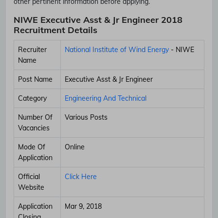
other pertinent information before applying.
NIWE Executive Asst & Jr Engineer 2018
Recruitment Details
Recruiter
National Institute of Wind Energy
- NIWE
Name
Post Name
Executive Asst & Jr Engineer
Category
Engineering And Technical
Number Of
Various Posts
Vacancies
Mode Of
Online
Application
Official
Click Here
Website
Application
Mar 9, 2018
Closing