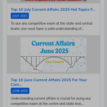
Top 10 July Current Affairs 2025 Hot Topics F...
JULY 2025
To ace any competitive exam at the state and central
levels, one must have a solid understanding of...
Top 10 June Current Affairs 2025 For Your
Com...
JUNE 2025
Understanding current affairs is crucial for acing any
competitive exam at the centre and state leve...