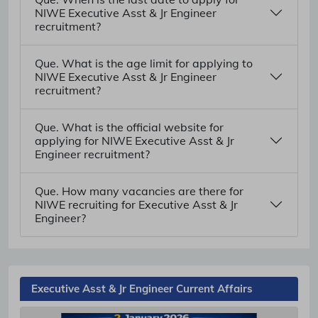
NIWE Executive Asst & Jr Engineer
recruitment?
Que. What is the age limit for applying to
NIWE Executive Asst & Jr Engineer
recruitment?
Que. What is the official website for
applying for NIWE Executive Asst & Jr
Engineer recruitment?
Que. How many vacancies are there for
NIWE recruiting for Executive Asst & Jr
Engineer?
Executive Asst & Jr Engineer Current Affairs