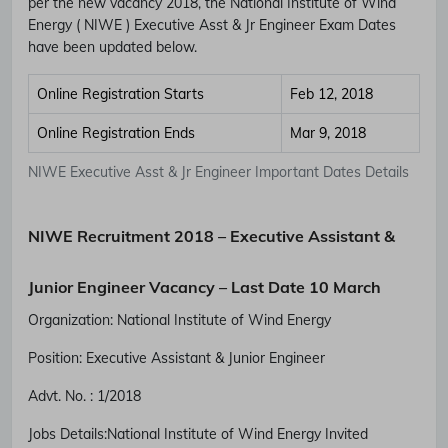
per the new vacancy 2018, the National Institute of Wind
Energy ( NIWE ) Executive Asst & Jr Engineer Exam Dates
have been updated below.
Online Registration Starts
Feb 12, 2018
Online Registration Ends
Mar 9, 2018
NIWE Executive Asst & Jr Engineer Important Dates Details
NIWE Recruitment 2018 – Executive Assistant &
Junior Engineer Vacancy – Last Date 10 March
Organization: National Institute of Wind Energy
Position:
Executive Assistant & Junior Engineer
Advt. No. :
1/2018
Jobs Details:National Institute of Wind Energy
Invited