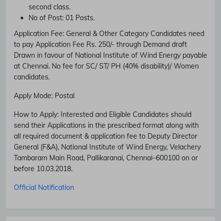
second class.
No of Post:
01 Posts.
Application Fee:
General & Other Category Candidates need
to pay Application Fee Rs. 250/- through Demand draft
Drawn in favour of National Institute of Wind Energy payable
at Chennai. No fee for SC/ ST/ PH (40% disability)/ Women
candidates.
Apply Mode:
Postal
How to Apply:
Interested and Eligible Candidates should
send their Applications in the prescribed format along with
all required document & application fee to Deputy Director
General (F&A), National Institute of Wind Energy, Velachery
Subscribe Free Jobs Alert
Tambaram Main Road, Pallikaranai, Chennai–600100 on or
before 10.03.2018.
Get Latest Jobs, Results, Admit Cards And More Updates
Notification.
Official Notification
No Thanks
Allow