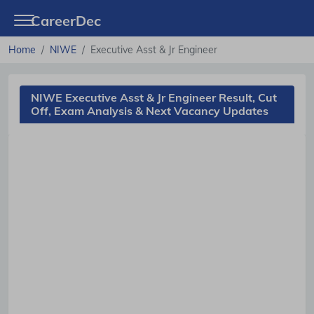
CareerDec
Home
NIWE
Executive Asst & Jr Engineer
NIWE Executive Asst & Jr Engineer Result, Cut
Off, Exam Analysis & Next Vacancy Updates