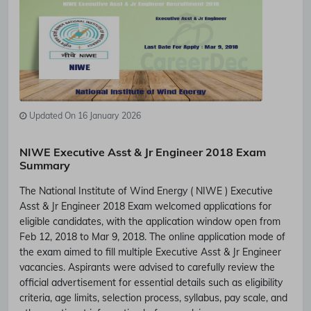
Updated On 16 January 2026
NIWE Executive Asst & Jr Engineer 2018 Exam
Summary
The National Institute of Wind Energy ( NIWE ) Executive
Asst & Jr Engineer 2018 Exam welcomed applications for
eligible candidates, with the application window open from
Feb 12, 2018 to Mar 9, 2018. The online application mode of
the exam aimed to fill multiple Executive Asst & Jr Engineer
vacancies. Aspirants were advised to carefully review the
official advertisement for essential details such as eligibility
criteria, age limits, selection process, syllabus, pay scale, and