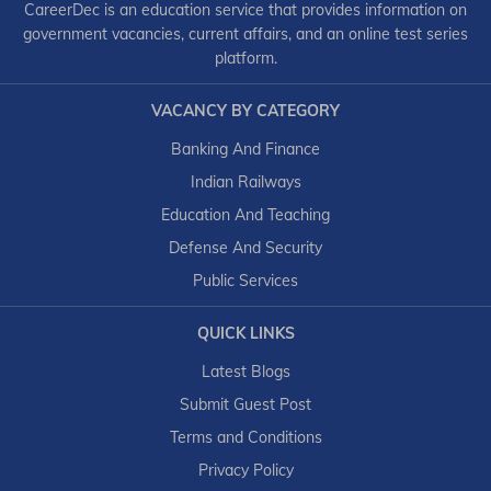
CareerDec is an education service that provides information on
government vacancies, current affairs, and an online test series
platform.
VACANCY BY CATEGORY
Banking And Finance
Indian Railways
Education And Teaching
Defense And Security
Public Services
QUICK LINKS
Latest Blogs
Submit Guest Post
Terms and Conditions
Privacy Policy