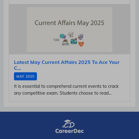
Latest May Current Affairs 2025 To Ace Your
C...
MAY 2025
It is essential to comprehend current events to crack
any competitive exam. Students choose to read...