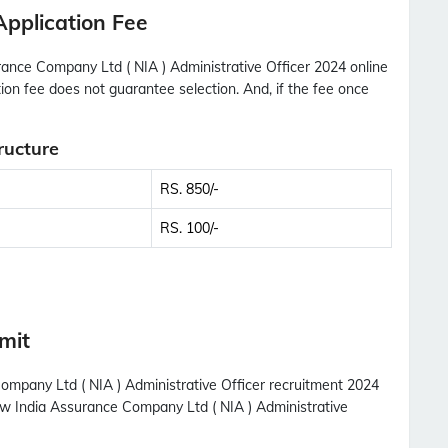
Application Fee
ance Company Ltd ( NIA ) Administrative Officer 2024 online
tion fee does not guarantee selection. And, if the fee once
ructure
RS. 850/-
RS. 100/-
mit
Company Ltd ( NIA ) Administrative Officer recruitment 2024
New India Assurance Company Ltd ( NIA ) Administrative