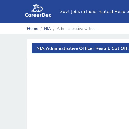
Govt Jobs in India
Latest Result
Home
NIA
Administrative Officer
NIA Administrative Officer Result, Cut O