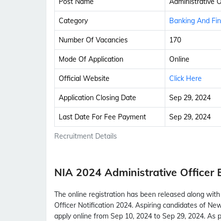
Post Name
Administrative O
Category
Banking And Fi
Number Of Vacancies
170
Mode Of Application
Online
Official Website
Click Here
Application Closing Date
Sep 29, 2024
Last Date For Fee Payment
Sep 29, 2024
Recruitment Details
NIA 2024 Administrative Officer
The online registration has been released along wit
Officer Notification 2024. Aspiring candidates of Ne
apply online from Sep 10, 2024 to Sep 29, 2024. As