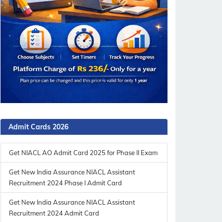
Admit Cards 2026
Get NIACL AO Admit Card 2025 for Phase II Exam
Get New India Assurance NIACL Assistant
Recruitment 2024 Phase I Admit Card
Get New India Assurance NIACL Assistant
Recruitment 2024 Admit Card