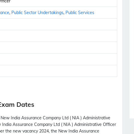
fficer
nance
,
Public Sector Undertakings
,
Public Services
 Exam Dates
h New India Assurance Company Ltd ( NIA ) Administrative
w India Assurance Company Ltd ( NIA ) Administrative Officer
 per the new vacancy 2024, the New India Assurance