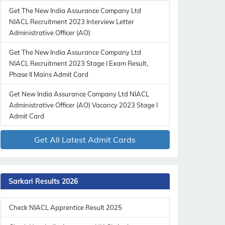
Get The New India Assurance Company Ltd
NIACL Recruitment 2023 Interview Letter
Administrative Officer (AO)
Get The New India Assurance Company Ltd
NIACL Recruitment 2023 Stage I Exam Result,
Phase II Mains Admit Card
Get New India Assurance Company Ltd NIACL
Administrative Officer (AO) Vacancy 2023 Stage I
Admit Card
Get All Latest Admit Cards
Sarkari Results 2026
Check NIACL Apprentice Result 2025