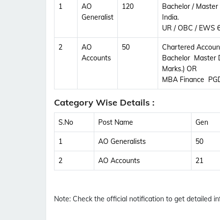
1
AO
120
Bachelor / Master
Generalist
India.
UR / OBC / EWS 6
2
AO
50
Chartered Accoun
Accounts
Bachelor Master 
Marks.) OR
MBA Finance PGD
Category Wise Details :
S.No
Post Name
Gen
1
AO Generalists
50
2
AO Accounts
21
Note:
Check the official notification to get detailed inf