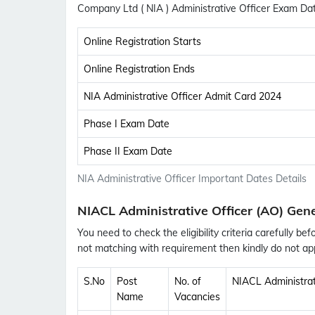
Company Ltd ( NIA ) Administrative Officer Exam D
Online Registration Starts
Online Registration Ends
NIA Administrative Officer Admit Card 2024
Phase I Exam Date
Phase II Exam Date
NIA Administrative Officer Important Dates Details
NIACL Administrative Officer (AO) Gene
You need to check the eligibility criteria carefully bef
not matching with requirement then kindly do not app
S.No
Post
No. of
NIACL Administrati
Name
Vacancies