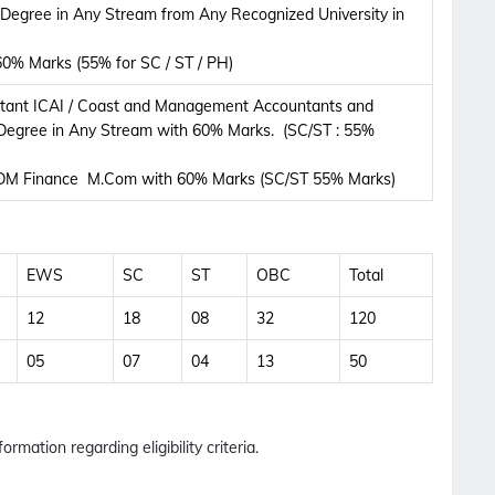
Updates Notification.
 Degree in Any Stream from Any Recognized University in
0% Marks (55% for SC / ST / PH)
No Thanks
Allow
tant ICAI / Coast and Management Accountants and
Degree in Any Stream with 60% Marks. (SC/ST : 55%
M Finance M.Com with 60% Marks (SC/ST 55% Marks)
EWS
SC
ST
OBC
Total
12
18
08
32
120
05
07
04
13
50
ormation regarding eligibility criteria.