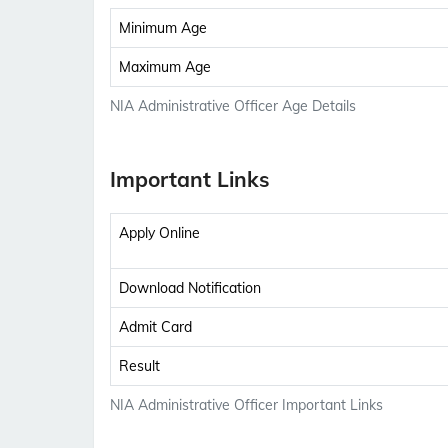
Minimum Age
Maximum Age
NIA Administrative Officer Age Details
Important Links
Apply Online
Download Notification
Admit Card
Result
NIA Administrative Officer Important Links