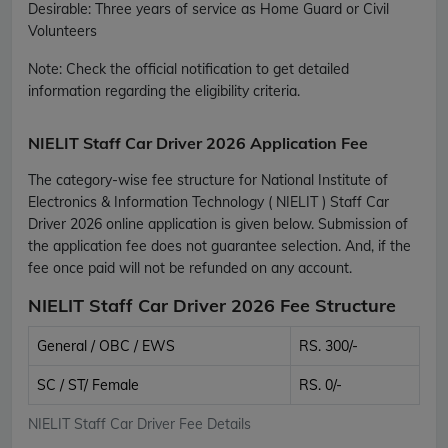
Desirable: Three years of service as Home Guard or Civil
Volunteers
Note:
Check the official notification to get detailed
information regarding the eligibility criteria.
NIELIT Staff Car Driver 2026 Application Fee
The category-wise fee structure for National Institute of
Electronics & Information Technology ( NIELIT ) Staff Car
Driver 2026 online application is given below. Submission of
the application fee does not guarantee selection. And, if the
fee once paid will not be refunded on any account.
NIELIT Staff Car Driver 2026 Fee Structure
General / OBC / EWS
RS. 300/-
SC / ST/ Female
RS. 0/-
NIELIT Staff Car Driver Fee Details