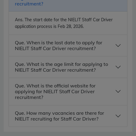
recruitment?
Ans.
The start date for the NIELIT Staff Car Driver
application process is Feb 28, 2026.
Que. When is the last date to apply for
NIELIT Staff Car Driver recruitment?
Que. What is the age limit for applying to
NIELIT Staff Car Driver recruitment?
Que. What is the official website for
applying for NIELIT Staff Car Driver
recruitment?
Que. How many vacancies are there for
NIELIT recruiting for Staff Car Driver?