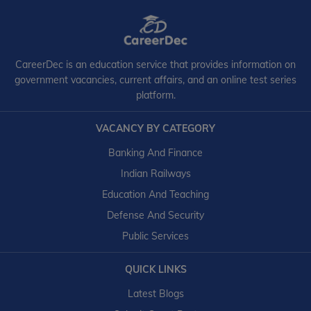
CareerDec is an education service that provides information on
government vacancies, current affairs, and an online test series
platform.
VACANCY BY CATEGORY
Banking And Finance
Indian Railways
Education And Teaching
Defense And Security
Public Services
QUICK LINKS
Latest Blogs