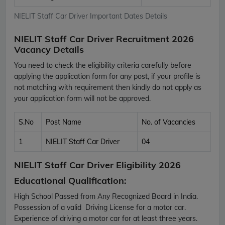
NIELIT Staff Car Driver Important Dates Details
NIELIT Staff Car Driver Recruitment 2026
Vacancy Details
You need to check the eligibility criteria carefully before
applying the application form for any post, if your profile is
not matching with requirement then kindly do not apply as
your application form will not be approved.
S.No
Post Name
No. of Vacancies
1
NIELIT Staff Car Driver
04
NIELIT Staff Car Driver Eligibility 2026
Educational Qualification:
High School Passed from Any Recognized Board in India.
Possession of a valid Driving License for a motor car.
Experience of driving a motor car for at least three years.