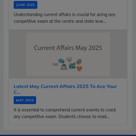
JUNE 2025
Understanding current affairs is crucial for acing any
competitive exam at the centre and state leve...
Latest May Current Affairs 2025 To Ace Your
C...
MAY 2025
It is essential to comprehend current events to crack
any competitive exam. Students choose to read...