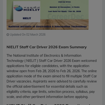
Updated On 02 March 2026
NIELIT Staff Car Driver 2026 Exam Summary
The National Institute of Electronics & Information
Technology ( NIELIT ) Staff Car Driver 2026 Exam welcomed
applications for eligible candidates, with the application
window open from Feb 28, 2026 to Feb 26, 2026. The online
application mode of the exam aimed to fill multiple Staff Car
Driver vacancies. Aspirants were advised to carefully review
the official advertisement for essential details such as
eligibility criteria, age limits, selection process, syllabus, pay
scale, and other pertinent information before applying.