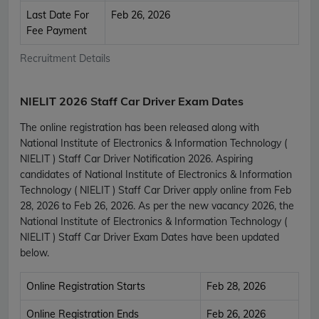
Last Date For
Feb 26, 2026
Fee Payment
Recruitment Details
NIELIT 2026 Staff Car Driver Exam Dates
The online registration has been released along with
National Institute of Electronics & Information Technology (
NIELIT ) Staff Car Driver Notification 2026. Aspiring
candidates of National Institute of Electronics & Information
Technology ( NIELIT ) Staff Car Driver apply online from Feb
28, 2026 to Feb 26, 2026. As per the new vacancy 2026, the
National Institute of Electronics & Information Technology (
NIELIT ) Staff Car Driver Exam Dates have been updated
below.
Online Registration Starts
Feb 28, 2026
Online Registration Ends
Feb 26, 2026