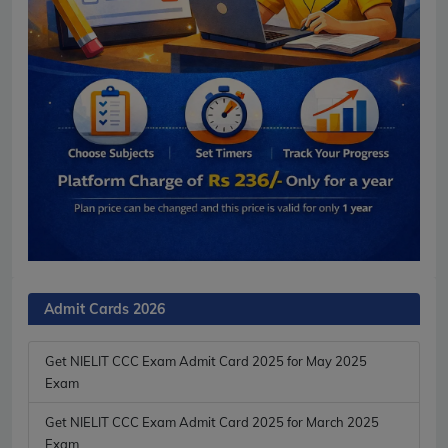
Admit Cards 2026
Get NIELIT CCC Exam Admit Card 2025 for May 2025
Exam
Get NIELIT CCC Exam Admit Card 2025 for March 2025
Exam