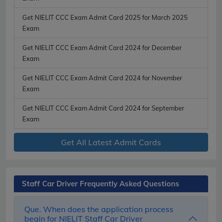
Get NIELIT CCC Exam Admit Card 2025 for March 2025
Exam
Get NIELIT CCC Exam Admit Card 2024 for December
Exam
Get NIELIT CCC Exam Admit Card 2024 for November
Exam
Get NIELIT CCC Exam Admit Card 2024 for September
Exam
Get All Latest Admit Cards
Staff Car Driver Frequently Asked Questions
Que. When does the application process
begin for NIELIT Staff Car Driver