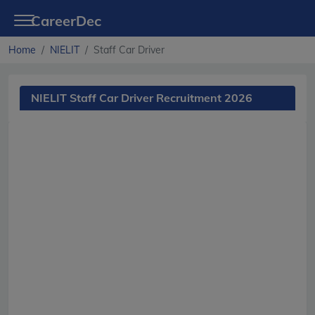
CareerDec
Home
NIELIT
Staff Car Driver
NIELIT Staff Car Driver Recruitment 2026