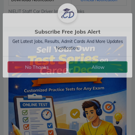
NIELIT Staff Car Driver Important Links
Subscribe Free Jobs Alert
Get Latest Jobs, Results, Admit Cards And More Updates
Notification.
No Thanks
Allow