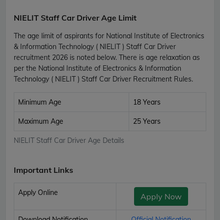
NIELIT Staff Car Driver Age Limit
The age limit of aspirants for National Institute of Electronics
& Information Technology ( NIELIT ) Staff Car Driver
recruitment 2026 is noted below. There is age relaxation as
per the National Institute of Electronics & Information
Technology ( NIELIT ) Staff Car Driver Recruitment Rules.
Minimum Age
18 Years
Maximum Age
25 Years
NIELIT Staff Car Driver Age Details
Important Links
Apply Online
Apply Now
Download Notification
Official Notification