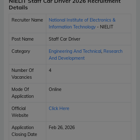
NIELIT Staff Car Driver 2026 Recruitment
Details
Recruiter Name
National Institute of Electronics &
Information Technology
- NIELIT
Post Name
Staff Car Driver
Category
Engineering And Technical
,
Research
And Development
Number Of
4
Vacancies
Mode Of
Online
Application
Official
Click Here
Website
Application
Feb 26, 2026
Closing Date