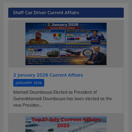
Staff Car Driver Current Affairs
2 January 2026 Current Affairs
JANUARY 2026
Mamadi Doumbouya Elected as President of
GuineaMamadi Doumbouya has been elected as the
new Presiden...