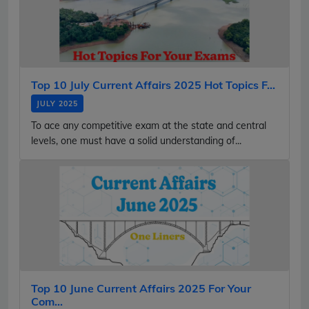
Top 10 July Current Affairs 2025 Hot Topics F...
JULY 2025
To ace any competitive exam at the state and central
levels, one must have a solid understanding of...
Top 10 June Current Affairs 2025 For Your
Com...