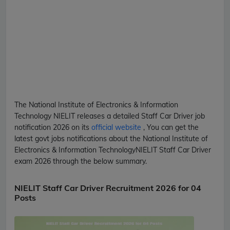
The National Institute of Electronics & Information
Technology
NIELIT
releases a detailed
Staff Car Driver
job
notification 2026 on its
official website
, You can get the
latest govt jobs notifications about the National Institute of
Electronics & Information Technology
NIELIT
Staff Car Driver
exam 2026 through the below summary.
NIELIT Staff Car Driver Recruitment 2026 for 04
Posts