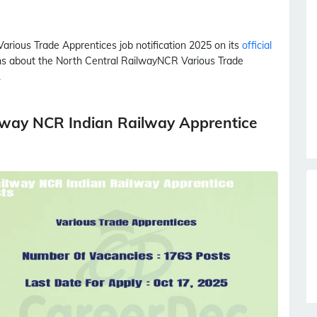
Various Trade Apprentices
job notification 2025 on its
official
ions about the North Central Railway
NCR
Various Trade
.
lway NCR Indian Railway Apprentice