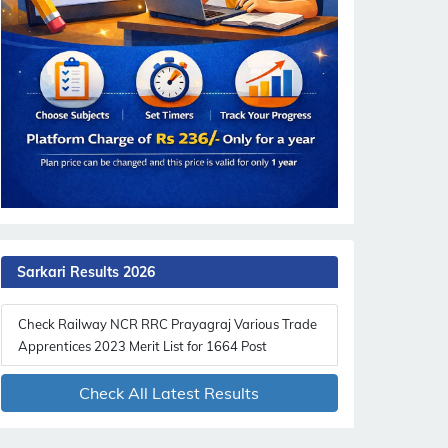
Sarkari Results 2026
Check Railway NCR RRC Prayagraj Various Trade
Apprentices 2023 Merit List for 1664 Post
Check All Latest Results