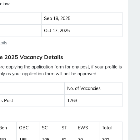
elow.
Sep 18, 2025
Oct 17, 2025
ails
e 2025 Vacancy Details
ore applying the application form for any post, if your profile is
ly as your application form will not be approved.
No. of Vacancies
es Post
1763
Subscribe Free Jobs Alert
Gen
OBC
SC
ST
EWS
Total
Get Latest Jobs, Results, Admit Cards And More