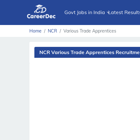
Govt Jobs in India
Latest Result
Home
NCR
Various Trade Apprentices
NCR Various Trade Apprentices Recruitm