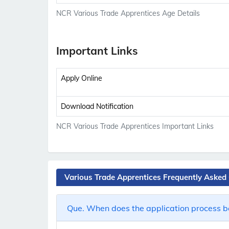
NCR Various Trade Apprentices Age Details
Important Links
Apply Online
Download Notification
NCR Various Trade Apprentices Important Links
Various Trade Apprentices Frequently Asked
Que. When does the application process b