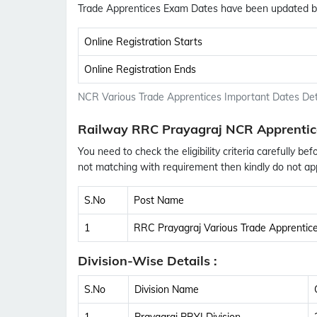
Trade Apprentices Exam Dates have been updated b
Online Registration Starts
Online Registration Ends
NCR Various Trade Apprentices Important Dates Det
Railway RRC Prayagraj NCR Apprentic
You need to check the eligibility criteria carefully bef
not matching with requirement then kindly do not app
S.No
Post Name
1
RRC Prayagraj Various Trade Apprentic
Division-Wise Details :
S.No
Division Name