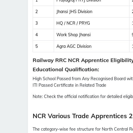
1
Prayagraj PRYJ Division
2
Jhansi JHS Division
3
HQ / NCR / PRYG
4
Work Shop Jhansi
5
Agra AGC Division
Railway RRC NCR Apprentice Eligibilit
Educational Qualification:
High School Passed from Any Recognised Board w
ITI Passed Certificate in Related Trade
Note:
Check the official notification for detailed eligibi
NCR Various Trade Apprentices 2
The category-wise fee structure for North Central R