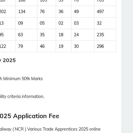
287
188
105
53
70
703
Updates Notification.
202
134
76
36
49
497
No Thanks
Allow
13
09
05
02
03
32
95
63
35
18
24
235
122
79
46
19
30
296
y 2025
ith Minimum 50% Marks
lity criteria information.
025 Application Fee
ailway ( NCR ) Various Trade Apprentices 2025 online