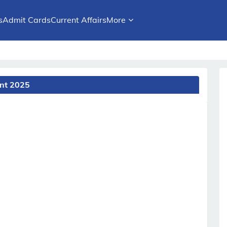
s
Admit Cards
Current Affairs
More
ent 2025