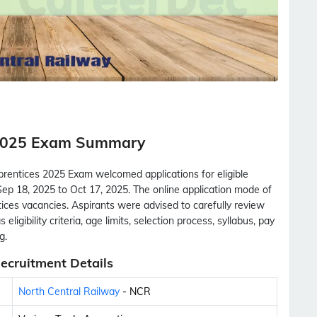
 2025 Exam Summary
rentices 2025 Exam welcomed applications for eligible
ep 18, 2025 to Oct 17, 2025. The online application mode of
tices vacancies. Aspirants were advised to carefully review
eligibility criteria, age limits, selection process, syllabus, pay
g.
ecruitment Details
North Central Railway
- NCR