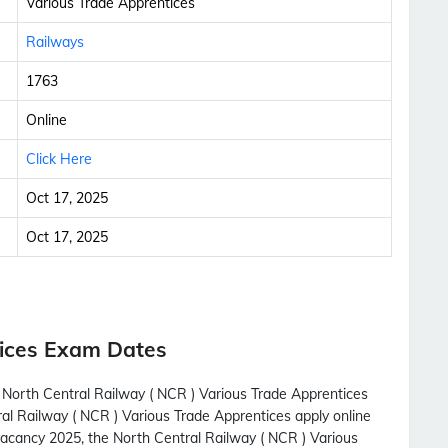
Various Trade Apprentices
Railways
1763
Online
Click Here
Oct 17, 2025
Oct 17, 2025
ices Exam Dates
h North Central Railway ( NCR ) Various Trade Apprentices
ral Railway ( NCR ) Various Trade Apprentices apply online
vacancy 2025, the North Central Railway ( NCR ) Various