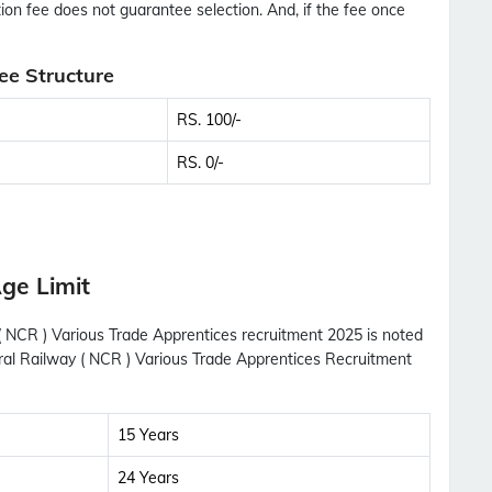
tion fee does not guarantee selection. And, if the fee once
ee Structure
RS. 100/-
RS. 0/-
ge Limit
 ( NCR ) Various Trade Apprentices recruitment 2025 is noted
tral Railway ( NCR ) Various Trade Apprentices Recruitment
15 Years
24 Years