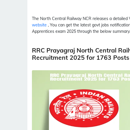
The North Central Railway
NCR
releases a detailed
website
, You can get the latest govt jobs notificat
Apprentices
exam 2025 through the below summary
RRC Prayagraj North Central Rai
Recruitment 2025 for 1763 Posts