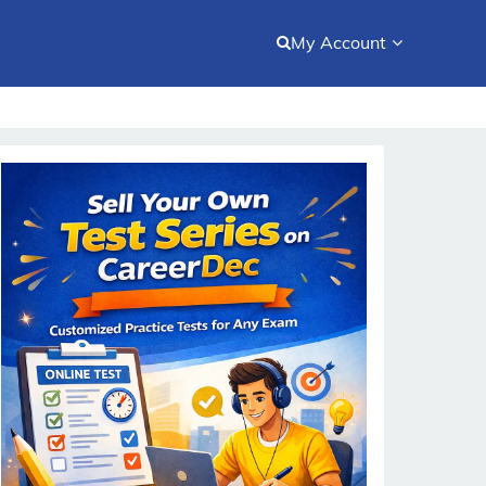
My Account