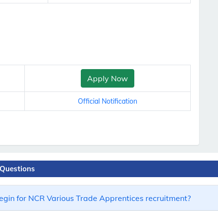
Apply Now
Official Notification
 Questions
egin for NCR Various Trade Apprentices recruitment?