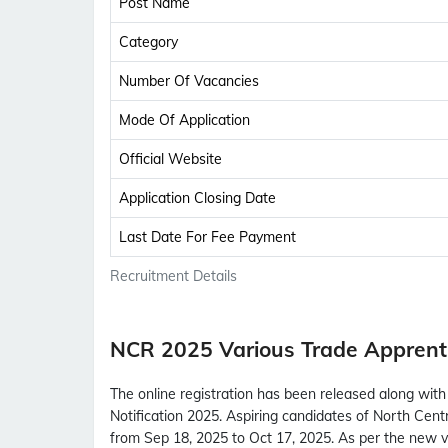
Post Name
Category
Number Of Vacancies
Mode Of Application
Official Website
Application Closing Date
Last Date For Fee Payment
Recruitment Details
NCR 2025 Various Trade Apprent
The online registration has been released along wit
Notification 2025. Aspiring candidates of North Cent
from Sep 18, 2025 to Oct 17, 2025. As per the new 