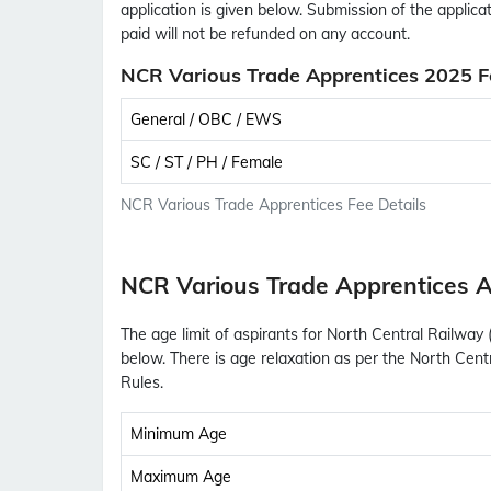
application is given below. Submission of the applica
paid will not be refunded on any account.
NCR Various Trade Apprentices 2025 F
General / OBC / EWS
SC / ST / PH / Female
NCR Various Trade Apprentices Fee Details
NCR Various Trade Apprentices A
The age limit of aspirants for North Central Railway
below. There is age relaxation as per the North Cen
Rules.
Minimum Age
Maximum Age