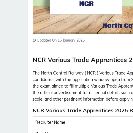
Updated On 16 January 2026
NCR Various Trade Apprentices
The North Central Railway ( NCR ) Various Trade App
candidates, with the application window open from S
the exam aimed to fill multiple Various Trade Appren
the official advertisement for essential details such as 
scale, and other pertinent information before applyin
NCR Various Trade Apprentices 2025 R
Recruiter Name