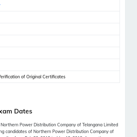
y
rification of Original Certificates
Exam Dates
th Northern Power Distribution Company of Telangana Limited
ring candidates of Northern Power Distribution Company of