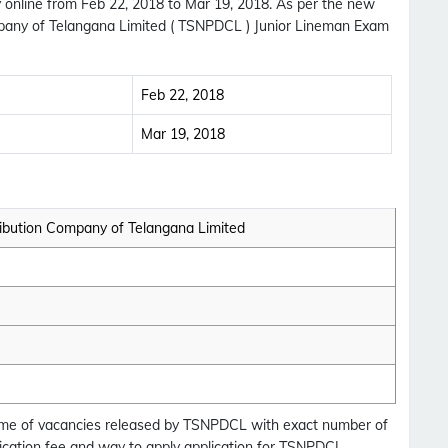
 online from Feb 22, 2018 to Mar 19, 2018. As per the new
pany of Telangana Limited ( TSNPDCL ) Junior Lineman Exam
Feb 22, 2018
Mar 19, 2018
ibution Company of Telangana Limited
Subscribe Free Jobs Alert
 Name of vacancies released by TSNPDCL with exact number of
Get Latest Jobs, Results, Admit Cards And More
plication fee and way to apply application for TSNPDCL