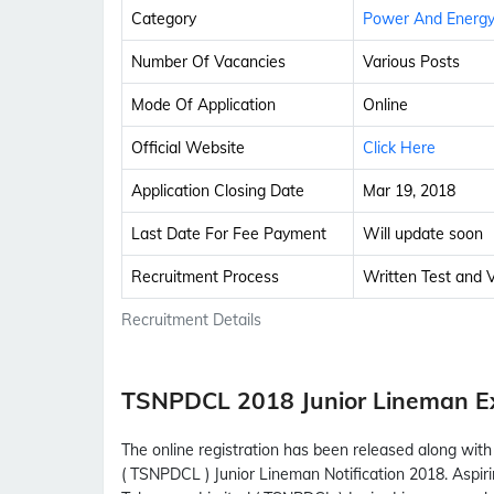
Category
Power And Energ
Number Of Vacancies
Various Posts
Mode Of Application
Online
Official Website
Click Here
Application Closing Date
Mar 19, 2018
Last Date For Fee Payment
Will update soon
Recruitment Process
Written Test and Ve
Recruitment Details
TSNPDCL 2018 Junior Lineman 
The online registration has been released along wi
( TSNPDCL ) Junior Lineman Notification 2018. Aspi