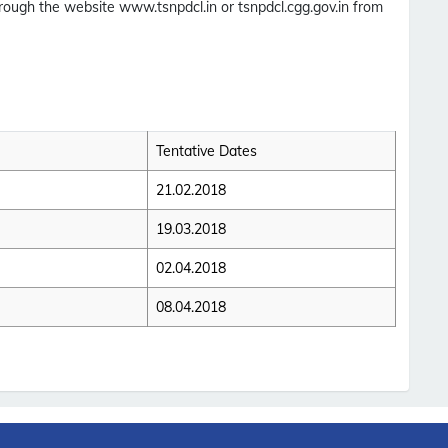
hrough the website www.tsnpdcl.in or tsnpdcl.cgg.gov.in from
Tentative Dates
21.02.2018
19.03.2018
02.04.2018
08.04.2018