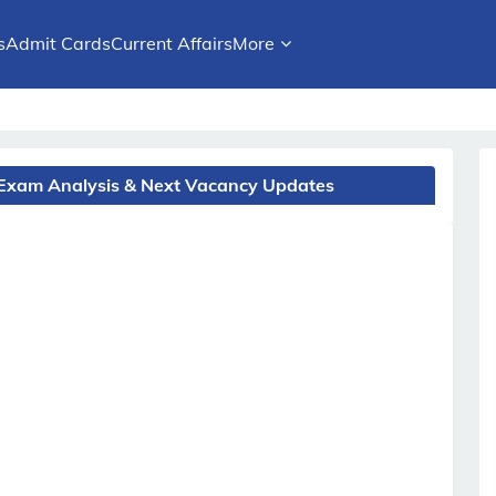
s
Admit Cards
Current Affairs
More
 Exam Analysis & Next Vacancy Updates