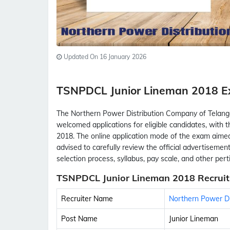
Updated On 16 January 2026
TSNPDCL Junior Lineman 2018 
The Northern Power Distribution Company of Telan
welcomed applications for eligible candidates, with
2018. The online application mode of the exam aimed 
advised to carefully review the official advertisement fo
selection process, syllabus, pay scale, and other per
TSNPDCL Junior Lineman 2018 Recruit
Recruiter Name
Northern Power Di
Post Name
Junior Lineman