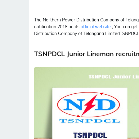
The Northern Power Distribution Company of Telan
notification 2018 on its
official website
, You can get
Distribution Company of Telangana Limited
TSNPDC
TSNPDCL Junior Lineman recruit