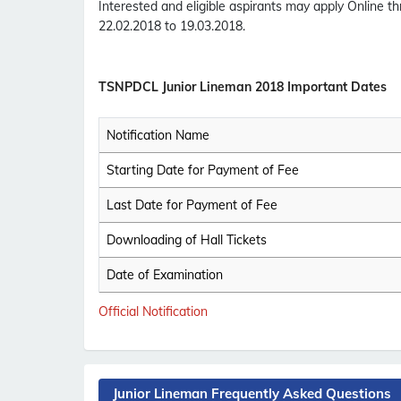
Interested and eligible aspirants may apply Online t
22.02.2018 to 19.03.2018.
TSNPDCL Junior Lineman 2018 Important Dates
Notification Name
Starting Date for Payment of Fee
Last Date for Payment of Fee
Downloading of Hall Tickets
Date of Examination
Official Notification
Junior Lineman Frequently Asked Questions