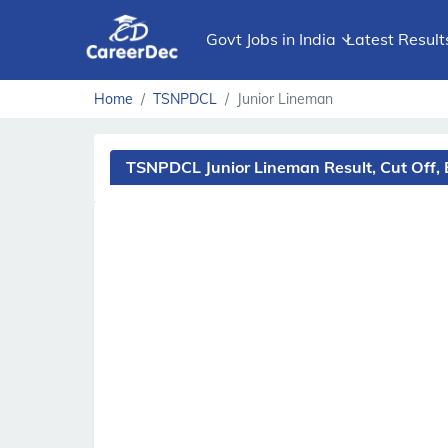
Govt Jobs in India
Latest Result
Home
TSNPDCL
Junior Lineman
TSNPDCL Junior Lineman Result, Cut Off,