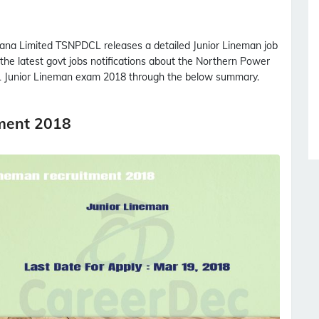
gana Limited
TSNPDCL
releases a detailed
Junior Lineman
job
 the latest govt jobs notifications about the Northern Power
L
Junior Lineman
exam 2018 through the below summary.
ment 2018