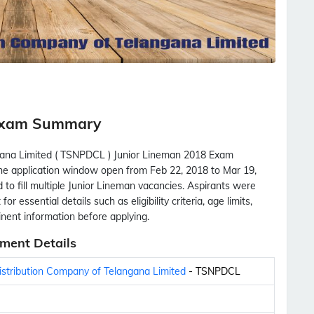
Exam Summary
gana Limited ( TSNPDCL ) Junior Lineman 2018 Exam
 the application window open from Feb 22, 2018 to Mar 19,
to fill multiple Junior Lineman vacancies. Aspirants were
r essential details such as eligibility criteria, age limits,
tinent information before applying.
ment Details
stribution Company of Telangana Limited
- TSNPDCL