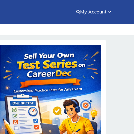
My Account