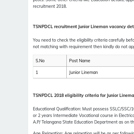
recruitment 2018.
TSNPDCL recruitment Junior Lineman vacancy det
You need to check the eligibility criteria carefully bef
not matching with requirement then kindly do not app
S.No
Post Name
1
Junior Lineman
TSNPDCL
2018 eligibility criteria for Junior Linem
Educational Qualification
:
Must possess SSLC/SSC/10th 
or 2 years Intermediate Vocational course in Electri
A.P/ Telangana State Education Department as on the
Age Relaxation
: Age relaxation will be as per followi