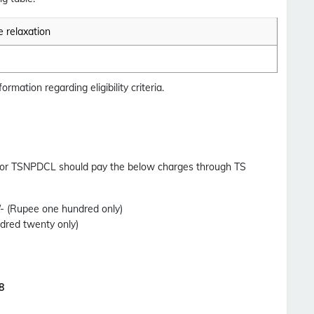
 relaxation
ormation regarding eligibility criteria.
for TSNPDCL should pay the below charges through TS
0/- (Rupee one hundred only)
ndred twenty only)
8