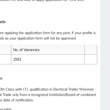
Updates Notification.
No Thanks
Allow
ails
ore applying the application form for any post, if your profile is
ly as your application form will not be approved.
No. of Vacancies
2553
an
Class with I.T.I. qualification in Electrical Trade/ Wireman
cal Trade only from a recognized Institution/Board of combined
 date of notification.
ng table.