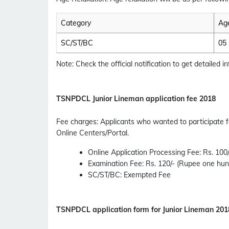
Category
Age
SC/ST/BC
05
Note: Check the official notification to get detailed inf
TSNPDCL
Junior Lineman application fee 2018
Fee charges
:
Applicants who wanted to participate 
Online Centers/Portal.
Online Application Processing Fee
: Rs. 10
Examination Fee
: Rs. 120/- (Rupee one hu
SC/ST/BC
: Exempted Fee
TSNPDCL
application form for Junior Lineman 201