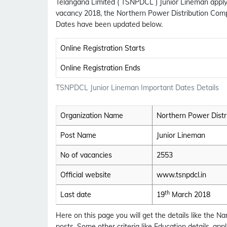
Telangana Limited ( TSNPDCL ) Junior Lineman apply
vacancy 2018, the Northern Power Distribution Com
Dates have been updated below.
Online Registration Starts
Online Registration Ends
TSNPDCL Junior Lineman Important Dates Details
Organization Name
Northern Power Distr
Post Name
Junior Lineman
No of vacancies
2553
Official website
www.tsnpdcl.in
th
Last date
19
March 2018
Here on this page you will get the details like the
posts. Some other criteria like Education details, ap