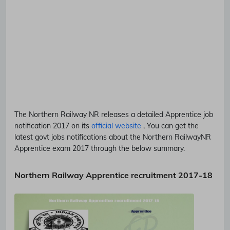
The Northern Railway
NR
releases a detailed
Apprentice
job
notification 2017 on its
official website
, You can get the
latest govt jobs notifications about the Northern Railway
NR
Apprentice
exam 2017 through the below summary.
Northern Railway Apprentice recruitment 2017-18