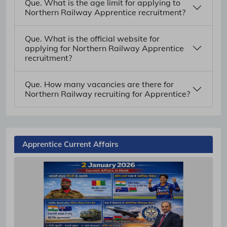
Que. What is the age limit for applying to
Northern Railway Apprentice recruitment?
Que. What is the official website for
applying for Northern Railway Apprentice
recruitment?
Que. How many vacancies are there for
Northern Railway recruiting for Apprentice?
Apprentice Current Affairs