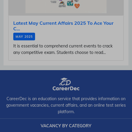
Latest May Current Affairs 2025 To Ace Your
C...
MAY 2025
It is essential to comprehend current events to crack
any competitive exam. Students choose to read...
CareerDec is an education service that provides information on
government vacancies, current affairs, and an online test series
platform.
VACANCY BY CATEGORY