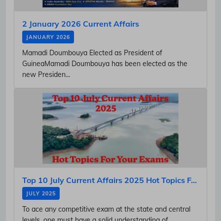
2 January 2026 Current Affairs
JANUARY 2026
Mamadi Doumbouya Elected as President of
GuineaMamadi Doumbouya has been elected as the
new Presiden...
Top 10 July Current Affairs 2025 Hot Topics F...
JULY 2025
To ace any competitive exam at the state and central
levels, one must have a solid understanding of...