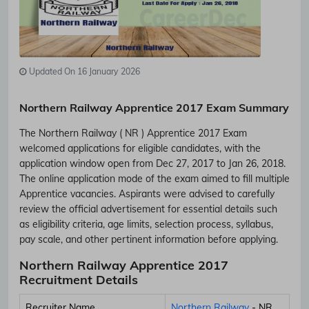
Updated On 16 January 2026
Northern Railway Apprentice 2017 Exam Summary
The Northern Railway ( NR ) Apprentice 2017 Exam
welcomed applications for eligible candidates, with the
application window open from Dec 27, 2017 to Jan 26, 2018.
The online application mode of the exam aimed to fill multiple
Apprentice vacancies. Aspirants were advised to carefully
review the official advertisement for essential details such
as eligibility criteria, age limits, selection process, syllabus,
pay scale, and other pertinent information before applying.
Northern Railway Apprentice 2017
Recruitment Details
Recruiter Name
Northern Railway
- NR