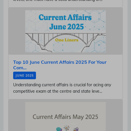
Top 10 June Current Affairs 2025 For Your
Com...
JUNE 2025
Understanding current affairs is crucial for acing any
competitive exam at the centre and state leve...