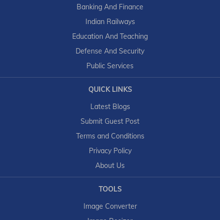
Banking And Finance
Indian Railways
Education And Teaching
Defense And Security
Public Services
QUICK LINKS
Latest Blogs
Submit Guest Post
Terms and Conditions
Privacy Policy
About Us
TOOLS
Image Converter