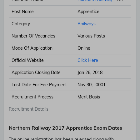
Post Name
Apprentice
Category
Railways
Number Of Vacancies
Various Posts
Mode Of Application
Online
Official Website
Click Here
Application Closing Date
Jan 26, 2018
Last Date For Fee Payment
Nov 30, -0001
Recruitment Process
Merit Basis
Recruitment Details
Northern Railway 2017 Apprentice Exam Dates
The online registration has been released along with