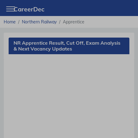
CareerDec
Home
Northern Railway
Apprentice
NR Apprentice Result, Cut Off, Exam Analysis
& Next Vacancy Updates