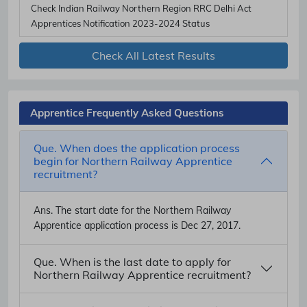
Check Indian Railway Northern Region RRC Delhi Act
Apprentices Notification 2023-2024 Status
Check All Latest Results
Apprentice Frequently Asked Questions
Que. When does the application process
begin for Northern Railway Apprentice
recruitment?
Ans.
The start date for the Northern Railway
Apprentice application process is Dec 27, 2017.
Que. When is the last date to apply for
Northern Railway Apprentice recruitment?