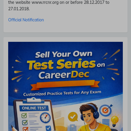
the website www.rrcnr.org on or before 28.12.2017 to
27.01.2018.
Official Notification
Subscribe Free Jobs Alert
Get Latest Jobs, Results, Admit Cards And More Updates
Notification.
No Thanks
Allow