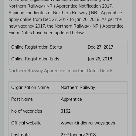
Northern Railway ( NR ) Apprentice Notification 2017.
Aspiring candidates of Northern Railway ( NR ) Apprentice
apply online from Dec 27, 2017 to Jan 26, 2018. As per the
new vacancy 2017, the Northern Railway ( NR ) Apprentice
Exam Dates have been updated below.
Online Registration Starts
Dec 27, 2017
Online Registration Ends
Jan 26, 2018
Northern Railway Apprentice Important Dates Details
Organization Name
Northern Railway
Post Name
Apprentice
No of vacancies
3162
Official website
www.nr.indianrailways.gov.in
th
Last date
27
January 2018