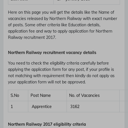
Here on this page you will get the details like the Name of
vacancies released by Northern Railway with exact number
of posts. Some other criteria like Education details,
application fee and way to apply application for Northern
Railway recruitment 2017.
Northern Railway recruitment vacancy details
You need to check the eligibility criteria carefully before
applying the application form for any post, if your profile is
not matching with requirement then kindly do not apply as
your application form will not be approved.
S.No
Post Name
No. of Vacancies
1
Apprentice
3162
Northern Railway 2017 eligibility criteria