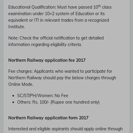
th
Educational Qualification
:
Must have passed 10
class
examination under 10+2 system of Education or its
equivalent or ITI in relevant trades from a recognized
Institute.
Note: Check the official notification to get detailed
information regarding eligibility criteria.
Northern Railway
application fee 2017
Fee charges
:
Applicants who wanted to participate for
Northern Railway should pay the below charges through
Online Mode.
SC/ST/PH/Women
: No Fee
Others
: Rs. 100/- (Rupee one hundred only)
Northern Railway
application form 2017
Interested and eligible aspirants should apply online through