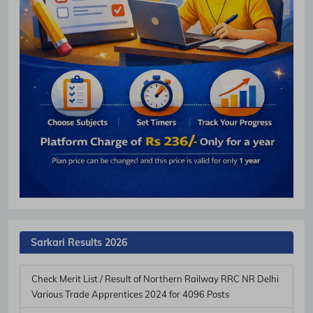
Sarkari Results 2026
Check Merit List / Result of Northern Railway RRC NR Delhi
Various Trade Apprentices 2024 for 4096 Posts