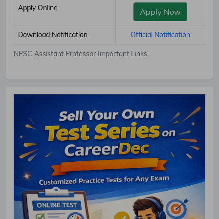
Apply Online
Apply Now
Download Notification
Official Notification
NPSC Assistant Professor Important Links
Subscribe Free Jobs Alert
Get Latest Jobs, Results, Admit Cards And More Updates
Notification.
No Thanks
Allow