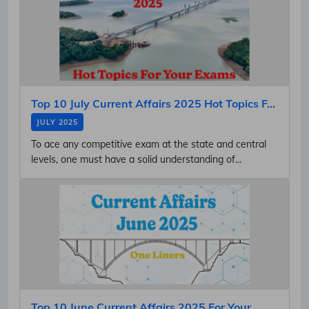
Top 10 July Current Affairs 2025 Hot Topics F...
JULY 2025
To ace any competitive exam at the state and central
levels, one must have a solid understanding of...
Top 10 June Current Affairs 2025 For Your