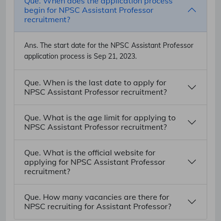
Que. When does the application process
begin for NPSC Assistant Professor
recruitment?
Ans.
The start date for the NPSC Assistant Professor
application process is Sep 21, 2023.
Que. When is the last date to apply for
NPSC Assistant Professor recruitment?
Que. What is the age limit for applying to
NPSC Assistant Professor recruitment?
Que. What is the official website for
applying for NPSC Assistant Professor
recruitment?
Que. How many vacancies are there for
NPSC recruiting for Assistant Professor?