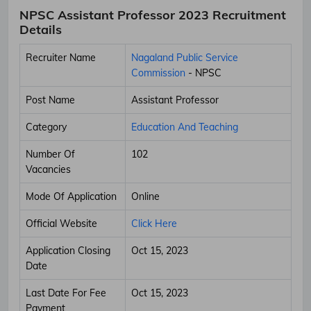
NPSC Assistant Professor 2023 Recruitment
Details
Recruiter Name
Nagaland Public Service
Commission
- NPSC
Post Name
Assistant Professor
Category
Education And Teaching
Number Of
102
Vacancies
Mode Of Application
Online
Official Website
Click Here
Application Closing
Oct 15, 2023
Date
Last Date For Fee
Oct 15, 2023
Payment