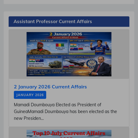
Assistant Professor Current Affairs
2 January 2026 Current Affairs
JANUARY 2026
Mamadi Doumbouya Elected as President of
GuineaMamadi Doumbouya has been elected as the
new Presiden...