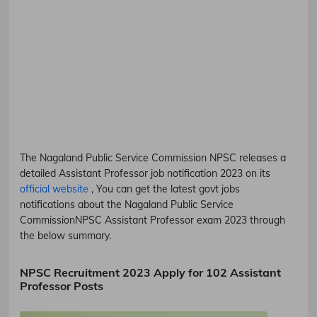
The Nagaland Public Service Commission
NPSC
releases a
detailed
Assistant Professor
job notification 2023 on its
official website
, You can get the latest govt jobs
notifications about the Nagaland Public Service
Commission
NPSC
Assistant Professor
exam 2023 through
the below summary.
NPSC Recruitment 2023 Apply for 102 Assistant
Professor Posts