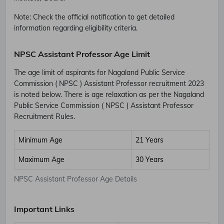
Note: Check the official notification to get detailed
information regarding eligibility criteria.
NPSC Assistant Professor Age Limit
The age limit of aspirants for Nagaland Public Service
Commission ( NPSC ) Assistant Professor recruitment 2023
is noted below. There is age relaxation as per the Nagaland
Public Service Commission ( NPSC ) Assistant Professor
Recruitment Rules.
Minimum Age
21 Years
Maximum Age
30 Years
NPSC Assistant Professor Age Details
Important Links