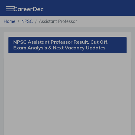
CareerDec
Home
NPSC
Assistant Professor
NPSC Assistant Professor Result, Cut Off,
Exam Analysis & Next Vacancy Updates