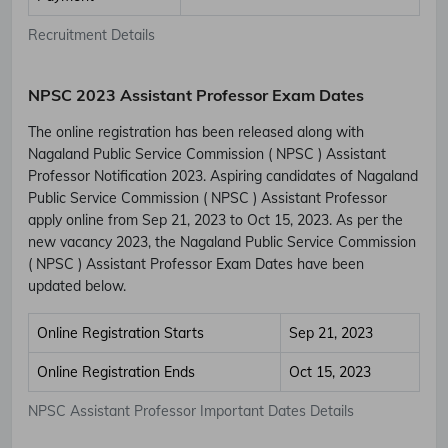
Recruitment Details
NPSC 2023 Assistant Professor Exam Dates
The online registration has been released along with
Nagaland Public Service Commission ( NPSC ) Assistant
Professor Notification 2023. Aspiring candidates of Nagaland
Public Service Commission ( NPSC ) Assistant Professor
apply online from Sep 21, 2023 to Oct 15, 2023. As per the
new vacancy 2023, the Nagaland Public Service Commission
( NPSC ) Assistant Professor Exam Dates have been
updated below.
Online Registration Starts
Sep 21, 2023
Online Registration Ends
Oct 15, 2023
NPSC Assistant Professor Important Dates Details