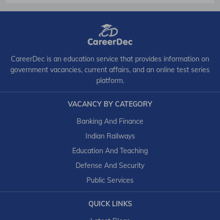
CareerDec is an education service that provides information on
government vacancies, current affairs, and an online test series
platform.
VACANCY BY CATEGORY
Banking And Finance
Indian Railways
Education And Teaching
Defense And Security
Public Services
QUICK LINKS