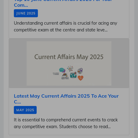
Com...
JUNE 2025
Understanding current affairs is crucial for acing any
competitive exam at the centre and state leve...
Latest May Current Affairs 2025 To Ace Your
C...
MAY 2025
It is essential to comprehend current events to crack
any competitive exam. Students choose to read...