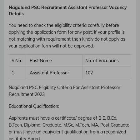
Nagaland PSC Recruitment Assistant Professor Vacancy
Details
You need to check the eligibility criteria carefully before
applying the application form for any post, if your profile is
not matching with requirement then kindly do not apply as
your application form will not be approved.
S.No
Post Name
No. of Vacancies
1
Assistant Professor
102
Nagaland PSC Eligibility Criteria For Assistant Professor
Recruitment 2023
Educational Qualification:
Aspirants must have a certificate/ degree of B.E, B.Ed,
B.Tech, Diploma, Graduate, M.Sc, M.Tech, MA, Post Graduate
or must have an equivalent qualification from a recognized
institute/ Board.