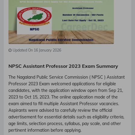
Updated On 16 January 2026
NPSC Assistant Professor 2023 Exam Summary
The Nagaland Public Service Commission ( NPSC ) Assistant
Professor 2023 Exam welcomed applications for eligible
candidates, with the application window open from Sep 21,
2023 to Oct 15, 2023. The online application mode of the
exam aimed to fill multiple Assistant Professor vacancies.
Aspirants were advised to carefully review the official
advertisement for essential details such as eligibility criteria,
age limits, selection process, syllabus, pay scale, and other
pertinent information before applying.