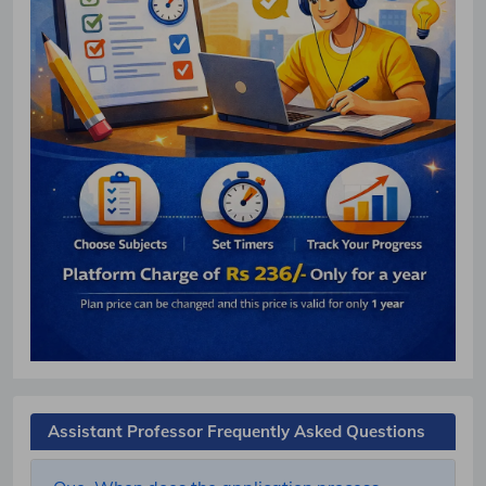
Assistant Professor Frequently Asked Questions