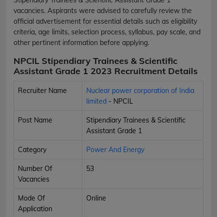
vacancies. Aspirants were advised to carefully review the
official advertisement for essential details such as eligibility
criteria, age limits, selection process, syllabus, pay scale, and
other pertinent information before applying.
NPCIL Stipendiary Trainees & Scientific
Assistant Grade 1 2023 Recruitment Details
Recruiter Name
Nuclear power corporation of India
limited
- NPCIL
Post Name
Stipendiary Trainees & Scientific
Assistant Grade 1
Category
Power And Energy
Number Of
53
Vacancies
Mode Of
Online
Application