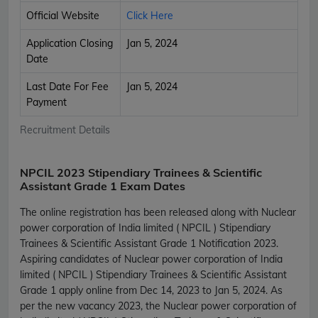
Official Website
Click Here
Application Closing
Jan 5, 2024
Date
Last Date For Fee
Jan 5, 2024
Payment
Recruitment Details
NPCIL 2023 Stipendiary Trainees & Scientific
Assistant Grade 1 Exam Dates
The online registration has been released along with Nuclear
power corporation of India limited ( NPCIL ) Stipendiary
Trainees & Scientific Assistant Grade 1 Notification 2023.
Aspiring candidates of Nuclear power corporation of India
limited ( NPCIL ) Stipendiary Trainees & Scientific Assistant
Grade 1 apply online from Dec 14, 2023 to Jan 5, 2024. As
per the new vacancy 2023, the Nuclear power corporation of