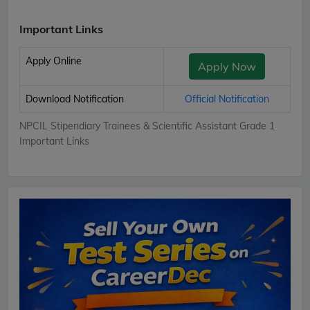
Important Links
Apply Online
Apply Now
Download Notification
Official Notification
NPCIL Stipendiary Trainees & Scientific Assistant Grade 1
Important Links