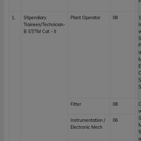
E
1.
Stipendiary
Plant Operator
08
1
Trainees/Technician-
I
B ST/TM Cat - II
w
S
P
a
M
E
O
S
S
Fitter
08
C
w
S
Instrumentation /
06
Electronic Mech
5
a