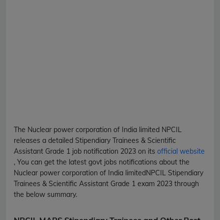
The Nuclear power corporation of India limited
NPCIL
releases a detailed
Stipendiary Trainees & Scientific
Assistant Grade 1
job notification 2023 on its
official website
, You can get the latest govt jobs notifications about the
Nuclear power corporation of India limited
NPCIL
Stipendiary
Trainees & Scientific Assistant Grade 1
exam 2023 through
the below summary.