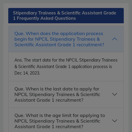
Stipendiary Trainees & Scientific Assistant Grade
1 Frequently Asked Questions
Que. When does the application process
begin for NPCIL Stipendiary Trainees &
Scientific Assistant Grade 1 recruitment?
Ans.
The start date for the NPCIL Stipendiary Trainees
& Scientific Assistant Grade 1 application process is
Dec 14, 2023.
Que. When is the last date to apply for
NPCIL Stipendiary Trainees & Scientific
Assistant Grade 1 recruitment?
Que. What is the age limit for applying to
NPCIL Stipendiary Trainees & Scientific
Assistant Grade 1 recruitment?