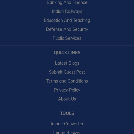
Banking And Finance
Indian Railways
Education And Teaching
Defense And Security
Public Services
QUICK LINKS
Latest Blogs
Submit Guest Post
Terms and Conditions
Privacy Policy
About Us
TOOLS
Image Converter
Image Resizer