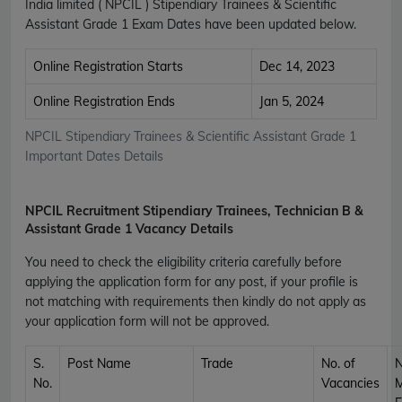
India limited ( NPCIL ) Stipendiary Trainees & Scientific
Assistant Grade 1 Exam Dates have been updated below.
Online Registration Starts
Dec 14, 2023
Online Registration Ends
Jan 5, 2024
NPCIL Stipendiary Trainees & Scientific Assistant Grade 1
Important Dates Details
NPCIL Recruitment Stipendiary Trainees, Technician B &
Assistant Grade 1 Vacancy Details
You need to check the eligibility criteria carefully before
applying the application form for any post, if your profile is
not matching with requirements then kindly do not apply as
your application form will not be approved.
S.
Post Name
Trade
No. of
No.
Vacancies