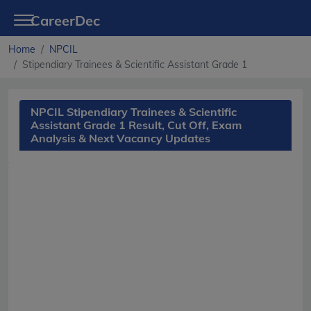
CareerDec
Home
NPCIL
Stipendiary Trainees & Scientific Assistant Grade 1
NPCIL Stipendiary Trainees & Scientific
Assistant Grade 1 Result, Cut Off, Exam
Analysis & Next Vacancy Updates