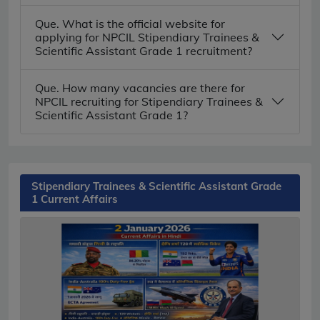
Que. What is the official website for
applying for NPCIL Stipendiary Trainees &
Scientific Assistant Grade 1 recruitment?
Que. How many vacancies are there for
NPCIL recruiting for Stipendiary Trainees &
Scientific Assistant Grade 1?
Stipendiary Trainees & Scientific Assistant Grade
1 Current Affairs