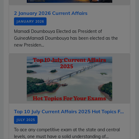
2 January 2026 Current Affairs
JANUARY 2026
Mamadi Doumbouya Elected as President of
GuineaMamadi Doumbouya has been elected as the
new Presiden...
Top 10 July Current Affairs 2025 Hot Topics F...
JULY 2025
To ace any competitive exam at the state and central
levels, one must have a solid understanding of...