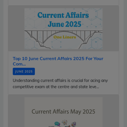
Top 10 June Current Affairs 2025 For Your
Com...
JUNE 2025
Understanding current affairs is crucial for acing any
competitive exam at the centre and state leve...