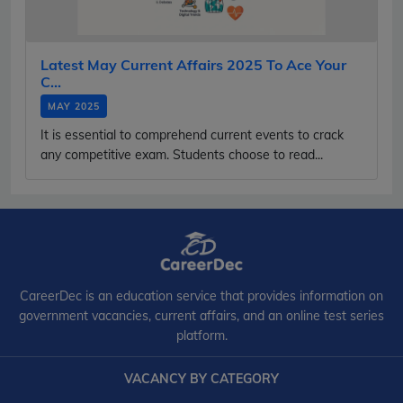
Latest May Current Affairs 2025 To Ace Your
C...
MAY 2025
It is essential to comprehend current events to crack
any competitive exam. Students choose to read...
CareerDec is an education service that provides information on
government vacancies, current affairs, and an online test series
platform.
VACANCY BY CATEGORY