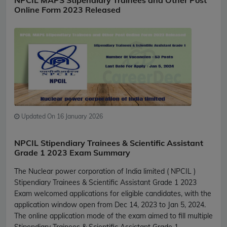
NPCIL MAPS Stipendiary Trainees and Other Post
Online Form 2023 Released
Updated On 16 January 2026
NPCIL Stipendiary Trainees & Scientific Assistant
Grade 1 2023 Exam Summary
The Nuclear power corporation of India limited ( NPCIL )
Stipendiary Trainees & Scientific Assistant Grade 1 2023
Exam welcomed applications for eligible candidates, with the
application window open from Dec 14, 2023 to Jan 5, 2024.
The online application mode of the exam aimed to fill multiple
Stipendiary Trainees & Scientific Assistant Grade 1