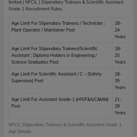
limited ( NPCIL ) Stipendiary Trainees & Scientific Assistant
Grade 1 Recruitment Rules.
Age Limit For Stipendiary Trainees / Technician :
18-
Plant Operator / Maintainer Post
24
Years
Age Limit For Stipendiary Trainees/Scientific
18-
Assistant : Diploma Holders in Engineering /
25
Science Graduates Post
Years
Age Limit For Scientific Assistant / C – (Safety
18-
Supervisor) Post
35
Years
Age Limit For Assistant Grade-1 (HR/F&A/C&MM)
21-
Post
28
Years
NPCIL Stipendiary Trainees & Scientific Assistant Grade 1
Age Details