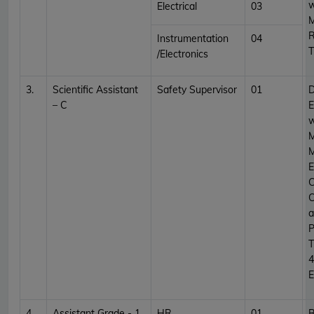
w
Electrical
03
M
R
Instrumentation
04
T
/Electronics
3.
Scientific Assistant
Safety Supervisor
01
D
– C
E
w
M
M
E
C
C
a
P
T
4
E
4.
Assistant Grade - 1
HR
01
B