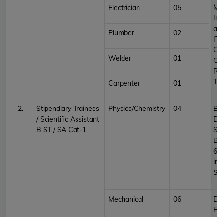
M
Electrician
05
I
a
Plumber
02
I
C
Welder
01
C
R
T
Carpenter
01
2.
Stipendiary Trainees
Physics/Chemistry
04
B
/ Scientific Assistant
D
B ST / SA Cat-1
S
B
6
i
S
Mechanical
06
D
E