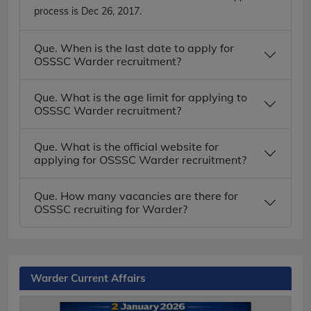
process is Dec 26, 2017.
Que. When is the last date to apply for
OSSSC Warder recruitment?
Que. What is the age limit for applying to
OSSSC Warder recruitment?
Que. What is the official website for
applying for OSSSC Warder recruitment?
Que. How many vacancies are there for
OSSSC recruiting for Warder?
Warder Current Affairs