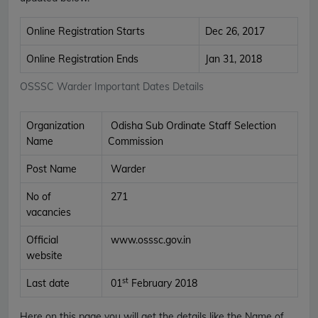
Online Registration Starts
Dec 26, 2017
Online Registration Ends
Jan 31, 2018
OSSSC Warder Important Dates Details
Organization
Odisha Sub Ordinate Staff Selection
Name
Commission
Post Name
Warder
No of
271
vacancies
Official
www.osssc.gov.in
website
st
Last date
01
February 2018
Here on this page you will get the details like the Name of