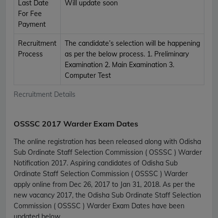
Last Date
Will update soon
For Fee
Payment
Recruitment
The candidate’s selection will be happening
Process
as per the below process. 1. Preliminary
Examination 2. Main Examination 3.
Computer Test
Recruitment Details
OSSSC 2017 Warder Exam Dates
The online registration has been released along with Odisha
Sub Ordinate Staff Selection Commission ( OSSSC ) Warder
Notification 2017. Aspiring candidates of Odisha Sub
Ordinate Staff Selection Commission ( OSSSC ) Warder
apply online from Dec 26, 2017 to Jan 31, 2018. As per the
new vacancy 2017, the Odisha Sub Ordinate Staff Selection
Commission ( OSSSC ) Warder Exam Dates have been
updated below.