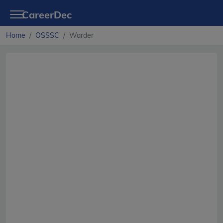
CareerDec
Home
OSSSC
Warder