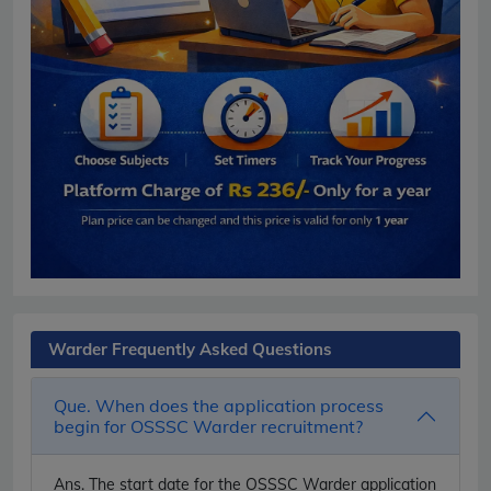
Warder Frequently Asked Questions
Que. When does the application process
begin for OSSSC Warder recruitment?
Ans.
The start date for the OSSSC Warder application