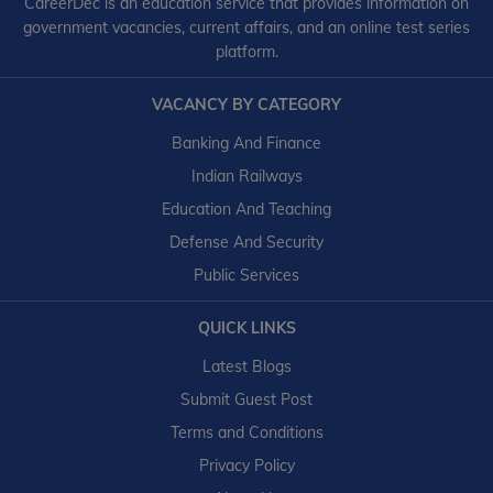
CareerDec is an education service that provides information on
government vacancies, current affairs, and an online test series
platform.
VACANCY BY CATEGORY
Banking And Finance
Indian Railways
Education And Teaching
Defense And Security
Public Services
QUICK LINKS
Latest Blogs
Submit Guest Post
Terms and Conditions
Privacy Policy