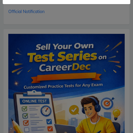
01.02.2018.
Official Notification