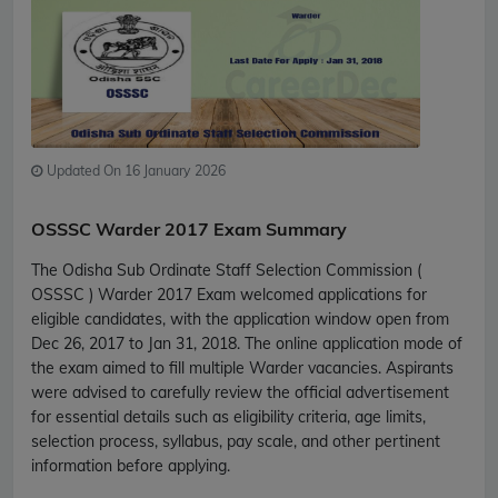
Updated On 16 January 2026
OSSSC Warder 2017 Exam Summary
The Odisha Sub Ordinate Staff Selection Commission (
OSSSC ) Warder 2017 Exam welcomed applications for
eligible candidates, with the application window open from
Dec 26, 2017 to Jan 31, 2018. The online application mode of
the exam aimed to fill multiple Warder vacancies. Aspirants
were advised to carefully review the official advertisement
for essential details such as eligibility criteria, age limits,
selection process, syllabus, pay scale, and other pertinent
information before applying.