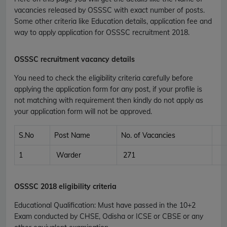
vacancies released by OSSSC with exact number of posts.
Some other criteria like Education details, application fee and
way to apply application for OSSSC recruitment 2018.
OSSSC recruitment vacancy details
You need to check the eligibility criteria carefully before
applying the application form for any post, if your profile is
not matching with requirement then kindly do not apply as
your application form will not be approved.
S.No
Post Name
No. of Vacancies
1
Warder
271
OSSSC
2018 eligibility criteria
Educational Qualification
:
Must have passed in the 10+2
Exam conducted by CHSE, Odisha or ICSE or CBSE or any