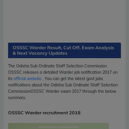
OSSSC Warder Result, Cut Off, Exam Analysis
& Next Vacancy Updates
The Odisha Sub Ordinate Staff Selection Commission
OSSSC
releases a detailed
Warder
job notification 2017 on
its
official website
, You can get the latest govt jobs
notifications about the Odisha Sub Ordinate Staff Selection
Commission
OSSSC
Warder
exam 2017 through the below
summary.
OSSSC Warder recruitment 2018