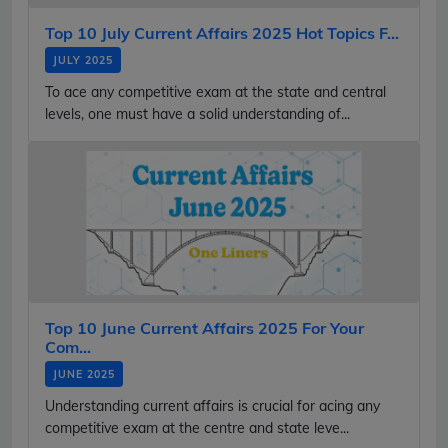
Top 10 July Current Affairs 2025 Hot Topics F...
JULY 2025
To ace any competitive exam at the state and central
levels, one must have a solid understanding of...
Top 10 June Current Affairs 2025 For Your
Com...
JUNE 2025
Understanding current affairs is crucial for acing any
competitive exam at the centre and state leve...