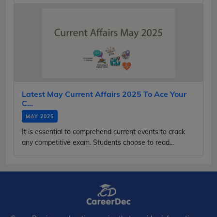
Latest May Current Affairs 2025 To Ace Your
C...
MAY 2025
It is essential to comprehend current events to crack
any competitive exam. Students choose to read...