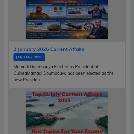
2 January 2026 Current Affairs
JANUARY 2026
Mamadi Doumbouya Elected as President of
GuineaMamadi Doumbouya has been elected as the
new Presiden...