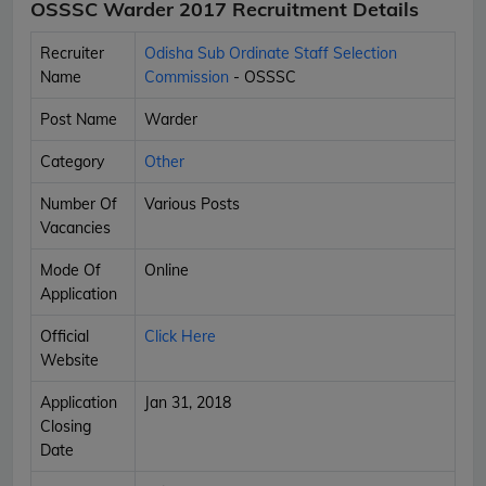
OSSSC Warder 2017 Recruitment Details
Recruiter
Odisha Sub Ordinate Staff Selection
Name
Commission
- OSSSC
Post Name
Warder
Category
Other
Number Of
Various Posts
Vacancies
Mode Of
Online
Application
Official
Click Here
Website
Application
Jan 31, 2018
Closing
Date