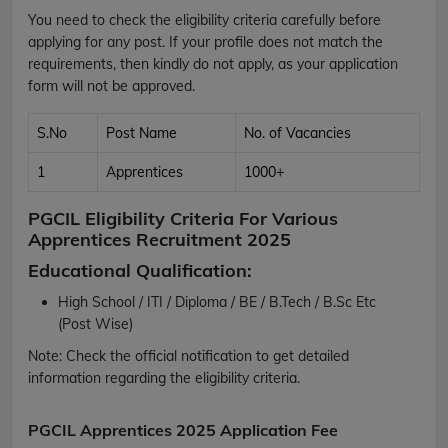
You need to check the eligibility criteria carefully before
applying for any post. If your profile does not match the
requirements, then kindly do not apply, as your application
form will not be approved.
S.No
Post Name
No. of Vacancies
1
Apprentices
1000+
PGCIL Eligibility Criteria For Various
Apprentices Recruitment 2025
Educational Qualification:
High School / ITI / Diploma / BE / B.Tech / B.Sc Etc
(Post Wise)
Note:
Check the official notification to get detailed
information regarding the eligibility criteria.
PGCIL Apprentices 2025 Application Fee