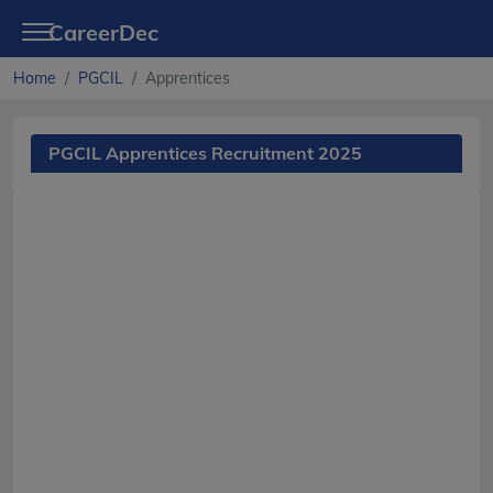
CareerDec
Home
PGCIL
Apprentices
PGCIL Apprentices Recruitment 2025