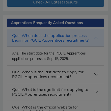
Check All Latest Results
Apprentices Frequently Asked Questions
Que. When does the application process
begin for PGCIL Apprentices recruitment?
Ans.
The start date for the PGCIL Apprentices
application process is Sep 15, 2025.
Que. When is the last date to apply for
PGCIL Apprentices recruitment?
Que. What is the age limit for applying to
PGCIL Apprentices recruitment?
Que. What is the official website for