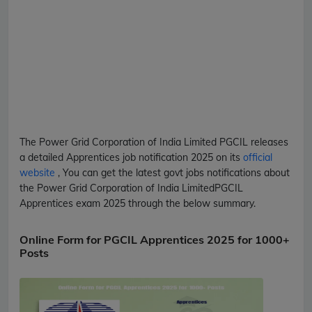
The Power Grid Corporation of India Limited
PGCIL
releases
a detailed
Apprentices
job notification 2025 on its
official
website
, You can get the latest govt jobs notifications about
the Power Grid Corporation of India Limited
PGCIL
Apprentices
exam 2025 through the below summary.
Online Form for PGCIL Apprentices 2025 for 1000+
Posts