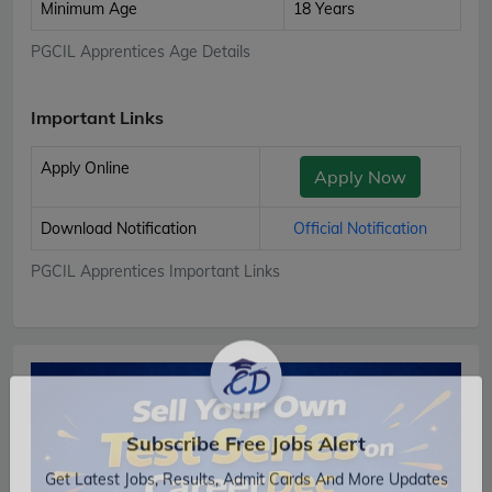
Minimum Age
18 Years
PGCIL Apprentices Age Details
Important Links
Apply Online
Apply Now
Download Notification
Official Notification
PGCIL Apprentices Important Links
Subscribe Free Jobs Alert