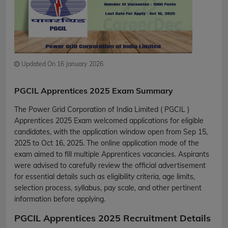
Updated On 16 January 2026
PGCIL Apprentices 2025 Exam Summary
The Power Grid Corporation of India Limited ( PGCIL )
Apprentices 2025 Exam welcomed applications for eligible
candidates, with the application window open from Sep 15,
2025 to Oct 16, 2025. The online application mode of the
exam aimed to fill multiple Apprentices vacancies. Aspirants
were advised to carefully review the official advertisement
for essential details such as eligibility criteria, age limits,
selection process, syllabus, pay scale, and other pertinent
information before applying.
PGCIL Apprentices 2025 Recruitment Details