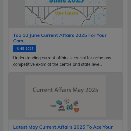
Top 10 June Current Affairs 2025 For Your
Com...
JUNE 2025
Understanding current affairs is crucial for acing any
competitive exam at the centre and state leve...
Latest May Current Affairs 2025 To Ace Your