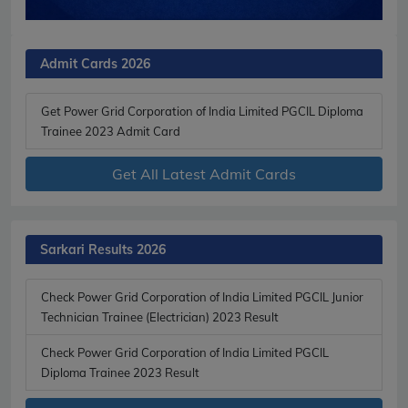
Admit Cards 2026
Get Power Grid Corporation of India Limited PGCIL Diploma
Trainee 2023 Admit Card
Get All Latest Admit Cards
Sarkari Results 2026
Check Power Grid Corporation of India Limited PGCIL Junior
Technician Trainee (Electrician) 2023 Result
Check Power Grid Corporation of India Limited PGCIL
Diploma Trainee 2023 Result