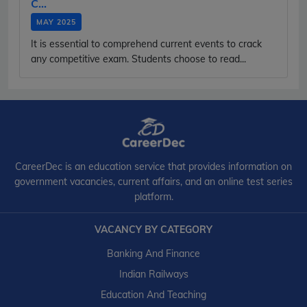
C...
MAY 2025
It is essential to comprehend current events to crack
any competitive exam. Students choose to read...
CareerDec is an education service that provides information on
government vacancies, current affairs, and an online test series
platform.
VACANCY BY CATEGORY
Banking And Finance
Indian Railways
Education And Teaching