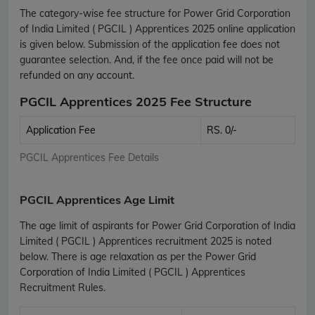
The category-wise fee structure for Power Grid Corporation
of India Limited ( PGCIL ) Apprentices 2025 online application
is given below. Submission of the application fee does not
guarantee selection. And, if the fee once paid will not be
refunded on any account.
PGCIL Apprentices 2025 Fee Structure
Application Fee
RS. 0/-
PGCIL Apprentices Fee Details
PGCIL Apprentices Age Limit
The age limit of aspirants for Power Grid Corporation of India
Limited ( PGCIL ) Apprentices recruitment 2025 is noted
below. There is age relaxation as per the Power Grid
Corporation of India Limited ( PGCIL ) Apprentices
Recruitment Rules.