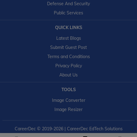
Defense And Security
Public Services
QUICK LINKS
Latest Blogs
Submit Guest Post
Terms and Conditions
Privacy Policy
About Us
TOOLS
Image Converter
Image Resizer
CareerDec
© 2019-2026 | CareerDec EdTech Solutions