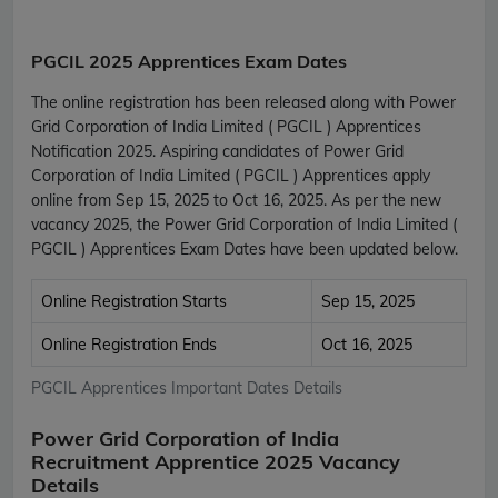
PGCIL 2025 Apprentices Exam Dates
The online registration has been released along with Power
Grid Corporation of India Limited ( PGCIL ) Apprentices
Notification 2025. Aspiring candidates of Power Grid
Corporation of India Limited ( PGCIL ) Apprentices apply
online from Sep 15, 2025 to Oct 16, 2025. As per the new
vacancy 2025, the Power Grid Corporation of India Limited (
PGCIL ) Apprentices Exam Dates have been updated below.
Online Registration Starts
Sep 15, 2025
Online Registration Ends
Oct 16, 2025
PGCIL Apprentices Important Dates Details
Power Grid Corporation of India
Recruitment Apprentice 2025 Vacancy
Details