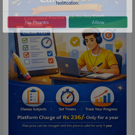
Get Latest Jobs, Results, Admit Cards And More Updates
Notification.
No Thanks
Allow