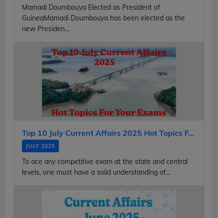
Mamadi Doumbouya Elected as President of
GuineaMamadi Doumbouya has been elected as the
new Presiden...
Top 10 July Current Affairs 2025 Hot Topics F...
JULY 2025
To ace any competitive exam at the state and central
levels, one must have a solid understanding of...