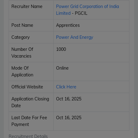
Recruiter Name
Power Grid Corporation of India
Limited
- PGCIL
Post Name
Apprentices
Category
Power And Energy
Number Of
1000
Vacancies
Mode Of
Online
Application
Official Website
Click Here
Application Closing
Oct 16, 2025
Date
Last Date For Fee
Oct 16, 2025
Payment
Recruitment Details