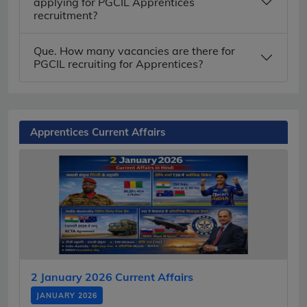
applying for PGCIL Apprentices
recruitment?
Que. How many vacancies are there for
PGCIL recruiting for Apprentices?
Apprentices Current Affairs
2 January 2026 Current Affairs
JANUARY 2026