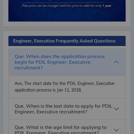
Engineer, Executive Frequently Asked Questions
Que. When does the application process
begin for PDIL Engineer, Executive
recruitment?
Ans.
The start date for the PDIL Engineer, Executive
application process is Jan 11, 2018.
Que. When is the last date to apply for PDIL
Engineer, Executive recruitment?
Que. What is the age limit for applying to
PDIL Engineer, Executive recruitment?