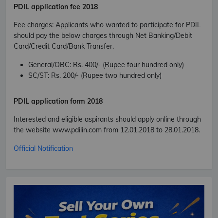
PDIL
application fee 2018
Fee charges
:
Applicants who wanted to participate for PDIL
should pay the below charges through Net Banking/Debit
Card/Credit Card/Bank Transfer.
General/OBC
: Rs. 400/- (Rupee four hundred only)
SC/ST
: Rs. 200/- (Rupee two hundred only)
PDIL
application form 2018
Subscribe Free Jobs Alert
Interested and eligible aspirants should apply online through
the website www.pdilin.com from 12.01.2018 to 28.01.2018.
Get Latest Jobs, Results, Admit Cards And More Updates
Notification.
Official Notification
No Thanks
Allow