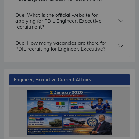
Que. What is the official website for
applying for PDIL Engineer, Executive
recruitment?
Que. How many vacancies are there for
PDIL recruiting for Engineer, Executive?
Engineer, Executive Current Affairs