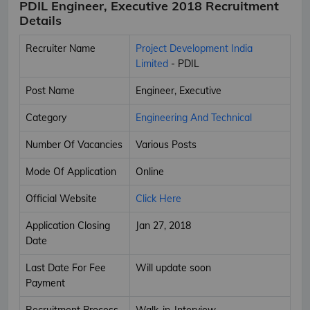
PDIL Engineer, Executive 2018 Recruitment
Details
Recruiter Name
Project Development India
Limited
- PDIL
Post Name
Engineer, Executive
Category
Engineering And Technical
Number Of Vacancies
Various Posts
Mode Of Application
Online
Official Website
Click Here
Application Closing
Jan 27, 2018
Date
Last Date For Fee
Will update soon
Payment
Recruitment Process
Walk-in-Interview