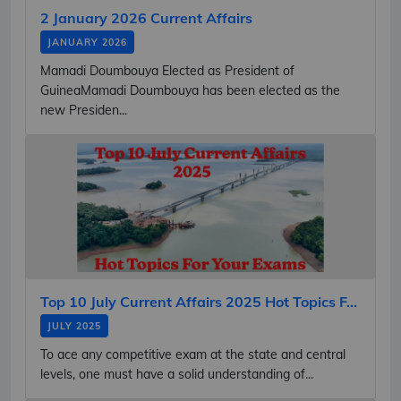
2 January 2026 Current Affairs
JANUARY 2026
Mamadi Doumbouya Elected as President of
GuineaMamadi Doumbouya has been elected as the
new Presiden...
Top 10 July Current Affairs 2025 Hot Topics F...
JULY 2025
To ace any competitive exam at the state and central
levels, one must have a solid understanding of...