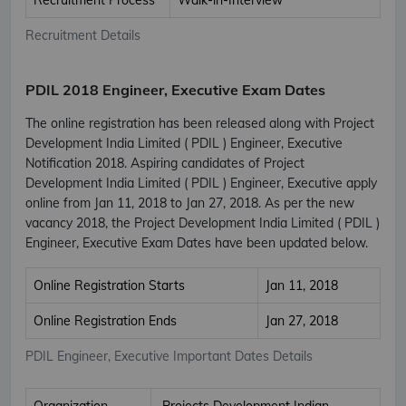
Recruitment Details
PDIL 2018 Engineer, Executive Exam Dates
The online registration has been released along with Project
Development India Limited ( PDIL ) Engineer, Executive
Notification 2018. Aspiring candidates of Project
Development India Limited ( PDIL ) Engineer, Executive apply
online from Jan 11, 2018 to Jan 27, 2018. As per the new
vacancy 2018, the Project Development India Limited ( PDIL )
Engineer, Executive Exam Dates have been updated below.
Online Registration Starts
Jan 11, 2018
Online Registration Ends
Jan 27, 2018
PDIL Engineer, Executive Important Dates Details
Organization
Projects Development Indian