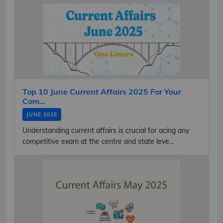
Top 10 June Current Affairs 2025 For Your
Com...
JUNE 2025
Understanding current affairs is crucial for acing any
competitive exam at the centre and state leve...