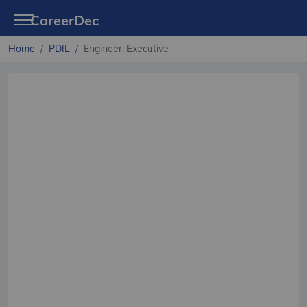
CareerDec
Home
PDIL
Engineer, Executive