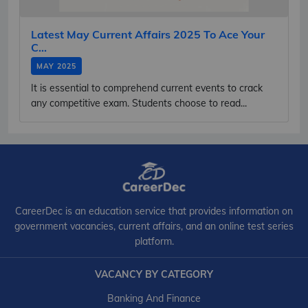
Latest May Current Affairs 2025 To Ace Your
C...
MAY 2025
It is essential to comprehend current events to crack
any competitive exam. Students choose to read...
CareerDec is an education service that provides information on
government vacancies, current affairs, and an online test series
platform.
VACANCY BY CATEGORY
Banking And Finance