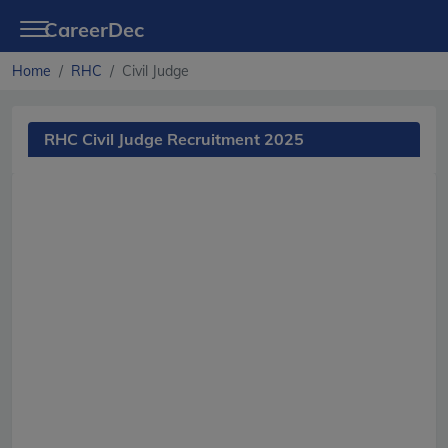
CareerDec
Home
RHC
Civil Judge
RHC Civil Judge Recruitment 2025