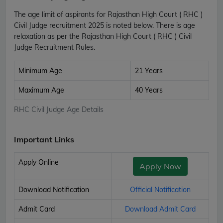
The age limit of aspirants for Rajasthan High Court ( RHC )
Civil Judge recruitment 2025 is noted below. There is age
relaxation as per the Rajasthan High Court ( RHC ) Civil
Judge Recruitment Rules.
Minimum Age
21 Years
Maximum Age
40 Years
RHC Civil Judge Age Details
Important Links
Apply Online
Apply Now
Download Notification
Official Notification
Admit Card
Download Admit Card