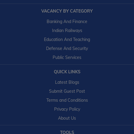
VACANCY BY CATEGORY
Banking And Finance
Indian Railways
Education And Teaching
Defense And Security
Public Services
QUICK LINKS
Latest Blogs
Submit Guest Post
Terms and Conditions
Privacy Policy
About Us
TOOLS