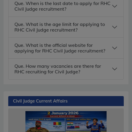
Que. When is the last date to apply for RHC
Civil Judge recruitment?
Que. What is the age limit for applying to
RHC Civil Judge recruitment?
Que. What is the official website for
applying for RHC Civil Judge recruitment?
Que. How many vacancies are there for
RHC recruiting for Civil Judge?
Civil Judge Current Affairs