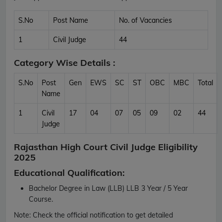
S.No
Post Name
No. of Vacancies
1
Civil Judge
44
Category Wise Details :
S.No
Post
Gen
EWS
SC
ST
OBC
MBC
Total
Name
1
Civil
17
04
07
05
09
02
44
Judge
Rajasthan High Court Civil Judge Eligibility
2025
Educational Qualification:
Bachelor Degree in Law (LLB) LLB 3 Year / 5 Year
Course.
Note:
Check the official notification to get detailed