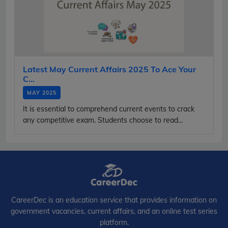
Latest May Current Affairs 2025 To Ace Your
C...
MAY 2025
It is essential to comprehend current events to crack
any competitive exam. Students choose to read...
CareerDec is an education service that provides information on
government vacancies, current affairs, and an online test series
platform.