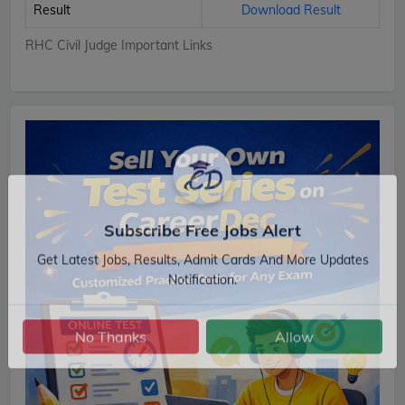
Result
Download Result
RHC Civil Judge Important Links
Subscribe Free Jobs Alert
Get Latest Jobs, Results, Admit Cards And More Updates
Notification.
No Thanks
Allow