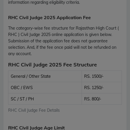
information regarding eligibility criteria.
RHC Civil Judge 2025 Application Fee
The category-wise fee structure for Rajasthan High Court (
RHC ) Civil Judge 2025 online application is given below.
Submission of the application fee does not guarantee
selection. And, if the fee once paid will not be refunded on
any account.
RHC Civil Judge 2025 Fee Structure
General / Other State
RS. 1500/-
OBC / EWS
RS. 1250/-
SC / ST / PH
RS. 800/-
RHC Civil Judge Fee Details
RHC Civil Judge Age Limit