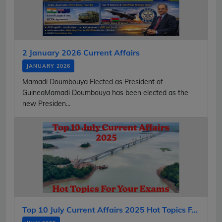
2 January 2026 Current Affairs
JANUARY 2026
Mamadi Doumbouya Elected as President of
GuineaMamadi Doumbouya has been elected as the
new Presiden...
Top 10 July Current Affairs 2025 Hot Topics F...