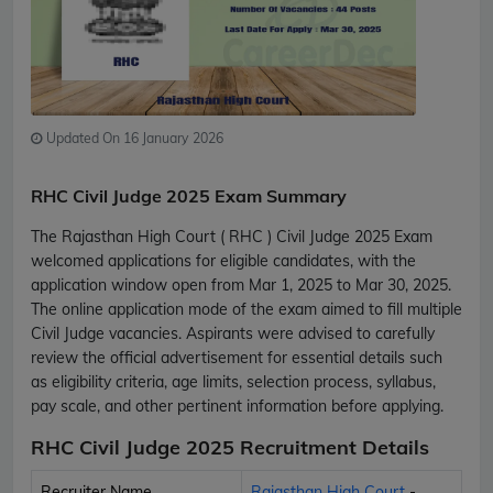
Updated On 16 January 2026
RHC Civil Judge 2025 Exam Summary
The Rajasthan High Court ( RHC ) Civil Judge 2025 Exam
welcomed applications for eligible candidates, with the
application window open from Mar 1, 2025 to Mar 30, 2025.
The online application mode of the exam aimed to fill multiple
Civil Judge vacancies. Aspirants were advised to carefully
review the official advertisement for essential details such
as eligibility criteria, age limits, selection process, syllabus,
pay scale, and other pertinent information before applying.
RHC Civil Judge 2025 Recruitment Details
Recruiter Name
Rajasthan High Court
-