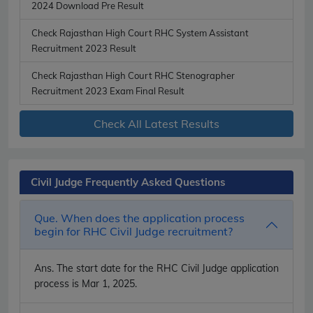
2024 Download Pre Result
Check Rajasthan High Court RHC System Assistant
Recruitment 2023 Result
Check Rajasthan High Court RHC Stenographer
Recruitment 2023 Exam Final Result
Check All Latest Results
Civil Judge Frequently Asked Questions
Que. When does the application process
begin for RHC Civil Judge recruitment?
Ans.
The start date for the RHC Civil Judge application
process is Mar 1, 2025.