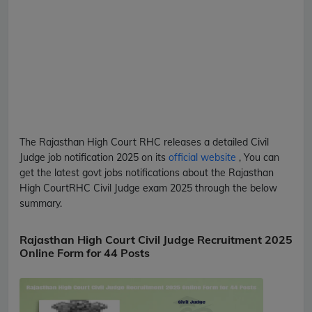
The Rajasthan High Court
RHC
releases a detailed
Civil
Judge
job notification 2025 on its
official website
, You can
get the latest govt jobs notifications about the Rajasthan
High Court
RHC
Civil Judge
exam 2025 through the below
summary.
Rajasthan High Court Civil Judge Recruitment 2025
Online Form for 44 Posts