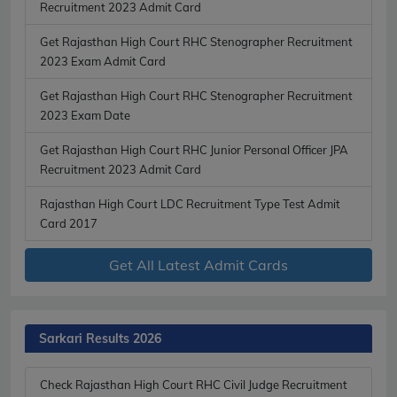
Recruitment 2023 Admit Card
Get Rajasthan High Court RHC Stenographer Recruitment
2023 Exam Admit Card
Get Rajasthan High Court RHC Stenographer Recruitment
2023 Exam Date
Get Rajasthan High Court RHC Junior Personal Officer JPA
Recruitment 2023 Admit Card
Rajasthan High Court LDC Recruitment Type Test Admit
Card 2017
Get All Latest Admit Cards
Sarkari Results 2026
Check Rajasthan High Court RHC Civil Judge Recruitment