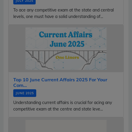
JULY 2025
To ace any competitive exam at the state and central
levels, one must have a solid understanding of...
Top 10 June Current Affairs 2025 For Your
Com...
JUNE 2025
Understanding current affairs is crucial for acing any
competitive exam at the centre and state leve...