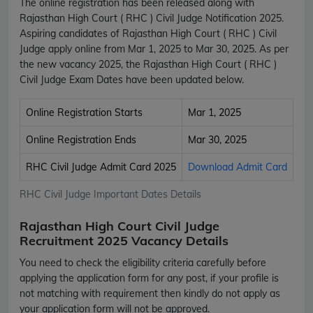
The online registration has been released along with
Rajasthan High Court ( RHC ) Civil Judge Notification 2025.
Aspiring candidates of Rajasthan High Court ( RHC ) Civil
Judge apply online from Mar 1, 2025 to Mar 30, 2025. As per
the new vacancy 2025, the Rajasthan High Court ( RHC )
Civil Judge Exam Dates have been updated below.
Online Registration Starts
Mar 1, 2025
Online Registration Ends
Mar 30, 2025
RHC Civil Judge Admit Card 2025
Download Admit Card
RHC Civil Judge Important Dates Details
Rajasthan High Court Civil Judge
Recruitment 2025 Vacancy Details
You need to check the eligibility criteria carefully before
applying the application form for any post, if your profile is
not matching with requirement then kindly do not apply as
your application form will not be approved.