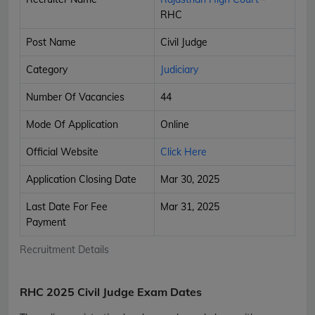
RHC
Post Name
Civil Judge
Category
Judiciary
Number Of Vacancies
44
Mode Of Application
Online
Official Website
Click Here
Application Closing Date
Mar 30, 2025
Last Date For Fee
Mar 31, 2025
Payment
Recruitment Details
RHC 2025 Civil Judge Exam Dates