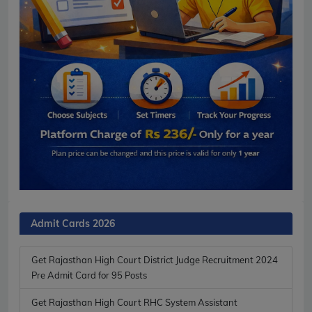
Admit Cards 2026
Get Rajasthan High Court District Judge Recruitment 2024
Pre Admit Card for 95 Posts
Get Rajasthan High Court RHC System Assistant