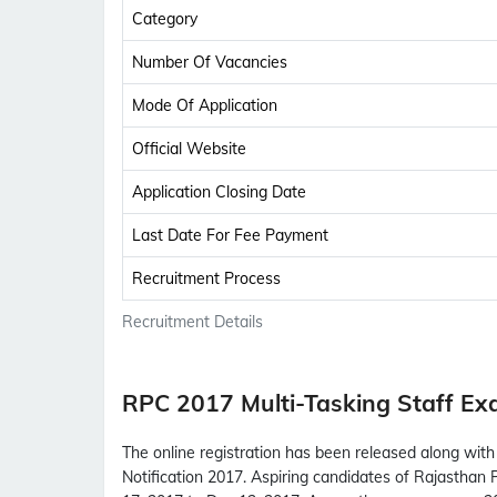
Category
Number Of Vacancies
Mode Of Application
Official Website
Application Closing Date
Last Date For Fee Payment
Recruitment Process
Recruitment Details
RPC 2017 Multi-Tasking Staff E
The online registration has been released along with 
Notification 2017. Aspiring candidates of Rajasthan P