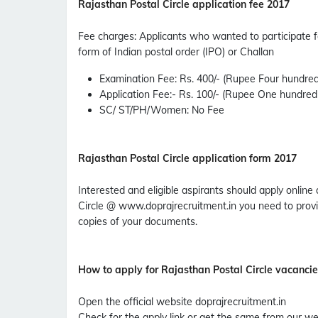
Rajasthan Postal Circle application fee 2017
Fee charges
:
Applicants who wanted to participate f
form of Indian postal order (IPO) or Challan
Examination Fee
: Rs. 400/- (Rupee Four hundred
Application Fee
:- Rs. 100/- (Rupee One hundred
SC/ ST/PH/Women
: No Fee
Rajasthan Postal Circle application form 2017
Interested and eligible aspirants should apply online 
Circle @ www.doprajrecruitment.in you need to provi
copies of your documents.
How to apply for Rajasthan Postal Circle vacanci
Open the official website doprajrecruitment.in
Check for the apply link or get the same from our we