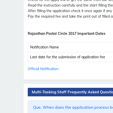
Read the instruction carefully and the start filling th
After filling the application check it once again if any
Pay the required fee and take the print out of filled a
Rajasthan Postal Circle 2017 Important Dates
Notification Name
Last date for the submission of application fee
Official Notification
Multi-Tasking Staff Frequently Asked Questi
Que. When does the application process be