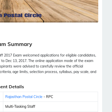
Exam Summary
aff 2017 Exam welcomed applications for eligible candidates,
 to Dec 13, 2017. The online application mode of the exam
Aspirants were advised to carefully review the official
criteria, age limits, selection process, syllabus, pay scale, and
ent Details
Rajasthan Postal Circle
- RPC
Multi-Tasking Staff