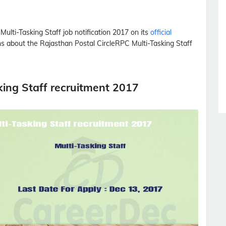
d
Multi-Tasking Staff
job notification 2017 on its
official
ons about the Rajasthan Postal Circle
RPC
Multi-Tasking Staff
king Staff recruitment 2017