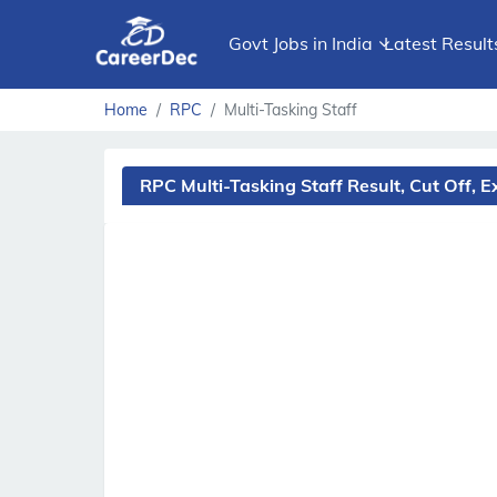
Govt Jobs in India
Latest Result
Home
RPC
Multi-Tasking Staff
RPC Multi-Tasking Staff Result, Cut Off,