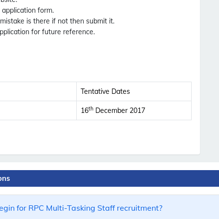
e application form.
 mistake is there if not then submit it.
pplication for future reference.
Tentative Dates
th
16
December 2017
ons
gin for RPC Multi-Tasking Staff recruitment?