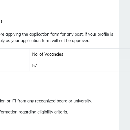
Updates Notification.
No Thanks
Allow
ls
ore applying the application form for any post, if your profile is
ly as your application form will not be approved.
No. of Vacancies
57
on or ITI from any recognized board or university.
formation regarding eligibility criteria.