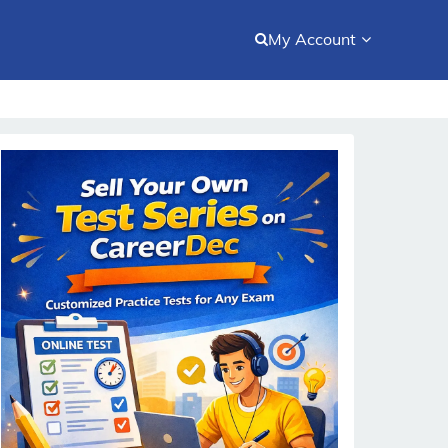
My Account