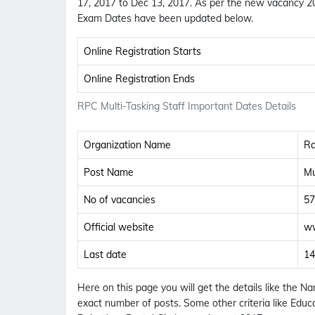
17, 2017 to Dec 13, 2017. As per the new vacancy 201
Exam Dates have been updated below.
Online Registration Starts
Online Registration Ends
RPC Multi-Tasking Staff Important Dates Details
Organization Name
Ra
Post Name
Mu
No of vacancies
57
Official website
ww
Last date
14
Here on this page you will get the details like the 
exact number of posts. Some other criteria like Educa