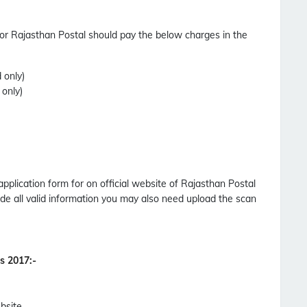
or Rajasthan Postal should pay the below charges in the
 only)
 only)
application form for on official website of Rajasthan Postal
de all valid information you may also need upload the scan
es 2017
:-
bsite.