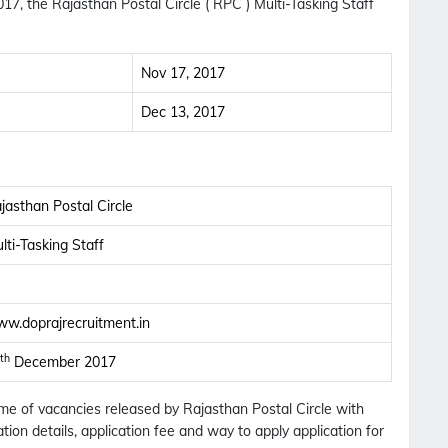
7, the Rajasthan Postal Circle ( RPC ) Multi-Tasking Staff
Nov 17, 2017
Dec 13, 2017
jasthan Postal Circle
lti-Tasking Staff
w.doprajrecruitment.in
th
December 2017
Subscribe Free Jobs Alert
Name of vacancies released by Rajasthan Postal Circle with
tion details, application fee and way to apply application for
Get Latest Jobs, Results, Admit Cards And More