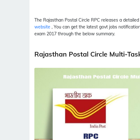
The Rajasthan Postal Circle
RPC
releases a detaile
website
, You can get the latest govt jobs notificati
exam 2017 through the below summary.
Rajasthan Postal Circle Multi-Tas