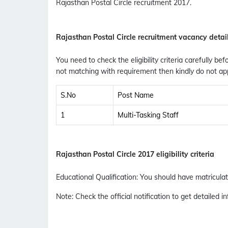
Rajasthan Postal Circle recruitment 2017.
Rajasthan Postal Circle recruitment vacancy detai
You need to check the eligibility criteria carefully bef
not matching with requirement then kindly do not app
S.No
Post Name
1
Multi-Tasking Staff
Rajasthan Postal Circle 2017 eligibility criteria
Educational Qualification
:
You should have matriculati
Note
: Check the official notification to get detailed in