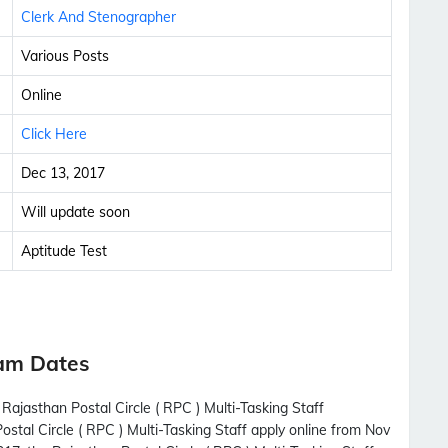
Clerk And Stenographer
Various Posts
Online
Click Here
Dec 13, 2017
Will update soon
Aptitude Test
xam Dates
Rajasthan Postal Circle ( RPC ) Multi-Tasking Staff
ostal Circle ( RPC ) Multi-Tasking Staff apply online from Nov