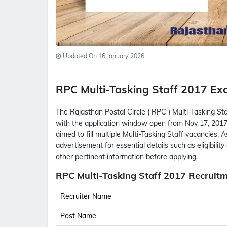
Updated On 16 January 2026
RPC Multi-Tasking Staff 2017 
The Rajasthan Postal Circle ( RPC ) Multi-Tasking St
with the application window open from Nov 17, 2017
aimed to fill multiple Multi-Tasking Staff vacancies. 
advertisement for essential details such as eligibility 
other pertinent information before applying.
RPC Multi-Tasking Staff 2017 Recruitm
Recruiter Name
Post Name