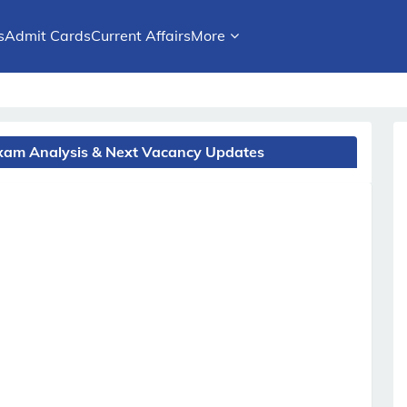
s
Admit Cards
Current Affairs
More
 Exam Analysis & Next Vacancy Updates