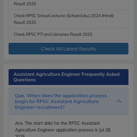
Result 2025
Check RPSC School Lecturer (School Edu.) 2024 (Hindi)
Result 2025
Check RPSC PTI and Librarian Result 2025
Check All Latest Results
Assistant Agriculture Engineer Frequently Asked
Questions
Que. When does the application process
begin for RPSC Assistant Agriculture
Engineer recruitment?
Ans.
The start date for the RPSC Assistant
Agriculture Engineer application process is Jul 28,
2025.