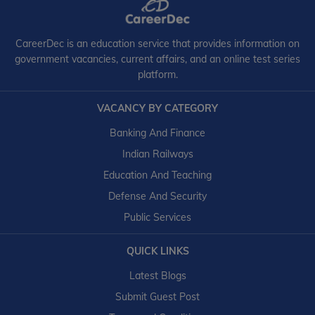
CareerDec is an education service that provides information on
government vacancies, current affairs, and an online test series
platform.
VACANCY BY CATEGORY
Banking And Finance
Indian Railways
Education And Teaching
Defense And Security
Public Services
QUICK LINKS
Latest Blogs
Submit Guest Post