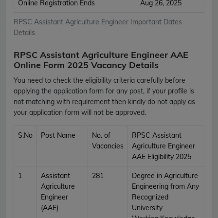
Online Registration Ends
Aug 26, 2025
RPSC Assistant Agriculture Engineer Important Dates
Details
RPSC Assistant Agriculture Engineer AAE
Online Form 2025 Vacancy Details
You need to check the eligibility criteria carefully before
applying the application form for any post, if your profile is
not matching with requirement then kindly do not apply as
your application form will not be approved.
S.No
Post Name
No. of
RPSC Assistant
Vacancies
Agriculture Engineer
AAE Eligibility 2025
1
Assistant
281
Degree in Agriculture
Agriculture
Engineering from Any
Engineer
Recognized
(AAE)
University