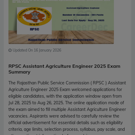
Updated On 16 January 2026
RPSC Assistant Agriculture Engineer 2025 Exam
Summary
The Rajasthan Public Service Commission ( RPSC ) Assistant
Agriculture Engineer 2025 Exam welcomed applications for
eligible candidates, with the application window open from
Jul 28, 2025 to Aug 26, 2025. The online application mode of
the exam aimed to fill multiple Assistant Agriculture Engineer
vacancies. Aspirants were advised to carefully review the
official advertisement for essential details such as eligibility
criteria, age limits, selection process, syllabus, pay scale, and