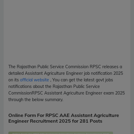
The Rajasthan Public Service Commission
RPSC
releases a
detailed
Assistant Agriculture Engineer
job notification 2025
on its
official website
, You can get the latest govt jobs
notifications about the Rajasthan Public Service
Commission
RPSC
Assistant Agriculture Engineer
exam 2025
through the below summary.
Online Form For RPSC AAE Assistant Agriculture
Engineer Recruitment 2025 for 281 Posts