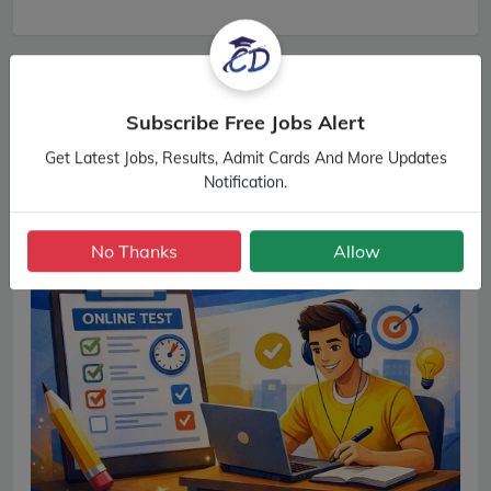
Subscribe Free Jobs Alert
Get Latest Jobs, Results, Admit Cards And More Updates
Notification.
No Thanks
Allow