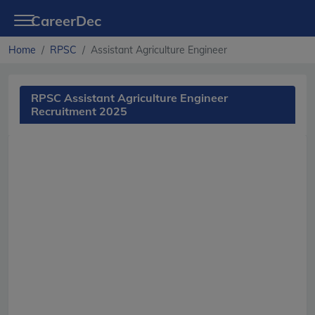
CareerDec
Home
RPSC
Assistant Agriculture Engineer
RPSC Assistant Agriculture Engineer
Recruitment 2025