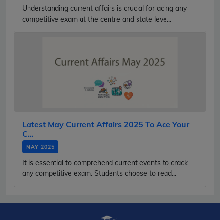
Understanding current affairs is crucial for acing any
competitive exam at the centre and state leve...
Latest May Current Affairs 2025 To Ace Your
C...
MAY 2025
It is essential to comprehend current events to crack
any competitive exam. Students choose to read...