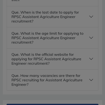
Que. When is the last date to apply for
RPSC Assistant Agriculture Engineer
recruitment?
Que. What is the age limit for applying to
RPSC Assistant Agriculture Engineer
recruitment?
Que. What is the official website for
applying for RPSC Assistant Agriculture
Engineer recruitment?
Que. How many vacancies are there for
RPSC recruiting for Assistant Agriculture
Engineer?