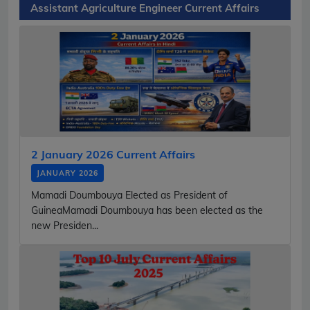
Assistant Agriculture Engineer Current Affairs
2 January 2026 Current Affairs
JANUARY 2026
Mamadi Doumbouya Elected as President of
GuineaMamadi Doumbouya has been elected as the
new Presiden...