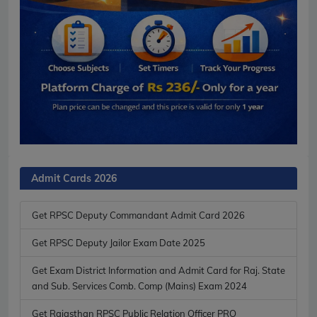
Admit Cards 2026
Get RPSC Deputy Commandant Admit Card 2026
Get RPSC Deputy Jailor Exam Date 2025
Get Exam District Information and Admit Card for Raj. State
and Sub. Services Comb. Comp (Mains) Exam 2024
Get Rajasthan RPSC Public Relation Officer PRO