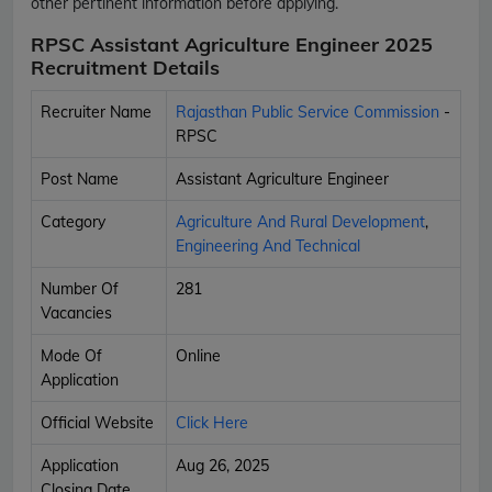
other pertinent information before applying.
RPSC Assistant Agriculture Engineer 2025
Recruitment Details
Recruiter Name
Rajasthan Public Service Commission
-
RPSC
Post Name
Assistant Agriculture Engineer
Category
Agriculture And Rural Development
,
Engineering And Technical
Number Of
281
Vacancies
Mode Of
Online
Application
Official Website
Click Here
Application
Aug 26, 2025
Closing Date