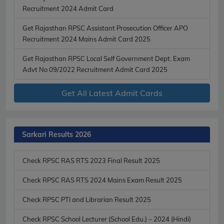
Recruitment 2024 Admit Card
Get Rajasthan RPSC Assistant Prosecution Officer APO
Recruitment 2024 Mains Admit Card 2025
Get Rajasthan RPSC Local Self Government Dept. Exam
Advt No 09/2022 Recruitment Admit Card 2025
Get All Latest Admit Cards
Sarkari Results 2026
Check RPSC RAS RTS 2023 Final Result 2025
Check RPSC RAS RTS 2024 Mains Exam Result 2025
Check RPSC PTI and Librarian Result 2025
Check RPSC School Lecturer (School Edu.) – 2024 (Hindi)