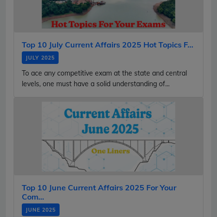
Top 10 July Current Affairs 2025 Hot Topics F...
JULY 2025
To ace any competitive exam at the state and central
levels, one must have a solid understanding of...
Top 10 June Current Affairs 2025 For Your
Com...
JUNE 2025