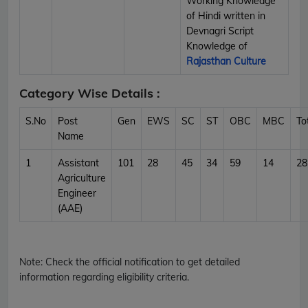
Working Knowledge
of Hindi written in
Devnagri Script
Knowledge of
Rajasthan Culture
Category Wise Details :
S.No
Post
Gen
EWS
SC
ST
OBC
MBC
To
Name
1
Assistant
101
28
45
34
59
14
28
Agriculture
Engineer
(AAE)
Note:
Check the official notification to get detailed
information regarding eligibility criteria.