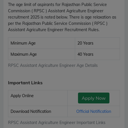
The age limit of aspirants for Rajasthan Public Service
Commission ( RPSC ) Assistant Agriculture Engineer
recruitment 2025 is noted below. There is age relaxation as
per the Rajasthan Public Service Commission ( RPSC )
Assistant Agriculture Engineer Recruitment Rules.
Minimum Age
20 Years
Maximum Age
40 Years
RPSC Assistant Agriculture Engineer Age Details
Important Links
Apply Online
Apply Now
Download Notification
Official Notification
RPSC Assistant Agriculture Engineer Important Links