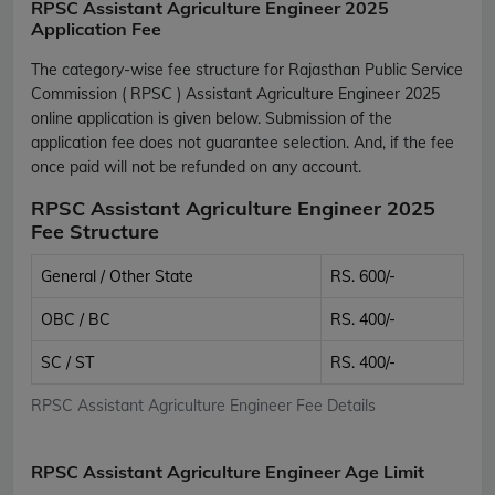
RPSC Assistant Agriculture Engineer 2025
Application Fee
The category-wise fee structure for Rajasthan Public Service
Commission ( RPSC ) Assistant Agriculture Engineer 2025
online application is given below. Submission of the
application fee does not guarantee selection. And, if the fee
once paid will not be refunded on any account.
RPSC Assistant Agriculture Engineer 2025
Fee Structure
General / Other State
RS. 600/-
OBC / BC
RS. 400/-
SC / ST
RS. 400/-
RPSC Assistant Agriculture Engineer Fee Details
RPSC Assistant Agriculture Engineer Age Limit