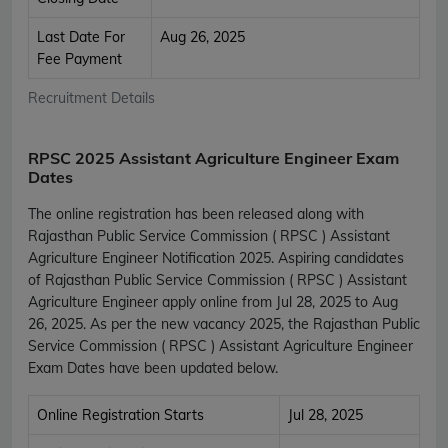
Last Date For
Aug 26, 2025
Fee Payment
Recruitment Details
RPSC 2025 Assistant Agriculture Engineer Exam
Dates
The online registration has been released along with
Rajasthan Public Service Commission ( RPSC ) Assistant
Agriculture Engineer Notification 2025. Aspiring candidates
of Rajasthan Public Service Commission ( RPSC ) Assistant
Agriculture Engineer apply online from Jul 28, 2025 to Aug
26, 2025. As per the new vacancy 2025, the Rajasthan Public
Service Commission ( RPSC ) Assistant Agriculture Engineer
Exam Dates have been updated below.
Online Registration Starts
Jul 28, 2025