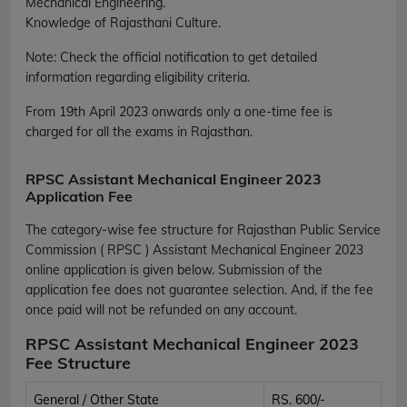
Mechanical Engineering.
Knowledge of Rajasthani Culture.
Note: Check the official notification to get detailed
information regarding eligibility criteria.
From 19th April 2023 onwards only a one-time fee is
charged for all the exams in Rajasthan.
RPSC Assistant Mechanical Engineer 2023
Application Fee
The category-wise fee structure for Rajasthan Public Service
Commission ( RPSC ) Assistant Mechanical Engineer 2023
online application is given below. Submission of the
application fee does not guarantee selection. And, if the fee
once paid will not be refunded on any account.
RPSC Assistant Mechanical Engineer 2023
Fee Structure
General / Other State
RS. 600/-