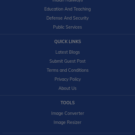
Indian Railways
Education And Teaching
Defense And Security
Public Services
QUICK LINKS
Latest Blogs
Submit Guest Post
Terms and Conditions
Privacy Policy
About Us
TOOLS
Image Converter
Image Resizer