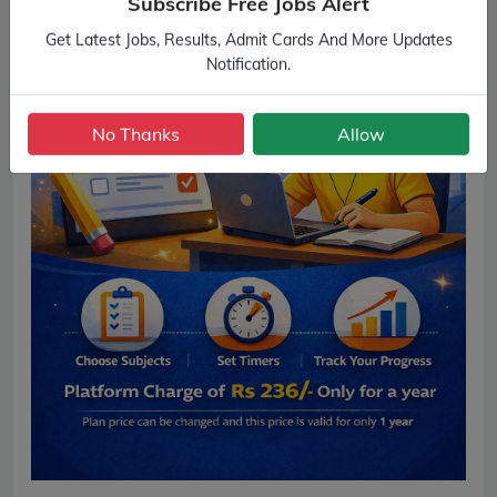
Subscribe Free Jobs Alert
Get Latest Jobs, Results, Admit Cards And More Updates
Notification.
No Thanks
Allow