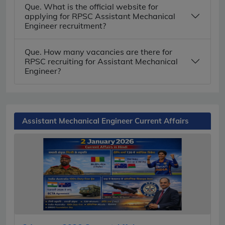
Que. What is the official website for
applying for RPSC Assistant Mechanical
Engineer recruitment?
Que. How many vacancies are there for
RPSC recruiting for Assistant Mechanical
Engineer?
Assistant Mechanical Engineer Current Affairs