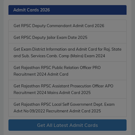
Admit Cards 2026
Get RPSC Deputy Commandant Admit Card 2026
Get RPSC Deputy Jailor Exam Date 2025
Get Exam District Information and Admit Card for Raj. State
and Sub. Services Comb. Comp (Mains) Exam 2024
Get Rajasthan RPSC Public Relation Officer PRO
Recruitment 2024 Admit Card
Get Rajasthan RPSC Assistant Prosecution Officer APO
Recruitment 2024 Mains Admit Card 2025
Get Rajasthan RPSC Local Self Government Dept. Exam
Advt No 09/2022 Recruitment Admit Card 2025
Get All Latest Admit Cards