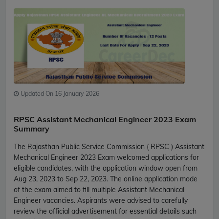
Updated On 16 January 2026
RPSC Assistant Mechanical Engineer 2023 Exam
Summary
The Rajasthan Public Service Commission ( RPSC ) Assistant
Mechanical Engineer 2023 Exam welcomed applications for
eligible candidates, with the application window open from
Aug 23, 2023 to Sep 22, 2023. The online application mode
of the exam aimed to fill multiple Assistant Mechanical
Engineer vacancies. Aspirants were advised to carefully
review the official advertisement for essential details such