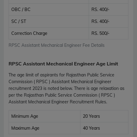
OBC / BC
RS. 400/-
SC / ST
RS. 400/-
Correction Charge
RS. 500/-
RPSC Assistant Mechanical Engineer Fee Details
RPSC Assistant Mechanical Engineer Age Limit
The age limit of aspirants for Rajasthan Public Service
Commission ( RPSC ) Assistant Mechanical Engineer
recruitment 2023 is noted below. There is age relaxation as
per the Rajasthan Public Service Commission ( RPSC )
Assistant Mechanical Engineer Recruitment Rules.
Minimum Age
20 Years
Maximum Age
40 Years