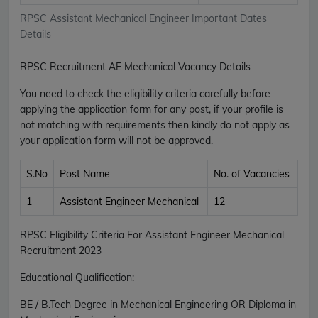
RPSC Assistant Mechanical Engineer Important Dates
Details
RPSC Recruitment AE Mechanical Vacancy Details
You need to check the eligibility criteria carefully before
applying the application form for any post, if your profile is
not matching with requirements then kindly do not apply as
your application form will not be approved.
S.No
Post Name
No. of Vacancies
1
Assistant Engineer Mechanical
12
RPSC Eligibility Criteria For Assistant Engineer Mechanical
Recruitment 2023
Educational Qualification:
BE / B.Tech Degree in Mechanical Engineering OR Diploma in