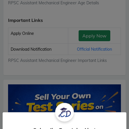
RPSC Assistant Mechanical Engineer Age Details
Important Links
Apply Online
Apply Now
Download Notification
Official Notification
RPSC Assistant Mechanical Engineer Important Links