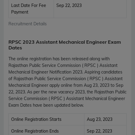
Last Date For Fee
Sep 22, 2023
Payment
Recruitment Details
RPSC 2023 Assistant Mechanical Engineer Exam
Dates
The online registration has been released along with
Rajasthan Public Service Commission ( RPSC ) Assistant
Mechanical Engineer Notification 2023. Aspiring candidates
of Rajasthan Public Service Commission ( RPSC ) Assistant
Mechanical Engineer apply online from Aug 23, 2023 to Sep
22, 2023. As per the new vacancy 2023, the Rajasthan Public
Service Commission ( RPSC ) Assistant Mechanical Engineer
Exam Dates have been updated below.
Online Registration Starts
Aug 23, 2023
Online Registration Ends
Sep 22, 2023