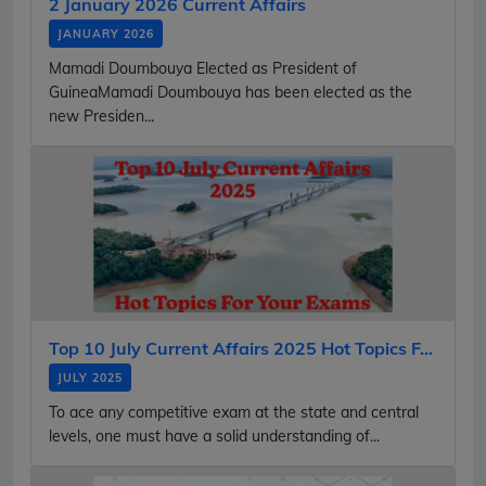
2 January 2026 Current Affairs
JANUARY 2026
Mamadi Doumbouya Elected as President of
GuineaMamadi Doumbouya has been elected as the
new Presiden...
Top 10 July Current Affairs 2025 Hot Topics F...
JULY 2025
To ace any competitive exam at the state and central
levels, one must have a solid understanding of...