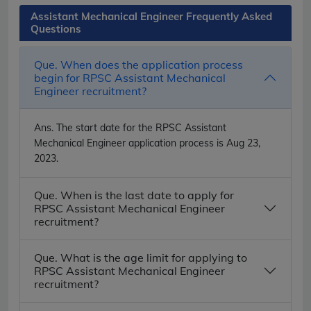
Assistant Mechanical Engineer Frequently Asked
Questions
Que. When does the application process
begin for RPSC Assistant Mechanical
Engineer recruitment?
Ans.
The start date for the RPSC Assistant
Mechanical Engineer application process is Aug 23,
2023.
Que. When is the last date to apply for
RPSC Assistant Mechanical Engineer
recruitment?
Que. What is the age limit for applying to
RPSC Assistant Mechanical Engineer
recruitment?