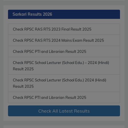
Sarkari Results 2026
Check RPSC RAS RTS 2023 Final Result 2025
Check RPSC RAS RTS 2024 Mains Exam Result 2025
Check RPSC PTI and Librarian Result 2025
Check RPSC School Lecturer (School Edu.) – 2024 (Hindi)
Result 2025
Check RPSC School Lecturer (School Edu.) 2024 (Hindi)
Result 2025
Check RPSC PTI and Librarian Result 2025
Check All Latest Results