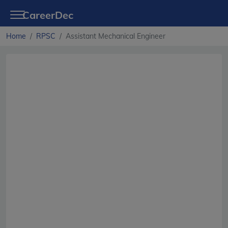
CareerDec
Home
RPSC
Assistant Mechanical Engineer