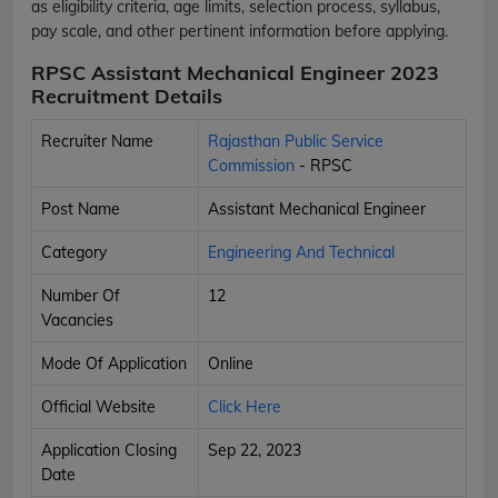
as eligibility criteria, age limits, selection process, syllabus,
pay scale, and other pertinent information before applying.
RPSC Assistant Mechanical Engineer 2023
Recruitment Details
Recruiter Name
Rajasthan Public Service
Commission
- RPSC
Post Name
Assistant Mechanical Engineer
Category
Engineering And Technical
Number Of
12
Vacancies
Mode Of Application
Online
Official Website
Click Here
Application Closing
Sep 22, 2023
Date