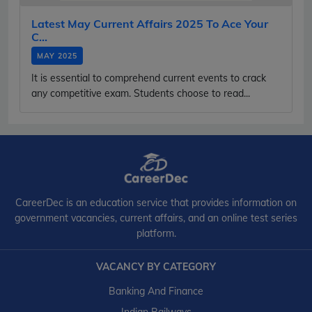
Latest May Current Affairs 2025 To Ace Your
C...
MAY 2025
It is essential to comprehend current events to crack
any competitive exam. Students choose to read...
CareerDec is an education service that provides information on
government vacancies, current affairs, and an online test series
platform.
VACANCY BY CATEGORY
Banking And Finance