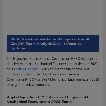
RPSC Assistant Mechanical Engineer Result,
Cut Off, Exam Analysis & Next Vacancy
Updates
The Rajasthan Public Service Commission
RPSC
releases a
detailed
Assistant Mechanical Engineer
job notification 2023
on its
official website
, You can get the latest govt jobs
notifications about the Rajasthan Public Service
Commission
RPSC
Assistant Mechanical Engineer
exam 2023
through the below summary.
Apply Rajasthan RPSC Assistant Engineer AE
Mechanical Recruitment 2023 Exam