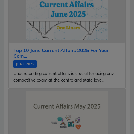
Top 10 June Current Affairs 2025 For Your
Com...
JUNE 2025
Understanding current affairs is crucial for acing any
competitive exam at the centre and state leve...