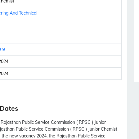
Chemist
ring And Technical
ere
 2024
 2024
 Dates
h Rajasthan Public Service Commission ( RPSC ) Junior
ajasthan Public Service Commission ( RPSC ) Junior Chemist
er the new vacancy 2024, the Rajasthan Public Service