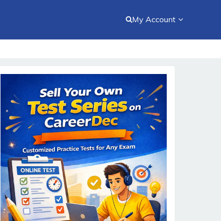
My Account