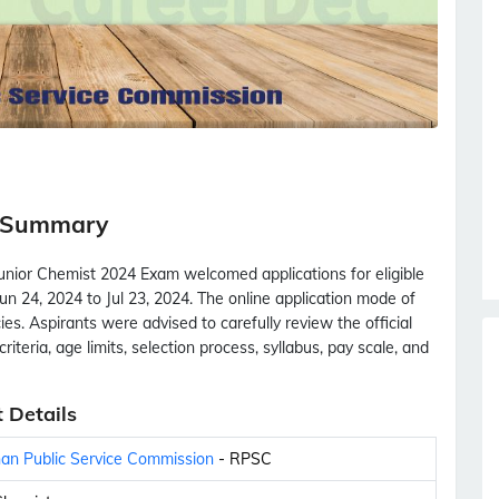
m Summary
unior Chemist 2024 Exam welcomed applications for eligible
n 24, 2024 to Jul 23, 2024. The online application mode of
ies. Aspirants were advised to carefully review the official
criteria, age limits, selection process, syllabus, pay scale, and
 Details
an Public Service Commission
- RPSC