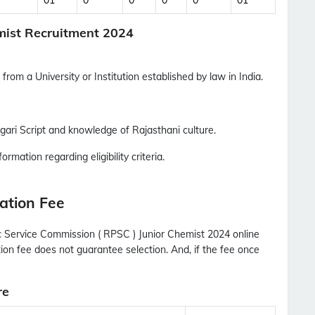
01
0
0
0
0
01
Updates Notification.
emist Recruitment 2024
No Thanks
Allow
from a University or Institution established by law in India.
ari Script and knowledge of Rajasthani culture.
ormation regarding eligibility criteria.
ation Fee
c Service Commission ( RPSC ) Junior Chemist 2024 online
tion fee does not guarantee selection. And, if the fee once
re