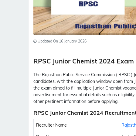
Updated On 16 January 2026
RPSC Junior Chemist 2024 Exa
The Rajasthan Public Service Commission ( RPSC ) J
candidates, with the application window open from Ju
the exam aimed to fill multiple Junior Chemist vacanc
advertisement for essential details such as eligibility 
other pertinent information before applying.
RPSC Junior Chemist 2024 Recruitment
Recruiter Name
Rajasth