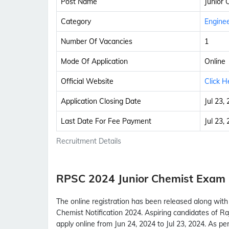
Post Name
Junior 
Category
Enginee
Number Of Vacancies
1
Mode Of Application
Online
Official Website
Click H
Application Closing Date
Jul 23,
Last Date For Fee Payment
Jul 23,
Recruitment Details
RPSC 2024 Junior Chemist Exam
The online registration has been released along wit
Chemist Notification 2024. Aspiring candidates of R
apply online from Jun 24, 2024 to Jul 23, 2024. As p