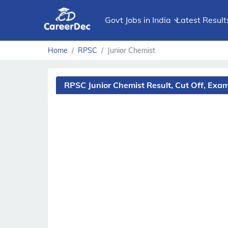
Govt Jobs in India
Latest Result
Home
RPSC
Junior Chemist
RPSC Junior Chemist Result, Cut Off, Ex