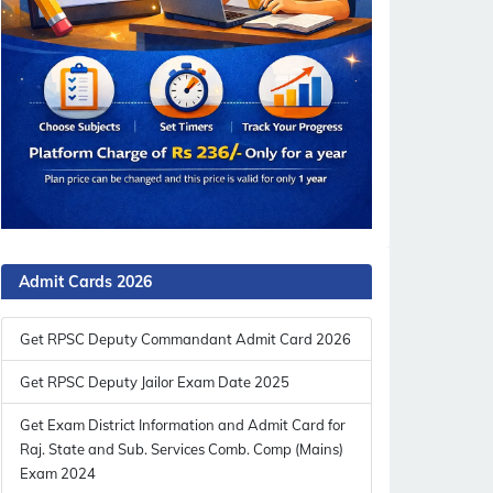
Admit Cards 2026
Get RPSC Deputy Commandant Admit Card 2026
Get RPSC Deputy Jailor Exam Date 2025
Get Exam District Information and Admit Card for
Raj. State and Sub. Services Comb. Comp (Mains)
Exam 2024