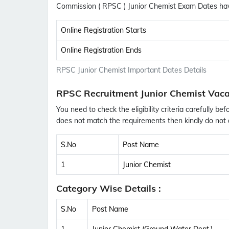
Commission ( RPSC ) Junior Chemist Exam Dates ha
Online Registration Starts
Online Registration Ends
RPSC Junior Chemist Important Dates Details
RPSC Recruitment Junior Chemist Vaca
You need to check the eligibility criteria carefully bef
does not match the requirements then kindly do not a
S.No
Post Name
1
Junior Chemist
Category Wise Details :
S.No
Post Name