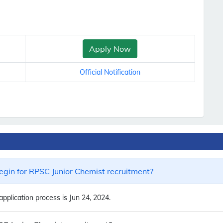
Apply Now
Official Notification
gin for RPSC Junior Chemist recruitment?
pplication process is Jun 24, 2024.