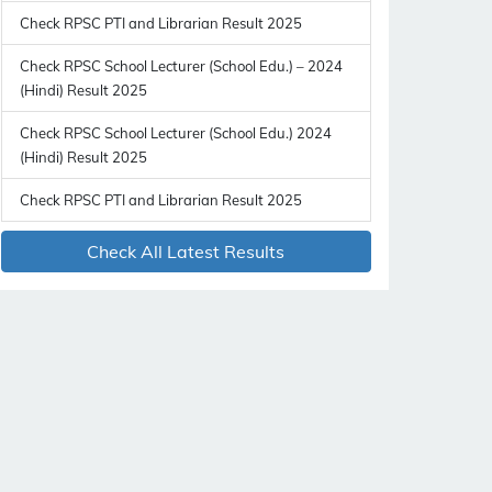
Check RPSC PTI and Librarian Result 2025
Check RPSC School Lecturer (School Edu.) – 2024
(Hindi) Result 2025
Check RPSC School Lecturer (School Edu.) 2024
(Hindi) Result 2025
Check RPSC PTI and Librarian Result 2025
Check All Latest Results