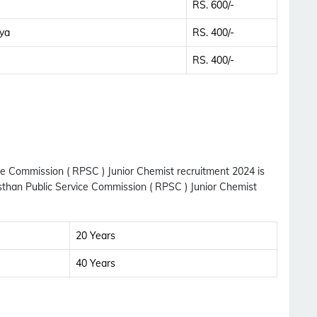
RS. 600/-
ya
RS. 400/-
RS. 400/-
ice Commission ( RPSC ) Junior Chemist recruitment 2024 is
asthan Public Service Commission ( RPSC ) Junior Chemist
20 Years
40 Years