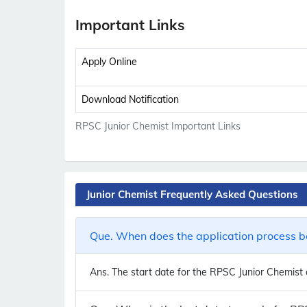
Important Links
Apply Online
Download Notification
RPSC Junior Chemist Important Links
Junior Chemist Frequently Asked Questions
Que. When does the application process be
Ans.
The start date for the RPSC Junior Chemist a