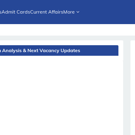
s
Admit Cards
Current Affairs
More
am Analysis & Next Vacancy Updates