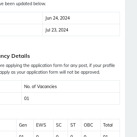
ve been updated below.
Jun 24, 2024
Jul 23, 2024
ncy Details
ore applying the application form for any post, if your profile
pply as your application form will not be approved.
No. of Vacancies
01
Subscribe Free Jobs Alert
Gen
EWS
SC
ST
OBC
Total
Get Latest Jobs, Results, Admit Cards And More