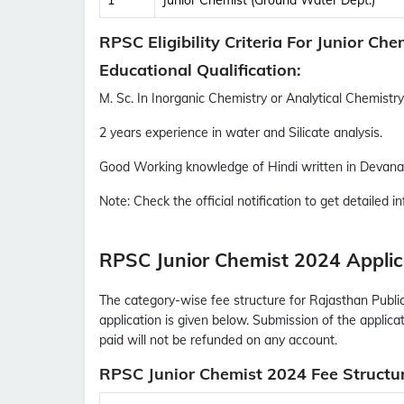
1
Junior Chemist (Ground Water Dept.)
RPSC Eligibility Criteria For Junior Ch
Educational Qualification:
M. Sc. In Inorganic Chemistry or Analytical Chemistry 
2 years experience in water and Silicate analysis.
Good Working knowledge of Hindi written in Devanag
Note:
Check the official notification to get detailed inf
RPSC Junior Chemist 2024 Applic
The category-wise fee structure for Rajasthan Publi
application is given below. Submission of the applica
paid will not be refunded on any account.
RPSC Junior Chemist 2024 Fee Structu