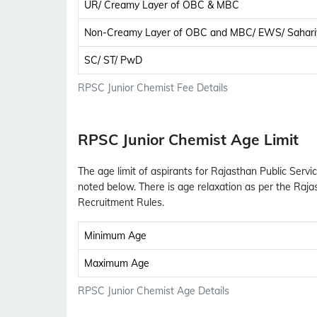
UR/ Creamy Layer of OBC & MBC
Non-Creamy Layer of OBC and MBC/ EWS/ Sahari
SC/ ST/ PwD
RPSC Junior Chemist Fee Details
RPSC Junior Chemist Age Limit
The age limit of aspirants for Rajasthan Public Serv
noted below. There is age relaxation as per the Raj
Recruitment Rules.
Minimum Age
Maximum Age
RPSC Junior Chemist Age Details