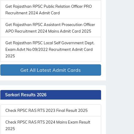
Get Rajasthan RPSC Public Relation Officer PRO
Recruitment 2024 Admit Card
Get Rajasthan RPSC Assistant Prosecution Officer
APO Recruitment 2024 Mains Admit Card 2025
Get Rajasthan RPSC Local Self Government Dept.
Exam Advt No 09/2022 Recruitment Admit Card
2025
Get All Latest Admit Cards
Sarkari Results 2026
Check RPSC RAS RTS 2023 Final Result 2025
Check RPSC RAS RTS 2024 Mains Exam Result
2025