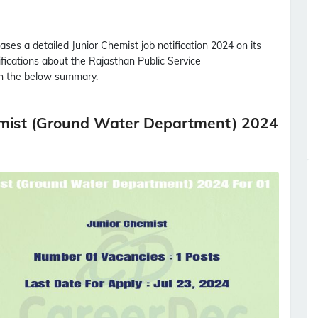
ases a detailed
Junior Chemist
job notification 2024 on its
tifications about the Rajasthan Public Service
 the below summary.
emist (Ground Water Department) 2024