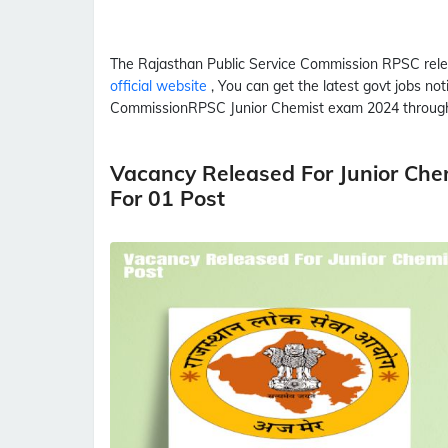
The Rajasthan Public Service Commission
RPSC
rele
official website
, You can get the latest govt jobs no
Commission
RPSC
Junior Chemist
exam 2024 through
Vacancy Released For Junior Ch
For 01 Post