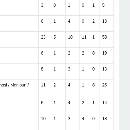
3
0
1
0
1
5
6
1
4
0
2
13
23
5
18
11
1
58
6
1
2
2
8
19
8
1
3
1
0
13
asi / Manipuri /
11
2
4
1
8
26
6
1
4
2
1
14
10
1
3
4
0
18