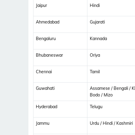
Jaipur
Hindi
Ahmedabad
Gujarati
Bengaluru
Kannada
Bhubaneswar
Oriya
Chennai
Tamil
Guwahati
Assamese / Bengali / Kh
Bodo / Mizo
Hyderabad
Telugu
Jammu
Urdu / Hindi / Kashmiri