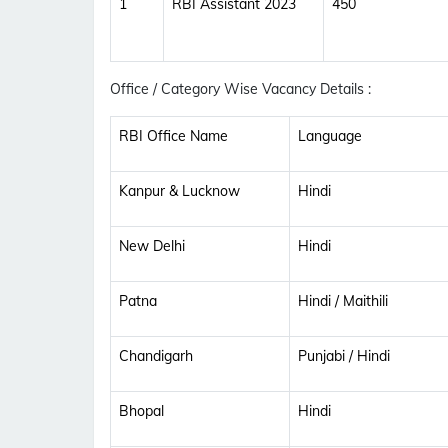
1
RBI Assistant 2023
450
Office / Category Wise Vacancy Details :
RBI Office Name
Language
Kanpur & Lucknow
Hindi
New Delhi
Hindi
Patna
Hindi / Maithili
Chandigarh
Punjabi / Hindi
Bhopal
Hindi