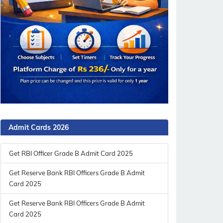
Admit Cards 2026
Get RBI Officer Grade B Admit Card 2025
Get Reserve Bank RBI Officers Grade B Admit
Card 2025
Get Reserve Bank RBI Officers Grade B Admit
Card 2025