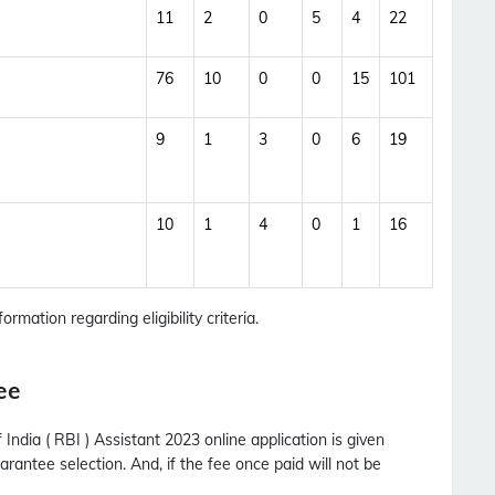
11
2
0
5
4
22
76
10
0
0
15
101
9
1
3
0
6
19
10
1
4
0
1
16
ormation regarding eligibility criteria.
ee
ndia ( RBI ) Assistant 2023 online application is given
rantee selection. And, if the fee once paid will not be