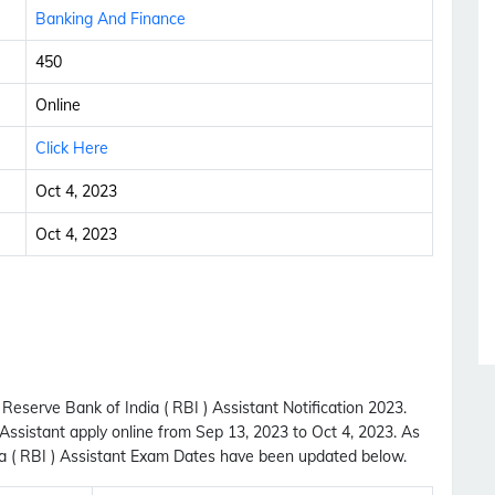
Banking And Finance
450
Online
Click Here
Oct 4, 2023
Oct 4, 2023
Reserve Bank of India ( RBI ) Assistant Notification 2023.
 Assistant apply online from Sep 13, 2023 to Oct 4, 2023. As
a ( RBI ) Assistant Exam Dates have been updated below.