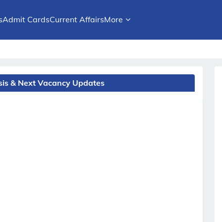
s
Admit Cards
Current Affairs
More
ysis & Next Vacancy Updates