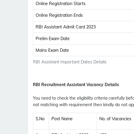
Online Registration Starts
Online Registration Ends
RBI Assistant Admit Card 2023
Prelim Exam Date
Mains Exam Date
RBI Assistant Important Dates Details
RBI Recruitment Assistant Vacancy Details
You need to check the eligibility criteria carefully bef
not matching with requirement then kindly do not app
S.No
Post Name
No. of Vacancies