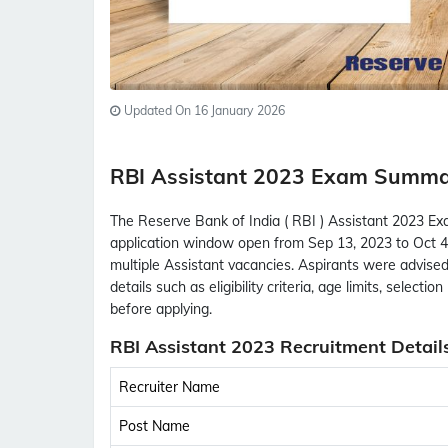
Updated On 16 January 2026
RBI Assistant 2023 Exam Summ
The Reserve Bank of India ( RBI ) Assistant 2023 Exa
application window open from Sep 13, 2023 to Oct 4,
multiple Assistant vacancies. Aspirants were advised 
details such as eligibility criteria, age limits, select
before applying.
RBI Assistant 2023 Recruitment Detail
Recruiter Name
Post Name