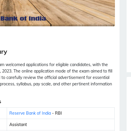
ary
m welcomed applications for eligible candidates, with the
 2023. The online application mode of the exam aimed to fill
to carefully review the official advertisement for essential
ion process, syllabus, pay scale, and other pertinent information
s
Reserve Bank of India
- RBI
Assistant