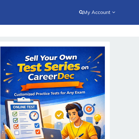
My Account