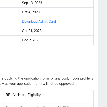
Sep 13, 2023
Oct 4, 2023
Download Admit Card
Oct 21, 2023
Dec 2, 2023
ore applying the application form for any post, if your profile is
ly as your application form will not be approved.
RBI Assistant Eligibility
Subscribe Free Jobs Alert
Get Latest Jobs, Results, Admit Cards And More