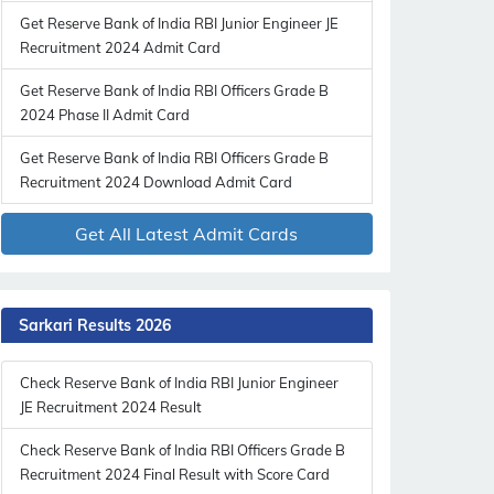
Get Reserve Bank of India RBI Junior Engineer JE
Recruitment 2024 Admit Card
Get Reserve Bank of India RBI Officers Grade B
2024 Phase II Admit Card
Get Reserve Bank of India RBI Officers Grade B
Recruitment 2024 Download Admit Card
Get All Latest Admit Cards
Sarkari Results 2026
Check Reserve Bank of India RBI Junior Engineer
JE Recruitment 2024 Result
Check Reserve Bank of India RBI Officers Grade B
Recruitment 2024 Final Result with Score Card