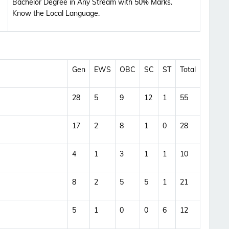
Bachelor Degree in Any Stream with 50% Marks.
Updates Notification.
Know the Local Language.
No Thanks
Allow
Gen
EWS
OBC
SC
ST
Total
28
5
9
12
1
55
17
2
8
1
0
28
4
1
3
1
1
10
8
2
5
5
1
21
5
1
0
0
6
12