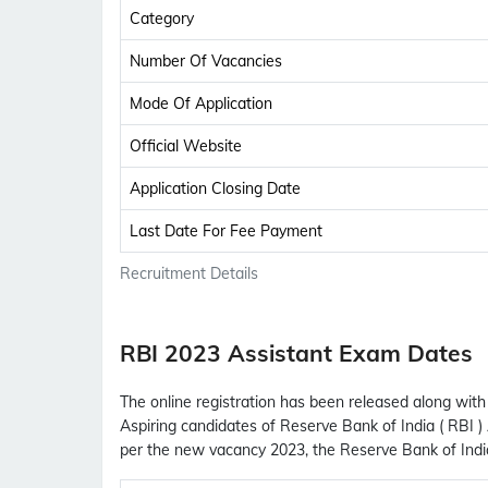
Category
Number Of Vacancies
Mode Of Application
Official Website
Application Closing Date
Last Date For Fee Payment
Recruitment Details
RBI 2023 Assistant Exam Dates
The online registration has been released along with 
Aspiring candidates of Reserve Bank of India ( RBI )
per the new vacancy 2023, the Reserve Bank of Indi