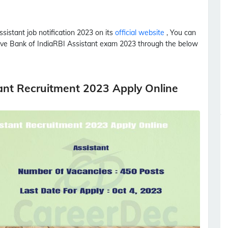
ssistant
job notification 2023 on its
official website
, You can
rve Bank of India
RBI
Assistant
exam 2023 through the below
tant Recruitment 2023 Apply Online