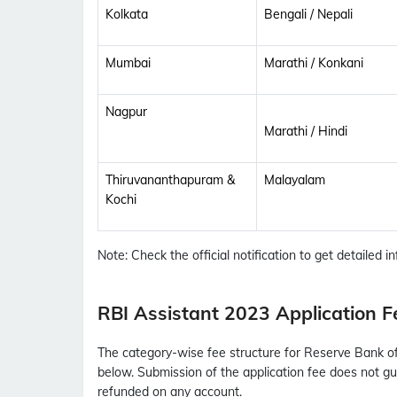
Kolkata
Bengali / Nepali
Mumbai
Marathi / Konkani
Nagpur
Marathi / Hindi
Thiruvananthapuram &
Malayalam
Kochi
Note: Check the official notification to get detailed inf
RBI Assistant 2023 Application F
The category-wise fee structure for Reserve Bank of I
below. Submission of the application fee does not gua
refunded on any account.