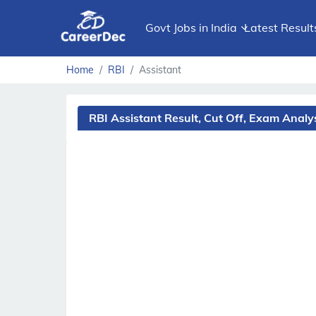
Govt Jobs in India
Latest Result
Home
RBI
Assistant
RBI Assistant Result, Cut Off, Exam Anal