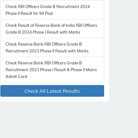
Check RBI Officers Grade B Recruitment 2024
Phase II Result for 94 Post
Check Result of Reserve Bank of India RBI Officers
Grade B 2024 Phase I Result with Marks
Check Reserve Bank RBI Officers Grade B
Recruitment 2023 Phase II Result with Marks
Check Reserve Bank RBI Officers Grade B
Recruitment 2023 Phase I Result & Phase II Mains
Admit Card
Check All Latest Results