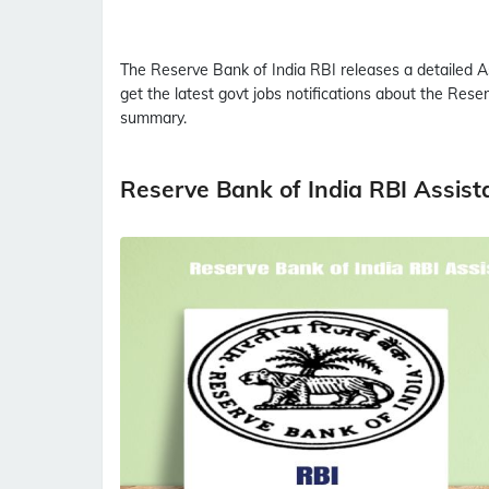
The Reserve Bank of India
RBI
releases a detailed
A
get the latest govt jobs notifications about the Rese
summary.
Reserve Bank of India RBI Assis