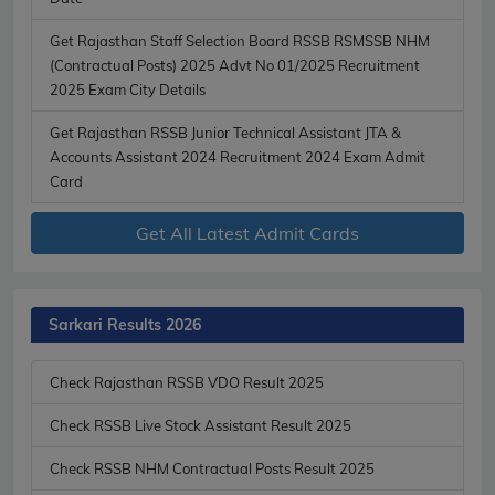
Get Rajasthan Staff Selection Board RSSB RSMSSB NHM
(Contractual Posts) 2025 Advt No 01/2025 Recruitment
2025 Exam City Details
Get Rajasthan RSSB Junior Technical Assistant JTA &
Accounts Assistant 2024 Recruitment 2024 Exam Admit
Card
Get All Latest Admit Cards
Sarkari Results 2026
Check Rajasthan RSSB VDO Result 2025
Check RSSB Live Stock Assistant Result 2025
Check RSSB NHM Contractual Posts Result 2025