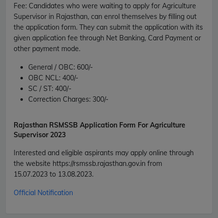
Fee
:
Candidates who were waiting to apply for Agriculture
Supervisor in Rajasthan, can enrol themselves by filling out
the application form. They can submit the application with its
given application fee through Net Banking, Card Payment or
other payment mode.
General / OBC:
600/-
OBC NCL:
400/-
SC / ST:
400/
-
Correction Charges:
300/-
Rajasthan RSMSSB
Application Form For Agriculture
Supervisor 2023
Interested and eligible aspirants may apply online through
the website
https://rsmssb.rajasthan.gov.in
from
15.07.2023
to
13.08.2023
.
Official Notification