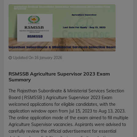
Updated On 16 January 2026
RSMSSB Agriculture Supervisor 2023 Exam
Summary
The Rajasthan Subordinate & Ministerial Services Selection
Board ( RSMSSB ) Agriculture Supervisor 2023 Exam
welcomed applications for eligible candidates, with the
application window open from Jul 15, 2023 to Aug 13, 2023.
The online application mode of the exam aimed to fill multiple
Agriculture Supervisor vacancies. Aspirants were advised to
carefully review the official advertisement for essential