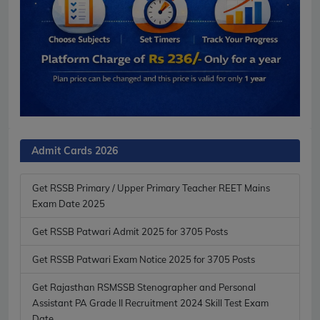
Admit Cards 2026
Get RSSB Primary / Upper Primary Teacher REET Mains
Exam Date 2025
Get RSSB Patwari Admit 2025 for 3705 Posts
Get RSSB Patwari Exam Notice 2025 for 3705 Posts
Get Rajasthan RSMSSB Stenographer and Personal
Assistant PA Grade II Recruitment 2024 Skill Test Exam
Date