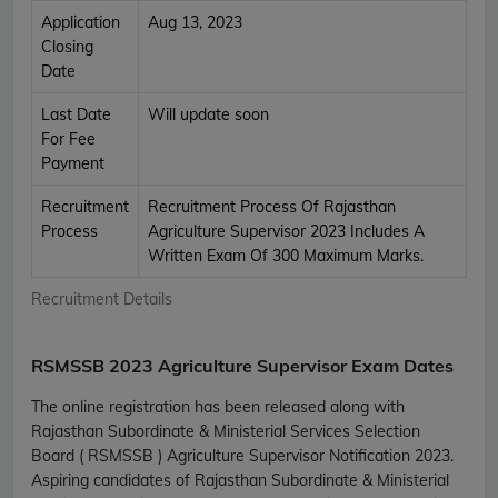
Application
Aug 13, 2023
Closing
Date
Last Date
Will update soon
For Fee
Payment
Recruitment
Recruitment Process Of Rajasthan
Process
Agriculture Supervisor 2023 Includes A
Written Exam Of 300 Maximum Marks.
Recruitment Details
RSMSSB 2023 Agriculture Supervisor Exam Dates
The online registration has been released along with
Rajasthan Subordinate & Ministerial Services Selection
Board ( RSMSSB ) Agriculture Supervisor Notification 2023.
Aspiring candidates of Rajasthan Subordinate & Ministerial