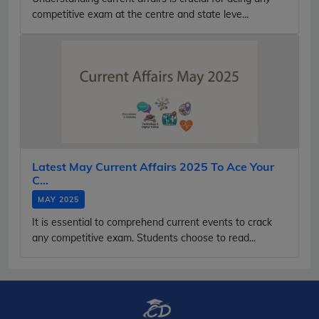
competitive exam at the centre and state leve...
Latest May Current Affairs 2025 To Ace Your
C...
MAY 2025
It is essential to comprehend current events to crack
any competitive exam. Students choose to read...