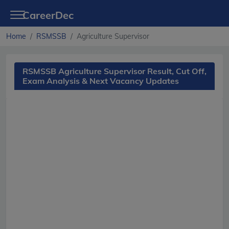
CareerDec
Home
RSMSSB
Agriculture Supervisor
RSMSSB Agriculture Supervisor Result, Cut Off,
Exam Analysis & Next Vacancy Updates