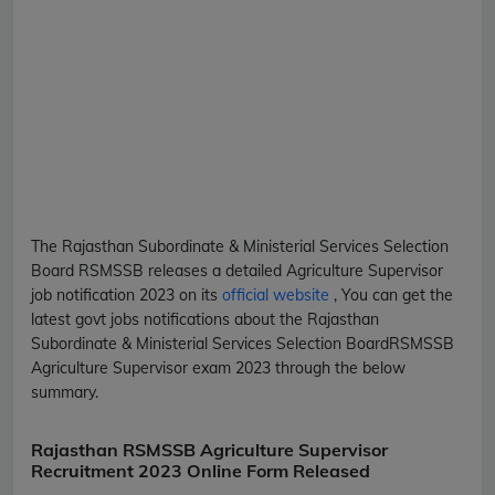
The Rajasthan Subordinate & Ministerial Services Selection
Board
RSMSSB
releases a detailed
Agriculture Supervisor
job notification 2023 on its
official website
, You can get the
latest govt jobs notifications about the Rajasthan
Subordinate & Ministerial Services Selection Board
RSMSSB
Agriculture Supervisor
exam 2023 through the below
summary.
Rajasthan RSMSSB Agriculture Supervisor
Recruitment 2023 Online Form Released