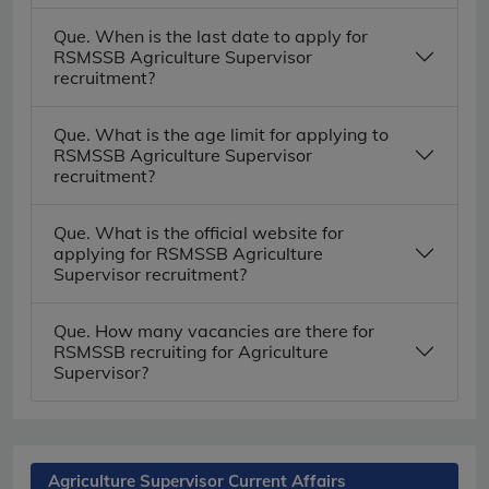
Que. When is the last date to apply for
RSMSSB Agriculture Supervisor
recruitment?
Que. What is the age limit for applying to
RSMSSB Agriculture Supervisor
recruitment?
Que. What is the official website for
applying for RSMSSB Agriculture
Supervisor recruitment?
Que. How many vacancies are there for
RSMSSB recruiting for Agriculture
Supervisor?
Agriculture Supervisor Current Affairs