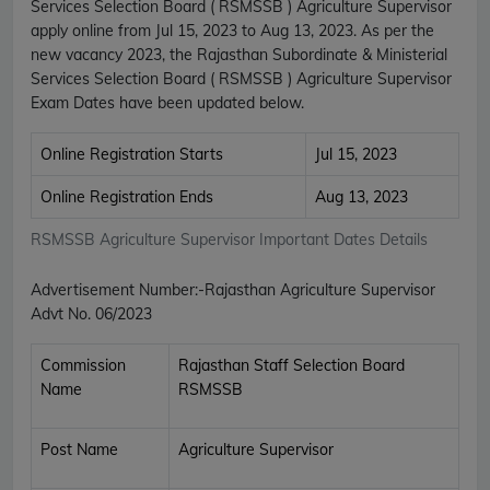
Services Selection Board ( RSMSSB ) Agriculture Supervisor
apply online from Jul 15, 2023 to Aug 13, 2023. As per the
new vacancy 2023, the Rajasthan Subordinate & Ministerial
Services Selection Board ( RSMSSB ) Agriculture Supervisor
Exam Dates have been updated below.
Online Registration Starts
Jul 15, 2023
Online Registration Ends
Aug 13, 2023
RSMSSB Agriculture Supervisor Important Dates Details
Advertisement Number:-
Rajasthan Agriculture Supervisor
Advt No. 06/2023
Commission
Rajasthan Staff Selection Board
Name
RSMSSB
Post Name
Agriculture Supervisor