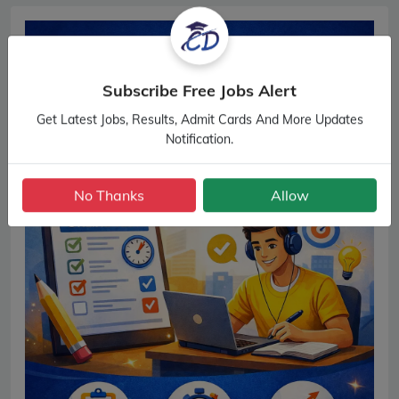
Subscribe Free Jobs Alert
Get Latest Jobs, Results, Admit Cards And More Updates
Notification.
No Thanks
Allow