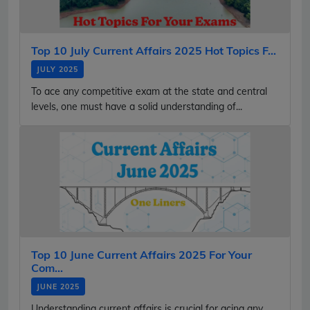
Top 10 July Current Affairs 2025 Hot Topics F...
JULY 2025
To ace any competitive exam at the state and central
levels, one must have a solid understanding of...
Top 10 June Current Affairs 2025 For Your
Com...
JUNE 2025
Understanding current affairs is crucial for acing any