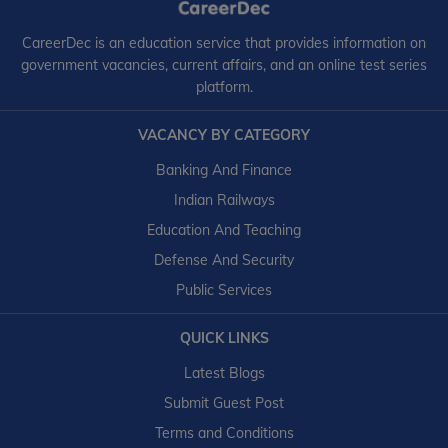
CareerDec is an education service that provides information on
government vacancies, current affairs, and an online test series
platform.
VACANCY BY CATEGORY
Banking And Finance
Indian Railways
Education And Teaching
Defense And Security
Public Services
QUICK LINKS
Latest Blogs
Submit Guest Post
Terms and Conditions