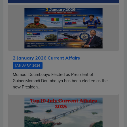
2 January 2026 Current Affairs
JANUARY 2026
Mamadi Doumbouya Elected as President of
GuineaMamadi Doumbouya has been elected as the
new Presiden...