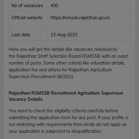
No of vacancies
430
Official website
https://rsmssb.rajasthan.gov.in
Last date
13-Aug-2023
Here you will get the details like vacancies released by
the
Rajasthan Staff Selection Board
RSMSSB
with an exact
number of posts. Some other criteria like education details,
application fee and others for
Rajasthan Agriculture
Supervisor Recruitment 06/2023
.
Rajasthan RSMSSB Recruitment Agriculture Supervisor
Vacancy Details
You need to check the eligibility criteria carefully before
submitting the application form for any post. If your profile is
not matching with requirements then kindly do not apply as
your application is subjected to disqualification.