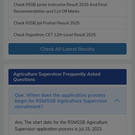
Check RSSB Junior Instructor Result 2025 And Final
Recommendation and Cut Off Marks
Check RSSB Jail Prahari Result 2025
Check Rajasthan CET 12th Level Result 2025
Check All Latest Results
Agriculture Supervisor Frequently Asked
Questions
Que. When does the application process
begin for RSMSSB Agriculture Supervisor
recruitment?
Ans.
The start date for the RSMSSB Agriculture
Supervisor application process is Jul 15, 2023.