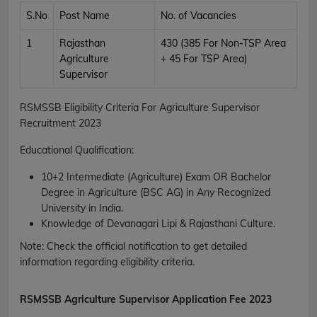
S.No
Post Name
No. of Vacancies
1
Rajasthan
430 (385 For Non-TSP Area
Agriculture
+ 45 For TSP Area)
Supervisor
RSMSSB Eligibility Criteria For Agriculture Supervisor
Recruitment 2023
Educational Qualification:
10+2 Intermediate (Agriculture) Exam OR Bachelor
Degree in Agriculture (BSC AG) in Any Recognized
University in India.
Knowledge of Devanagari Lipi & Rajasthani Culture.
Note: Check the official notification to get detailed
information regarding eligibility criteria.
RSMSSB
Agriculture Supervisor Application Fee 2023