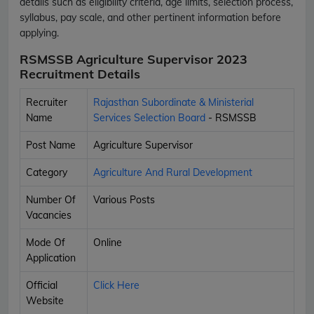
details such as eligibility criteria, age limits, selection process,
syllabus, pay scale, and other pertinent information before
applying.
RSMSSB Agriculture Supervisor 2023
Recruitment Details
Recruiter
Rajasthan Subordinate & Ministerial
Name
Services Selection Board
- RSMSSB
Post Name
Agriculture Supervisor
Category
Agriculture And Rural Development
Number Of
Various Posts
Vacancies
Mode Of
Online
Application
Official
Click Here
Website