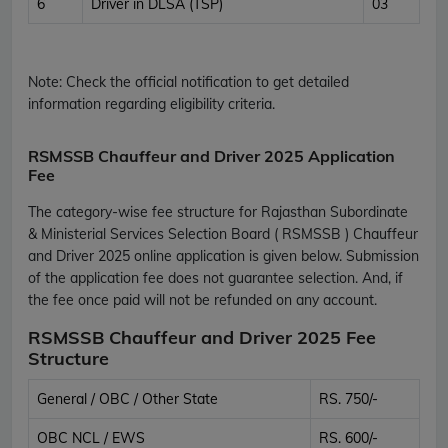
6
Driver in DLSA (TSP)
03
Note:
Check the official notification to get detailed
information regarding eligibility criteria.
RSMSSB Chauffeur and Driver 2025 Application
Fee
The category-wise fee structure for Rajasthan Subordinate
& Ministerial Services Selection Board ( RSMSSB ) Chauffeur
and Driver 2025 online application is given below. Submission
of the application fee does not guarantee selection. And, if
the fee once paid will not be refunded on any account.
RSMSSB Chauffeur and Driver 2025 Fee
Structure
General / OBC / Other State
RS. 750/-
OBC NCL / EWS
RS. 600/-