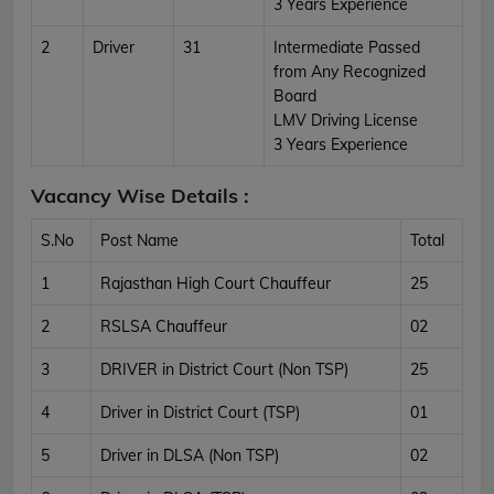
3 Years Experience
2
Driver
31
Intermediate Passed
from Any Recognized
Board
LMV Driving License
3 Years Experience
Vacancy Wise Details :
S.No
Post Name
Total
1
Rajasthan High Court Chauffeur
25
2
RSLSA Chauffeur
02
3
DRIVER in District Court (Non TSP)
25
4
Driver in District Court (TSP)
01
5
Driver in DLSA (Non TSP)
02