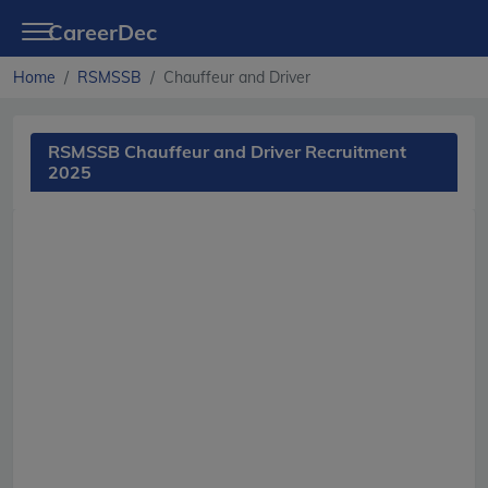
CareerDec
Home
RSMSSB
Chauffeur and Driver
RSMSSB Chauffeur and Driver Recruitment
2025