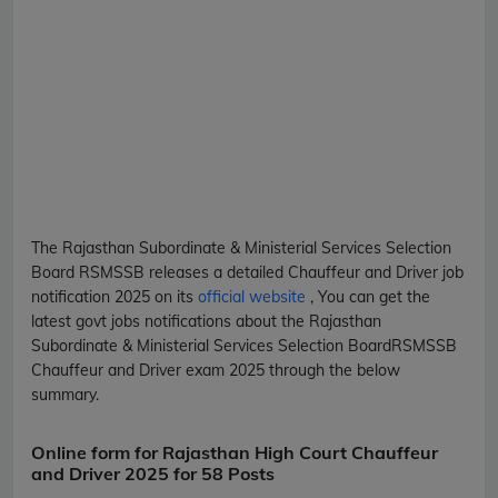
The Rajasthan Subordinate & Ministerial Services Selection
Board
RSMSSB
releases a detailed
Chauffeur and Driver
job
notification 2025 on its
official website
, You can get the
latest govt jobs notifications about the Rajasthan
Subordinate & Ministerial Services Selection Board
RSMSSB
Chauffeur and Driver
exam 2025 through the below
summary.
Online form for Rajasthan High Court Chauffeur
and Driver 2025 for 58 Posts