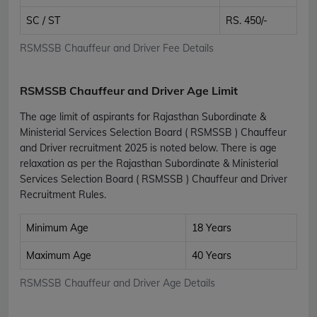
SC / ST
RS. 450/-
RSMSSB Chauffeur and Driver Fee Details
RSMSSB Chauffeur and Driver Age Limit
The age limit of aspirants for Rajasthan Subordinate &
Ministerial Services Selection Board ( RSMSSB ) Chauffeur
and Driver recruitment 2025 is noted below. There is age
relaxation as per the Rajasthan Subordinate & Ministerial
Services Selection Board ( RSMSSB ) Chauffeur and Driver
Recruitment Rules.
Minimum Age
18 Years
Maximum Age
40 Years
RSMSSB Chauffeur and Driver Age Details