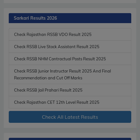
Sarkari Results 2026
Check Rajasthan RSSB VDO Result 2025
Check RSSB Live Stock Assistant Result 2025
Check RSSB NHM Contractual Posts Result 2025
Check RSSB Junior Instructor Result 2025 And Final
Recommendation and Cut Off Marks
Check RSSB Jail Prahari Result 2025
Check Rajasthan CET 12th Level Result 2025
Check All Latest Results