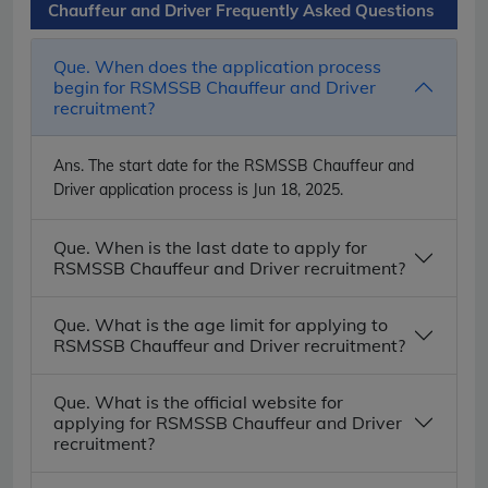
Chauffeur and Driver Frequently Asked Questions
Que. When does the application process
begin for RSMSSB Chauffeur and Driver
recruitment?
Ans.
The start date for the RSMSSB Chauffeur and
Driver application process is Jun 18, 2025.
Que. When is the last date to apply for
RSMSSB Chauffeur and Driver recruitment?
Que. What is the age limit for applying to
RSMSSB Chauffeur and Driver recruitment?
Que. What is the official website for
applying for RSMSSB Chauffeur and Driver
recruitment?