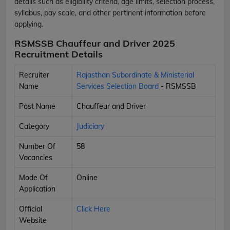
details such as eligibility criteria, age limits, selection process,
syllabus, pay scale, and other pertinent information before
applying.
RSMSSB Chauffeur and Driver 2025
Recruitment Details
Recruiter
Rajasthan Subordinate & Ministerial
Name
Services Selection Board
- RSMSSB
Post Name
Chauffeur and Driver
Category
Judiciary
Number Of
58
Vacancies
Mode Of
Online
Application
Official
Click Here
Website