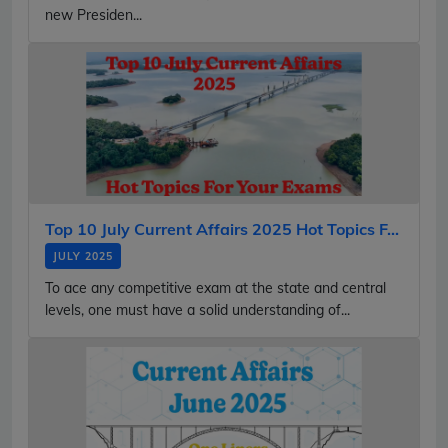
new Presiden...
Top 10 July Current Affairs 2025 Hot Topics F...
JULY 2025
To ace any competitive exam at the state and central
levels, one must have a solid understanding of...