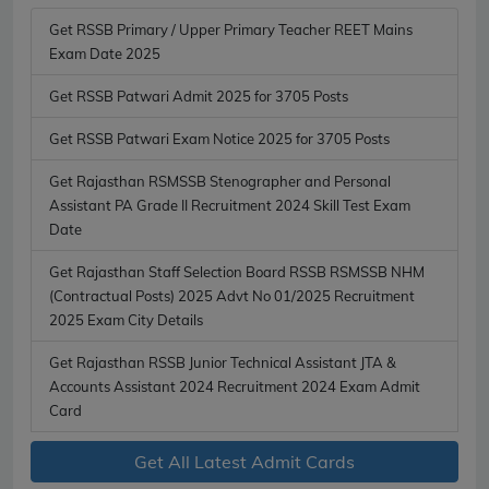
Get RSSB Primary / Upper Primary Teacher REET Mains
Exam Date 2025
Get RSSB Patwari Admit 2025 for 3705 Posts
Get RSSB Patwari Exam Notice 2025 for 3705 Posts
Get Rajasthan RSMSSB Stenographer and Personal
Assistant PA Grade II Recruitment 2024 Skill Test Exam
Date
Get Rajasthan Staff Selection Board RSSB RSMSSB NHM
(Contractual Posts) 2025 Advt No 01/2025 Recruitment
2025 Exam City Details
Get Rajasthan RSSB Junior Technical Assistant JTA &
Accounts Assistant 2024 Recruitment 2024 Exam Admit
Card
Get All Latest Admit Cards