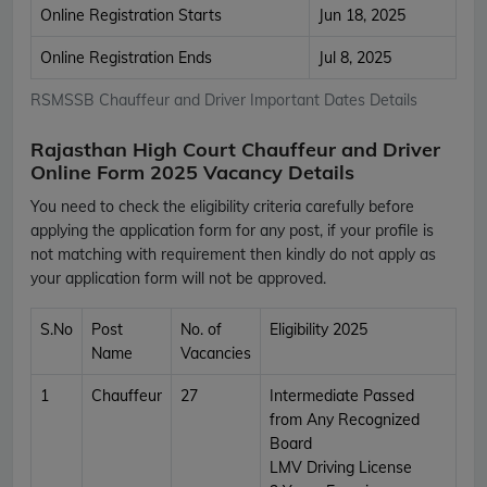
Online Registration Starts
Jun 18, 2025
Online Registration Ends
Jul 8, 2025
RSMSSB Chauffeur and Driver Important Dates Details
Rajasthan High Court Chauffeur and Driver
Online Form 2025 Vacancy Details
You need to check the eligibility criteria carefully before
applying the application form for any post, if your profile is
not matching with requirement then kindly do not apply as
your application form will not be approved.
S.No
Post
No. of
Eligibility 2025
Name
Vacancies
1
Chauffeur
27
Intermediate Passed
from Any Recognized
Board
LMV Driving License