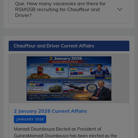
Que. How many vacancies are there for
RSMSSB recruiting for Chauffeur and
Driver?
Chauffeur and Driver Current Affairs
2 January 2026 Current Affairs
JANUARY 2026
Mamadi Doumbouya Elected as President of
GuineaMamadi Doumbouya has been elected as the