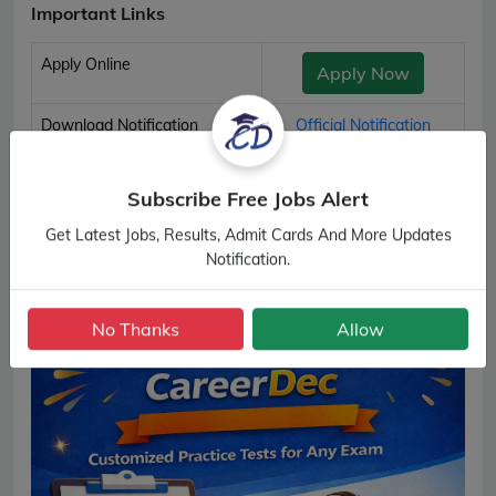
Important Links
Apply Online
Apply Now
Download Notification
Official Notification
RSMSSB Chauffeur and Driver Important Links
Subscribe Free Jobs Alert
Get Latest Jobs, Results, Admit Cards And More Updates
Notification.
No Thanks
Allow