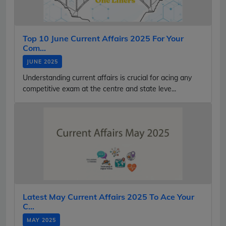
Top 10 June Current Affairs 2025 For Your
Com...
JUNE 2025
Understanding current affairs is crucial for acing any
competitive exam at the centre and state leve...
Latest May Current Affairs 2025 To Ace Your
C...
MAY 2025