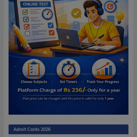
Admit Cards 2026