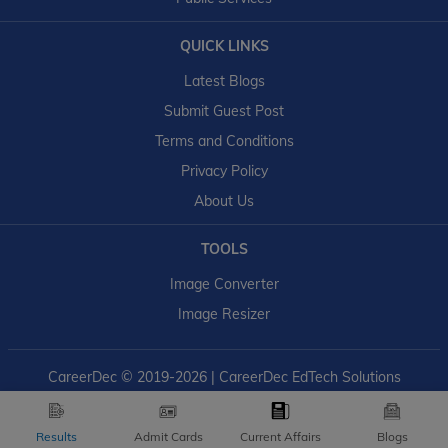
QUICK LINKS
Latest Blogs
Submit Guest Post
Terms and Conditions
Privacy Policy
About Us
TOOLS
Image Converter
Image Resizer
CareerDec
© 2019-2026 | CareerDec EdTech Solutions
Results
Admit Cards
Current Affairs
Blogs