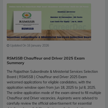
Updated On 16 January 2026
RSMSSB Chauffeur and Driver 2025 Exam
Summary
The Rajasthan Subordinate & Ministerial Services Selection
Board ( RSMSSB ) Chauffeur and Driver 2025 Exam
welcomed applications for eligible candidates, with the
application window open from Jun 18, 2025 to Jul 8, 2025.
The online application mode of the exam aimed to fill multiple
Chauffeur and Driver vacancies. Aspirants were advised to
carefully review the official advertisement for essential