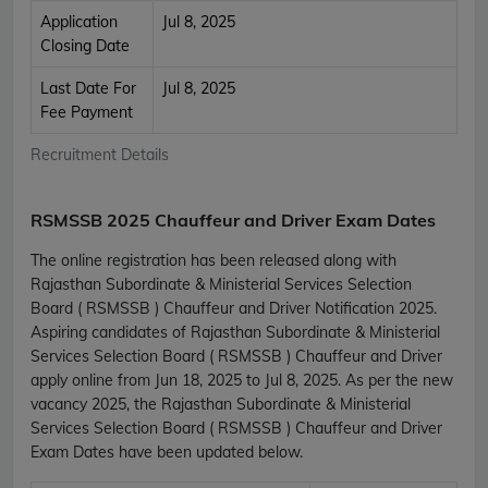
Application
Jul 8, 2025
Closing Date
Last Date For
Jul 8, 2025
Fee Payment
Recruitment Details
RSMSSB 2025 Chauffeur and Driver Exam Dates
The online registration has been released along with
Rajasthan Subordinate & Ministerial Services Selection
Board ( RSMSSB ) Chauffeur and Driver Notification 2025.
Aspiring candidates of Rajasthan Subordinate & Ministerial
Services Selection Board ( RSMSSB ) Chauffeur and Driver
apply online from Jun 18, 2025 to Jul 8, 2025. As per the new
vacancy 2025, the Rajasthan Subordinate & Ministerial
Services Selection Board ( RSMSSB ) Chauffeur and Driver
Exam Dates have been updated below.