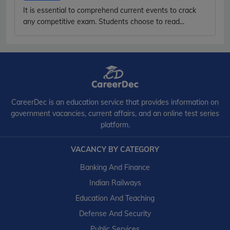
It is essential to comprehend current events to crack
any competitive exam. Students choose to read...
CareerDec is an education service that provides information on
government vacancies, current affairs, and an online test series
platform.
VACANCY BY CATEGORY
Banking And Finance
Indian Railways
Education And Teaching
Defense And Security
Public Services