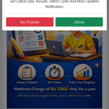
Get Latest Jobs, Results, Admit Cards And More Updates
Notification.
No Thanks
Allow