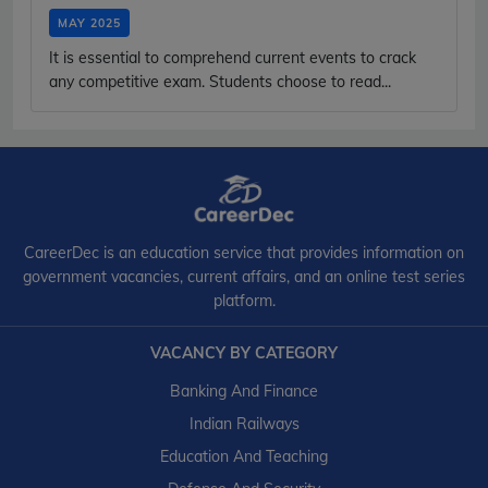
MAY 2025
It is essential to comprehend current events to crack
any competitive exam. Students choose to read...
CareerDec is an education service that provides information on
government vacancies, current affairs, and an online test series
platform.
VACANCY BY CATEGORY
Banking And Finance
Indian Railways
Education And Teaching