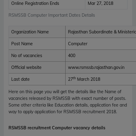
Online Registration Ends
Mar 27, 2018
RSMSSB Computer Important Dates Details
Organization Name
Rajasthan Subordinate & Ministeria
Post Name
Computer
No of vacancies
400
Official website
www.rsmssb.rajasthan.gov.in
th
Last date
27
March 2018
Here on this page you will get the details like the Name of
vacancies released by RSMSSB with exact number of posts.
Some other criteria like Education details, application fee and
way to apply application for RSMSSB recruitment 2018.
RSMSSB recruitment Computer vacancy details