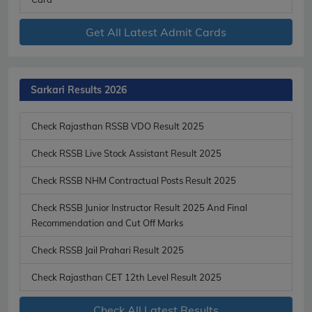
Get All Latest Admit Cards
Sarkari Results 2026
Check Rajasthan RSSB VDO Result 2025
Check RSSB Live Stock Assistant Result 2025
Check RSSB NHM Contractual Posts Result 2025
Check RSSB Junior Instructor Result 2025 And Final
Recommendation and Cut Off Marks
Check RSSB Jail Prahari Result 2025
Check Rajasthan CET 12th Level Result 2025
Check All Latest Results