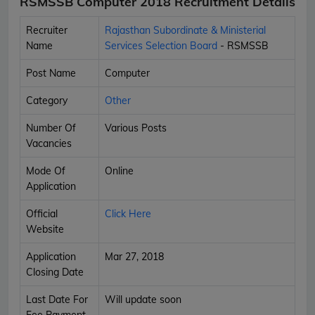
RSMSSB Computer 2018 Recruitment Details
Recruiter
Rajasthan Subordinate & Ministerial
Name
Services Selection Board
- RSMSSB
Post Name
Computer
Category
Other
Number Of
Various Posts
Vacancies
Mode Of
Online
Application
Official
Click Here
Website
Application
Mar 27, 2018
Closing Date
Last Date For
Will update soon
Fee Payment