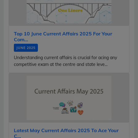
Top 10 June Current Affairs 2025 For Your
Com...
JUNE 2025
Understanding current affairs is crucial for acing any
competitive exam at the centre and state leve...
Latest May Current Affairs 2025 To Ace Your
C...