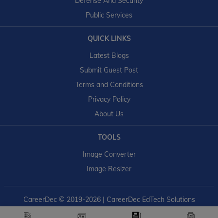
Defense And Security
Public Services
QUICK LINKS
Latest Blogs
Submit Guest Post
Terms and Conditions
Privacy Policy
About Us
TOOLS
Image Converter
Image Resizer
CareerDec
© 2019-2026 | CareerDec EdTech Solutions