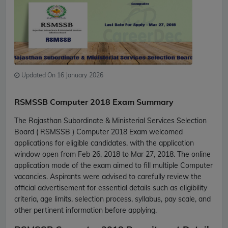
Updated On 16 January 2026
RSMSSB Computer 2018 Exam Summary
The Rajasthan Subordinate & Ministerial Services Selection
Board ( RSMSSB ) Computer 2018 Exam welcomed
applications for eligible candidates, with the application
window open from Feb 26, 2018 to Mar 27, 2018. The online
application mode of the exam aimed to fill multiple Computer
vacancies. Aspirants were advised to carefully review the
official advertisement for essential details such as eligibility
criteria, age limits, selection process, syllabus, pay scale, and
other pertinent information before applying.