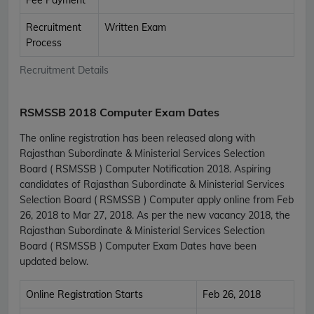
Recruitment
Written Exam
Process
Recruitment Details
RSMSSB 2018 Computer Exam Dates
The online registration has been released along with
Rajasthan Subordinate & Ministerial Services Selection
Board ( RSMSSB ) Computer Notification 2018. Aspiring
candidates of Rajasthan Subordinate & Ministerial Services
Selection Board ( RSMSSB ) Computer apply online from Feb
26, 2018 to Mar 27, 2018. As per the new vacancy 2018, the
Rajasthan Subordinate & Ministerial Services Selection
Board ( RSMSSB ) Computer Exam Dates have been
updated below.
Online Registration Starts
Feb 26, 2018