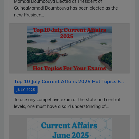
Mamadi Doumbouya Elected as President of
GuineaMamadi Doumbouya has been elected as the
new Presiden...
Top 10 July Current Affairs 2025 Hot Topics F...
JULY 2025
To ace any competitive exam at the state and central
levels, one must have a solid understanding of...