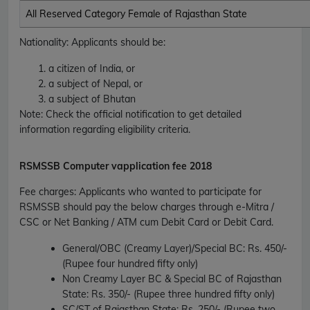
All Reserved Category Female of Rajasthan State
Nationality
: Applicants should be:
a citizen of India, or
a subject of Nepal, or
a subject of Bhutan
Note: Check the official notification to get detailed
information regarding eligibility criteria.
RSMSSB
Computer vapplication fee 2018
Fee charges
:
Applicants who wanted to participate for
RSMSSB should pay the below charges through e-Mitra /
CSC or Net Banking / ATM cum Debit Card or Debit Card.
General/OBC (Creamy Layer)/Special BC
: Rs. 450/-
(Rupee four hundred fifty only)
Non Creamy Layer BC & Special BC of Rajasthan
State
: Rs. 350/- (Rupee three hundred fifty only)
SC/ST of Rajasthan State
: Rs. 250/- (Rupee two