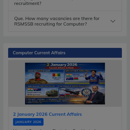
recruitment?
Que. How many vacancies are there for
RSMSSB recruiting for Computer?
Computer Current Affairs
2 January 2026 Current Affairs
JANUARY 2026