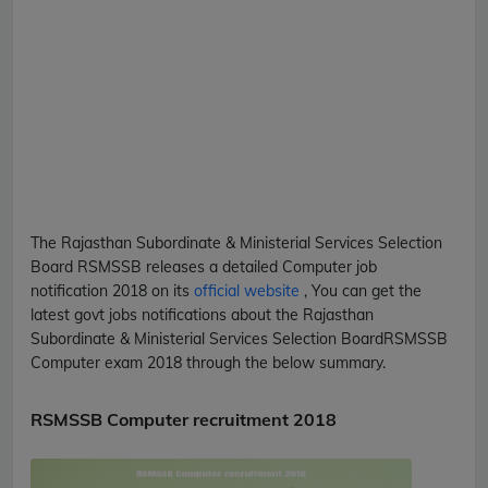
The Rajasthan Subordinate & Ministerial Services Selection
Board
RSMSSB
releases a detailed
Computer
job
notification 2018 on its
official website
, You can get the
latest govt jobs notifications about the Rajasthan
Subordinate & Ministerial Services Selection Board
RSMSSB
Computer
exam 2018 through the below summary.
RSMSSB Computer recruitment 2018