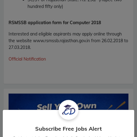
hundred fifty only)
RSMSSB
application form for Computer 2018
Interested and eligible aspirants may apply online through
the website www.rsmssb.rajasthan.gov.in from 26.02.2018 to
27.03.2018.
Official Notification
Subscribe Free Jobs Alert