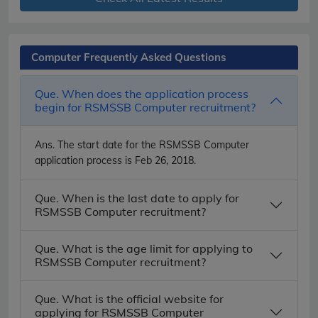
Computer Frequently Asked Questions
Que. When does the application process
begin for RSMSSB Computer recruitment?
Ans.
The start date for the RSMSSB Computer
application process is Feb 26, 2018.
Que. When is the last date to apply for
RSMSSB Computer recruitment?
Que. What is the age limit for applying to
RSMSSB Computer recruitment?
Que. What is the official website for
applying for RSMSSB Computer