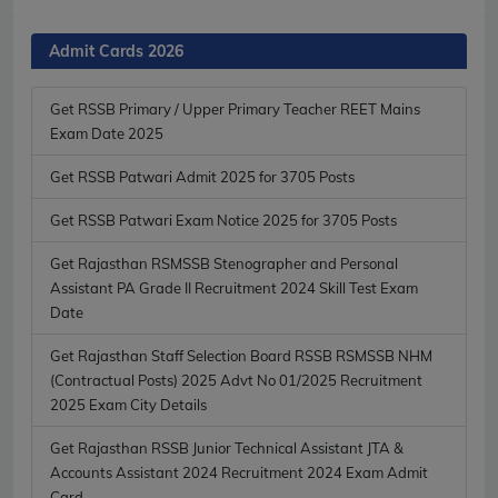
Admit Cards 2026
Get RSSB Primary / Upper Primary Teacher REET Mains
Exam Date 2025
Get RSSB Patwari Admit 2025 for 3705 Posts
Get RSSB Patwari Exam Notice 2025 for 3705 Posts
Get Rajasthan RSMSSB Stenographer and Personal
Assistant PA Grade II Recruitment 2024 Skill Test Exam
Date
Get Rajasthan Staff Selection Board RSSB RSMSSB NHM
(Contractual Posts) 2025 Advt No 01/2025 Recruitment
2025 Exam City Details
Get Rajasthan RSSB Junior Technical Assistant JTA &
Accounts Assistant 2024 Recruitment 2024 Exam Admit
Card