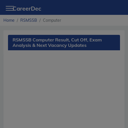
CareerDec
Home
RSMSSB
Computer
RSMSSB Computer Result, Cut Off, Exam
Analysis & Next Vacancy Updates