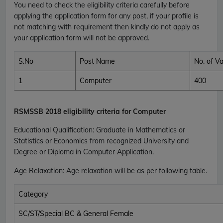
You need to check the eligibility criteria carefully before
applying the application form for any post, if your profile is
not matching with requirement then kindly do not apply as
your application form will not be approved.
S.No
Post Name
No. of V
1
Computer
400
RSMSSB
2018 eligibility criteria for Computer
Educational Qualification
:
Graduate in Mathematics or
Statistics or Economics from recognized University and
Degree or Diploma in Computer Application.
Age Relaxation
: Age relaxation will be as per following table.
Category
SC/ST/Special BC & General Female