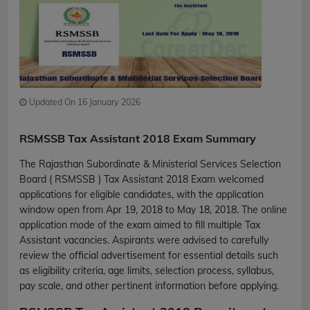
Updated On 16 January 2026
RSMSSB Tax Assistant 2018 Exam Summary
The Rajasthan Subordinate & Ministerial Services Selection
Board ( RSMSSB ) Tax Assistant 2018 Exam welcomed
applications for eligible candidates, with the application
window open from Apr 19, 2018 to May 18, 2018. The online
application mode of the exam aimed to fill multiple Tax
Assistant vacancies. Aspirants were advised to carefully
review the official advertisement for essential details such
as eligibility criteria, age limits, selection process, syllabus,
pay scale, and other pertinent information before applying.