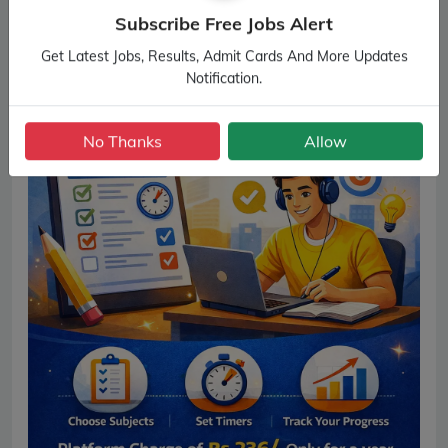
Subscribe Free Jobs Alert
Get Latest Jobs, Results, Admit Cards And More Updates
Notification.
No Thanks
Allow