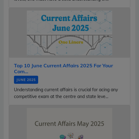
Top 10 June Current Affairs 2025 For Your
Com...
JUNE 2025
Understanding current affairs is crucial for acing any
competitive exam at the centre and state leve...