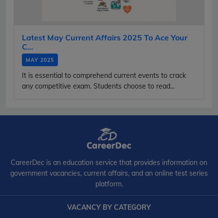
Latest May Current Affairs 2025 To Ace Your
C...
MAY 2025
It is essential to comprehend current events to crack
any competitive exam. Students choose to read...
CareerDec is an education service that provides information on
government vacancies, current affairs, and an online test series
platform.
VACANCY BY CATEGORY