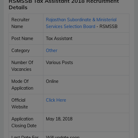
RSMSSB Tax Assistant 2018 Recruitment
Details
Recruiter
Rajasthan Subordinate & Ministerial
Name
Services Selection Board
- RSMSSB
Post Name
Tax Assistant
Category
Other
Number Of
Various Posts
Vacancies
Mode Of
Online
Application
Official
Click Here
Website
Application
May 18, 2018
Closing Date
Last Date For
Will update soon