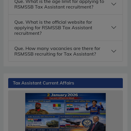
Que. What is the age limit for applying to
RSMSSB Tax Assistant recruitment?
Que. What is the official website for
applying for RSMSSB Tax Assistant
recruitment?
Que. How many vacancies are there for
RSMSSB recruiting for Tax Assistant?
Tax Assistant Current Affairs