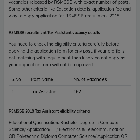
vacancies released by RSMSSB with exact number of posts.
Some other criteria like Education details, application fee and
way to apply application for RSMSSB recruitment 2018.
RSMSSB recruitment Tax Assistant vacancy details
You need to check the eligibility criteria carefully before
applying the application form for any post, if your profile is
not matching with requirement then kindly do not apply as
your application form will not be approved.
S.No
Post Name
No. of Vacancies
1
Tax Assistant
162
RSMSSB 2018
Tax Assistant eligibility criteria
Educational Qualification
:
Bachelor Degree in Computer
Science/ Application/ IT / Electronics & Telecommunication
OR Polytechnic Diploma Computer Science/ Application OR