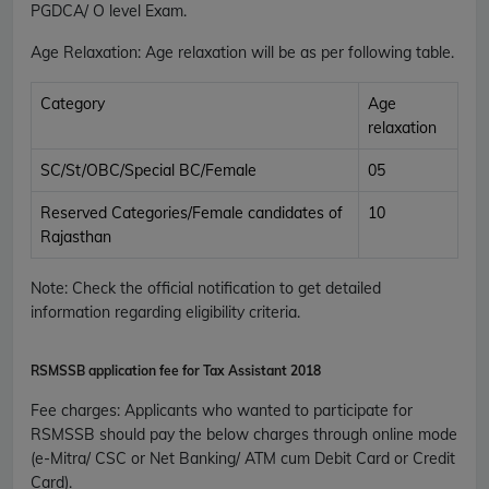
PGDCA/ O level Exam.
Age Relaxation
: Age relaxation will be as per following table.
Category
Age
relaxation
SC/St/OBC/Special BC/Female
05
Reserved Categories/Female candidates of
10
Rajasthan
Note: Check the official notification to get detailed
information regarding eligibility criteria.
RSMSSB application fee for
Tax Assistant 2018
Fee charges
:
Applicants who wanted to participate for
RSMSSB should pay the below charges through online mode
(e-Mitra/ CSC or Net Banking/ ATM cum Debit Card or Credit
Card).