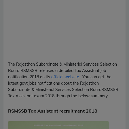
The Rajasthan Subordinate & Ministerial Services Selection
Board
RSMSSB
releases a detailed
Tax Assistant
job
notification 2018 on its
official website
, You can get the
latest govt jobs notifications about the Rajasthan
Subordinate & Ministerial Services Selection Board
RSMSSB
Tax Assistant
exam 2018 through the below summary.
RSMSSB Tax Assistant recruitment 2018