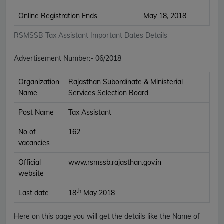
Online Registration Ends
May 18, 2018
RSMSSB Tax Assistant Important Dates Details
Advertisement Number
:-
06/2018
Organization
Rajasthan Subordinate & Ministerial
Name
Services Selection Board
Post Name
Tax Assistant
No of
162
vacancies
Official
www.rsmssb.rajasthan.gov.in
website
th
Last date
18
May 2018
Here on this page you will get the details like the Name of