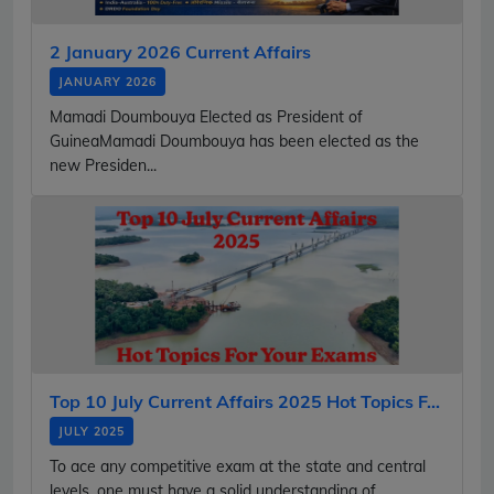
2 January 2026 Current Affairs
JANUARY 2026
Mamadi Doumbouya Elected as President of
GuineaMamadi Doumbouya has been elected as the
new Presiden...
Top 10 July Current Affairs 2025 Hot Topics F...
JULY 2025
To ace any competitive exam at the state and central
levels, one must have a solid understanding of...