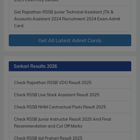
Get Rajasthan RSSB Junior Technical Assistant JTA &
Accounts Assistant 2024 Recruitment 2024 Exam Admit
Card
Get All Latest Admit Cards
Sarkari Results 2026
Check Rajasthan RSSB VDO Result 2025
Check RSSB Live Stock Assistant Result 2025
Check RSSB NHM Contractual Posts Result 2025
Check RSSB Junior Instructor Result 2025 And Final
Recommendation and Cut Off Marks
Check RSSB Jail Prahari Result 2025