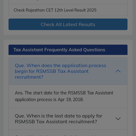
Check Rajasthan CET 12th Level Result 2025
Check All Latest Results
Tax Assistant Frequently Asked Questions
Que. When does the application process
begin for RSMSSB Tax Assistant
recruitment?
Ans.
The start date for the RSMSSB Tax Assistant
application process is Apr 19, 2018.
Que. When is the last date to apply for
RSMSSB Tax Assistant recruitment?