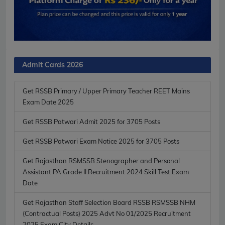
Admit Cards 2026
Get RSSB Primary / Upper Primary Teacher REET Mains
Exam Date 2025
Get RSSB Patwari Admit 2025 for 3705 Posts
Get RSSB Patwari Exam Notice 2025 for 3705 Posts
Get Rajasthan RSMSSB Stenographer and Personal
Assistant PA Grade II Recruitment 2024 Skill Test Exam
Date
Get Rajasthan Staff Selection Board RSSB RSMSSB NHM
(Contractual Posts) 2025 Advt No 01/2025 Recruitment
2025 Exam City Details