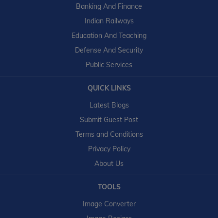
Banking And Finance
Indian Railways
Education And Teaching
Defense And Security
Public Services
QUICK LINKS
Latest Blogs
Submit Guest Post
Terms and Conditions
Privacy Policy
About Us
TOOLS
Image Converter