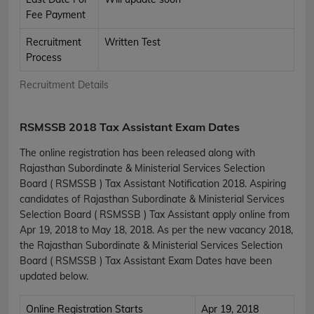
Fee Payment
Recruitment
Written Test
Process
Recruitment Details
RSMSSB 2018 Tax Assistant Exam Dates
The online registration has been released along with
Rajasthan Subordinate & Ministerial Services Selection
Board ( RSMSSB ) Tax Assistant Notification 2018. Aspiring
candidates of Rajasthan Subordinate & Ministerial Services
Selection Board ( RSMSSB ) Tax Assistant apply online from
Apr 19, 2018 to May 18, 2018. As per the new vacancy 2018,
the Rajasthan Subordinate & Ministerial Services Selection
Board ( RSMSSB ) Tax Assistant Exam Dates have been
updated below.
Online Registration Starts
Apr 19, 2018