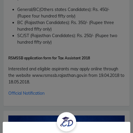
General/BC(Others states Candidates):
Rs. 450/-
(Rupee four hundred fifty only)
BC (Rajasthan Candidates):
Rs. 350/- (Rupee three
hundred fifty only)
SC/ST (Rajasthan Candidates):
Rs. 250/- (Rupee two
hundred fifty only)
RSMSSB application form for
Tax Assistant 2018
Interested and eligible aspirants may apply online through
the website www.rsmssb.rajasthan.gov.in from 19.04.2018 to
18.05.2018.
Official Notification