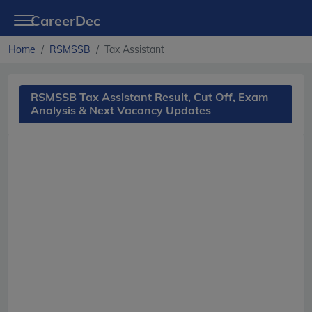
CareerDec
Home
RSMSSB
Tax Assistant
RSMSSB Tax Assistant Result, Cut Off, Exam
Analysis & Next Vacancy Updates