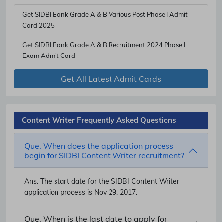
Get SIDBI Bank Grade A & B Various Post Phase I Admit
Card 2025
Get SIDBI Bank Grade A & B Recruitment 2024 Phase I
Exam Admit Card
Get All Latest Admit Cards
Content Writer Frequently Asked Questions
Que. When does the application process
begin for SIDBI Content Writer recruitment?
Ans.
The start date for the SIDBI Content Writer
application process is Nov 29, 2017.
Que. When is the last date to apply for