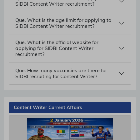
SIDBI Content Writer recruitment?
Que. What is the age limit for applying to
SIDBI Content Writer recruitment?
Que. What is the official website for
applying for SIDBI Content Writer
recruitment?
Que. How many vacancies are there for
SIDBI recruiting for Content Writer?
Content Writer Current Affairs