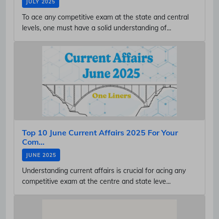
JULY 2025
To ace any competitive exam at the state and central
levels, one must have a solid understanding of...
Top 10 June Current Affairs 2025 For Your
Com...
JUNE 2025
Understanding current affairs is crucial for acing any
competitive exam at the centre and state leve...