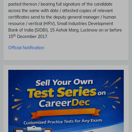
pasted thereon / bearing full signature of the candidate
across the same with date / attested copies of relevant
certificates send to the deputy general manager / human
resource / vertical (HRV), Small Industries Development
Bank of India (SIDBI), 15 Ashok Marg, Lucknow on or before
th
15
December 2017.
Official Notification
Subscribe Free Jobs Alert
Get Latest Jobs, Results, Admit Cards And More Updates
Notification.
No Thanks
Allow