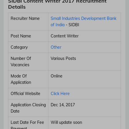
SIDBI Content Writer 2017 Recruitment
Details
Recruiter Name
Small Industries Development Bank
of India
- SIDBI
Post Name
Content Writer
Category
Other
Number Of
Various Posts
Vacancies
Mode Of
Online
Application
Official Website
Click Here
Application Closing
Dec 14, 2017
Date
Last Date For Fee
Will update soon
Payment