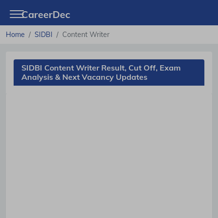
CareerDec
Home
SIDBI
Content Writer
SIDBI Content Writer Result, Cut Off, Exam
Analysis & Next Vacancy Updates