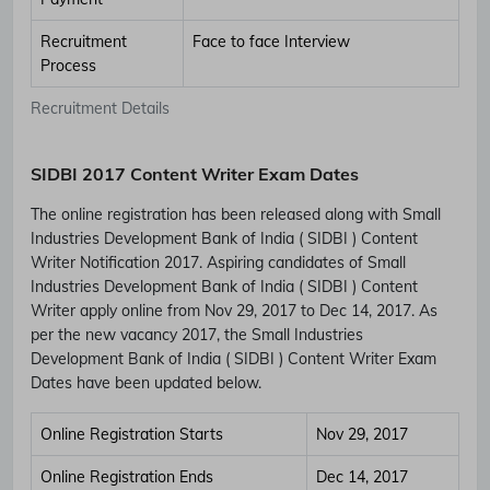
Recruitment
Face to face Interview
Process
Recruitment Details
SIDBI 2017 Content Writer Exam Dates
The online registration has been released along with Small
Industries Development Bank of India ( SIDBI ) Content
Writer Notification 2017. Aspiring candidates of Small
Industries Development Bank of India ( SIDBI ) Content
Writer apply online from Nov 29, 2017 to Dec 14, 2017. As
per the new vacancy 2017, the Small Industries
Development Bank of India ( SIDBI ) Content Writer Exam
Dates have been updated below.
Online Registration Starts
Nov 29, 2017
Online Registration Ends
Dec 14, 2017