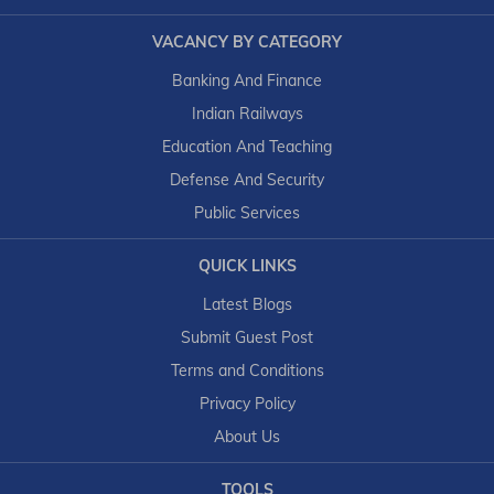
VACANCY BY CATEGORY
Banking And Finance
Indian Railways
Education And Teaching
Defense And Security
Public Services
QUICK LINKS
Latest Blogs
Submit Guest Post
Terms and Conditions
Privacy Policy
About Us
TOOLS