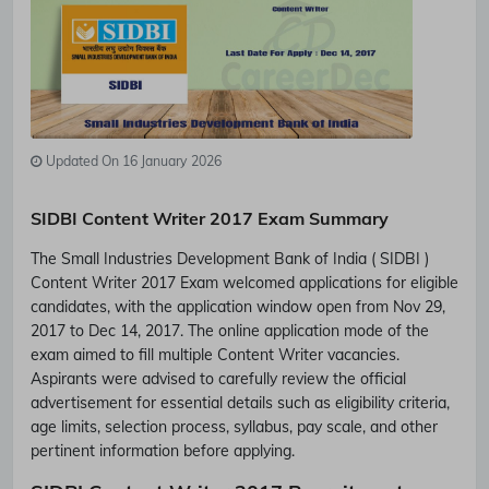
Updated On 16 January 2026
SIDBI Content Writer 2017 Exam Summary
The Small Industries Development Bank of India ( SIDBI )
Content Writer 2017 Exam welcomed applications for eligible
candidates, with the application window open from Nov 29,
2017 to Dec 14, 2017. The online application mode of the
exam aimed to fill multiple Content Writer vacancies.
Aspirants were advised to carefully review the official
advertisement for essential details such as eligibility criteria,
age limits, selection process, syllabus, pay scale, and other
pertinent information before applying.