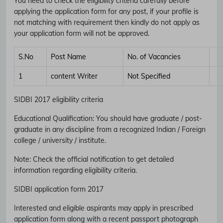
You need to check the eligibility criteria carefully before
applying the application form for any post, if your profile is
not matching with requirement then kindly do not apply as
your application form will not be approved.
S.No
Post Name
No. of Vacancies
1
content Writer
Not Specified
SIDBI 2017 eligibility criteria
Educational Qualification
:
You should have graduate / post-
graduate in any discipline from a recognized Indian / Foreign
college / university / institute.
Note
: Check the official notification to get detailed
information regarding eligibility criteria.
SIDBI application form 2017
Interested and eligible aspirants may apply in prescribed
application form along with a recent passport photograph