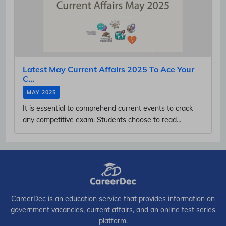
Latest May Current Affairs 2025 To Ace Your
C...
MAY 2025
It is essential to comprehend current events to crack
any competitive exam. Students choose to read...
CareerDec is an education service that provides information on
government vacancies, current affairs, and an online test series
platform.