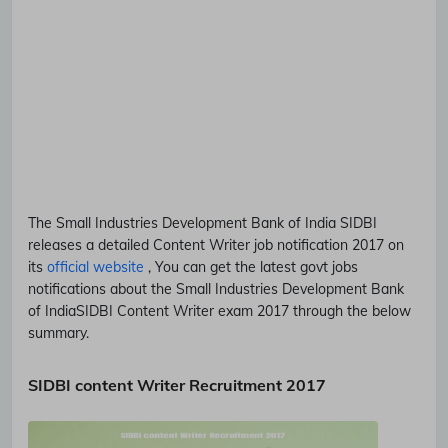
The Small Industries Development Bank of India
SIDBI
releases a detailed
Content Writer
job notification 2017 on
its
official website
, You can get the latest govt jobs
notifications about the Small Industries Development Bank
of India
SIDBI
Content Writer
exam 2017 through the below
summary.
SIDBI content Writer Recruitment 2017