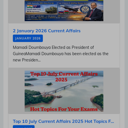
2 January 2026 Current Affairs
JANUARY 2026
Mamadi Doumbouya Elected as President of
GuineaMamadi Doumbouya has been elected as the
new Presiden...
Top 10 July Current Affairs 2025 Hot Topics F...