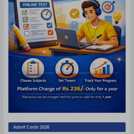
Admit Cards 2026