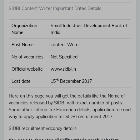
SIDBI Content Writer Important Dates Details
Organization
Small Industries Development Bank of
Name
India
Post Name
content Writer
No of vacancies
Not Specified
Official website
www.sidbi.in
th
Last date
15
December 2017
Here on this page you will get the details like the Name of
vacancies released by SIDBI with exact number of posts.
Some other criteria like Education details, application fee and
way to apply application for SIDBI recruitment 2017.
SIDBI recruitment vacancy details