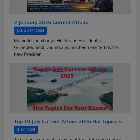
2 January 2026 Current Affairs
JANUARY 2026
Mamadi Doumbouya Elected as President of
GuineaMamadi Doumbouya has been elected as the
new Presiden...
Top 10 July Current Affairs 2025 Hot Topics F...
JULY 2025
To ace any competitive exam at the state and central