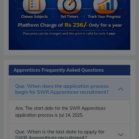
Apprentices Frequently Asked Questions
Que. When does the application process
begin for SWR Apprentices recruitment?
Ans.
The start date for the SWR Apprentices
application process is Jul 14, 2025.
Que. When is the last date to apply for
SWR Apprentices recruitment?