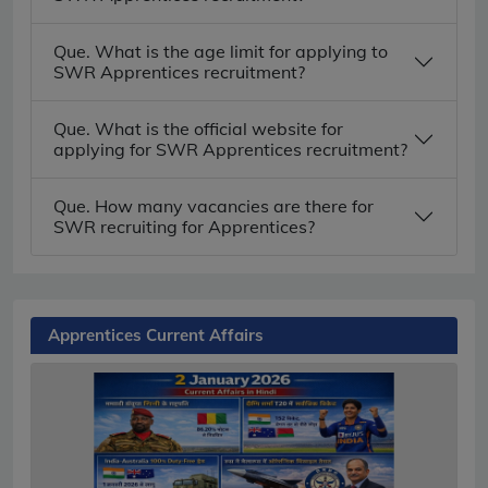
Que. What is the age limit for applying to
SWR Apprentices recruitment?
Que. What is the official website for
applying for SWR Apprentices recruitment?
Que. How many vacancies are there for
SWR recruiting for Apprentices?
Apprentices Current Affairs