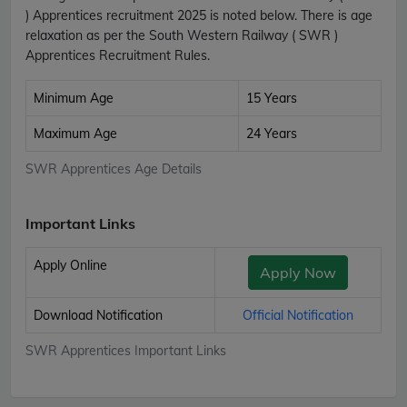
) Apprentices recruitment 2025 is noted below. There is age
relaxation as per the South Western Railway ( SWR )
Apprentices Recruitment Rules.
Minimum Age
15 Years
Maximum Age
24 Years
SWR Apprentices Age Details
Important Links
Apply Online
Apply Now
Download Notification
Official Notification
SWR Apprentices Important Links