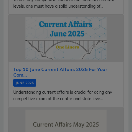
levels, one must have a solid understanding of...
Top 10 June Current Affairs 2025 For Your
Com...
JUNE 2025
Understanding current affairs is crucial for acing any
competitive exam at the centre and state leve...