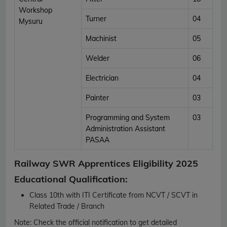
Workshop
Turner
04
Mysuru
Machinist
05
Welder
06
Electrician
04
Painter
03
Programming and System
03
Administration Assistant
PASAA
Railway SWR Apprentices Eligibility 2025
Educational Qualification:
Class 10th with ITI Certificate from NCVT / SCVT in
Related Trade / Branch
Note:
Check the official notification to get detailed