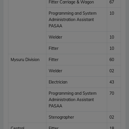
Fitter Carriage & Wagon
67
Programming and System
10
Administration Assistant
PASAA
Welder
10
Fitter
10
Mysuru Division
Fitter
60
Welder
02
Electrician
43
Programming and System
70
Administration Assistant
PASAA
Stenographer
02
Central
Fitter
18