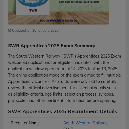
Updated On 16 January 2026
SWR Apprentices 2025 Exam Summary
The South Western Railway ( SWR ) Apprentices 2025 Exam
welcomed applications for eligible candidates, with the
application window open from Jul 14, 2025 to Aug 13, 2025.
The online application mode of the exam aimed to fill multiple
Apprentices vacancies. Aspirants were advised to carefully
review the official advertisement for essential details such
as eligibility criteria, age limits, selection process, syllabus,
pay scale, and other pertinent information before applying.
SWR Apprentices 2025 Recruitment Details
Recruiter Name
South Western Railway
-