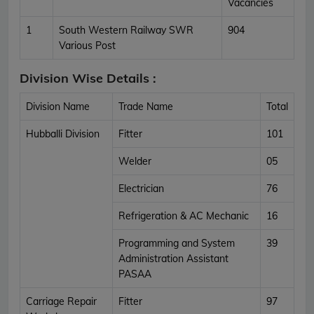
Vacancies
1
South Western Railway SWR
904
Various Post
Division Wise Details :
Division Name
Trade Name
Total
Hubballi Division
Fitter
101
Welder
05
Electrician
76
Refrigeration & AC Mechanic
16
Programming and System
39
Administration Assistant
PASAA
Carriage Repair
Fitter
97