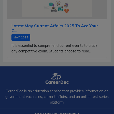
Latest May Current Affairs 2025 To Ace Your
C...
MAY 2025
It is essential to comprehend current events to crack
any competitive exam. Students choose to read...
CareerDec is an education service that provides information on
government vacancies, current affairs, and an online test series
platform.