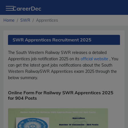
CareerDec
Home
SWR
Apprentices
SWR Apprentices Recruitment 2025
The South Western Railway
SWR
releases a detailed
Apprentices
job notification 2025 on its
official website
, You
can get the latest govt jobs notifications about the South
Western Railway
SWR
Apprentices
exam 2025 through the
below summary.
Online Form For Railway SWR Apprentices 2025
for 904 Posts