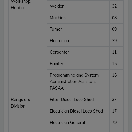
Workshop,
Welder
32
Hubballi
Machinist
08
Turner
09
Electrician
29
Carpenter
11
Painter
15
Programming and System
16
Administration Assistant
PASAA
Bengaluru
Fitter Diesel Loco Shed
37
Division
Electrician Diesel Loco Shed
17
Electrician General
79