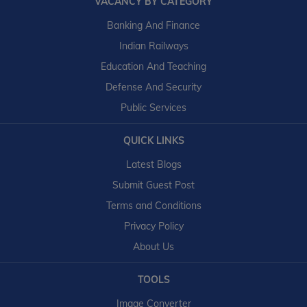
VACANCY BY CATEGORY
Banking And Finance
Indian Railways
Education And Teaching
Defense And Security
Public Services
QUICK LINKS
Latest Blogs
Submit Guest Post
Terms and Conditions
Privacy Policy
About Us
TOOLS
Image Converter