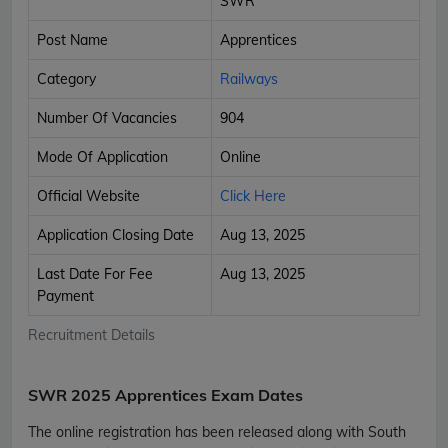
SWR
Post Name
Apprentices
Category
Railways
Number Of Vacancies
904
Mode Of Application
Online
Official Website
Click Here
Application Closing Date
Aug 13, 2025
Last Date For Fee
Aug 13, 2025
Payment
Recruitment Details
SWR 2025 Apprentices Exam Dates
The online registration has been released along with South