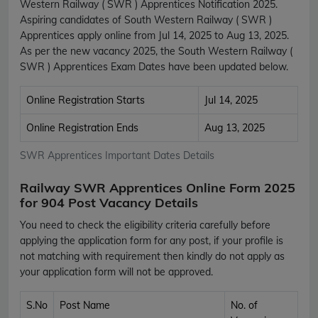
Western Railway ( SWR ) Apprentices Notification 2025.
Aspiring candidates of South Western Railway ( SWR )
Apprentices apply online from Jul 14, 2025 to Aug 13, 2025.
As per the new vacancy 2025, the South Western Railway (
SWR ) Apprentices Exam Dates have been updated below.
Online Registration Starts
Jul 14, 2025
Online Registration Ends
Aug 13, 2025
SWR Apprentices Important Dates Details
Railway SWR Apprentices Online Form 2025
for 904 Post Vacancy Details
You need to check the eligibility criteria carefully before
applying the application form for any post, if your profile is
not matching with requirement then kindly do not apply as
your application form will not be approved.
S.No
Post Name
No. of