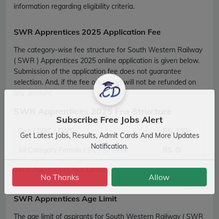
information regarding eligibility criteria.
SWR Apprentices 2025 Application Fee
The category-wise fee structure for South Western Railway
( SWR ) Apprentices 2025 online application is given below.
Submission of the application fee does not guarantee
selection. And, if the fee once paid will not be refunded on
any account.
SWR Apprentices 2025 Fee Structure
Subscribe Free Jobs Alert
Gen / OBC / EWS
RS. 100/-
Get Latest Jobs, Results, Admit Cards And More Updates
All Category Female / SC / ST / PH
RS. 0/-
Notification.
SWR Apprentices Fee Details
No Thanks
Allow
SWR Apprentices Age Limit
The age limit of aspirants for South Western Railway ( SWR