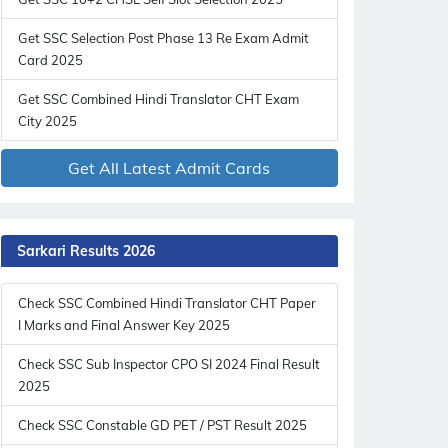
Get SSC Selection Post Phase 13 Re Exam Admit
Card 2025
Get SSC Combined Hindi Translator CHT Exam
City 2025
Get All Latest Admit Cards
Sarkari Results 2026
Check SSC Combined Hindi Translator CHT Paper
I Marks and Final Answer Key 2025
Check SSC Sub Inspector CPO SI 2024 Final Result
2025
Check SSC Constable GD PET / PST Result 2025