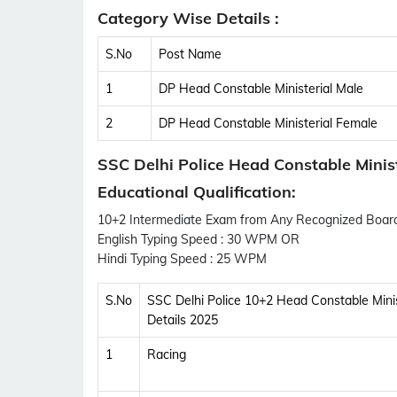
Category Wise Details :
S.No
Post Name
1
DP Head Constable Ministerial Male
2
DP Head Constable Ministerial Female
SSC Delhi Police Head Constable Ministe
Educational Qualification:
10+2 Intermediate Exam from Any Recognized Board 
English Typing Speed : 30 WPM OR
Hindi Typing Speed : 25 WPM
S.No
SSC Delhi Police 10+2 Head Constable Minis
Details 2025
1
Racing