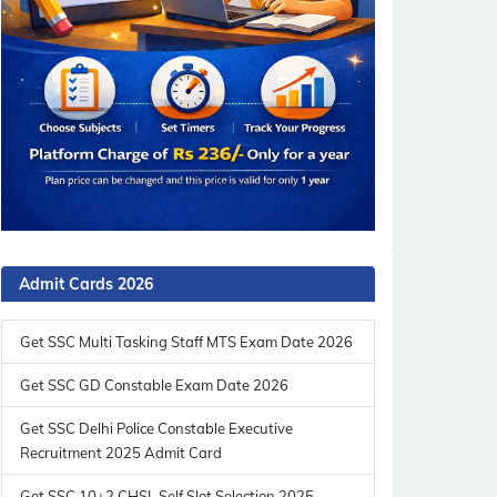
Admit Cards 2026
Get SSC Multi Tasking Staff MTS Exam Date 2026
Get SSC GD Constable Exam Date 2026
Get SSC Delhi Police Constable Executive
Recruitment 2025 Admit Card
Get SSC 10+2 CHSL Self Slot Selection 2025