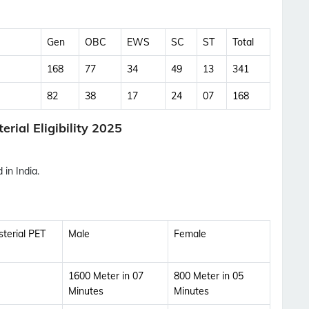
Updates Notification.
Gen
OBC
EWS
SC
ST
Total
No Thanks
Allow
168
77
34
49
13
341
82
38
17
24
07
168
rial Eligibility 2025
in India.
terial PET
Male
Female
1600 Meter in 07
800 Meter in 05
Minutes
Minutes