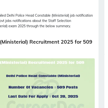
ailed
Delhi Police Head Constable (Ministerial)
job notification
ovt jobs notifications about the Staff Selection
rial)
exam 2025 through the below summary.
(Ministerial) Recruitment 2025 for 509