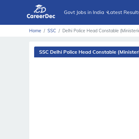
Govt Jobs in India
Latest Result
Home
SSC
Delhi Police Head Constable (Ministeria
SSC Delhi Police Head Constable (Minister