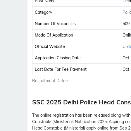
Post Name
Delh
Category
Poli
Number Of Vacancies
509
Mode Of Application
Onli
Official Website
Clic
Application Closing Date
Oct 
Last Date For Fee Payment
Oct 
Recruitment Details
SSC 2025 Delhi Police Head Const
The online registration has been released along with
Constable (Ministerial) Notification 2025. Aspiring c
Head Constable (Ministerial) apply online from Sep 