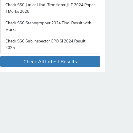
Check SSC Junior Hindi Translator JHT 2024 Paper
II Marks 2025
Check SSC Stenographer 2024 Final Result with
Marks
Check SSC Sub Inspector CPO SI 2024 Result
2025
Check All Latest Results