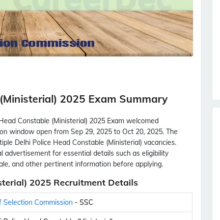
 (Ministerial) 2025 Exam Summary
e Head Constable (Ministerial) 2025 Exam welcomed
cation window open from Sep 29, 2025 to Oct 20, 2025. The
tiple Delhi Police Head Constable (Ministerial) vacancies.
 advertisement for essential details such as eligibility
scale, and other pertinent information before applying.
terial) 2025 Recruitment Details
f Selection Commission
- SSC