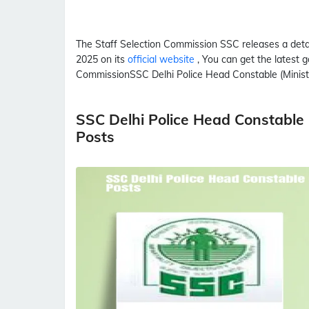
The Staff Selection Commission
SSC
releases a det
2025 on its
official website
, You can get the latest g
Commission
SSC
Delhi Police Head Constable (Ministe
SSC Delhi Police Head Constable 
Posts