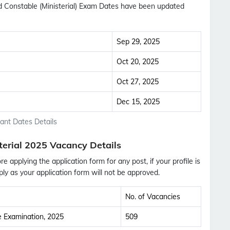
ad Constable (Ministerial) Exam Dates have been updated
Sep 29, 2025
Oct 20, 2025
Oct 27, 2025
Dec 15, 2025
tant Dates Details
terial 2025 Vacancy Details
ore applying the application form for any post, if your profile is
ly as your application form will not be approved.
No. of Vacancies
Subscribe Free Jobs Alert
ce Examination, 2025
509
Get Latest Jobs, Results, Admit Cards And More