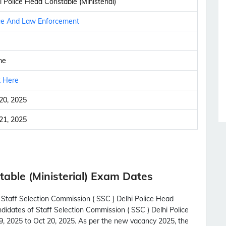
i Police Head Constable (Ministerial)
ce And Law Enforcement
ne
k Here
20, 2025
21, 2025
able (Ministerial) Exam Dates
 Staff Selection Commission ( SSC ) Delhi Police Head
andidates of Staff Selection Commission ( SSC ) Delhi Police
29, 2025 to Oct 20, 2025. As per the new vacancy 2025, the