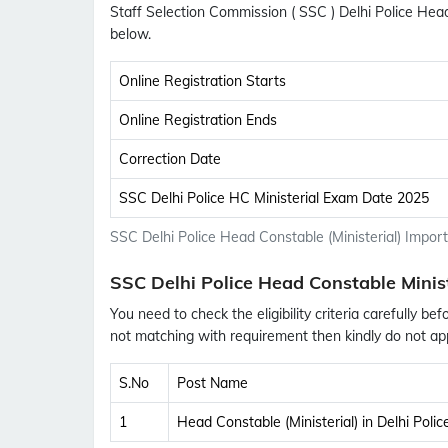
Staff Selection Commission ( SSC ) Delhi Police He
below.
Online Registration Starts
Online Registration Ends
Correction Date
SSC Delhi Police HC Ministerial Exam Date 2025
SSC Delhi Police Head Constable (Ministerial) Impor
SSC Delhi Police Head Constable Minis
You need to check the eligibility criteria carefully bef
not matching with requirement then kindly do not app
S.No
Post Name
1
Head Constable (Ministerial) in Delhi Poli