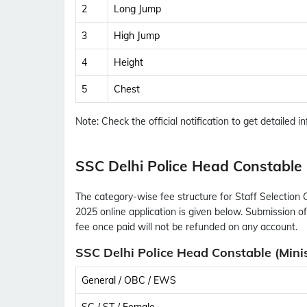
2
Long Jump
3
High Jump
4
Height
5
Chest
Note:
Check the official notification to get detailed inf
SSC Delhi Police Head Constable (
The category-wise fee structure for Staff Selection 
2025 online application is given below. Submission of
fee once paid will not be refunded on any account.
SSC Delhi Police Head Constable (Minis
General / OBC / EWS