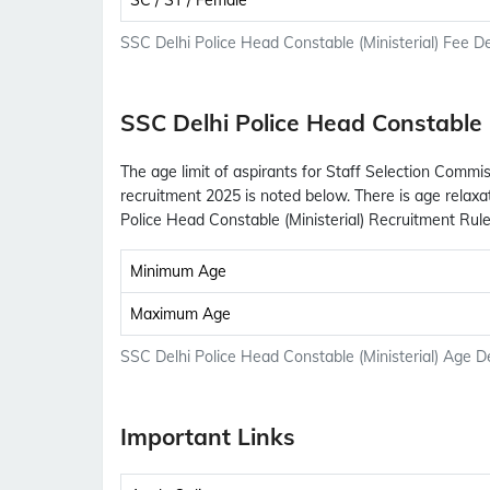
SC / ST / Female
SSC Delhi Police Head Constable (Ministerial) Fee De
SSC Delhi Police Head Constable (
The age limit of aspirants for Staff Selection Commis
recruitment 2025 is noted below. There is age relaxa
Police Head Constable (Ministerial) Recruitment Rule
Minimum Age
Maximum Age
SSC Delhi Police Head Constable (Ministerial) Age De
Important Links