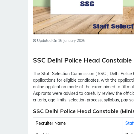
Updated On 16 January 2026
SSC Delhi Police Head Constable
The Staff Selection Commission ( SSC ) Delhi Polic
applications for eligible candidates, with the appli
online application mode of the exam aimed to fill mul
Aspirants were advised to carefully review the official
criteria, age limits, selection process, syllabus, pay 
SSC Delhi Police Head Constable (Minis
Recruiter Name
Staf