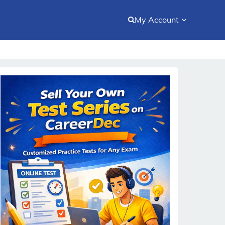
My Account