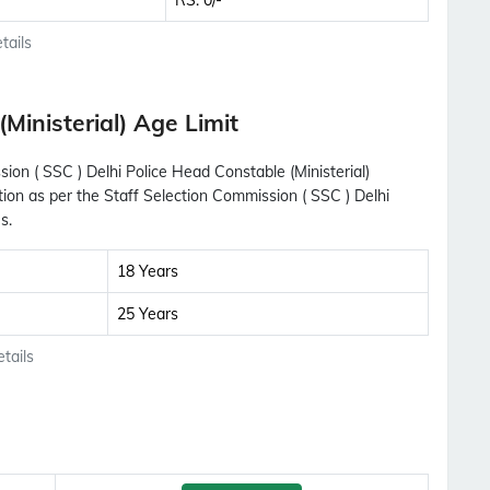
RS. 0/-
tails
Ministerial) Age Limit
sion ( SSC ) Delhi Police Head Constable (Ministerial)
tion as per the Staff Selection Commission ( SSC ) Delhi
s.
18 Years
25 Years
tails