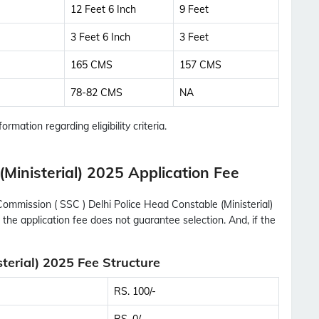
12 Feet 6 Inch
9 Feet
3 Feet 6 Inch
3 Feet
165 CMS
157 CMS
78-82 CMS
NA
ormation regarding eligibility criteria.
Ministerial) 2025 Application Fee
Commission ( SSC ) Delhi Police Head Constable (Ministerial)
 the application fee does not guarantee selection. And, if the
terial) 2025 Fee Structure
RS. 100/-