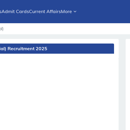
s
Admit Cards
Current Affairs
More
l)
ial) Recruitment 2025