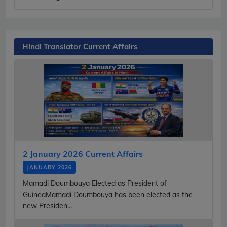
Hindi Translator Current Affairs
2 January 2026 Current Affairs
JANUARY 2026
Mamadi Doumbouya Elected as President of
GuineaMamadi Doumbouya has been elected as the
new Presiden...