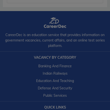
CareerDec is an education service that provides information on
government vacancies, current affairs, and an online test series
platform.
VACANCY BY CATEGORY
Banking And Finance
Indian Railways
Education And Teaching
Defense And Security
Public Services
QUICK LINKS