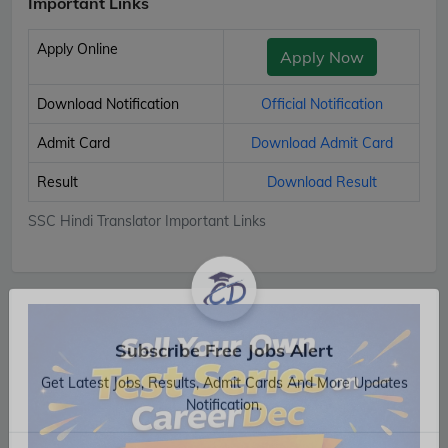
Important Links
Apply Online
Apply Now
Download Notification
Official Notification
Admit Card
Download Admit Card
Result
Download Result
SSC Hindi Translator Important Links
Subscribe Free Jobs Alert
Get Latest Jobs, Results, Admit Cards And More Updates
Notification.