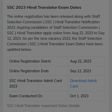
SSC 2023 Hindi Translator Exam Dates
The online registration has been released along with Staff
Selection Commission ( SSC ) Hindi Translator Notification
2023. Aspiring candidates of Staff Selection Commission (
SSC ) Hindi Translator apply online from Aug 22, 2023 to Sep
12, 2023. As per the new vacancy 2023, the Staff Selection
Commission ( SSC ) Hindi Translator Exam Dates have been
updated below.
Online Registration Starts
Aug 22, 2023
Online Registration Ends
Sep 12, 2023
SSC Hindi Translator Admit Card
Download Admit
2023
Card
Exam Conducted On
Oct 1, 2023
SSC Hindi Translator Important Dates Details