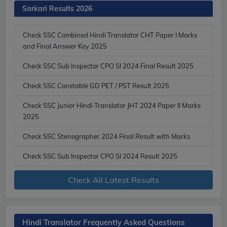
Sarkari Results 2026
Check SSC Combined Hindi Translator CHT Paper I Marks
and Final Answer Key 2025
Check SSC Sub Inspector CPO SI 2024 Final Result 2025
Check SSC Constable GD PET / PST Result 2025
Check SSC Junior Hindi Translator JHT 2024 Paper II Marks
2025
Check SSC Stenographer 2024 Final Result with Marks
Check SSC Sub Inspector CPO SI 2024 Result 2025
Check All Latest Results
Hindi Translator Frequently Asked Questions