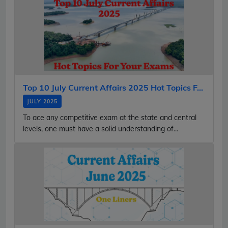
Top 10 July Current Affairs 2025 Hot Topics F...
JULY 2025
To ace any competitive exam at the state and central
levels, one must have a solid understanding of...