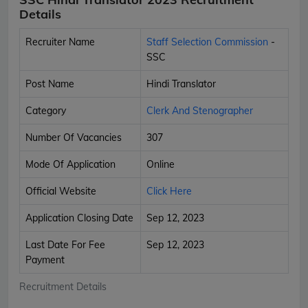
Details
Recruiter Name
Staff Selection Commission
-
SSC
Post Name
Hindi Translator
Category
Clerk And Stenographer
Number Of Vacancies
307
Mode Of Application
Online
Official Website
Click Here
Application Closing Date
Sep 12, 2023
Last Date For Fee
Sep 12, 2023
Payment
Recruitment Details