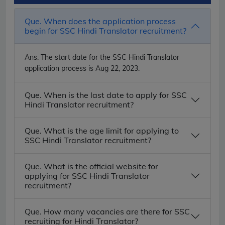
Que. When does the application process
begin for SSC Hindi Translator recruitment?
Ans.
The start date for the SSC Hindi Translator
application process is Aug 22, 2023.
Que. When is the last date to apply for SSC
Hindi Translator recruitment?
Que. What is the age limit for applying to
SSC Hindi Translator recruitment?
Que. What is the official website for
applying for SSC Hindi Translator
recruitment?
Que. How many vacancies are there for SSC
recruiting for Hindi Translator?