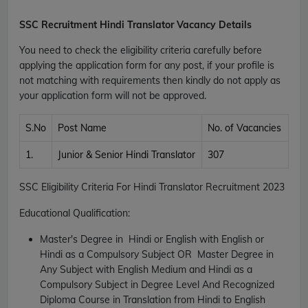
SSC Recruitment Hindi Translator Vacancy Details
You need to check the eligibility criteria carefully before
applying the application form for any post, if your profile is
not matching with requirements then kindly do not apply as
your application form will not be approved.
S.No
Post Name
No. of Vacancies
1.
Junior & Senior Hindi Translator
307
SSC Eligibility Criteria For Hindi Translator Recruitment 2023
Educational Qualification:
Master's Degree in Hindi or English with English or
Hindi as a Compulsory Subject OR Master Degree in
Any Subject with English Medium and Hindi as a
Compulsory Subject in Degree Level And Recognized
Diploma Course in Translation from Hindi to English