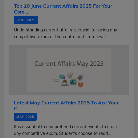
Top 10 June Current Affairs 2025 For Your
Com...
JUNE 2025
Understanding current affairs is crucial for acing any
competitive exam at the centre and state leve...
Latest May Current Affairs 2025 To Ace Your
C...
MAY 2025
It is essential to comprehend current events to crack
any competitive exam. Students choose to read...