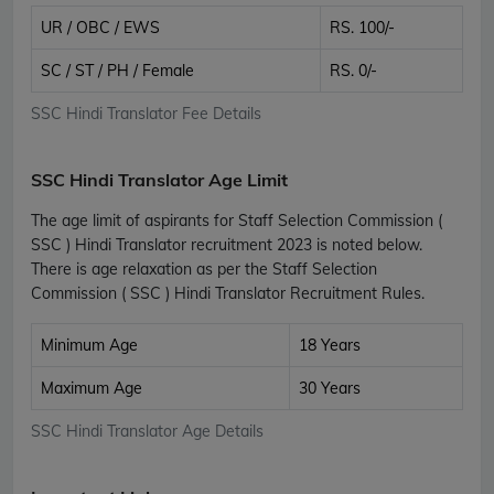
UR / OBC / EWS
RS. 100/-
SC / ST / PH / Female
RS. 0/-
SSC Hindi Translator Fee Details
SSC Hindi Translator Age Limit
The age limit of aspirants for Staff Selection Commission (
SSC ) Hindi Translator recruitment 2023 is noted below.
There is age relaxation as per the Staff Selection
Commission ( SSC ) Hindi Translator Recruitment Rules.
Minimum Age
18 Years
Maximum Age
30 Years
SSC Hindi Translator Age Details