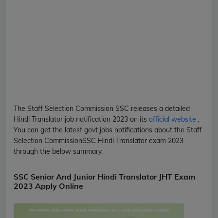
The Staff Selection Commission
SSC
releases a detailed
Hindi Translator
job notification 2023 on its
official website
,
You can get the latest govt jobs notifications about the Staff
Selection Commission
SSC
Hindi Translator
exam 2023
through the below summary.
SSC Senior And Junior Hindi Translator JHT Exam
2023 Apply Online