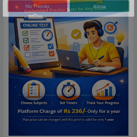
No Thanks
Allow