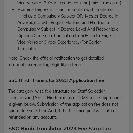
Vice Versa or 2 Year Experience.
(For Junior Translator)
Master's Degree in Hindi or English with English or
Hindi as a Compulsory Subject OR Master Degree in
Any Subject with English Medium and Hindi as a
Compulsory Subject in Degree Level And Recognized
Diploma Course in Translation from Hindi to English
Vice Versa or 3 Year Experience.
(For Senior
Translator)
Note: Check the official notification to get detailed
information regarding eligibility criteria.
SSC Hindi Translator 2023 Application Fee
The category-wise fee structure for Staff Selection
Commission ( SSC ) Hindi Translator 2023 online application
is given below. Submission of the application fee does not
guarantee selection. And, if the fee once paid will not be
refunded on any account.
SSC Hindi Translator 2023 Fee Structure