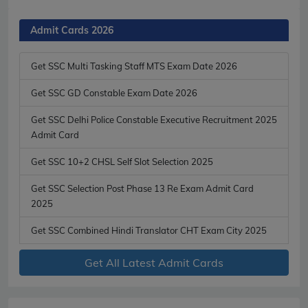
Admit Cards 2026
Get SSC Multi Tasking Staff MTS Exam Date 2026
Get SSC GD Constable Exam Date 2026
Get SSC Delhi Police Constable Executive Recruitment 2025
Admit Card
Get SSC 10+2 CHSL Self Slot Selection 2025
Get SSC Selection Post Phase 13 Re Exam Admit Card
2025
Get SSC Combined Hindi Translator CHT Exam City 2025
Get All Latest Admit Cards