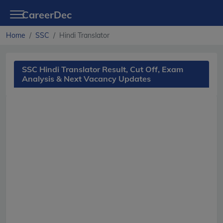
CareerDec
Home
SSC
Hindi Translator
SSC Hindi Translator Result, Cut Off, Exam
Analysis & Next Vacancy Updates