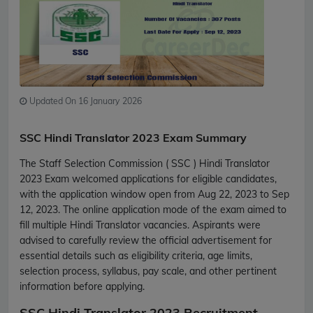
Updated On 16 January 2026
SSC Hindi Translator 2023 Exam Summary
The Staff Selection Commission ( SSC ) Hindi Translator
2023 Exam welcomed applications for eligible candidates,
with the application window open from Aug 22, 2023 to Sep
12, 2023. The online application mode of the exam aimed to
fill multiple Hindi Translator vacancies. Aspirants were
advised to carefully review the official advertisement for
essential details such as eligibility criteria, age limits,
selection process, syllabus, pay scale, and other pertinent
information before applying.
SSC Hindi Translator 2023 Recruitment