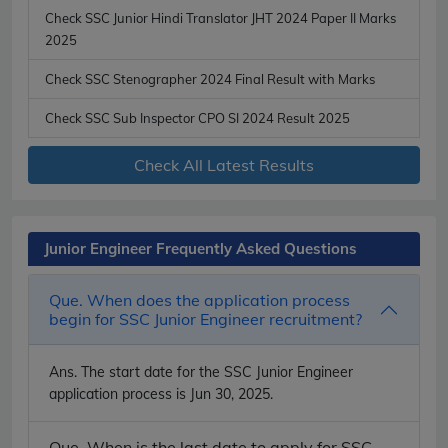
Check SSC Junior Hindi Translator JHT 2024 Paper II Marks
2025
Check SSC Stenographer 2024 Final Result with Marks
Check SSC Sub Inspector CPO SI 2024 Result 2025
Check All Latest Results
Junior Engineer Frequently Asked Questions
Que. When does the application process
begin for SSC Junior Engineer recruitment?
Ans.
The start date for the SSC Junior Engineer
application process is Jun 30, 2025.
Que. When is the last date to apply for SSC