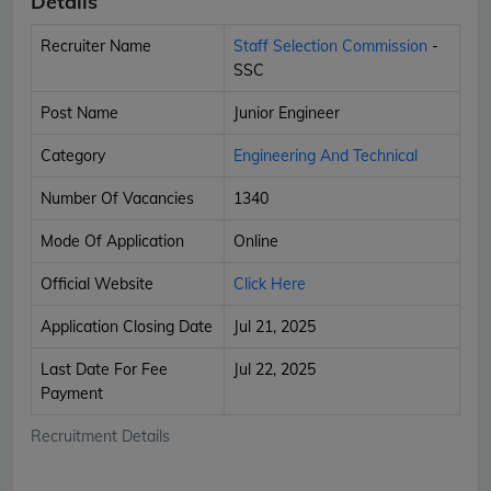
Details
Recruiter Name
Staff Selection Commission
-
SSC
Post Name
Junior Engineer
Category
Engineering And Technical
Number Of Vacancies
1340
Mode Of Application
Online
Official Website
Click Here
Application Closing Date
Jul 21, 2025
Last Date For Fee
Jul 22, 2025
Payment
Recruitment Details