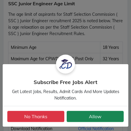
SSC Junior Engineer Age Limit
The age limit of aspirants for Staff Selection Commission (
SSC ) Junior Engineer recruitment 2025 is noted below. There
is age relaxation as per the Staff Selection Commission (
SSC ) Junior Engineer Recruitment Rules.
Minimum Age
18 Years
Maximum Age for CPWD & CWC Post Only
32 Years
Maximum Age for All Other Post
30 Years
SSC Junior Engineer Age Details
Subscribe Free Jobs Alert
Get Latest Jobs, Results, Admit Cards And More Updates
Important Links
Notification.
Apply Online
Apply Now
No Thanks
Allow
Download Notification
Official Notification