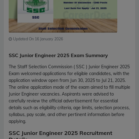
Updated On 16 January 2026
SSC Junior Engineer 2025 Exam Summary
The Staff Selection Commission ( SSC ) Junior Engineer 2025
Exam welcomed applications for eligible candidates, with the
application window open from Jun 30, 2025 to Jul 21, 2025.
The online application mode of the exam aimed to fill multiple
Junior Engineer vacancies. Aspirants were advised to
carefully review the official advertisement for essential
details such as eligibility criteria, age limits, selection process,
syllabus, pay scale, and other pertinent information before
applying.
SSC Junior Engineer 2025 Recruitment