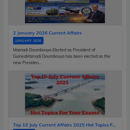
2 January 2026 Current Affairs
JANUARY 2026
Mamadi Doumbouya Elected as President of
GuineaMamadi Doumbouya has been elected as the
new Presiden...
Top 10 July Current Affairs 2025 Hot Topics F...