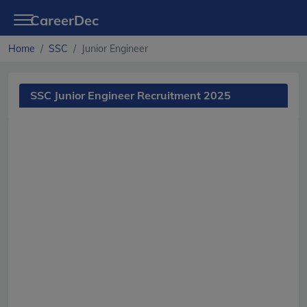
CareerDec
Home
SSC
Junior Engineer
SSC Junior Engineer Recruitment 2025