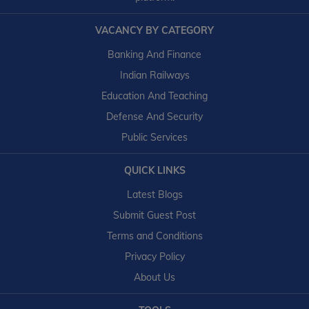
VACANCY BY CATEGORY
Banking And Finance
Indian Railways
Education And Teaching
Defense And Security
Public Services
QUICK LINKS
Latest Blogs
Submit Guest Post
Terms and Conditions
Privacy Policy
About Us