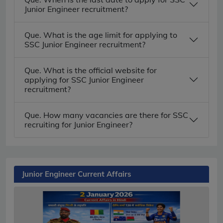
Junior Engineer recruitment?
Que. What is the age limit for applying to
SSC Junior Engineer recruitment?
Que. What is the official website for
applying for SSC Junior Engineer
recruitment?
Que. How many vacancies are there for SSC
recruiting for Junior Engineer?
Junior Engineer Current Affairs