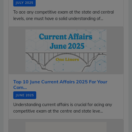
JULY 2025
To ace any competitive exam at the state and central
levels, one must have a solid understanding of...
Top 10 June Current Affairs 2025 For Your
Com...
JUNE 2025
Understanding current affairs is crucial for acing any
competitive exam at the centre and state leve...