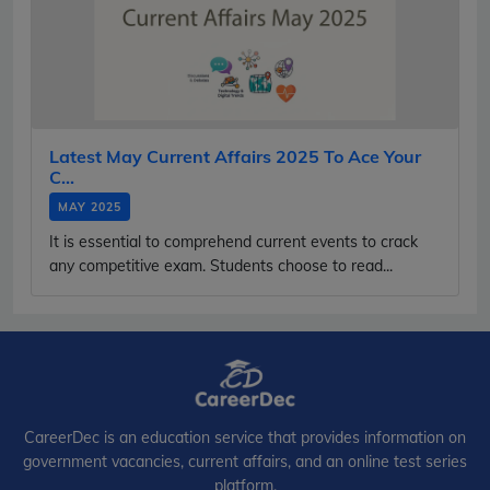
Latest May Current Affairs 2025 To Ace Your
C...
MAY 2025
It is essential to comprehend current events to crack
any competitive exam. Students choose to read...
CareerDec is an education service that provides information on
government vacancies, current affairs, and an online test series
platform.