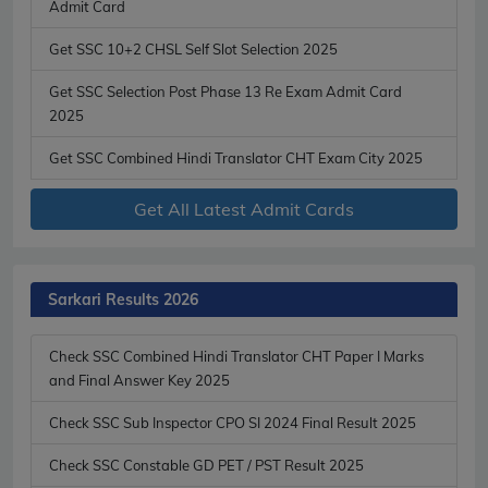
Admit Card
Get SSC 10+2 CHSL Self Slot Selection 2025
Get SSC Selection Post Phase 13 Re Exam Admit Card
2025
Get SSC Combined Hindi Translator CHT Exam City 2025
Get All Latest Admit Cards
Sarkari Results 2026
Check SSC Combined Hindi Translator CHT Paper I Marks
and Final Answer Key 2025
Check SSC Sub Inspector CPO SI 2024 Final Result 2025
Check SSC Constable GD PET / PST Result 2025