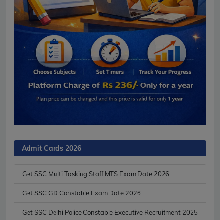
Admit Cards 2026
Get SSC Multi Tasking Staff MTS Exam Date 2026
Get SSC GD Constable Exam Date 2026
Get SSC Delhi Police Constable Executive Recruitment 2025