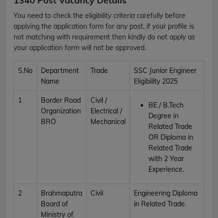
1340 Post Vacancy Details
You need to check the eligibility criteria carefully before
applying the application form for any post, if your profile is
not matching with requirement then kindly do not apply as
your application form will not be approved.
S.No
Department
Trade
SSC Junior Engineer
Name
Eligibility 2025
1
Border Road
Civil /
BE / B.Tech
Organization
Electrical /
Degree in
BRO
Mechanical
Related Trade
OR
Diploma in
Related Trade
with 2 Year
Experience.
2
Brahmaputra
Civil
Engineering Diploma
Board of
in Related Trade.
Ministry of