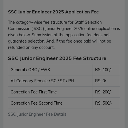
SSC Junior Engineer 2025 Application Fee
The category-wise fee structure for Staff Selection
Commission ( SSC ) Junior Engineer 2025 online application is
given below. Submission of the application fee does not
guarantee selection. And, if the fee once paid will not be
refunded on any account.
SSC Junior Engineer 2025 Fee Structure
General / OBC / EWS
RS. 100/-
All Category Female / SC / ST / PH
RS. 0/-
Correction Fee First Time
RS. 200/-
Correction Fee Second Time
RS. 500/-
SSC Junior Engineer Fee Details