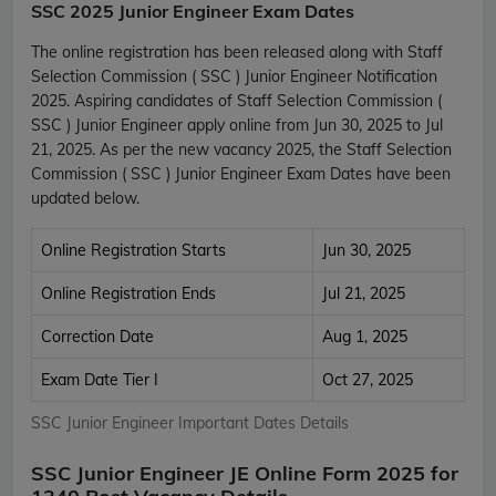
SSC 2025 Junior Engineer Exam Dates
The online registration has been released along with Staff
Selection Commission ( SSC ) Junior Engineer Notification
2025. Aspiring candidates of Staff Selection Commission (
SSC ) Junior Engineer apply online from Jun 30, 2025 to Jul
21, 2025. As per the new vacancy 2025, the Staff Selection
Commission ( SSC ) Junior Engineer Exam Dates have been
updated below.
Online Registration Starts
Jun 30, 2025
Online Registration Ends
Jul 21, 2025
Correction Date
Aug 1, 2025
Exam Date Tier I
Oct 27, 2025
SSC Junior Engineer Important Dates Details
SSC Junior Engineer JE Online Form 2025 for