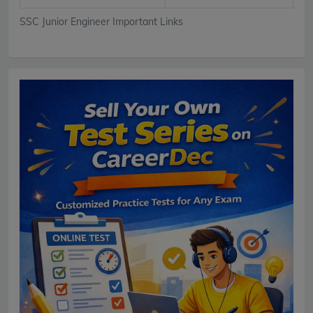
SSC Junior Engineer Important Links