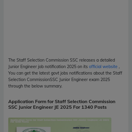
The Staff Selection Commission
SSC
releases a detailed
Junior Engineer
job notification 2025 on its
official website
,
You can get the latest govt jobs notifications about the Staff
Selection Commission
SSC
Junior Engineer
exam 2025
through the below summary.
Application Form for Staff Selection Commission
SSC Junior Engineer JE 2025 For 1340 Posts