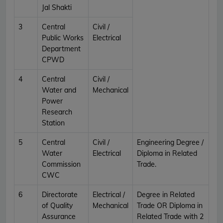
Jal Shakti
3
Central
Civil /
Public Works
Electrical
Department
CPWD
4
Central
Civil /
Water and
Mechanical
Power
Research
Station
5
Central
Civil /
Engineering Degree /
Water
Electrical
Diploma in Related
Commission
Trade.
CWC
6
Directorate
Electrical /
Degree in Related
of Quality
Mechanical
Trade OR Diploma in
Assurance
Related Trade with 2