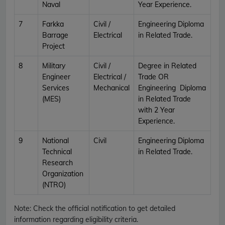
Naval
Year Experience.
7
Farkka
Civil /
Engineering Diploma
Barrage
Electrical
in Related Trade.
Project
8
Military
Civil /
Degree in Related
Engineer
Electrical /
Trade OR
Services
Mechanical
Engineering Diploma
(MES)
in Related Trade
with 2 Year
Experience.
9
National
Civil
Engineering Diploma
Technical
in Related Trade.
Research
Organization
(NTRO)
Note:
Check the official notification to get detailed
information regarding eligibility criteria.