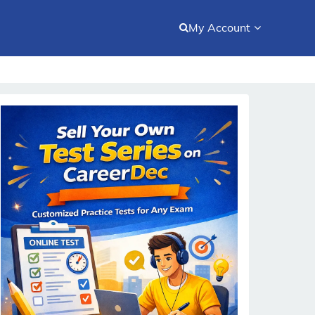
My Account