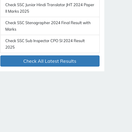
Check SSC Junior Hindi Translator JHT 2024 Paper
II Marks 2025
Check SSC Stenographer 2024 Final Result with
Marks
Check SSC Sub Inspector CPO SI 2024 Result
2025
Check All Latest Results