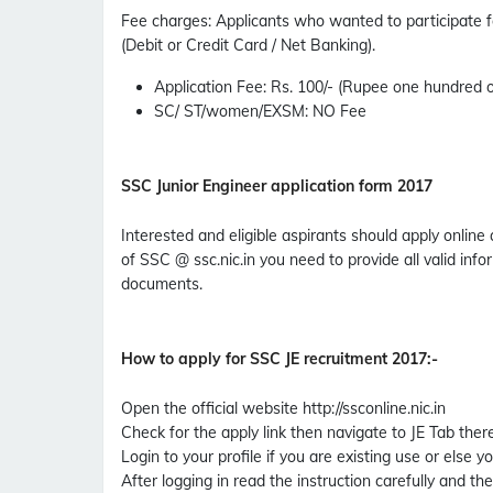
Fee charges
:
Applicants who wanted to participate 
(Debit or Credit Card / Net Banking).
Application Fee
: Rs. 100/- (Rupee one hundred o
SC/ ST/women/EXSM
: NO Fee
SSC Junior Engineer application form 2017
Interested and eligible aspirants should apply online 
of SSC @ ssc.nic.in you need to provide all valid in
documents.
How to apply for SSC JE recruitment 2017
:-
Open the official website http://ssconline.nic.in
Check for the apply link then navigate to JE Tab there 
Login to your profile if you are existing use or else y
After logging in read the instruction carefully and the 