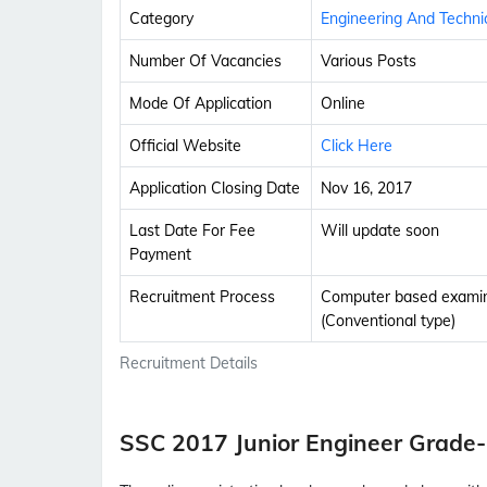
Category
Engineering And Techni
Number Of Vacancies
Various Posts
Mode Of Application
Online
Official Website
Click Here
Application Closing Date
Nov 16, 2017
Last Date For Fee
Will update soon
Payment
Recruitment Process
Computer based examina
(Conventional type)
Recruitment Details
SSC 2017 Junior Engineer Grade