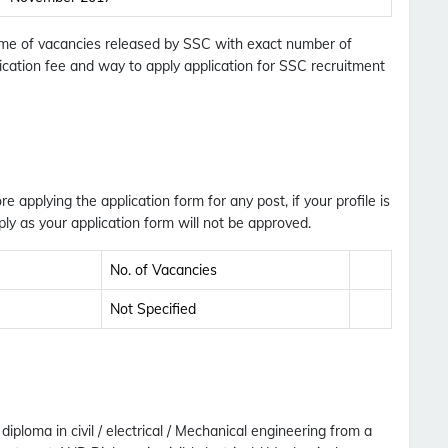
Updates Notification.
 Name of vacancies released by SSC with exact number of
plication fee and way to apply application for SSC recruitment
No Thanks
Allow
ore applying the application form for any post, if your profile is
ly as your application form will not be approved.
No. of Vacancies
Not Specified
ploma in civil / electrical / Mechanical engineering from a