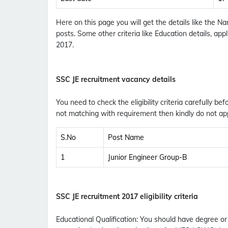
Here on this page you will get the details like the
posts. Some other criteria like Education details, ap
2017.
SSC JE recruitment vacancy details
You need to check the eligibility criteria carefully bef
not matching with requirement then kindly do not app
S.No
Post Name
1
Junior Engineer Group-B
SSC JE recruitment 2017 eligibility criteria
Educational Qualification
:
You should have degree or di