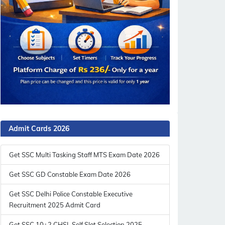
Admit Cards 2026
Get SSC Multi Tasking Staff MTS Exam Date 2026
Get SSC GD Constable Exam Date 2026
Get SSC Delhi Police Constable Executive
Recruitment 2025 Admit Card
Get SSC 10+2 CHSL Self Slot Selection 2025