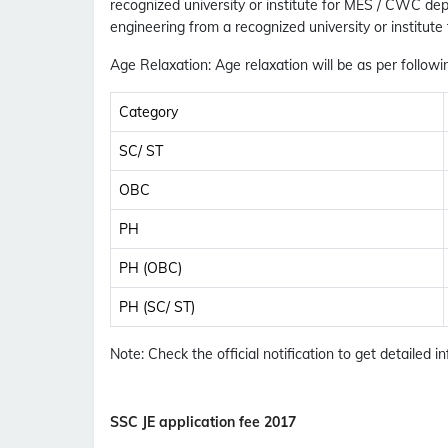
recognized university or institute for MES / CWC d
engineering from a recognized university or institute
Age Relaxation
: Age relaxation will be as per followi
Category
SC/ ST
OBC
PH
PH (OBC)
PH (SC/ ST)
Note
: Check the official notification to get detailed in
SSC JE application fee 2017