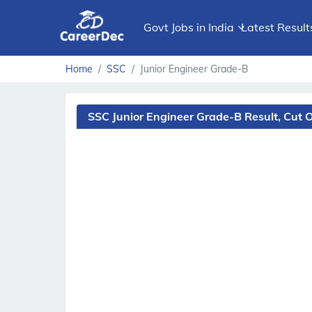
Govt Jobs in India
Latest Result
Home
SSC
Junior Engineer Grade-B
SSC Junior Engineer Grade-B Result, Cut 