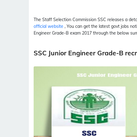
The Staff Selection Commission
SSC
releases a det
official website
, You can get the latest govt jobs no
Engineer Grade-B
exam 2017 through the below su
SSC Junior Engineer Grade-B rec