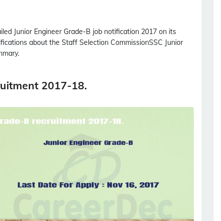
ailed
Junior Engineer Grade-B
job notification 2017 on its
tifications about the Staff Selection Commission
SSC
Junior
mmary.
ruitment 2017-18.