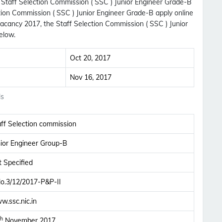
h Staff Selection Commission ( SSC ) Junior Engineer Grade-B
ction Commission ( SSC ) Junior Engineer Grade-B apply online
acancy 2017, the Staff Selection Commission ( SSC ) Junior
elow.
Oct 20, 2017
Nov 16, 2017
ls
aff Selection commission
nior Engineer Group-B
 Specified
No.3/12/2017-P&P-II
Subscribe Free Jobs Alert
w.ssc.nic.in
Get Latest Jobs, Results, Admit Cards And More
th
November 2017