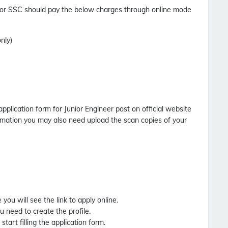
for SSC should pay the below charges through online mode
nly)
application form for Junior Engineer post on official website
formation you may also need upload the scan copies of your
you will see the link to apply online.
ou need to create the profile.
start filling the application form.