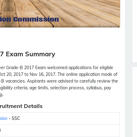
017 Exam Summary
eer Grade-B 2017 Exam welcomed applications for eligible
ct 20, 2017 to Nov 16, 2017. The online application mode of
e-B vacancies. Aspirants were advised to carefully review the
ibility criteria, age limits, selection process, syllabus, pay
g.
ruitment Details
sion
- SSC
B