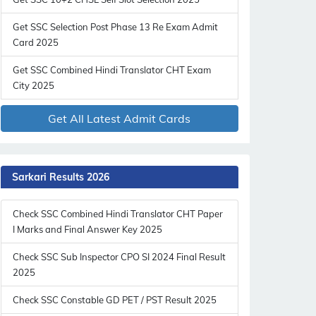
Get SSC Selection Post Phase 13 Re Exam Admit
Card 2025
Get SSC Combined Hindi Translator CHT Exam
City 2025
Get All Latest Admit Cards
Sarkari Results 2026
Check SSC Combined Hindi Translator CHT Paper
I Marks and Final Answer Key 2025
Check SSC Sub Inspector CPO SI 2024 Final Result
2025
Check SSC Constable GD PET / PST Result 2025