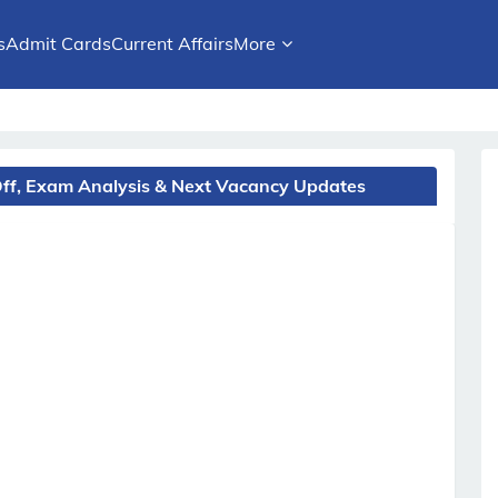
s
Admit Cards
Current Affairs
More
Off, Exam Analysis & Next Vacancy Updates