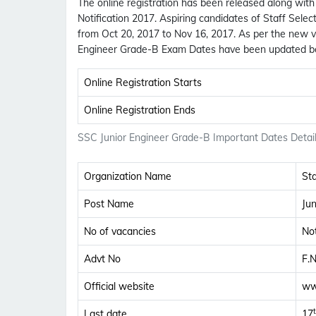
The online registration has been released along wit
Notification 2017. Aspiring candidates of Staff Sele
from Oct 20, 2017 to Nov 16, 2017. As per the new v
Engineer Grade-B Exam Dates have been updated b
Online Registration Starts
Online Registration Ends
SSC Junior Engineer Grade-B Important Dates Detai
Organization Name
St
Post Name
Ju
No of vacancies
Not
Advt No
F.
Official website
ww
Last date
17