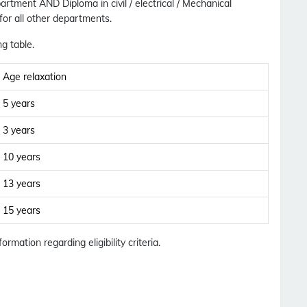
epartment
AND
Diploma in civil / electrical / Mechanical
 for all other departments.
ng table.
Age relaxation
5 years
3 years
10 years
13 years
15 years
formation regarding eligibility criteria.