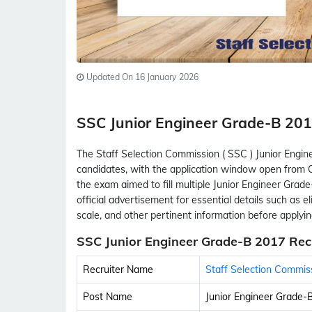
Updated On 16 January 2026
SSC Junior Engineer Grade-B 2
The Staff Selection Commission ( SSC ) Junior Engin
candidates, with the application window open from O
the exam aimed to fill multiple Junior Engineer Grad
official advertisement for essential details such as elig
scale, and other pertinent information before applyin
SSC Junior Engineer Grade-B 2017 Rec
Recruiter Name
Staff Selection Commis
Post Name
Junior Engineer Grade-