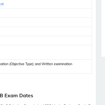
cal
tion (Objective Type); and Written examination
-B Exam Dates