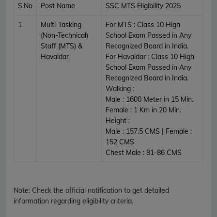
S.No
Post Name
SSC MTS Eligibility 2025
1
Multi-Tasking
For MTS : Class 10 High
(Non-Technical)
School Exam Passed in Any
Staff (MTS) &
Recognized Board in India.
Havaldar
For Havaldar : Class 10 High
School Exam Passed in Any
Recognized Board in India.
Walking :
Male : 1600 Meter in 15 Min.
Female : 1 Km in 20 Min.
Height :
Male : 157.5 CMS | Female :
152 CMS
Chest Male : 81-86 CMS
Note:
Check the official notification to get detailed
information regarding eligibility criteria.