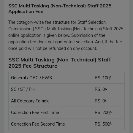
SSC Multi Tasking (Non-Technical) Staff 2025
Application Fee
The category-wise fee structure for Staff Selection
Commission ( SSC ) Multi Tasking (Non-Technical) Staff 2025
online application is given below. Submission of the
application fee does not guarantee selection. And, if the fee
once paid will not be refunded on any account.
SSC Multi Tasking (Non-Technical) Staff
2025 Fee Structure
General / OBC / EWS
RS. 100/-
SC / ST / PH
RS. 0/-
All Category Female
RS. 0/-
Correction Fee First Time
RS. 200/-
Correction Fee Second Time
RS. 500/-