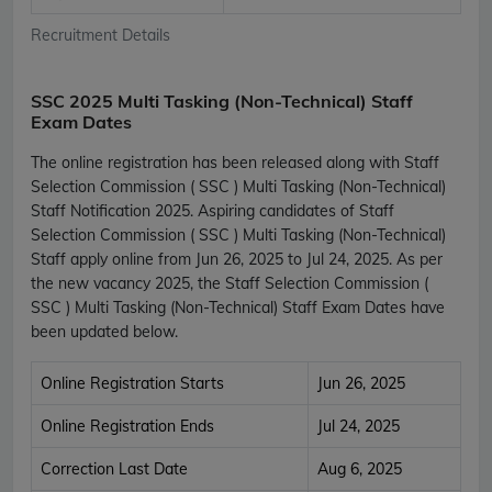
Recruitment Details
SSC 2025 Multi Tasking (Non-Technical) Staff
Exam Dates
The online registration has been released along with Staff
Selection Commission ( SSC ) Multi Tasking (Non-Technical)
Staff Notification 2025. Aspiring candidates of Staff
Selection Commission ( SSC ) Multi Tasking (Non-Technical)
Staff apply online from Jun 26, 2025 to Jul 24, 2025. As per
the new vacancy 2025, the Staff Selection Commission (
SSC ) Multi Tasking (Non-Technical) Staff Exam Dates have
been updated below.
Online Registration Starts
Jun 26, 2025
Online Registration Ends
Jul 24, 2025
Correction Last Date
Aug 6, 2025