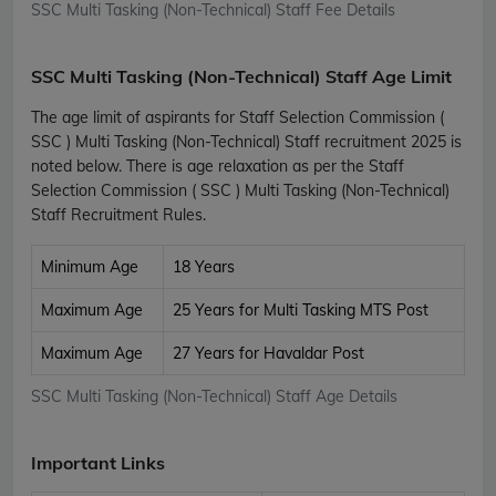
SSC Multi Tasking (Non-Technical) Staff Fee Details
SSC Multi Tasking (Non-Technical) Staff Age Limit
The age limit of aspirants for Staff Selection Commission (
SSC ) Multi Tasking (Non-Technical) Staff recruitment 2025 is
noted below. There is age relaxation as per the Staff
Selection Commission ( SSC ) Multi Tasking (Non-Technical)
Staff Recruitment Rules.
Minimum Age
18 Years
Maximum Age
25 Years for Multi Tasking MTS Post
Maximum Age
27 Years for Havaldar Post
SSC Multi Tasking (Non-Technical) Staff Age Details
Important Links