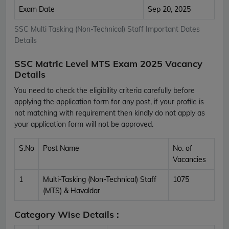
Exam Date
Sep 20, 2025
SSC Multi Tasking (Non-Technical) Staff Important Dates
Details
SSC Matric Level MTS Exam 2025 Vacancy
Details
You need to check the eligibility criteria carefully before
applying the application form for any post, if your profile is
not matching with requirement then kindly do not apply as
your application form will not be approved.
S.No
Post Name
No. of
Vacancies
1
Multi-Tasking (Non-Technical) Staff
1075
(MTS) & Havaldar
Category Wise Details :