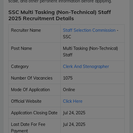
scale, and other pertinent information before applying.
SSC Multi Tasking (Non-Technical) Staff
2025 Recruitment Details
Recruiter Name
Staff Selection Commission
-
SSC
Post Name
Multi Tasking (Non-Technical)
Staff
Category
Clerk And Stenographer
Number Of Vacancies
1075
Mode Of Application
Online
Official Website
Click Here
Application Closing Date
Jul 24, 2025
Last Date For Fee
Jul 24, 2025
Payment