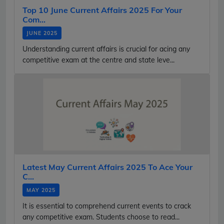
Top 10 June Current Affairs 2025 For Your
Com...
JUNE 2025
Understanding current affairs is crucial for acing any
competitive exam at the centre and state leve...
Latest May Current Affairs 2025 To Ace Your
C...
MAY 2025
It is essential to comprehend current events to crack
any competitive exam. Students choose to read...