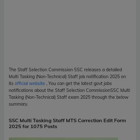
The Staff Selection Commission
SSC
releases a detailed
Multi Tasking (Non-Technical) Staff
job notification 2025 on
its
official website
, You can get the latest govt jobs
notifications about the Staff Selection Commission
SSC
Multi
Tasking (Non-Technical) Staff
exam 2025 through the below
summary.
SSC Multi Tasking Staff MTS Correction Edit Form
2025 for 1075 Posts