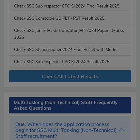
Check SSC Sub Inspector CPO SI 2024 Final Result 2025
Check SSC Constable GD PET / PST Result 2025
Check SSC Junior Hindi Translator JHT 2024 Paper II Marks
2025
Check SSC Stenographer 2024 Final Result with Marks
Check SSC Sub Inspector CPO SI 2024 Result 2025
Check All Latest Results
Multi Tasking (Non-Technical) Staff Frequently
Asked Questions
Que. When does the application process
begin for SSC Multi Tasking (Non-Technical)
Staff recruitment?