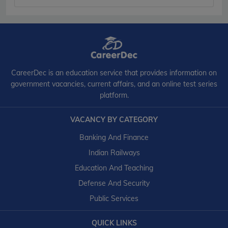
CareerDec is an education service that provides information on
government vacancies, current affairs, and an online test series
platform.
VACANCY BY CATEGORY
Banking And Finance
Indian Railways
Education And Teaching
Defense And Security
Public Services
QUICK LINKS