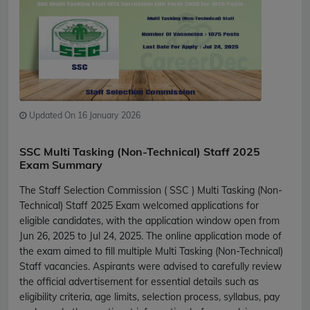
Updated On 16 January 2026
SSC Multi Tasking (Non-Technical) Staff 2025
Exam Summary
The Staff Selection Commission ( SSC ) Multi Tasking (Non-
Technical) Staff 2025 Exam welcomed applications for
eligible candidates, with the application window open from
Jun 26, 2025 to Jul 24, 2025. The online application mode of
the exam aimed to fill multiple Multi Tasking (Non-Technical)
Staff vacancies. Aspirants were advised to carefully review
the official advertisement for essential details such as
eligibility criteria, age limits, selection process, syllabus, pay