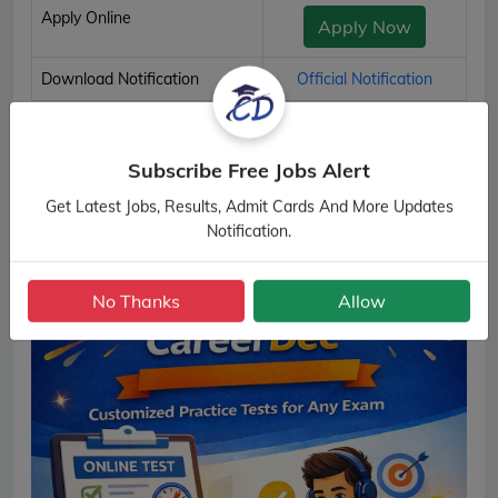
Apply Online
Apply Now
Download Notification
Official Notification
SSC Multi Tasking (Non-Technical) Staff Important Links
Subscribe Free Jobs Alert
Get Latest Jobs, Results, Admit Cards And More Updates
Notification.
No Thanks
Allow