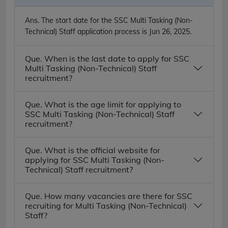
Ans.
The start date for the SSC Multi Tasking (Non-
Technical) Staff application process is Jun 26, 2025.
Que. When is the last date to apply for SSC
Multi Tasking (Non-Technical) Staff
recruitment?
Que. What is the age limit for applying to
SSC Multi Tasking (Non-Technical) Staff
recruitment?
Que. What is the official website for
applying for SSC Multi Tasking (Non-
Technical) Staff recruitment?
Que. How many vacancies are there for SSC
recruiting for Multi Tasking (Non-Technical)
Staff?