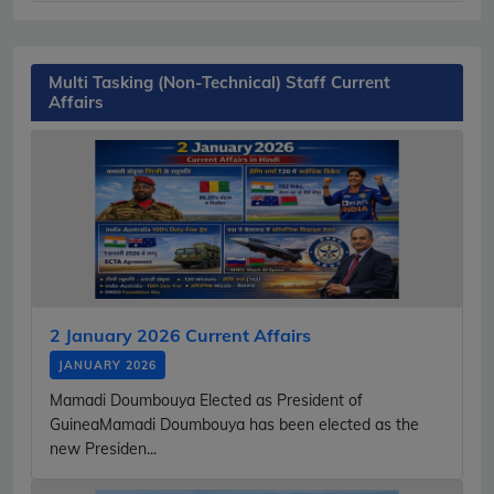
Multi Tasking (Non-Technical) Staff Current
Affairs
2 January 2026 Current Affairs
JANUARY 2026
Mamadi Doumbouya Elected as President of
GuineaMamadi Doumbouya has been elected as the
new Presiden...