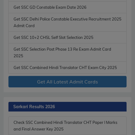
Get SSC GD Constable Exam Date 2026
Get SSC Delhi Police Constable Executive Recruitment 2025
Admit Card
Get SSC 10+2 CHSL Self Slot Selection 2025
Get SSC Selection Post Phase 13 Re Exam Admit Card
2025
Get SSC Combined Hindi Translator CHT Exam City 2025
Get All Latest Admit Cards
Sarkari Results 2026
Check SSC Combined Hindi Translator CHT Paper I Marks
and Final Answer Key 2025