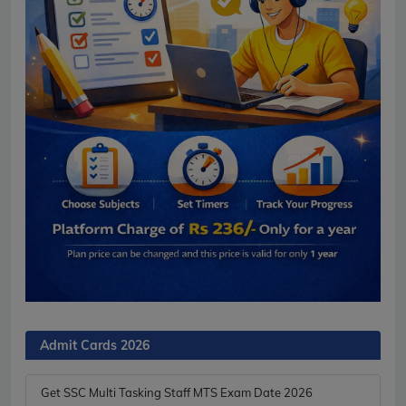
Admit Cards 2026
Get SSC Multi Tasking Staff MTS Exam Date 2026