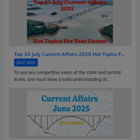
Top 10 July Current Affairs 2025 Hot Topics F...
JULY 2025
To ace any competitive exam at the state and central
levels, one must have a solid understanding of...