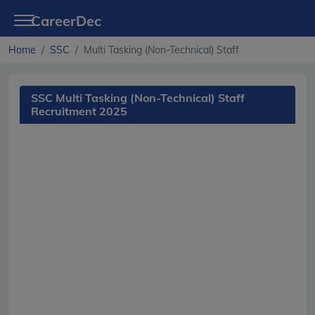
CareerDec
Home
SSC
Multi Tasking (Non-Technical) Staff
SSC Multi Tasking (Non-Technical) Staff
Recruitment 2025