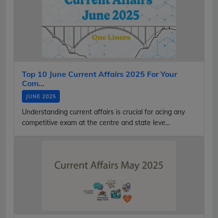
Top 10 June Current Affairs 2025 For Your
Com...
JUNE 2025
Understanding current affairs is crucial for acing any
competitive exam at the centre and state leve...