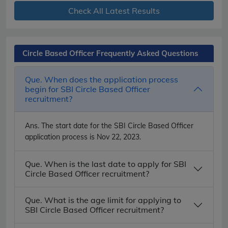
Check All Latest Results
Circle Based Officer Frequently Asked Questions
Que. When does the application process
begin for SBI Circle Based Officer
recruitment?
Ans.
The start date for the SBI Circle Based Officer
application process is Nov 22, 2023.
Que. When is the last date to apply for SBI
Circle Based Officer recruitment?
Que. What is the age limit for applying to
SBI Circle Based Officer recruitment?