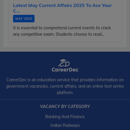
Latest May Current Affairs 2025 To Ace Your
C...
MAY 2025
It is essential to comprehend current events to crack
any competitive exam. Students choose to read...
CareerDec is an education service that provides information on
government vacancies, current affairs, and an online test series
platform.
VACANCY BY CATEGORY
Banking And Finance
Indian Railways