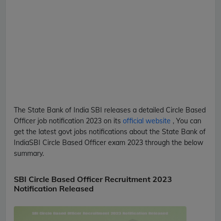
The State Bank of India
SBI
releases a detailed
Circle Based
Officer
job notification 2023 on its
official website
, You can
get the latest govt jobs notifications about the State Bank of
India
SBI
Circle Based Officer
exam 2023 through the below
summary.
SBI Circle Based Officer Recruitment 2023
Notification Released