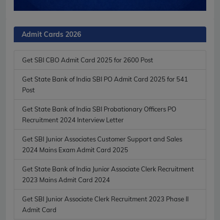
Admit Cards 2026
Get SBI CBO Admit Card 2025 for 2600 Post
Get State Bank of India SBI PO Admit Card 2025 for 541
Post
Get State Bank of India SBI Probationary Officers PO
Recruitment 2024 Interview Letter
Get SBI Junior Associates Customer Support and Sales
2024 Mains Exam Admit Card 2025
Get State Bank of India Junior Associate Clerk Recruitment
2023 Mains Admit Card 2024
Get SBI Junior Associate Clerk Recruitment 2023 Phase II
Admit Card