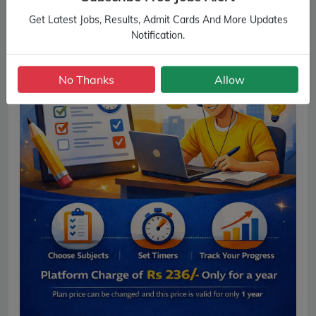
Get Latest Jobs, Results, Admit Cards And More Updates
Notification.
No Thanks
Allow