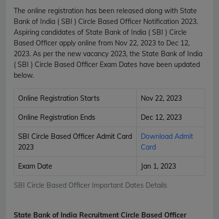
The online registration has been released along with State
Bank of India ( SBI ) Circle Based Officer Notification 2023.
Aspiring candidates of State Bank of India ( SBI ) Circle
Based Officer apply online from Nov 22, 2023 to Dec 12,
2023. As per the new vacancy 2023, the State Bank of India
( SBI ) Circle Based Officer Exam Dates have been updated
below.
Online Registration Starts
Nov 22, 2023
Online Registration Ends
Dec 12, 2023
SBI Circle Based Officer Admit Card
Download Admit
2023
Card
Exam Date
Jan 1, 2023
SBI Circle Based Officer Important Dates Details
State Bank of India Recruitment Circle Based Officer