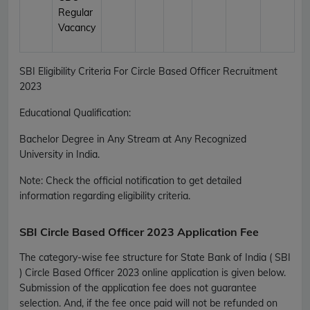
Regular
Vacancy
SBI Eligibility Criteria For Circle Based Officer Recruitment
2023
Educational Qualification:
Bachelor Degree in Any Stream at Any Recognized
University in India.
Note: Check the official notification to get detailed
information regarding eligibility criteria.
SBI Circle Based Officer 2023 Application Fee
The category-wise fee structure for State Bank of India ( SBI
) Circle Based Officer 2023 online application is given below.
Submission of the application fee does not guarantee
selection. And, if the fee once paid will not be refunded on