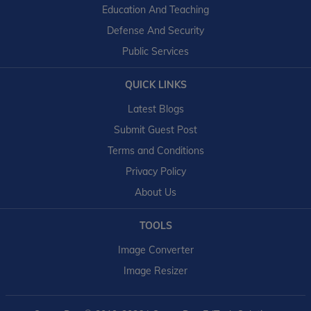
Education And Teaching
Defense And Security
Public Services
QUICK LINKS
Latest Blogs
Submit Guest Post
Terms and Conditions
Privacy Policy
About Us
TOOLS
Image Converter
Image Resizer