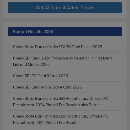
Get All Latest Admit Cards
Sarkari Results 2026
Check State Bank of India SBI PO Final Result 2025
Check SBI Clerk 2024 Provisionally Selection in First Merit
List and Marks 2025
Check SBI PO Final Result 2025
Check SBI Clerk Mains Score Card 2025
Check State Bank of India SBI Probationary Officers PO
Recruitment 2024 Phase I Pre Result Mains Result
Check State Bank of India SBI Probationary Officers PO
Recruitment 2024 Phase I Pre Result