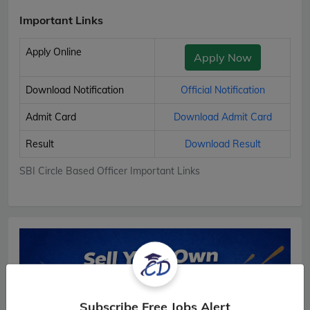
Important Links
Apply Online
Apply Now
Download Notification
Official Notification
Admit Card
Download Admit Card
Result
Download Result
SBI Circle Based Officer Important Links
Subscribe Free Jobs Alert