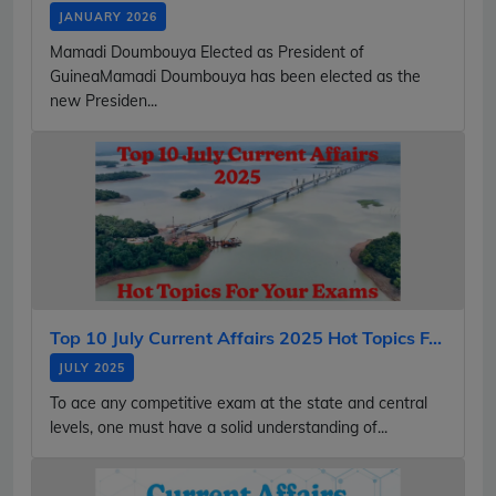
JANUARY 2026
Mamadi Doumbouya Elected as President of
GuineaMamadi Doumbouya has been elected as the
new Presiden...
Top 10 July Current Affairs 2025 Hot Topics F...
JULY 2025
To ace any competitive exam at the state and central
levels, one must have a solid understanding of...