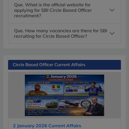
Que. What is the official website for
applying for SBI Circle Based Officer
recruitment?
Que. How many vacancies are there for SBI
recruiting for Circle Based Officer?
Circle Based Officer Current Affairs
2 January 2026 Current Affairs