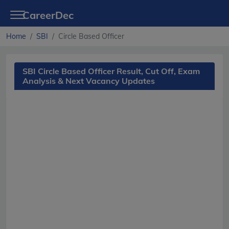
CareerDec
Home
SBI
Circle Based Officer
SBI Circle Based Officer Result, Cut Off, Exam
Analysis & Next Vacancy Updates