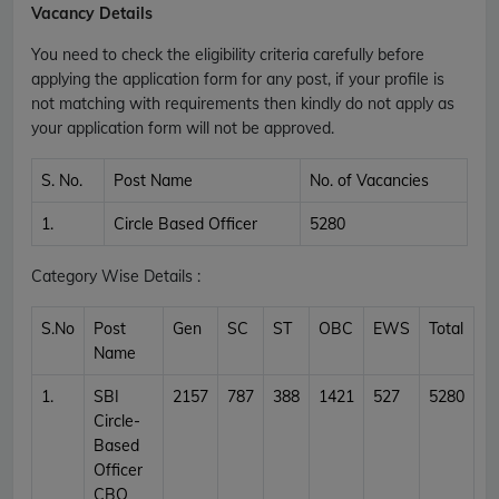
Vacancy Details
You need to check the eligibility criteria carefully before
applying the application form for any post, if your profile is
not matching with requirements then kindly do not apply as
your application form will not be approved.
S. No.
Post Name
No. of Vacancies
1.
Circle Based Officer
5280
Category Wise Details :
S.No
Post
Gen
SC
ST
OBC
EWS
Total
Name
1.
SBI
2157
787
388
1421
527
5280
Circle-
Based
Officer
CBO