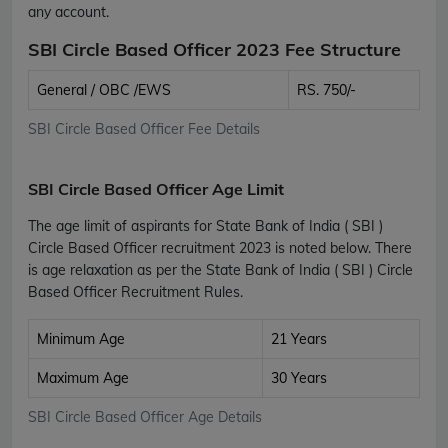
any account.
SBI Circle Based Officer 2023 Fee Structure
General / OBC /EWS
RS. 750/-
SBI Circle Based Officer Fee Details
SBI Circle Based Officer Age Limit
The age limit of aspirants for State Bank of India ( SBI )
Circle Based Officer recruitment 2023 is noted below. There
is age relaxation as per the State Bank of India ( SBI ) Circle
Based Officer Recruitment Rules.
Minimum Age
21 Years
Maximum Age
30 Years
SBI Circle Based Officer Age Details