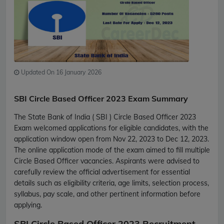
Updated On 16 January 2026
SBI Circle Based Officer 2023 Exam Summary
The State Bank of India ( SBI ) Circle Based Officer 2023
Exam welcomed applications for eligible candidates, with the
application window open from Nov 22, 2023 to Dec 12, 2023.
The online application mode of the exam aimed to fill multiple
Circle Based Officer vacancies. Aspirants were advised to
carefully review the official advertisement for essential
details such as eligibility criteria, age limits, selection process,
syllabus, pay scale, and other pertinent information before
applying.
SBI Circle Based Officer 2023 Recruitment