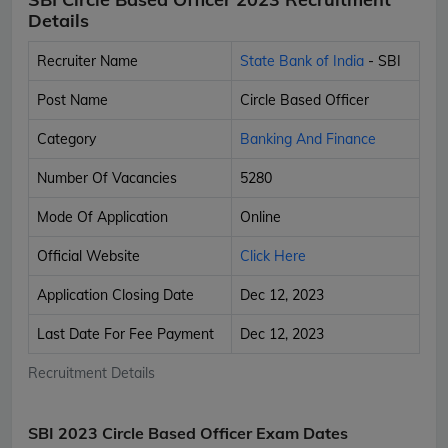
Details
Recruiter Name
State Bank of India
- SBI
Post Name
Circle Based Officer
Category
Banking And Finance
Number Of Vacancies
5280
Mode Of Application
Online
Official Website
Click Here
Application Closing Date
Dec 12, 2023
Last Date For Fee Payment
Dec 12, 2023
Recruitment Details
SBI 2023 Circle Based Officer Exam Dates