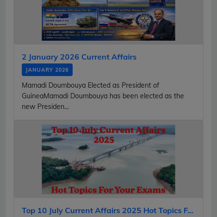
2 January 2026 Current Affairs
JANUARY 2026
Mamadi Doumbouya Elected as President of
GuineaMamadi Doumbouya has been elected as the
new Presiden...
Top 10 July Current Affairs 2025 Hot Topics F...