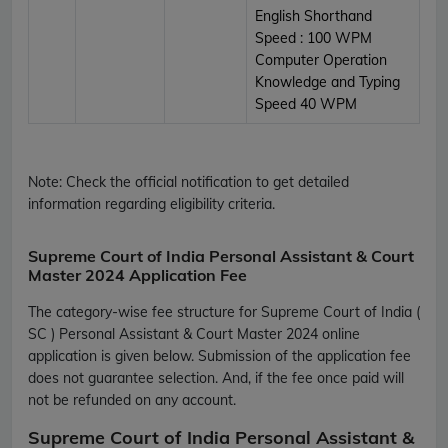
English Shorthand
Speed : 100 WPM
Computer Operation
Knowledge and Typing
Speed 40 WPM
Note:
Check the official notification to get detailed
information regarding eligibility criteria.
Supreme Court of India Personal Assistant & Court
Master 2024 Application Fee
The category-wise fee structure for Supreme Court of India (
SC ) Personal Assistant & Court Master 2024 online
application is given below. Submission of the application fee
does not guarantee selection. And, if the fee once paid will
not be refunded on any account.
Supreme Court of India Personal Assistant &