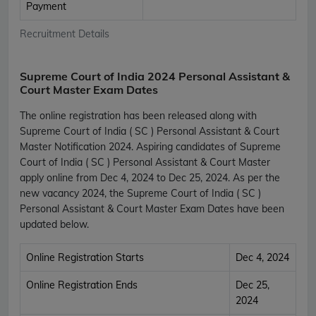
Payment
Recruitment Details
Supreme Court of India 2024 Personal Assistant &
Court Master Exam Dates
The online registration has been released along with
Supreme Court of India ( SC ) Personal Assistant & Court
Master Notification 2024. Aspiring candidates of Supreme
Court of India ( SC ) Personal Assistant & Court Master
apply online from Dec 4, 2024 to Dec 25, 2024. As per the
new vacancy 2024, the Supreme Court of India ( SC )
Personal Assistant & Court Master Exam Dates have been
updated below.
Online Registration Starts
Dec 4, 2024
Online Registration Ends
Dec 25,
2024