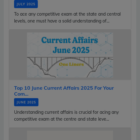
JULY 2025
To ace any competitive exam at the state and central
levels, one must have a solid understanding of...
Top 10 June Current Affairs 2025 For Your
Com...
JUNE 2025
Understanding current affairs is crucial for acing any
competitive exam at the centre and state leve...