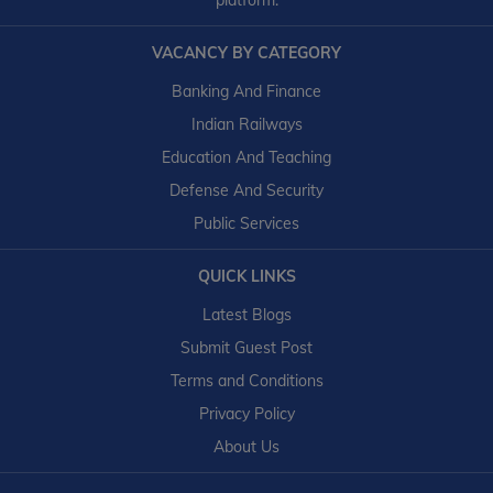
platform.
VACANCY BY CATEGORY
Banking And Finance
Indian Railways
Education And Teaching
Defense And Security
Public Services
QUICK LINKS
Latest Blogs
Submit Guest Post
Terms and Conditions
Privacy Policy
About Us