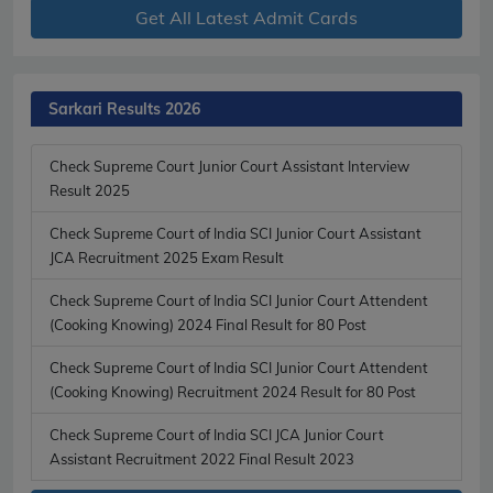
Get All Latest Admit Cards
Sarkari Results 2026
Check Supreme Court Junior Court Assistant Interview
Result 2025
Check Supreme Court of India SCI Junior Court Assistant
JCA Recruitment 2025 Exam Result
Check Supreme Court of India SCI Junior Court Attendent
(Cooking Knowing) 2024 Final Result for 80 Post
Check Supreme Court of India SCI Junior Court Attendent
(Cooking Knowing) Recruitment 2024 Result for 80 Post
Check Supreme Court of India SCI JCA Junior Court
Assistant Recruitment 2022 Final Result 2023