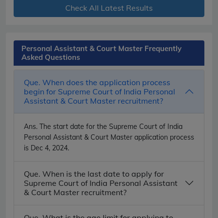
Check All Latest Results
Personal Assistant & Court Master Frequently
Asked Questions
Que. When does the application process
begin for Supreme Court of India Personal
Assistant & Court Master recruitment?
Ans.
The start date for the Supreme Court of India
Personal Assistant & Court Master application process
is Dec 4, 2024.
Que. When is the last date to apply for
Supreme Court of India Personal Assistant
& Court Master recruitment?
Que. What is the age limit for applying to