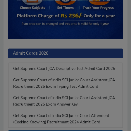
Admit Cards 2026
Get Supreme Court JCA Descriptive Test Admit Card 2025
Get Supreme Court of India SCI Junior Court Assistant JCA
Recruitment 2025 Exam Typing Test Admit Card
Get Supreme Court of India SCI Junior Court Assistant JCA
Recruitment 2025 Exam Answer Key
Get Supreme Court of India SCI Junior Court Attendent
(Cooking Knowing) Recruitment 2024 Admit Card