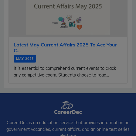
Latest May Current Affairs 2025 To Ace Your
C...
MAY 2025
It is essential to comprehend current events to crack
any competitive exam. Students choose to read...
CareerDec is an education service that provides information on
government vacancies, current affairs, and an online test series