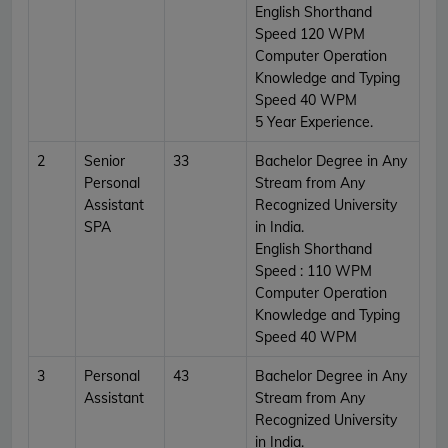
English Shorthand
Speed 120 WPM
Computer Operation
Knowledge and Typing
Speed 40 WPM
5 Year Experience.
2
Senior
33
Bachelor Degree in Any
Personal
Stream from Any
Assistant
Recognized University
SPA
in India.
English Shorthand
Speed : 110 WPM
Computer Operation
Knowledge and Typing
Speed 40 WPM
3
Personal
43
Bachelor Degree in Any
Assistant
Stream from Any
Recognized University
in India.