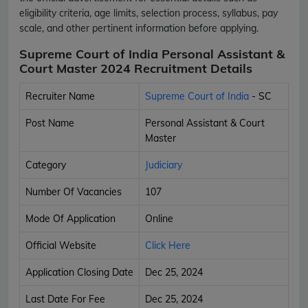
eligibility criteria, age limits, selection process, syllabus, pay
scale, and other pertinent information before applying.
Supreme Court of India Personal Assistant &
Court Master 2024 Recruitment Details
Recruiter Name
Supreme Court of India
- SC
Post Name
Personal Assistant & Court
Master
Category
Judiciary
Number Of Vacancies
107
Mode Of Application
Online
Official Website
Click Here
Application Closing Date
Dec 25, 2024
Last Date For Fee
Dec 25, 2024