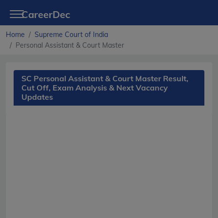
CareerDec
Home
Supreme Court of India
Personal Assistant & Court Master
SC Personal Assistant & Court Master Result,
Cut Off, Exam Analysis & Next Vacancy
Updates