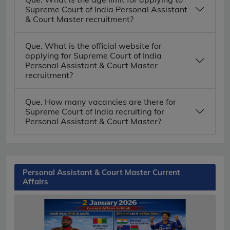
Supreme Court of India Personal Assistant
& Court Master recruitment?
Que. What is the official website for
applying for Supreme Court of India
Personal Assistant & Court Master
recruitment?
Que. How many vacancies are there for
Supreme Court of India recruiting for
Personal Assistant & Court Master?
Personal Assistant & Court Master Current
Affairs