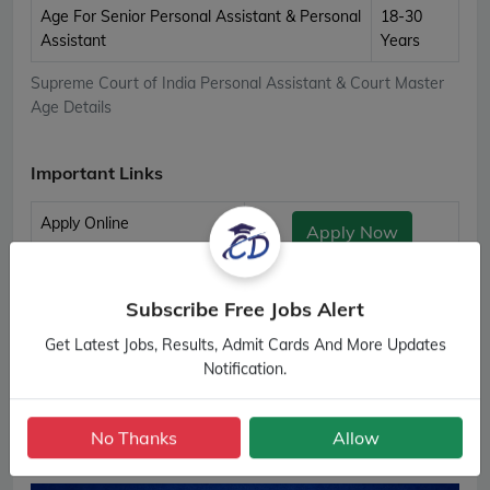
Age For Senior Personal Assistant & Personal
18-30
Assistant
Years
Supreme Court of India Personal Assistant & Court Master
Age Details
Important Links
Apply Online
Apply Now
Download Notification
Official Notification
Subscribe Free Jobs Alert
Admit Card
Download Admit Card
Get Latest Jobs, Results, Admit Cards And More Updates
Supreme Court of India Personal Assistant & Court Master
Notification.
Important Links
No Thanks
Allow