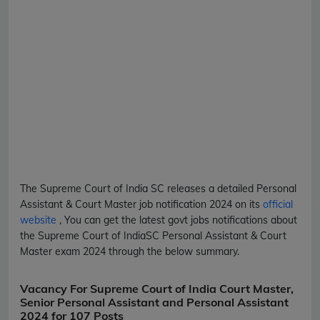
The Supreme Court of India
SC
releases a detailed
Personal
Assistant & Court Master
job notification 2024 on its
official
website
, You can get the latest govt jobs notifications about
the Supreme Court of India
SC
Personal Assistant & Court
Master
exam 2024 through the below summary.
Vacancy For Supreme Court of India Court Master,
Senior Personal Assistant and Personal Assistant
2024 for 107 Posts