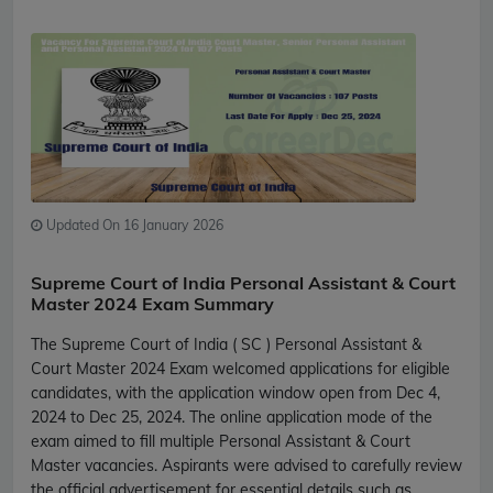
Updated On 16 January 2026
Supreme Court of India Personal Assistant & Court
Master 2024 Exam Summary
The Supreme Court of India ( SC ) Personal Assistant &
Court Master 2024 Exam welcomed applications for eligible
candidates, with the application window open from Dec 4,
2024 to Dec 25, 2024. The online application mode of the
exam aimed to fill multiple Personal Assistant & Court
Master vacancies. Aspirants were advised to carefully review
the official advertisement for essential details such as