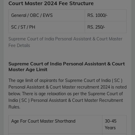
Court Master 2024 Fee Structure
General / OBC / EWS
RS. 1000/-
SC / ST / PH
RS. 250/-
Supreme Court of India Personal Assistant & Court Master
Fee Details
Supreme Court of India Personal Assistant & Court
Master Age Limit
The age limit of aspirants for Supreme Court of India ( SC )
Personal Assistant & Court Master recruitment 2024 is noted
below. There is age relaxation as per the Supreme Court of
India ( SC ) Personal Assistant & Court Master Recruitment
Rules.
Age For Court Master Shorthand
30-45
Years