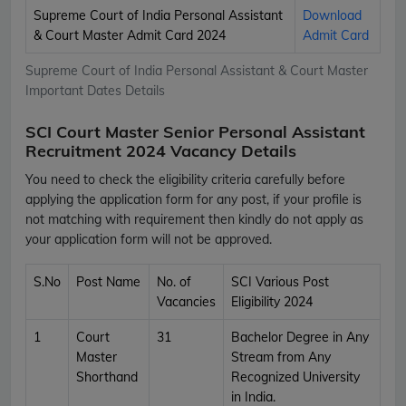
Supreme Court of India Personal Assistant
Download
& Court Master Admit Card 2024
Admit Card
Supreme Court of India Personal Assistant & Court Master
Important Dates Details
SCI Court Master Senior Personal Assistant
Recruitment 2024 Vacancy Details
You need to check the eligibility criteria carefully before
applying the application form for any post, if your profile is
not matching with requirement then kindly do not apply as
your application form will not be approved.
S.No
Post Name
No. of
SCI Various Post
Vacancies
Eligibility 2024
1
Court
31
Bachelor Degree in Any
Master
Stream from Any
Shorthand
Recognized University
in India.