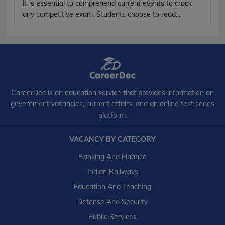
It is essential to comprehend current events to crack
any competitive exam. Students choose to read...
CareerDec is an education service that provides information on
government vacancies, current affairs, and an online test series
platform.
VACANCY BY CATEGORY
Banking And Finance
Indian Railways
Education And Teaching
Defense And Security
Public Services