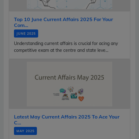
Top 10 June Current Affairs 2025 For Your
Com...
JUNE 2025
Understanding current affairs is crucial for acing any
competitive exam at the centre and state leve...
Latest May Current Affairs 2025 To Ace Your
C...
MAY 2025