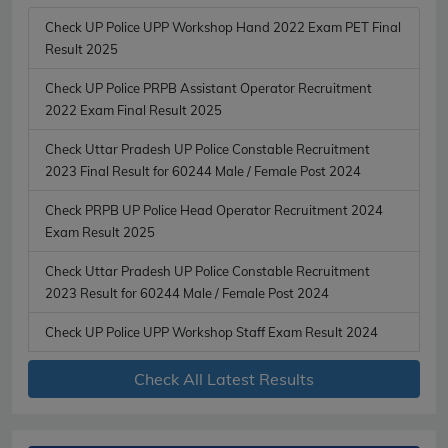
Check UP Police UPP Workshop Hand 2022 Exam PET Final
Result 2025
Check UP Police PRPB Assistant Operator Recruitment
2022 Exam Final Result 2025
Check Uttar Pradesh UP Police Constable Recruitment
2023 Final Result for 60244 Male / Female Post 2024
Check PRPB UP Police Head Operator Recruitment 2024
Exam Result 2025
Check Uttar Pradesh UP Police Constable Recruitment
2023 Result for 60244 Male / Female Post 2024
Check UP Police UPP Workshop Staff Exam Result 2024
Check All Latest Results