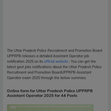
The Uttar Pradesh Police Recruitment and Promotion Board
UPPRPB
releases a detailed
Assistant Operator
job
notification 2025 on its
official website
, You can get the
latest govt jobs notifications about the Uttar Pradesh Police
Recruitment and Promotion Board
UPPRPB
Assistant
Operator
exam 2025 through the below summary.
Online form for Uttar Pradesh Police UPPRPB
Assistant Operator 2025 for 44 Posts