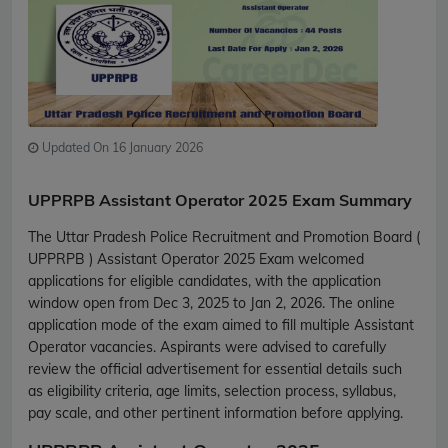
Updated On 16 January 2026
UPPRPB Assistant Operator 2025 Exam Summary
The Uttar Pradesh Police Recruitment and Promotion Board (
UPPRPB ) Assistant Operator 2025 Exam welcomed
applications for eligible candidates, with the application
window open from Dec 3, 2025 to Jan 2, 2026. The online
application mode of the exam aimed to fill multiple Assistant
Operator vacancies. Aspirants were advised to carefully
review the official advertisement for essential details such
as eligibility criteria, age limits, selection process, syllabus,
pay scale, and other pertinent information before applying.