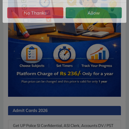
Notification.
No Thanks
Allow
Admit Cards 2026
Get UP Police SI Confidential, ASI Clerk, Accounts DV / PST