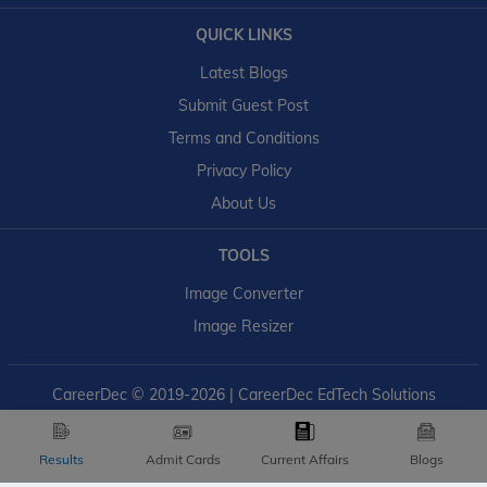
QUICK LINKS
Latest Blogs
Submit Guest Post
Terms and Conditions
Privacy Policy
About Us
TOOLS
Image Converter
Image Resizer
CareerDec
© 2019-2026 | CareerDec EdTech Solutions
Results
Admit Cards
Current Affairs
Blogs