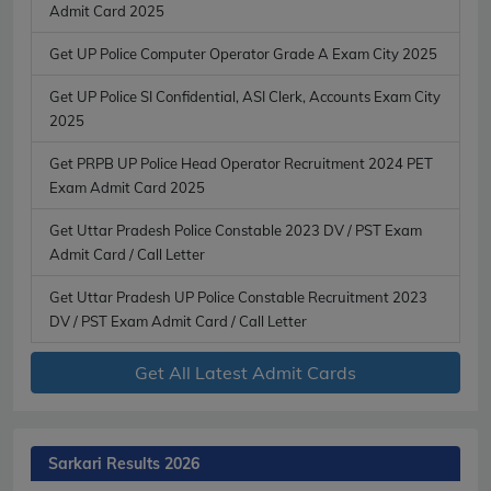
Admit Card 2025
Get UP Police Computer Operator Grade A Exam City 2025
Get UP Police SI Confidential, ASI Clerk, Accounts Exam City
2025
Get PRPB UP Police Head Operator Recruitment 2024 PET
Exam Admit Card 2025
Get Uttar Pradesh Police Constable 2023 DV / PST Exam
Admit Card / Call Letter
Get Uttar Pradesh UP Police Constable Recruitment 2023
DV / PST Exam Admit Card / Call Letter
Get All Latest Admit Cards
Sarkari Results 2026