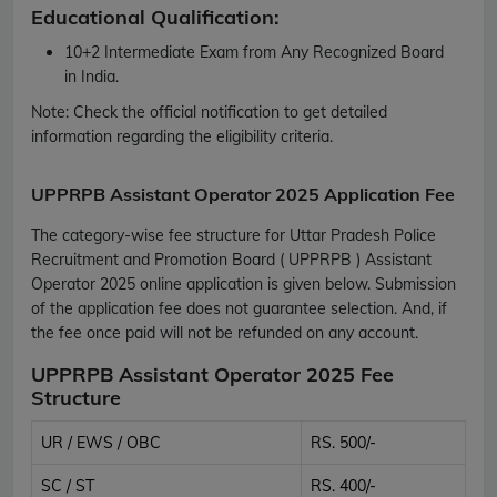
Educational Qualification:
10+2 Intermediate Exam from Any Recognized Board
in India.
Note:
Check the official notification to get detailed
information regarding the eligibility criteria.
UPPRPB Assistant Operator 2025 Application Fee
The category-wise fee structure for Uttar Pradesh Police
Recruitment and Promotion Board ( UPPRPB ) Assistant
Operator 2025 online application is given below. Submission
of the application fee does not guarantee selection. And, if
the fee once paid will not be refunded on any account.
UPPRPB Assistant Operator 2025 Fee
Structure
UR / EWS / OBC
RS. 500/-
SC / ST
RS. 400/-