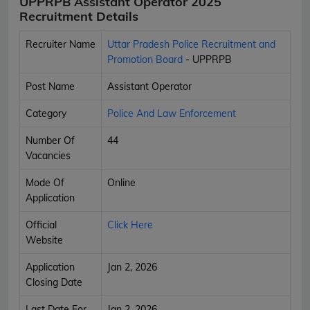
UPPRPB Assistant Operator 2025
Recruitment Details
Recruiter Name
Uttar Pradesh Police Recruitment and
Promotion Board
- UPPRPB
Post Name
Assistant Operator
Category
Police And Law Enforcement
Number Of
44
Vacancies
Mode Of
Online
Application
Official
Click Here
Website
Application
Jan 2, 2026
Closing Date
Last Date For
Jan 2, 2026