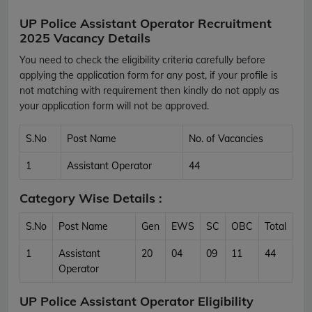
UP Police Assistant Operator Recruitment
2025 Vacancy Details
You need to check the eligibility criteria carefully before
applying the application form for any post, if your profile is
not matching with requirement then kindly do not apply as
your application form will not be approved.
S.No
Post Name
No. of Vacancies
1
Assistant Operator
44
Category Wise Details :
S.No
Post Name
Gen
EWS
SC
OBC
Total
1
Assistant
20
04
09
11
44
Operator
UP Police Assistant Operator Eligibility