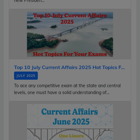
new Presiden...
Top 10 July Current Affairs 2025 Hot Topics F...
JULY 2025
To ace any competitive exam at the state and central
levels, one must have a solid understanding of...