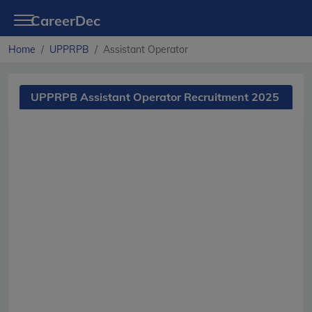
CareerDec
Home
UPPRPB
Assistant Operator
UPPRPB Assistant Operator Recruitment 2025