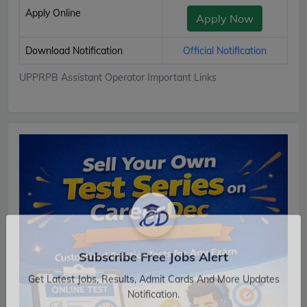
Apply Online
Apply Now
Download Notification
Official Notification
UPPRPB Assistant Operator Important Links
Subscribe Free Jobs Alert
Get Latest Jobs, Results, Admit Cards And More Updates