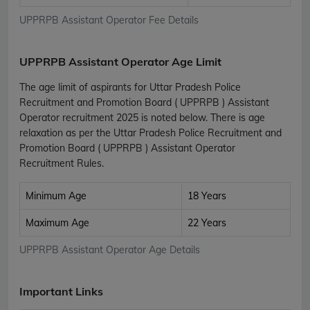
UPPRPB Assistant Operator Fee Details
UPPRPB Assistant Operator Age Limit
The age limit of aspirants for Uttar Pradesh Police
Recruitment and Promotion Board ( UPPRPB ) Assistant
Operator recruitment 2025 is noted below. There is age
relaxation as per the Uttar Pradesh Police Recruitment and
Promotion Board ( UPPRPB ) Assistant Operator
Recruitment Rules.
Minimum Age
18 Years
Maximum Age
22 Years
UPPRPB Assistant Operator Age Details
Important Links