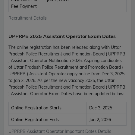
Fee Payment
Recruitment Details
UPPRPB 2025 Assistant Operator Exam Dates
The online registration has been released along with Uttar
Pradesh Police Recruitment and Promotion Board ( UPPRPB
) Assistant Operator Notification 2025. Aspiring candidates
of Uttar Pradesh Police Recruitment and Promotion Board (
UPPRPB ) Assistant Operator apply online from Dec 3, 2025
to Jan 2, 2026. As per the new vacancy 2025, the Uttar
Pradesh Police Recruitment and Promotion Board ( UPPRPB
) Assistant Operator Exam Dates have been updated below.
Online Registration Starts
Dec 3, 2025
Online Registration Ends
Jan 2, 2026
UPPRPB Assistant Operator Important Dates Details