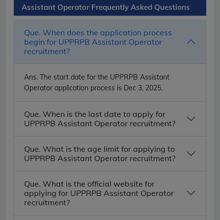
Assistant Operator Frequently Asked Questions
Que. When does the application process
begin for UPPRPB Assistant Operator
recruitment?
Ans.
The start date for the UPPRPB Assistant
Operator application process is Dec 3, 2025.
Que. When is the last date to apply for
UPPRPB Assistant Operator recruitment?
Que. What is the age limit for applying to
UPPRPB Assistant Operator recruitment?
Que. What is the official website for
applying for UPPRPB Assistant Operator
recruitment?