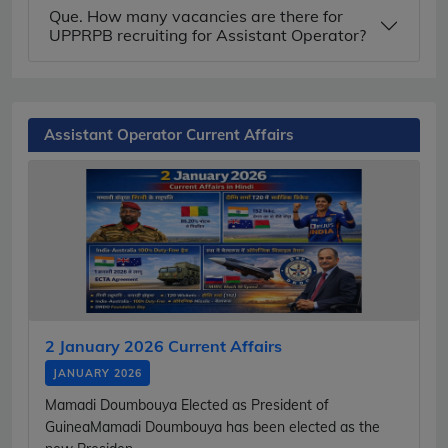
Que. How many vacancies are there for
UPPRPB recruiting for Assistant Operator?
Assistant Operator Current Affairs
2 January 2026 Current Affairs
JANUARY 2026
Mamadi Doumbouya Elected as President of
GuineaMamadi Doumbouya has been elected as the