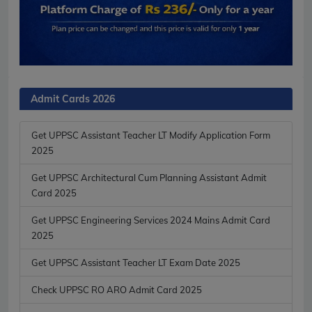
Admit Cards 2026
Get UPPSC Assistant Teacher LT Modify Application Form
2025
Get UPPSC Architectural Cum Planning Assistant Admit
Card 2025
Get UPPSC Engineering Services 2024 Mains Admit Card
2025
Get UPPSC Assistant Teacher LT Exam Date 2025
Check UPPSC RO ARO Admit Card 2025