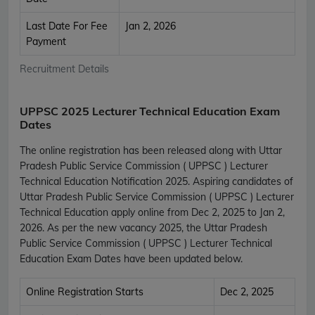
Last Date For Fee
Jan 2, 2026
Payment
Recruitment Details
UPPSC 2025 Lecturer Technical Education Exam
Dates
The online registration has been released along with Uttar
Pradesh Public Service Commission ( UPPSC ) Lecturer
Technical Education Notification 2025. Aspiring candidates of
Uttar Pradesh Public Service Commission ( UPPSC ) Lecturer
Technical Education apply online from Dec 2, 2025 to Jan 2,
2026. As per the new vacancy 2025, the Uttar Pradesh
Public Service Commission ( UPPSC ) Lecturer Technical
Education Exam Dates have been updated below.
Online Registration Starts
Dec 2, 2025