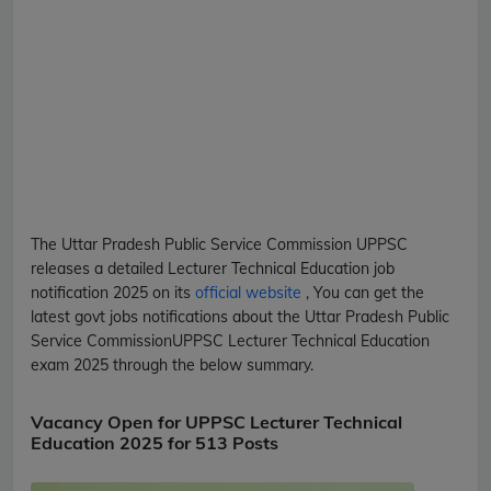
The Uttar Pradesh Public Service Commission
UPPSC
releases a detailed
Lecturer Technical Education
job
notification 2025 on its
official website
, You can get the
latest govt jobs notifications about the Uttar Pradesh Public
Service Commission
UPPSC
Lecturer Technical Education
exam 2025 through the below summary.
Vacancy Open for UPPSC Lecturer Technical
Education 2025 for 513 Posts