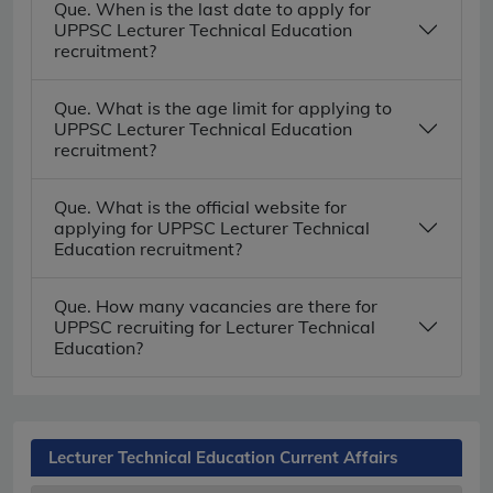
Que. When is the last date to apply for
UPPSC Lecturer Technical Education
recruitment?
Que. What is the age limit for applying to
UPPSC Lecturer Technical Education
recruitment?
Que. What is the official website for
applying for UPPSC Lecturer Technical
Education recruitment?
Que. How many vacancies are there for
UPPSC recruiting for Lecturer Technical
Education?
Lecturer Technical Education Current Affairs