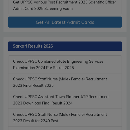
Get UPPSC Various Post Recruitment 2023 Scientific Officer
Admit Card 2025 Screening Exam
Get All Latest Admit Cards
Sarkari Results 2026
Check UPPSC Combined State Engineering Services
Examination 2024 Pre Result 2025
Check UPPSC Staff Nurse (Male / Female) Recruitment
2023 Final Result 2025
Check UPPSC Assistant Town Planner ATP Recruitment
2023 Download Final Result 2024
Check UPPSC Staff Nurse (Male / Female) Recruitment
2023 Result for 2240 Post