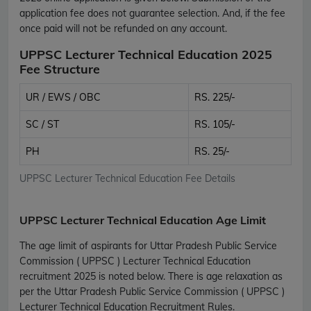
application fee does not guarantee selection. And, if the fee
once paid will not be refunded on any account.
UPPSC Lecturer Technical Education 2025
Fee Structure
UR / EWS / OBC
RS. 225/-
SC / ST
RS. 105/-
PH
RS. 25/-
UPPSC Lecturer Technical Education Fee Details
UPPSC Lecturer Technical Education Age Limit
The age limit of aspirants for Uttar Pradesh Public Service
Commission ( UPPSC ) Lecturer Technical Education
recruitment 2025 is noted below. There is age relaxation as
per the Uttar Pradesh Public Service Commission ( UPPSC )
Lecturer Technical Education Recruitment Rules.