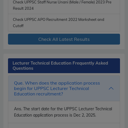
Check UPPSC Staff Nurse Unani (Male / Female) 2023 Pre
Result 2024
Check UPPSC APO Recruitment 2022 Marksheet and
Cutoff
Check All Latest Results
Lecturer Technical Education Frequently Asked
Questions
Que. When does the application process
begin for UPPSC Lecturer Technical
Education recruitment?
Ans.
The start date for the UPPSC Lecturer Technical
Education application process is Dec 2, 2025.