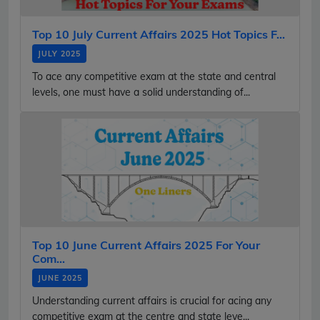
Top 10 July Current Affairs 2025 Hot Topics F...
JULY 2025
To ace any competitive exam at the state and central
levels, one must have a solid understanding of...
Top 10 June Current Affairs 2025 For Your
Com...
JUNE 2025
Understanding current affairs is crucial for acing any
competitive exam at the centre and state leve...