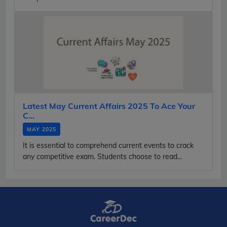
Latest May Current Affairs 2025 To Ace Your
C...
MAY 2025
It is essential to comprehend current events to crack
any competitive exam. Students choose to read...