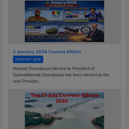
2 January 2026 Current Affairs
JANUARY 2026
Mamadi Doumbouya Elected as President of
GuineaMamadi Doumbouya has been elected as the
new Presiden...