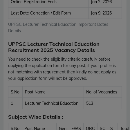
Online Registration Ends
Jan 2, 2026
Last Date Correction / Edit Form
Jan 9, 2026
UPPSC Lecturer Technical Education Important Dates
Details
UPPSC Lecturer Technical Education
Recruitment 2025 Vacancy Details
You need to check the eligibility criteria carefully before
applying the application form for any post, if your profile is
not matching with requirement then kindly do not apply as
your application form will not be approved.
S.No
Post Name
No. of Vacancies
1
Lecturer Technical Education
513
Subject Wise Details :
S.No
Post Name
Gen
EWS
OBC
SC
ST
Total