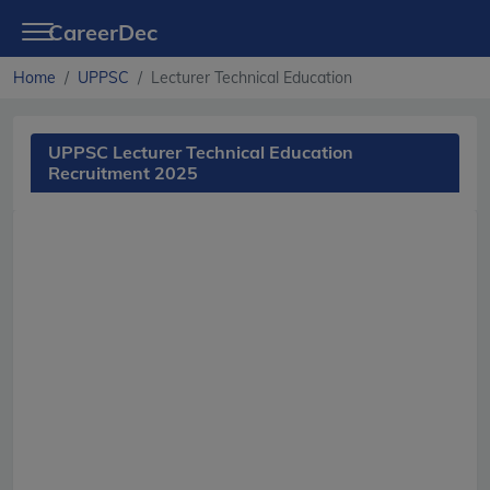
CareerDec
Home
UPPSC
Lecturer Technical Education
UPPSC Lecturer Technical Education
Recruitment 2025