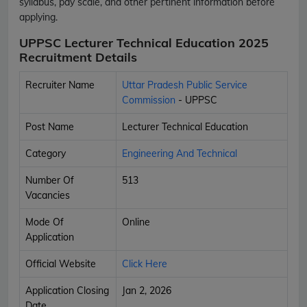
syllabus, pay scale, and other pertinent information before
applying.
UPPSC Lecturer Technical Education 2025
Recruitment Details
Recruiter Name
Uttar Pradesh Public Service
Commission
- UPPSC
Post Name
Lecturer Technical Education
Category
Engineering And Technical
Number Of
513
Vacancies
Mode Of
Online
Application
Official Website
Click Here
Application Closing
Jan 2, 2026
Date