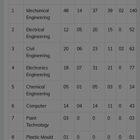
1
Mechanical
48
14
37
39
02
140
Engineering
2
Electrical
12
05
20
15
0
52
Engineering
3
Civil
20
06
23
11
02
62
Engineering
4
Electronics
18
07
31
21
0
77
Engineering
5
Chemical
05
01
05
03
0
14
Engineering
6
Computer
14
04
14
11
0
43
7
Paint
03
0
0
0
0
03
Technology
8
Plastic Mould
01
0
0
0
0
01