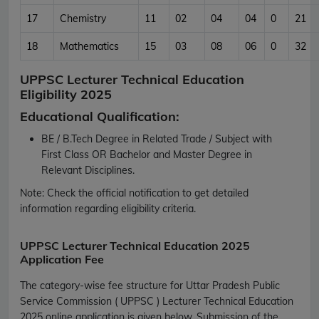
17
Chemistry
11
02
04
04
0
21
18
Mathematics
15
03
08
06
0
32
UPPSC Lecturer Technical Education
Eligibility 2025
Educational Qualification:
BE / B.Tech Degree in Related Trade / Subject with
First Class OR Bachelor and Master Degree in
Relevant Disciplines.
Note:
Check the official notification to get detailed
information regarding eligibility criteria.
UPPSC Lecturer Technical Education 2025
Application Fee
The category-wise fee structure for Uttar Pradesh Public
Service Commission ( UPPSC ) Lecturer Technical Education
2025 online application is given below. Submission of the