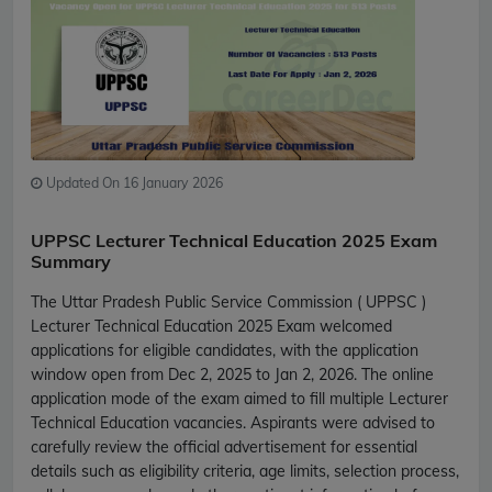
Updated On 16 January 2026
UPPSC Lecturer Technical Education 2025 Exam
Summary
The Uttar Pradesh Public Service Commission ( UPPSC )
Lecturer Technical Education 2025 Exam welcomed
applications for eligible candidates, with the application
window open from Dec 2, 2025 to Jan 2, 2026. The online
application mode of the exam aimed to fill multiple Lecturer
Technical Education vacancies. Aspirants were advised to
carefully review the official advertisement for essential
details such as eligibility criteria, age limits, selection process,