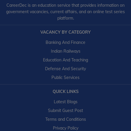
CareerDec is an education service that provides information on
government vacancies, current affairs, and an online test series
platform.
VACANCY BY CATEGORY
Banking And Finance
Indian Railways
Education And Teaching
Defense And Security
Public Services
QUICK LINKS
Latest Blogs
Submit Guest Post
Terms and Conditions
Privacy Policy