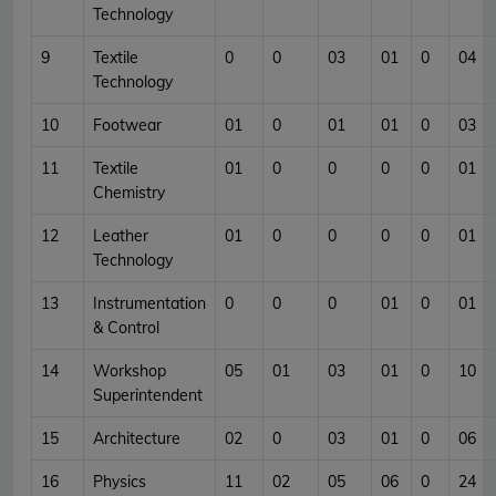
Technology
9
Textile
0
0
03
01
0
04
Technology
10
Footwear
01
0
01
01
0
03
11
Textile
01
0
0
0
0
01
Chemistry
12
Leather
01
0
0
0
0
01
Technology
13
Instrumentation
0
0
0
01
0
01
& Control
14
Workshop
05
01
03
01
0
10
Superintendent
15
Architecture
02
0
03
01
0
06
16
Physics
11
02
05
06
0
24