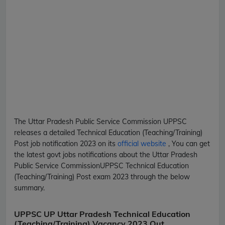
The Uttar Pradesh Public Service Commission
UPPSC
releases a detailed
Technical Education (Teaching/Training)
Post
job notification 2023 on its
official website
, You can get
the latest govt jobs notifications about the Uttar Pradesh
Public Service Commission
UPPSC
Technical Education
(Teaching/Training) Post
exam 2023 through the below
summary.
UPPSC UP Uttar Pradesh Technical Education
(Teaching/Training) Vacancy 2023 Out