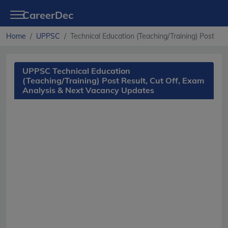
CareerDec
Home
UPPSC
Technical Education (Teaching/Training) Post
UPPSC Technical Education
(Teaching/Training) Post Result, Cut Off, Exam
Analysis & Next Vacancy Updates