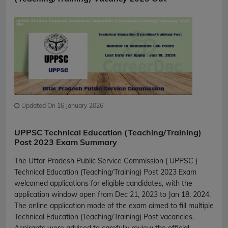
Updated On 16 January 2026
UPPSC Technical Education (Teaching/Training)
Post 2023 Exam Summary
The Uttar Pradesh Public Service Commission ( UPPSC )
Technical Education (Teaching/Training) Post 2023 Exam
welcomed applications for eligible candidates, with the
application window open from Dec 21, 2023 to Jan 18, 2024.
The online application mode of the exam aimed to fill multiple
Technical Education (Teaching/Training) Post vacancies.
Aspirants were advised to carefully review the official