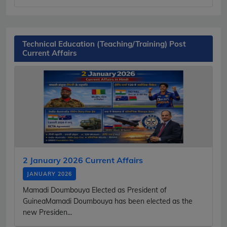
Technical Education (Teaching/Training) Post
Current Affairs
2 January 2026 Current Affairs
JANUARY 2026
Mamadi Doumbouya Elected as President of
GuineaMamadi Doumbouya has been elected as the
new Presiden...