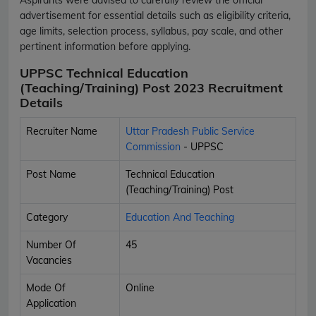
advertisement for essential details such as eligibility criteria,
age limits, selection process, syllabus, pay scale, and other
pertinent information before applying.
UPPSC Technical Education
(Teaching/Training) Post 2023 Recruitment
Details
Recruiter Name
Uttar Pradesh Public Service
Commission
- UPPSC
Post Name
Technical Education
(Teaching/Training) Post
Category
Education And Teaching
Number Of
45
Vacancies
Mode Of
Online
Application