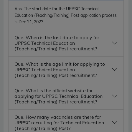
Ans.
The start date for the UPPSC Technical
Education (Teaching/Training) Post application process
is Dec 21, 2023.
Que. When is the last date to apply for
UPPSC Technical Education
(Teaching/Training) Post recruitment?
Que. What is the age limit for applying to
UPPSC Technical Education
(Teaching/Training) Post recruitment?
Que. What is the official website for
applying for UPPSC Technical Education
(Teaching/Training) Post recruitment?
Que. How many vacancies are there for
UPPSC recruiting for Technical Education
(Teaching/Training) Post?