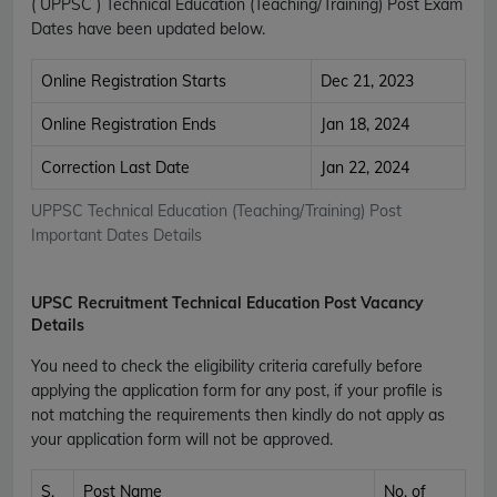
( UPPSC ) Technical Education (Teaching/Training) Post Exam
Dates have been updated below.
Online Registration Starts
Dec 21, 2023
Online Registration Ends
Jan 18, 2024
Correction Last Date
Jan 22, 2024
UPPSC Technical Education (Teaching/Training) Post
Important Dates Details
UPSC Recruitment Technical Education Post Vacancy
Details
You need to check the eligibility criteria carefully before
applying the application form for any post, if your profile is
not matching the requirements then kindly do not apply as
your application form will not be approved.
S.
Post Name
No. of