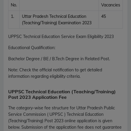
No.
Vacancies
1.
Uttar Pradesh Technical Education
45
(Teaching/Training) Examination 2023
UPPSC Technical Education Service Exam Eligibility 2023
Educational Qualification:
Bachelor Degree / BE / B.Tech Degree in Related Post.
Note: Check the official notification to get detailed
information regarding eligibility criteria.
UPPSC Technical Education (Teaching/Training)
Post 2023 Application Fee
The category-wise fee structure for Uttar Pradesh Public
Service Commission ( UPPSC ) Technical Education
(Teaching/Training) Post 2023 online application is given
below. Submission of the application fee does not guarantee