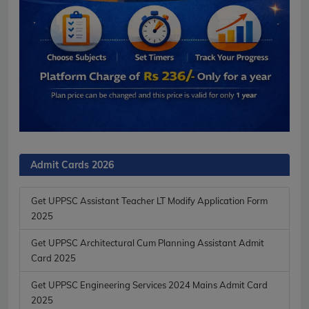
Admit Cards 2026
Get UPPSC Assistant Teacher LT Modify Application Form
2025
Get UPPSC Architectural Cum Planning Assistant Admit
Card 2025
Get UPPSC Engineering Services 2024 Mains Admit Card
2025