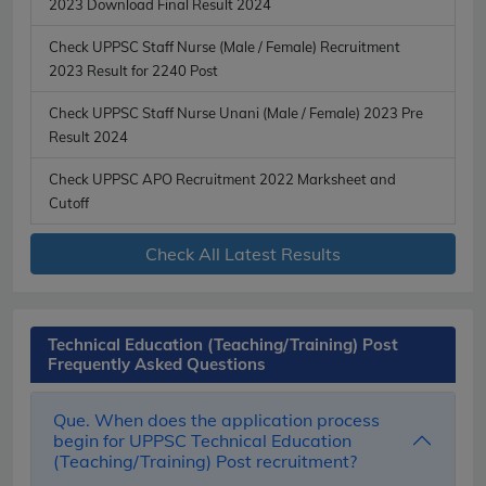
2023 Download Final Result 2024
Check UPPSC Staff Nurse (Male / Female) Recruitment
2023 Result for 2240 Post
Check UPPSC Staff Nurse Unani (Male / Female) 2023 Pre
Result 2024
Check UPPSC APO Recruitment 2022 Marksheet and
Cutoff
Check All Latest Results
Technical Education (Teaching/Training) Post
Frequently Asked Questions
Que. When does the application process
begin for UPPSC Technical Education
(Teaching/Training) Post recruitment?