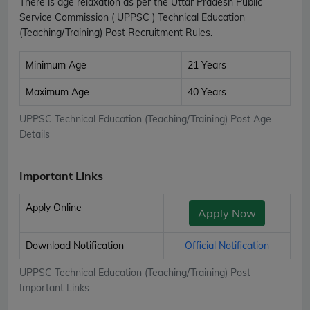
There is age relaxation as per the Uttar Pradesh Public
Service Commission ( UPPSC ) Technical Education
(Teaching/Training) Post Recruitment Rules.
Minimum Age
21 Years
Maximum Age
40 Years
UPPSC Technical Education (Teaching/Training) Post Age
Details
Important Links
Apply Online
Apply Now
Download Notification
Official Notification
UPPSC Technical Education (Teaching/Training) Post
Important Links