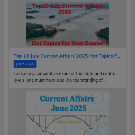
Top 10 July Current Affairs 2025 Hot Topics F...
JULY 2025
To ace any competitive exam at the state and central
levels, one must have a solid understanding of...