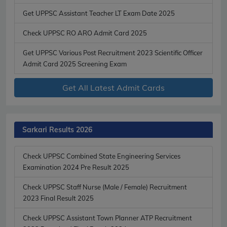
Get UPPSC Assistant Teacher LT Exam Date 2025
Check UPPSC RO ARO Admit Card 2025
Get UPPSC Various Post Recruitment 2023 Scientific Officer
Admit Card 2025 Screening Exam
Get All Latest Admit Cards
Sarkari Results 2026
Check UPPSC Combined State Engineering Services
Examination 2024 Pre Result 2025
Check UPPSC Staff Nurse (Male / Female) Recruitment
2023 Final Result 2025
Check UPPSC Assistant Town Planner ATP Recruitment