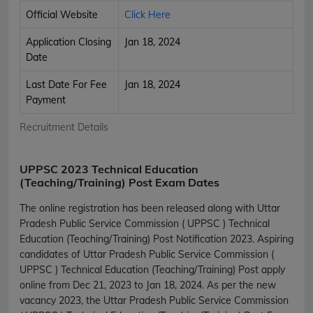
Official Website
Click Here
Application Closing
Jan 18, 2024
Date
Last Date For Fee
Jan 18, 2024
Payment
Recruitment Details
UPPSC 2023 Technical Education
(Teaching/Training) Post Exam Dates
The online registration has been released along with Uttar
Pradesh Public Service Commission ( UPPSC ) Technical
Education (Teaching/Training) Post Notification 2023. Aspiring
candidates of Uttar Pradesh Public Service Commission (
UPPSC ) Technical Education (Teaching/Training) Post apply
online from Dec 21, 2023 to Jan 18, 2024. As per the new
vacancy 2023, the Uttar Pradesh Public Service Commission