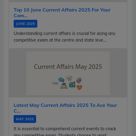
Top 10 June Current Affairs 2025 For Your
Com...
JUNE 2025
Understanding current affairs is crucial for acing any
competitive exam at the centre and state leve...
Latest May Current Affairs 2025 To Ace Your
C...
MAY 2025
It is essential to comprehend current events to crack
any competitive exam. Students choose to read...