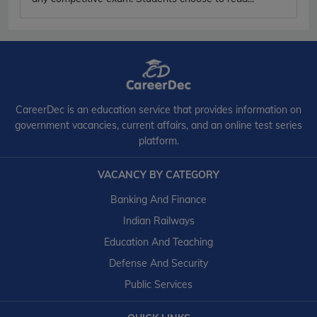
CareerDec is an education service that provides information on
government vacancies, current affairs, and an online test series
platform.
VACANCY BY CATEGORY
Banking And Finance
Indian Railways
Education And Teaching
Defense And Security
Public Services