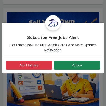
Subscribe Free Jobs Alert
Get Latest Jobs, Results, Admit Cards And More Updates
Notification.
No Thanks
Allow