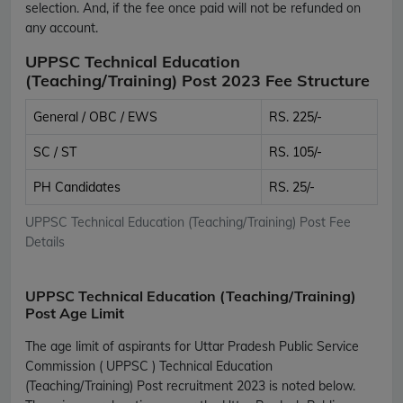
selection. And, if the fee once paid will not be refunded on
any account.
UPPSC Technical Education
(Teaching/Training) Post 2023 Fee Structure
General / OBC / EWS
RS. 225/-
SC / ST
RS. 105/-
PH Candidates
RS. 25/-
UPPSC Technical Education (Teaching/Training) Post Fee
Details
UPPSC Technical Education (Teaching/Training)
Post Age Limit
The age limit of aspirants for Uttar Pradesh Public Service
Commission ( UPPSC ) Technical Education
(Teaching/Training) Post recruitment 2023 is noted below.