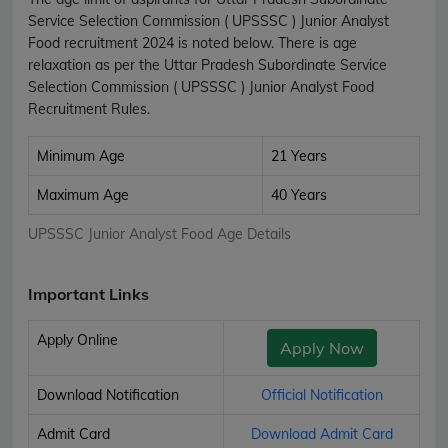
Service Selection Commission ( UPSSSC ) Junior Analyst
Food recruitment 2024 is noted below. There is age
relaxation as per the Uttar Pradesh Subordinate Service
Selection Commission ( UPSSSC ) Junior Analyst Food
Recruitment Rules.
Minimum Age
21 Years
Maximum Age
40 Years
UPSSSC Junior Analyst Food Age Details
Important Links
Apply Online
Apply Now
Download Notification
Official Notification
Admit Card
Download Admit Card