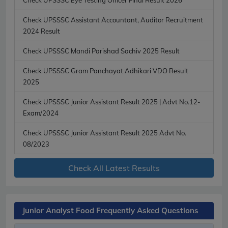
Check UPSSSC Assistant Accountant, Auditor Recruitment
2024 Result
Check UPSSSC Mandi Parishad Sachiv 2025 Result
Check UPSSSC Gram Panchayat Adhikari VDO Result
2025
Check UPSSSC Junior Assistant Result 2025 | Advt No.12-
Exam/2024
Check UPSSSC Junior Assistant Result 2025 Advt No.
08/2023
Check All Latest Results
Junior Analyst Food Frequently Asked Questions