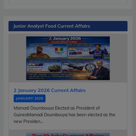
Junior Analyst Food Current Affairs
2 January 2026 Current Affairs
JANUARY 2026
Mamadi Doumbouya Elected as President of
GuineaMamadi Doumbouya has been elected as the
new Presiden...