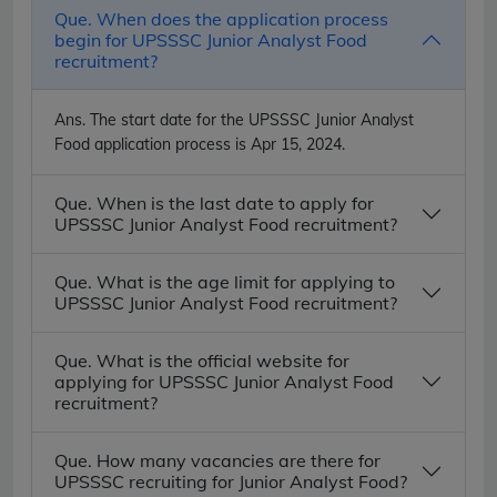
Que. When does the application process
begin for UPSSSC Junior Analyst Food
recruitment?
Ans.
The start date for the UPSSSC Junior Analyst
Food application process is Apr 15, 2024.
Que. When is the last date to apply for
UPSSSC Junior Analyst Food recruitment?
Que. What is the age limit for applying to
UPSSSC Junior Analyst Food recruitment?
Que. What is the official website for
applying for UPSSSC Junior Analyst Food
recruitment?
Que. How many vacancies are there for
UPSSSC recruiting for Junior Analyst Food?