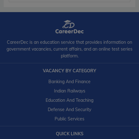
CareerDec is an education service that provides information on
government vacancies, current affairs, and an online test series
platform.
VACANCY BY CATEGORY
Banking And Finance
Indian Railways
Education And Teaching
Defense And Security
Public Services
QUICK LINKS