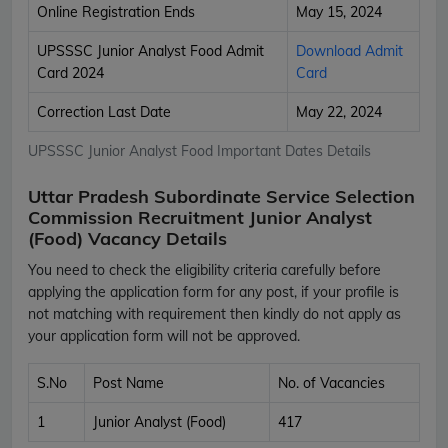
Online Registration Ends
May 15, 2024
UPSSSC Junior Analyst Food Admit
Download Admit
Card 2024
Card
Correction Last Date
May 22, 2024
UPSSSC Junior Analyst Food Important Dates Details
Uttar Pradesh Subordinate Service Selection
Commission Recruitment Junior Analyst
(Food) Vacancy Details
You need to check the eligibility criteria carefully before
applying the application form for any post, if your profile is
not matching with requirement then kindly do not apply as
your application form will not be approved.
S.No
Post Name
No. of Vacancies
1
Junior Analyst (Food)
417