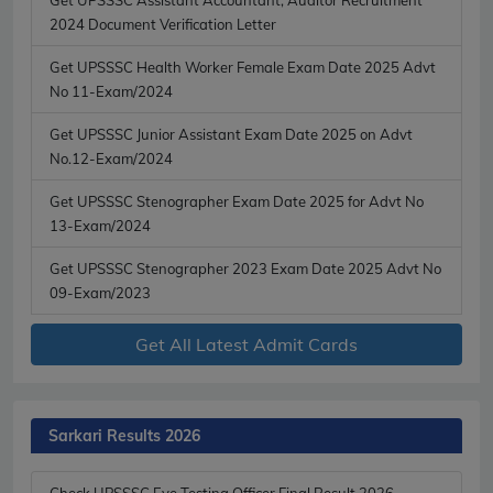
2024 Document Verification Letter
Get UPSSSC Health Worker Female Exam Date 2025 Advt
No 11-Exam/2024
Get UPSSSC Junior Assistant Exam Date 2025 on Advt
No.12-Exam/2024
Get UPSSSC Stenographer Exam Date 2025 for Advt No
13-Exam/2024
Get UPSSSC Stenographer 2023 Exam Date 2025 Advt No
09-Exam/2023
Get All Latest Admit Cards
Sarkari Results 2026
Check UPSSSC Eye Testing Officer Final Result 2026