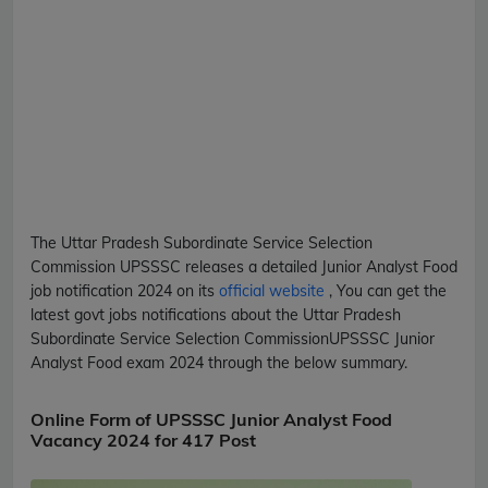
The Uttar Pradesh Subordinate Service Selection
Commission
UPSSSC
releases a detailed
Junior Analyst Food
job notification 2024 on its
official website
, You can get the
latest govt jobs notifications about the Uttar Pradesh
Subordinate Service Selection Commission
UPSSSC
Junior
Analyst Food
exam 2024 through the below summary.
Online Form of UPSSSC Junior Analyst Food
Vacancy 2024 for 417 Post