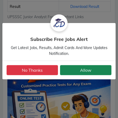
Result
Download Result
UPSSSC Junior Analyst Food Important Links
Subscribe Free Jobs Alert
Get Latest Jobs, Results, Admit Cards And More Updates
Notification.
No Thanks
Allow