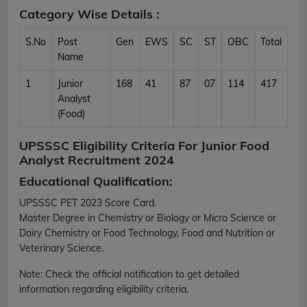
Category Wise Details :
S.No
Post
Gen
EWS
SC
ST
OBC
Total
Name
1
Junior
168
41
87
07
114
417
Analyst
(Food)
UPSSSC Eligibility Criteria For Junior Food
Analyst Recruitment 2024
Educational Qualification:
UPSSSC PET 2023 Score Card.
Master Degree in Chemistry or Biology or Micro Science or
Dairy Chemistry or Food Technology, Food and Nutrition or
Veterinary Science.
Note:
Check the official notification to get detailed
information regarding eligibility criteria.