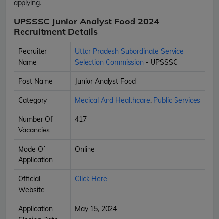
applying.
UPSSSC Junior Analyst Food 2024
Recruitment Details
Recruiter
Uttar Pradesh Subordinate Service
Name
Selection Commission
- UPSSSC
Post Name
Junior Analyst Food
Category
Medical And Healthcare
,
Public Services
Number Of
417
Vacancies
Mode Of
Online
Application
Official
Click Here
Website
Application
May 15, 2024