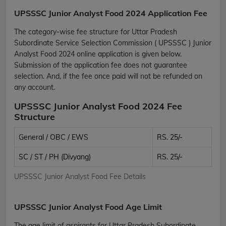
UPSSSC Junior Analyst Food 2024 Application Fee
The category-wise fee structure for Uttar Pradesh
Subordinate Service Selection Commission ( UPSSSC ) Junior
Analyst Food 2024 online application is given below.
Submission of the application fee does not guarantee
selection. And, if the fee once paid will not be refunded on
any account.
UPSSSC Junior Analyst Food 2024 Fee
Structure
General / OBC / EWS
RS. 25/-
SC / ST / PH (Divyang)
RS. 25/-
UPSSSC Junior Analyst Food Fee Details
UPSSSC Junior Analyst Food Age Limit
The age limit of aspirants for Uttar Pradesh Subordinate