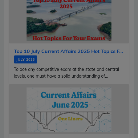
Top 10 July Current Affairs 2025 Hot Topics F...
JULY 2025
To ace any competitive exam at the state and central
levels, one must have a solid understanding of...