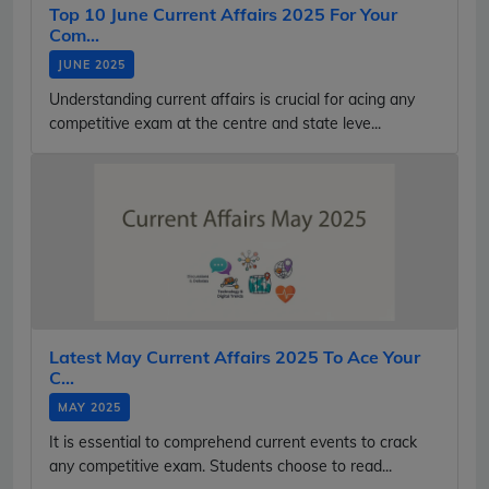
Top 10 June Current Affairs 2025 For Your
Com...
JUNE 2025
Understanding current affairs is crucial for acing any
competitive exam at the centre and state leve...
Latest May Current Affairs 2025 To Ace Your
C...
MAY 2025
It is essential to comprehend current events to crack
any competitive exam. Students choose to read...