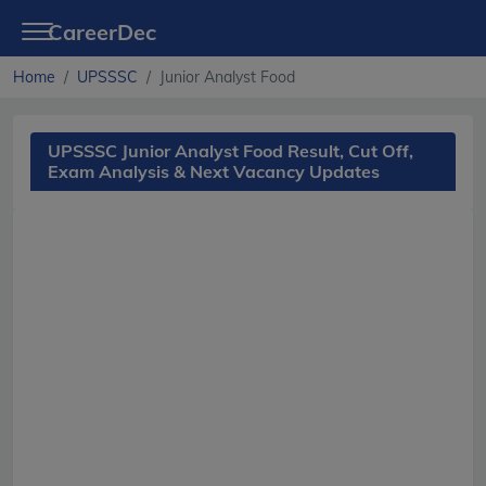
CareerDec
Home
UPSSSC
Junior Analyst Food
UPSSSC Junior Analyst Food Result, Cut Off,
Exam Analysis & Next Vacancy Updates