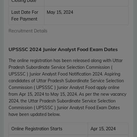
Closing Date
Last Date For
May 15, 2024
Fee Payment
Recruitment Details
UPSSSC 2024 Junior Analyst Food Exam Dates
The online registration has been released along with Uttar
Pradesh Subordinate Service Selection Commission (
UPSSSC ) Junior Analyst Food Notification 2024. Aspiring
candidates of Uttar Pradesh Subordinate Service Selection
Commission ( UPSSSC ) Junior Analyst Food apply online
from Apr 15, 2024 to May 15, 2024. As per the new vacancy
2024, the Uttar Pradesh Subordinate Service Selection
Commission ( UPSSSC ) Junior Analyst Food Exam Dates
have been updated below.
Online Registration Starts
Apr 15, 2024