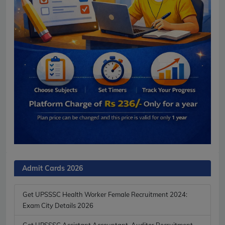
Admit Cards 2026
Get UPSSSC Health Worker Female Recruitment 2024:
Exam City Details 2026
Get UPSSSC Assistant Accountant, Auditor Recruitment