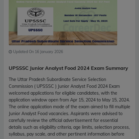
Updated On 16 January 2026
UPSSSC Junior Analyst Food 2024 Exam Summary
The Uttar Pradesh Subordinate Service Selection
Commission ( UPSSSC ) Junior Analyst Food 2024 Exam
welcomed applications for eligible candidates, with the
application window open from Apr 15, 2024 to May 15, 2024.
The online application mode of the exam aimed to fill multiple
Junior Analyst Food vacancies. Aspirants were advised to
carefully review the official advertisement for essential
details such as eligibility criteria, age limits, selection process,
syllabus, pay scale, and other pertinent information before