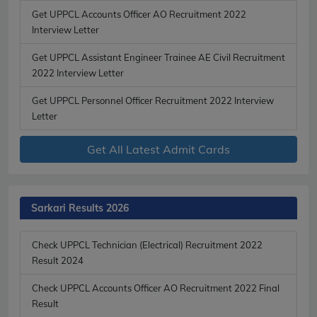
Get UPPCL Accounts Officer AO Recruitment 2022
Interview Letter
Get UPPCL Assistant Engineer Trainee AE Civil Recruitment
2022 Interview Letter
Get UPPCL Personnel Officer Recruitment 2022 Interview
Letter
Get All Latest Admit Cards
Sarkari Results 2026
Check UPPCL Technician (Electrical) Recruitment 2022
Result 2024
Check UPPCL Accounts Officer AO Recruitment 2022 Final
Result