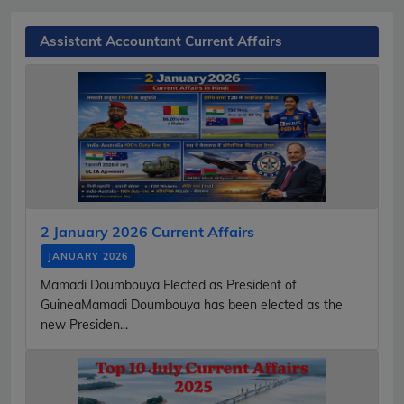
Assistant Accountant Current Affairs
2 January 2026 Current Affairs
JANUARY 2026
Mamadi Doumbouya Elected as President of
GuineaMamadi Doumbouya has been elected as the
new Presiden...