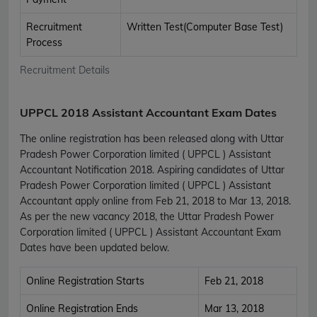
Recruitment
Written Test(Computer Base Test)
Process
Recruitment Details
UPPCL 2018 Assistant Accountant Exam Dates
The online registration has been released along with Uttar
Pradesh Power Corporation limited ( UPPCL ) Assistant
Accountant Notification 2018. Aspiring candidates of Uttar
Pradesh Power Corporation limited ( UPPCL ) Assistant
Accountant apply online from Feb 21, 2018 to Mar 13, 2018.
As per the new vacancy 2018, the Uttar Pradesh Power
Corporation limited ( UPPCL ) Assistant Accountant Exam
Dates have been updated below.
Online Registration Starts
Feb 21, 2018
Online Registration Ends
Mar 13, 2018