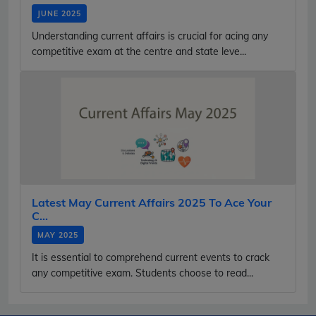
JUNE 2025
Understanding current affairs is crucial for acing any
competitive exam at the centre and state leve...
Latest May Current Affairs 2025 To Ace Your
C...
MAY 2025
It is essential to comprehend current events to crack
any competitive exam. Students choose to read...