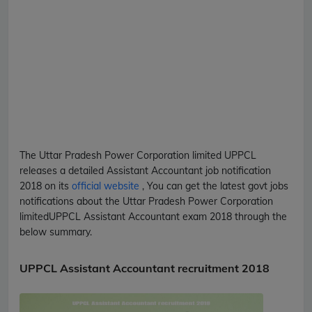
The Uttar Pradesh Power Corporation limited
UPPCL
releases a detailed
Assistant Accountant
job notification
2018 on its
official website
, You can get the latest govt jobs
notifications about the Uttar Pradesh Power Corporation
limited
UPPCL
Assistant Accountant
exam 2018 through the
below summary.
UPPCL Assistant Accountant recruitment 2018