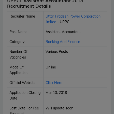
UPPCL Assistant Accountant 2018
Recruitment Details
Recruiter Name
Uttar Pradesh Power Corporation
limited
- UPPCL
Post Name
Assistant Accountant
Category
Banking And Finance
Number Of
Various Posts
Vacancies
Mode Of
Online
Application
Official Website
Click Here
Application Closing
Mar 13, 2018
Date
Last Date For Fee
Will update soon
Payment