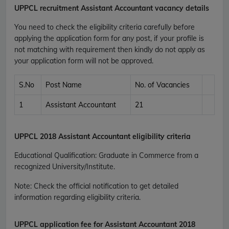
UPPCL recruitment
Assistant Accountant vacancy details
You need to check the eligibility criteria carefully before
applying the application form for any post, if your profile is
not matching with requirement then kindly do not apply as
your application form will not be approved.
S.No
Post Name
No. of Vacancies
1
Assistant Accountant
21
UPPCL 2018 Assistant Accountant eligibility criteria
Educational Qualification
:
Graduate in Commerce from a
recognized University/Institute.
Note: Check the official notification to get detailed
information regarding eligibility criteria.
UPPCL application fee for Assistant Accountant 2018