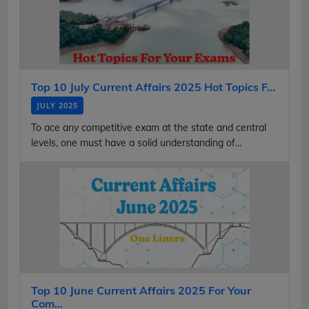
Top 10 July Current Affairs 2025 Hot Topics F...
JULY 2025
To ace any competitive exam at the state and central
levels, one must have a solid understanding of...
Top 10 June Current Affairs 2025 For Your
Com...