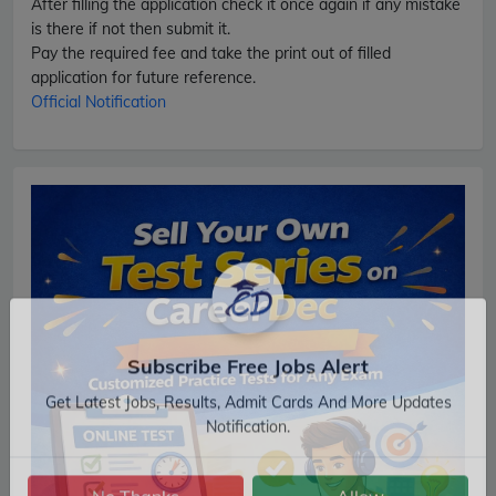
After filling the application check it once again if any mistake
is there if not then submit it.
Pay the required fee and take the print out of filled
application for future reference.
Official Notification
Subscribe Free Jobs Alert
Get Latest Jobs, Results, Admit Cards And More Updates
Notification.