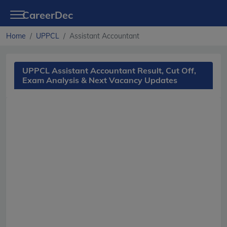
CareerDec
Home
UPPCL
Assistant Accountant
UPPCL Assistant Accountant Result, Cut Off,
Exam Analysis & Next Vacancy Updates