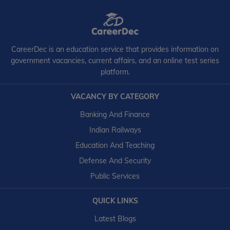
CareerDec is an education service that provides information on
government vacancies, current affairs, and an online test series
platform.
VACANCY BY CATEGORY
Banking And Finance
Indian Railways
Education And Teaching
Defense And Security
Public Services
QUICK LINKS
Latest Blogs