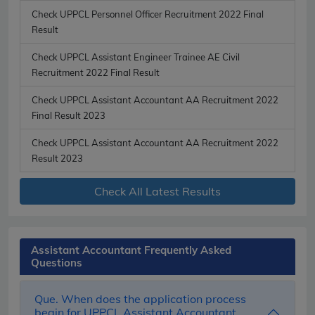
Check UPPCL Personnel Officer Recruitment 2022 Final
Result
Check UPPCL Assistant Engineer Trainee AE Civil
Recruitment 2022 Final Result
Check UPPCL Assistant Accountant AA Recruitment 2022
Final Result 2023
Check UPPCL Assistant Accountant AA Recruitment 2022
Result 2023
Check All Latest Results
Assistant Accountant Frequently Asked
Questions
Que. When does the application process
begin for UPPCL Assistant Accountant