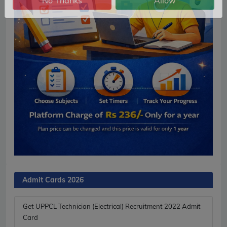
No Thanks
Allow
Admit Cards 2026
Get UPPCL Technician (Electrical) Recruitment 2022 Admit
Card