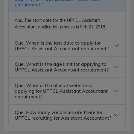
recruitment?
Ans.
The start date for the UPPCL Assistant
Accountant application process is Feb 21, 2018.
Que. When is the last date to apply for
UPPCL Assistant Accountant recruitment?
Que. What is the age limit for applying to
UPPCL Assistant Accountant recruitment?
Que. What is the official website for
applying for UPPCL Assistant Accountant
recruitment?
Que. How many vacancies are there for
UPPCL recruiting for Assistant Accountant?