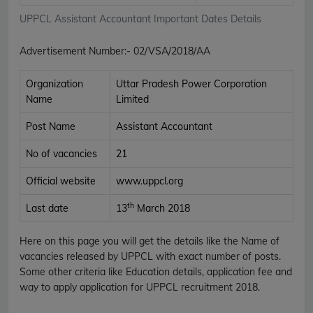
UPPCL Assistant Accountant Important Dates Details
Advertisement Number
:-
02/VSA/2018/AA
Organization
Uttar Pradesh Power Corporation
Name
Limited
Post Name
Assistant Accountant
No of vacancies
21
Official website
www.uppcl.org
th
Last date
13
March 2018
Here on this page you will get the details like the Name of
vacancies released by UPPCL with exact number of posts.
Some other criteria like Education details, application fee and
way to apply application for UPPCL recruitment 2018.