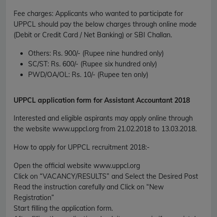
Fee charges
:
Applicants who wanted to participate for
UPPCL should pay the below charges through online mode
(Debit or Credit Card / Net Banking) or SBI Challan.
Others:
Rs. 900/- (Rupee nine hundred only)
SC/ST:
Rs. 600/- (Rupee six hundred only)
PWD/OA/OL:
Rs. 10/- (Rupee ten only)
UPPCL application form for Assistant Accountant 2018
Interested and eligible aspirants may apply online through
the website www.uppcl.org from 21.02.2018 to 13.03.2018.
How to apply for UPPCL recruitment 2018
:-
Open the official website www.uppcl.org
Click on “VACANCY/RESULTS” and Select the Desired Post
Read the instruction carefully and Click on “New
Registration”
Start filling the application form.