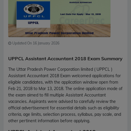
Updated On 16 January 2026
UPPCL Assistant Accountant 2018 Exam Summary
The Uttar Pradesh Power Corporation limited ( UPPCL )
Assistant Accountant 2018 Exam welcomed applications for
eligible candidates, with the application window open from
Feb 21, 2018 to Mar 13, 2018. The online application mode of
the exam aimed to fill multiple Assistant Accountant
vacancies. Aspirants were advised to carefully review the
official advertisement for essential details such as eligibility
criteria, age limits, selection process, syllabus, pay scale, and
other pertinent information before applying.