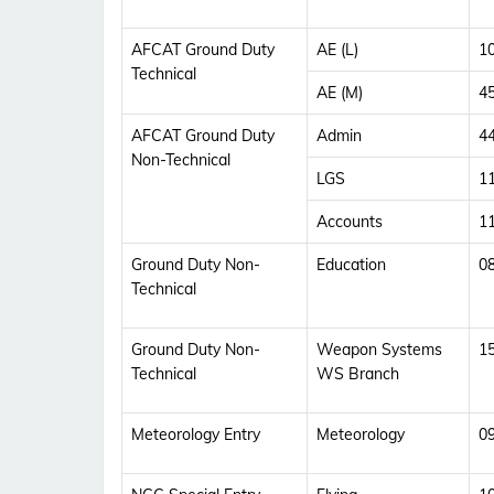
AFCAT Ground Duty
AE (L)
1
Technical
AE (M)
4
AFCAT Ground Duty
Admin
4
Non-Technical
LGS
1
Accounts
1
Ground Duty Non-
Education
0
Technical
Ground Duty Non-
Weapon Systems
1
Technical
WS Branch
Meteorology Entry
Meteorology
0