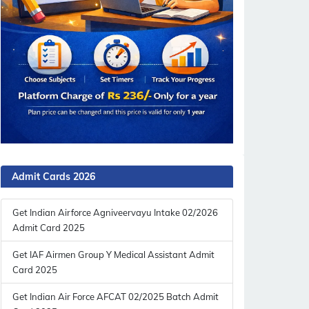
Admit Cards 2026
Get Indian Airforce Agniveervayu Intake 02/2026
Admit Card 2025
Get IAF Airmen Group Y Medical Assistant Admit
Card 2025
Get Indian Air Force AFCAT 02/2025 Batch Admit