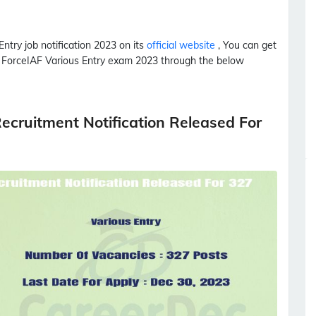
Entry
job notification 2023 on its
official website
, You can get
r Force
IAF
Various Entry
exam 2023 through the below
ecruitment Notification Released For