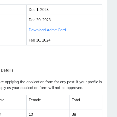
Dec 1, 2023
Dec 30, 2023
Download Admit Card
Feb 16, 2024
 Details
ore applying the application form for any post, if your profile is
ply as your application form will not be approved.
ale
Female
Total
Subscribe Free Jobs Alert
Get Latest Jobs, Results, Admit Cards And More
8
10
38