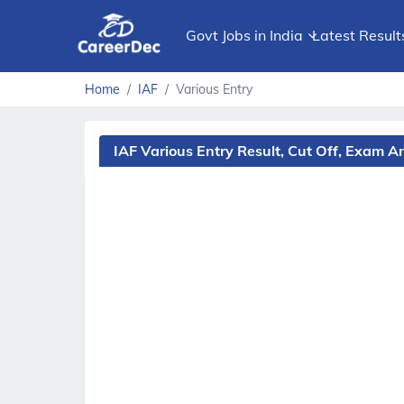
Govt Jobs in India
Latest Result
Home
IAF
Various Entry
IAF Various Entry Result, Cut Off, Exam 