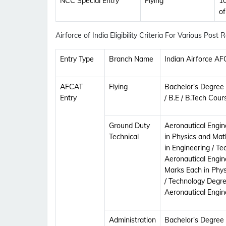
NCC Special Entry
Flying
10
o
Airforce of India Eligibility Criteria For Various Post
Entry Type
Branch Name
Indian Airforce AFC
AFCAT
Flying
Bachelor's Degree
Entry
/ B.E / B.Tech Cour
Ground Duty
Aeronautical Engine
Technical
in Physics and Ma
in Engineering / T
Aeronautical Engin
Marks Each in Phys
/ Technology Degree
Aeronautical Engin
Administration
Bachelor's Degree