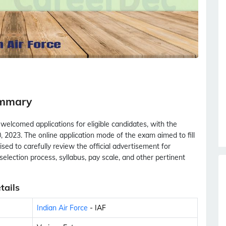
ummary
 welcomed applications for eligible candidates, with the
 2023. The online application mode of the exam aimed to fill
sed to carefully review the official advertisement for
s, selection process, syllabus, pay scale, and other pertinent
tails
Indian Air Force
- IAF