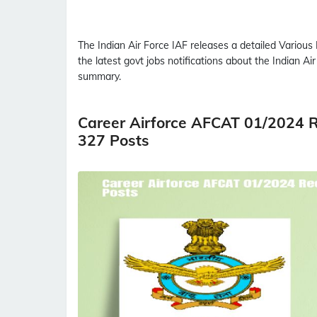
The Indian Air Force
IAF
releases a detailed
Various 
the latest govt jobs notifications about the Indian Ai
summary.
Career Airforce AFCAT 01/2024 R
327 Posts