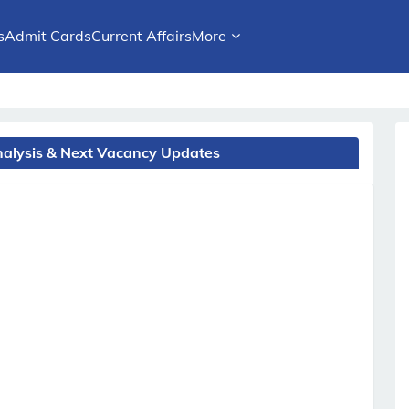
s
Admit Cards
Current Affairs
More
Analysis & Next Vacancy Updates