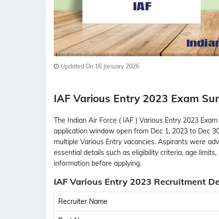
Updated On 16 January 2026
IAF Various Entry 2023 Exam S
The Indian Air Force ( IAF ) Various Entry 2023 Exam
application window open from Dec 1, 2023 to Dec 30,
multiple Various Entry vacancies. Aspirants were advi
essential details such as eligibility criteria, age limit
information before applying.
IAF Various Entry 2023 Recruitment De
Recruiter Name