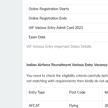
Online Registration Starts
Online Registration Ends
IAF Various Entry Admit Card 2023
Exam Date
IAF Various Entry Important Dates Details
Indian Airforce Recruitment Various Entry Vacancy
You need to check the eligibility criteria carefully bef
not matching with requirements then kindly do not ap
Entry Type
Post Code
M
AFCAT
Flying
2