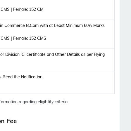
5 CMS | Female: 152 CM
 in Commerce B.Com with at Least Minimum 60% Marks
5 CMS | Female: 152 CMS
 Division ’C’ certificate and Other Details as per Flying
ils Read the Notification.
ormation regarding eligibility criteria.
on Fee