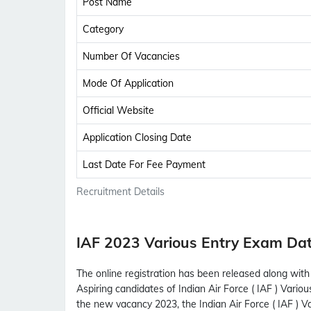
Post Name
Category
Number Of Vacancies
Mode Of Application
Official Website
Application Closing Date
Last Date For Fee Payment
Recruitment Details
IAF 2023 Various Entry Exam Da
The online registration has been released along with I
Aspiring candidates of Indian Air Force ( IAF ) Vario
the new vacancy 2023, the Indian Air Force ( IAF )