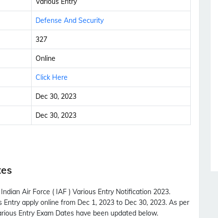
Various Entry
Defense And Security
327
Online
Click Here
Dec 30, 2023
Dec 30, 2023
tes
ndian Air Force ( IAF ) Various Entry Notification 2023.
us Entry apply online from Dec 1, 2023 to Dec 30, 2023. As per
 Various Entry Exam Dates have been updated below.