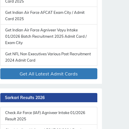
Card 2025
Get Indian Air Force AFCAT Exam City / Admit
Card 2025
Get Indian Air Force Agniveer Vayu Intake
01/2026 Batch Recruitment 2025 Admit Card /
Exam City
Get NFL Non Executives Various Post Recruitment
2024 Admit Card
Get All Latest Admit Cards
Sarkari Results 2026
Check Air Force (IAF) Agniveer Intake 01/2026
Result 2025