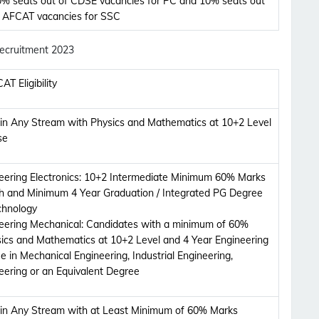
% seats out of CDSE vacancies for PC and 10% seats out
f AFCAT vacancies for SSC
 Recruitment 2023
AT Eligibility
 in Any Stream with Physics and Mathematics at 10+2 Level
se
ering Electronics:
10+2 Intermediate Minimum 60% Marks
th and Minimum 4 Year Graduation / Integrated PG Degree
echnology
eering Mechanical:
Candidates with a minimum of 60%
ics and Mathematics at 10+2 Level and 4 Year Engineering
 in Mechanical Engineering, Industrial Engineering,
eering or an Equivalent Degree
 in Any Stream with at Least Minimum of 60% Marks