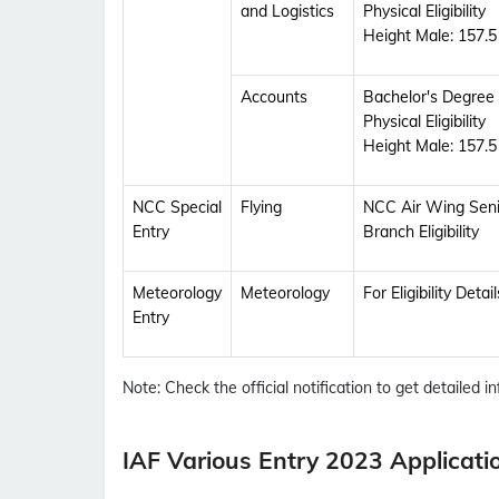
and Logistics
Physical Eligibility
Height Male: 157.
Accounts
Bachelor's Degree
Physical Eligibility
Height Male: 157.
NCC Special
Flying
NCC Air Wing Senior
Entry
Branch Eligibility
Meteorology
Meteorology
For Eligibility Deta
Entry
Note: Check the official notification to get detailed inf
IAF Various Entry 2023 Applicati