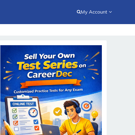
My Account