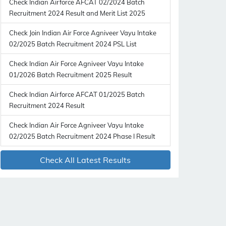
Check Indian Airforce AFCAT 02/2024 Batch
Recruitment 2024 Result and Merit List 2025
Check Join Indian Air Force Agniveer Vayu Intake
02/2025 Batch Recruitment 2024 PSL List
Check Indian Air Force Agniveer Vayu Intake
01/2026 Batch Recruitment 2025 Result
Check Indian Airforce AFCAT 01/2025 Batch
Recruitment 2024 Result
Check Indian Air Force Agniveer Vayu Intake
02/2025 Batch Recruitment 2024 Phase I Result
Check All Latest Results