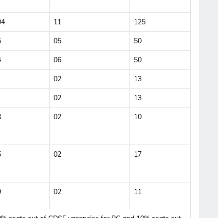
Updates Notification.
04
11
125
No Thanks
Allow
5
05
50
4
06
50
1
02
13
1
02
13
8
02
10
5
02
17
9
02
11