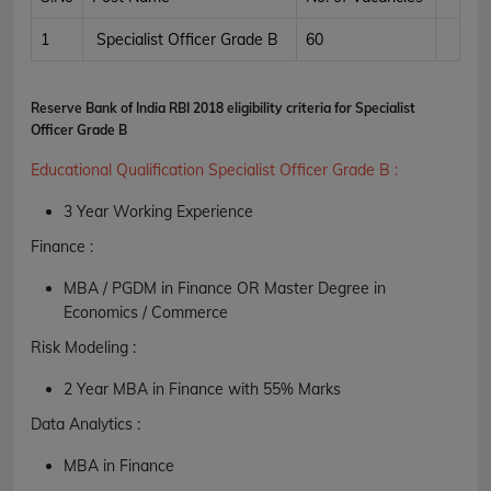
1
Specialist Officer Grade B
60
Reserve Bank of India RBI 2018 eligibility criteria for Specialist
Officer Grade B
Educational Qualification Specialist Officer Grade B
:
3 Year Working Experience
Finance :
MBA / PGDM in Finance OR Master Degree in
Economics / Commerce
Risk Modeling :
2 Year MBA in Finance with 55% Marks
Data Analytics :
MBA in Finance