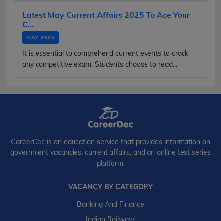
Latest May Current Affairs 2025 To Ace Your
C...
MAY 2025
It is essential to comprehend current events to crack
any competitive exam. Students choose to read...
CareerDec is an education service that provides information on
government vacancies, current affairs, and an online test series
platform.
VACANCY BY CATEGORY
Banking And Finance
Indian Railways