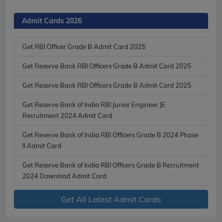
Admit Cards 2026
Get RBI Officer Grade B Admit Card 2025
Get Reserve Bank RBI Officers Grade B Admit Card 2025
Get Reserve Bank RBI Officers Grade B Admit Card 2025
Get Reserve Bank of India RBI Junior Engineer JE
Recruitment 2024 Admit Card
Get Reserve Bank of India RBI Officers Grade B 2024 Phase
II Admit Card
Get Reserve Bank of India RBI Officers Grade B Recruitment
2024 Download Admit Card
Get All Latest Admit Cards