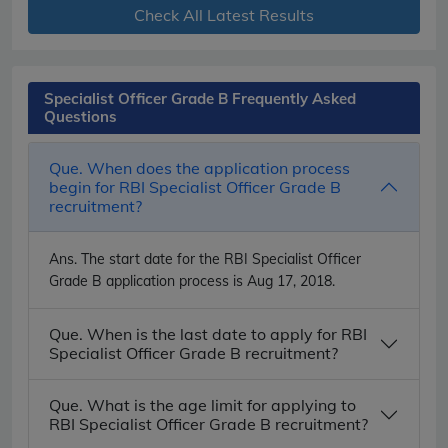
Check All Latest Results
Specialist Officer Grade B Frequently Asked
Questions
Que. When does the application process
begin for RBI Specialist Officer Grade B
recruitment?
Ans.
The start date for the RBI Specialist Officer
Grade B application process is Aug 17, 2018.
Que. When is the last date to apply for RBI
Specialist Officer Grade B recruitment?
Que. What is the age limit for applying to
RBI Specialist Officer Grade B recruitment?