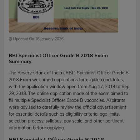
Updated On 16 January 2026
RBI Specialist Officer Grade B 2018 Exam
Summary
The Reserve Bank of India ( RBI ) Specialist Officer Grade B
2018 Exam welcomed applications for eligible candidates,
with the application window open from Aug 17, 2018 to Sep
29, 2018. The online application mode of the exam aimed to
fill multiple Specialist Officer Grade B vacancies. Aspirants
were advised to carefully review the official advertisement
for essential details such as eligibility criteria, age limits,
selection process, syllabus, pay scale, and other pertinent
information before applying.
RBI Specialist Officer Grade B 2018