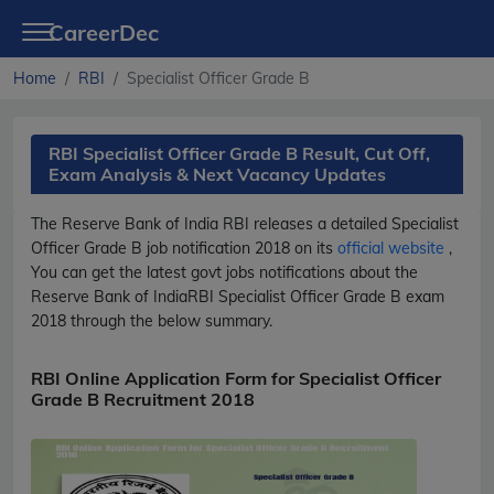
CareerDec
Home
RBI
Specialist Officer Grade B
RBI Specialist Officer Grade B Result, Cut Off,
Exam Analysis & Next Vacancy Updates
The Reserve Bank of India
RBI
releases a detailed
Specialist
Officer Grade B
job notification 2018 on its
official website
,
You can get the latest govt jobs notifications about the
Reserve Bank of India
RBI
Specialist Officer Grade B
exam
2018 through the below summary.
RBI Online Application Form for Specialist Officer
Grade B Recruitment 2018