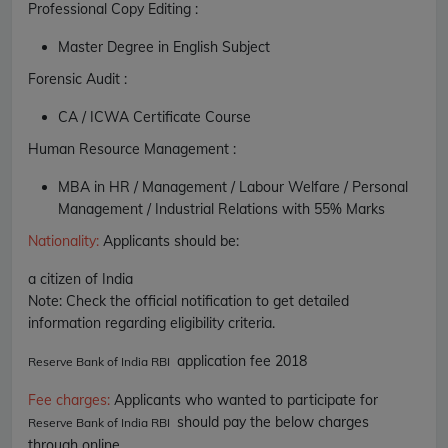
Professional Copy Editing :
Master Degree in English Subject
Forensic Audit :
CA / ICWA Certificate Course
Human Resource Management :
MBA in HR / Management / Labour Welfare / Personal
Management / Industrial Relations with 55% Marks
Nationality
:
Applicants should be:
a citizen of India
Note: Check the official notification to get detailed
information regarding eligibility criteria.
application fee 2018
Reserve Bank of India RBI
Fee charges
:
Applicants who wanted to participate for
should pay the below charges
Reserve Bank of India RBI
through online.