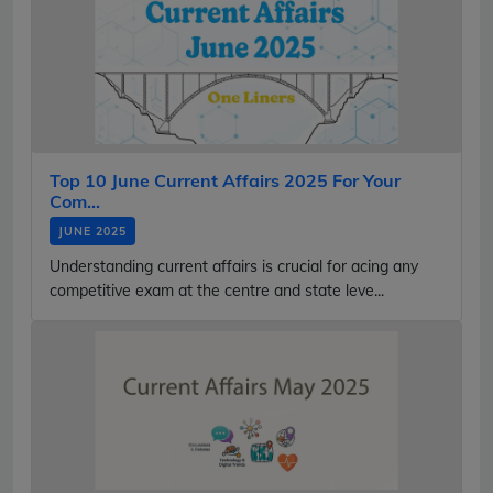
Top 10 June Current Affairs 2025 For Your
Com...
JUNE 2025
Understanding current affairs is crucial for acing any
competitive exam at the centre and state leve...