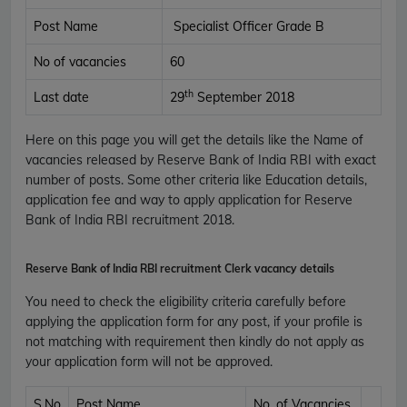
Post Name
Specialist Officer Grade B
No of vacancies
60
th
Last date
29
September 2018
Here on this page you will get the details like the Name of
vacancies released by Reserve Bank of India RBI with exact
number of posts. Some other criteria like Education details,
application fee and way to apply application for Reserve
Bank of India RBI recruitment 2018.
Reserve Bank of India RBI
recruitment Clerk vacancy details
You need to check the eligibility criteria carefully before
applying the application form for any post, if your profile is
not matching with requirement then kindly do not apply as
your application form will not be approved.
S.No
Post Name
No. of Vacancies