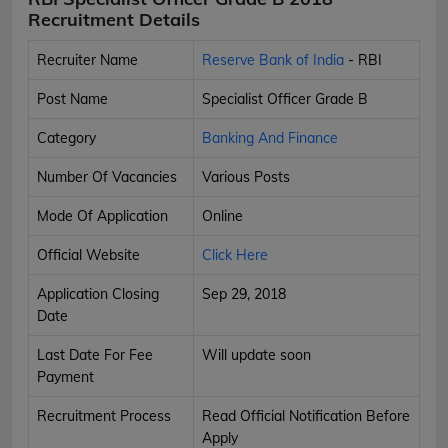
Recruitment Details
Recruiter Name
Reserve Bank of India
- RBI
Post Name
Specialist Officer Grade B
Category
Banking And Finance
Number Of Vacancies
Various Posts
Mode Of Application
Online
Official Website
Click Here
Application Closing
Sep 29, 2018
Date
Last Date For Fee
Will update soon
Payment
Recruitment Process
Read Official Notification Before
Apply