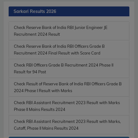
Sarkari Results 2026
Check Reserve Bank of India RBI Junior Engineer JE
Recruitment 2024 Result
Check Reserve Bank of India RBI Officers Grade B
Recruitment 2024 Final Result with Score Card
Check RBI Officers Grade B Recruitment 2024 Phase II
Result for 94 Post
Check Result of Reserve Bank of India RBI Officers Grade B
2024 Phase I Result with Marks
Check RBI Assistant Recruitment 2023 Result with Marks
Phase II Mains Results 2024
Check RBI Assistant Recruitment 2023 Result with Marks,
Cutoff, Phase II Mains Results 2024