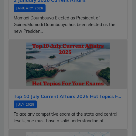
JANUARY 2026
Mamadi Doumbouya Elected as President of
GuineaMamadi Doumbouya has been elected as the
new Presiden...
Top 10 July Current Affairs 2025 Hot Topics F...
JULY 2025
To ace any competitive exam at the state and central
levels, one must have a solid understanding of...