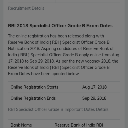
Recruitment Details
RBI 2018 Specialist Officer Grade B Exam Dates
The online registration has been released along with
Reserve Bank of India ( RBI ) Specialist Officer Grade B
Notification 2018. Aspiring candidates of Reserve Bank of
India ( RBI ) Specialist Officer Grade B apply online from Aug
17, 2018 to Sep 29, 2018. As per the new vacancy 2018, the
Reserve Bank of India ( RBI ) Specialist Officer Grade B
Exam Dates have been updated below.
Online Registration Starts
Aug 17, 2018
Online Registration Ends
Sep 29, 2018
RBI Specialist Officer Grade B Important Dates Details
Bank Name
Reserve Bank of India RBI