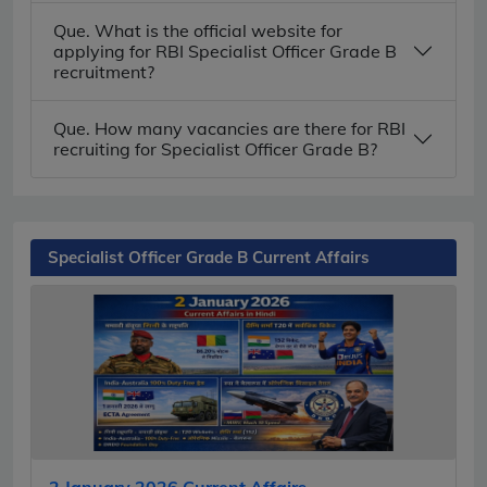
Que. What is the official website for
applying for RBI Specialist Officer Grade B
recruitment?
Que. How many vacancies are there for RBI
recruiting for Specialist Officer Grade B?
Specialist Officer Grade B Current Affairs
2 January 2026 Current Affairs