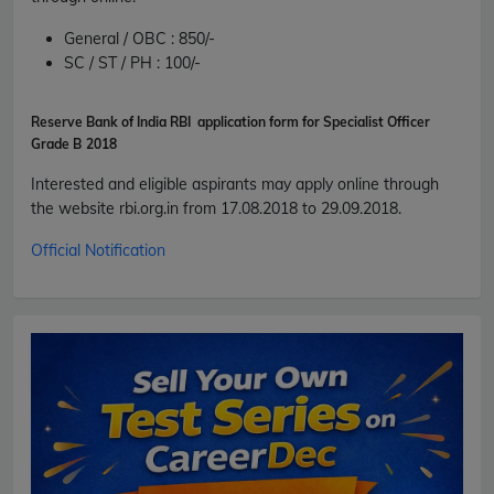
General / OBC :
850/-
SC / ST / PH :
100/-
Reserve Bank of India RBI application form for Specialist Officer
Grade B
2018
Interested and eligible aspirants may apply online through
the website
rbi.org.in
from 17.08.2018 to 29.09.2018.
Official Notification