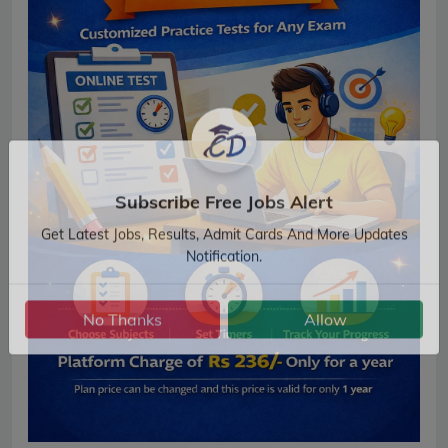
Subscribe Free Jobs Alert
Get Latest Jobs, Results, Admit Cards And More Updates
Notification.
No Thanks
Allow