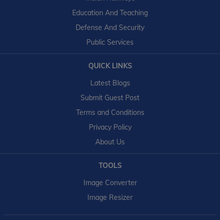
Education And Teaching
Defense And Security
Public Services
QUICK LINKS
Latest Blogs
Submit Guest Post
Terms and Conditions
Privacy Policy
About Us
TOOLS
Image Converter
Image Resizer