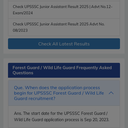
Check UPSSSC Junior Assistant Result 2025 | Advt No.12-
Exam/2024
Check UPSSSC Junior Assistant Result 2025 Advt No.
08/2023
Check All Latest Results
Forest Guard / Wild Life Guard Frequently Asked
Questions
Que. When does the application process
begin for UPSSSC Forest Guard / Wild Life
Guard recruitment?
Ans.
The start date for the UPSSSC Forest Guard /
Wild Life Guard application process is Sep 20, 2023.