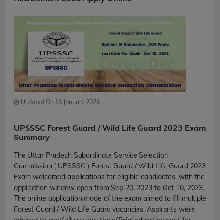
Updated On 16 January 2026
UPSSSC Forest Guard / Wild Life Guard 2023 Exam
Summary
The Uttar Pradesh Subordinate Service Selection
Commission ( UPSSSC ) Forest Guard / Wild Life Guard 2023
Exam welcomed applications for eligible candidates, with the
application window open from Sep 20, 2023 to Oct 10, 2023.
The online application mode of the exam aimed to fill multiple
Forest Guard / Wild Life Guard vacancies. Aspirants were
advised to carefully review the official advertisement for