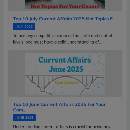
Top 10 July Current Affairs 2025 Hot Topics F...
JULY 2025
To ace any competitive exam at the state and central
levels, one must have a solid understanding of...
Top 10 June Current Affairs 2025 For Your
Com...
JUNE 2025
Understanding current affairs is crucial for acing any