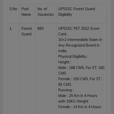
S.No
Post
No. of
UPSSSC Forest Guard
Name
Vacancies
Eligibility
1.
Forest
693
UPSSSC PET 2022 Score
Guard
Card.
10+2 Intermediate Exam in
Any Recognized Board in
India.
Physical Eligibility :
Height :
Male : 168 CMS, For ST: 160
CMS
Female : 150 CMS, For ST :
82 CMS
Running :
Male : 25 Km in 4 Hours
with 10KG Weight
Female : 14 Km in 4 Hours