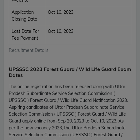
Application
Oct 10, 2023
Closing Date
Last Date For
Oct 10, 2023
Fee Payment
Recruitment Details
UPSSSC 2023 Forest Guard / Wild Life Guard Exam
Dates
The online registration has been released along with Uttar
Pradesh Subordinate Service Selection Commission (
UPSSSC ) Forest Guard / Wild Life Guard Notification 2023.
Aspiring candidates of Uttar Pradesh Subordinate Service
Selection Commission ( UPSSSC ) Forest Guard / Wild Life
Guard apply online from Sep 20, 2023 to Oct 10, 2023. As
per the new vacancy 2023, the Uttar Pradesh Subordinate
Service Selection Commission ( UPSSSC ) Forest Guard /