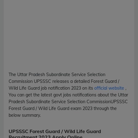
The Uttar Pradesh Subordinate Service Selection
Commission
UPSSSC
releases a detailed
Forest Guard /
Wild Life Guard
job notification 2023 on its
official website
,
You can get the latest govt jobs notifications about the Uttar
Pradesh Subordinate Service Selection Commission
UPSSSC
Forest Guard / Wild Life Guard
exam 2023 through the
below summary.
UPSSSC Forest Guard / Wild Life Guard
Recruitment 2023 Apply Online