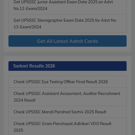
Get UPSSSC Junior Assistant Exam Date 2025 on Advt
No.12-Exam/2024
Get UPSSSC Stenographer Exam Date 2025 for Advt No
13-Exam/2024
Get All Latest Admit Cards
Sarkari Results 2026
Check UPSSSC Eye Testing Officer Final Result 2026
Check UPSSSC Assistant Accountant, Auditor Recruitment
2024 Result
Check UPSSSC Mandi Parishad Sachiv 2025 Result
Check UPSSSC Gram Panchayat Adhikari VDO Result
2025