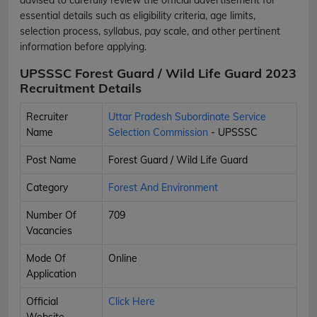
essential details such as eligibility criteria, age limits,
selection process, syllabus, pay scale, and other pertinent
information before applying.
UPSSSC Forest Guard / Wild Life Guard 2023
Recruitment Details
Recruiter
Uttar Pradesh Subordinate Service
Name
Selection Commission
- UPSSSC
Post Name
Forest Guard / Wild Life Guard
Category
Forest And Environment
Number Of
709
Vacancies
Mode Of
Online
Application
Official
Click Here
Website