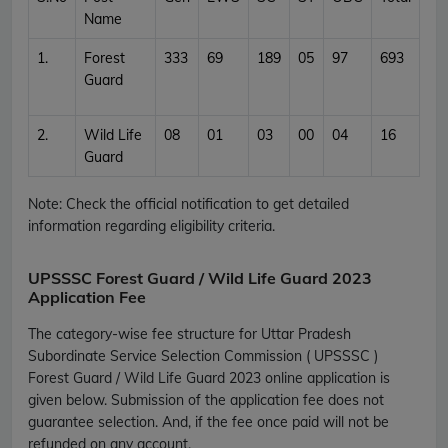
Name
1.
Forest
333
69
189
05
97
693
Guard
2.
Wild Life
08
01
03
00
04
16
Guard
Note: Check the official notification to get detailed
information regarding eligibility criteria.
UPSSSC Forest Guard / Wild Life Guard 2023
Application Fee
The category-wise fee structure for Uttar Pradesh
Subordinate Service Selection Commission ( UPSSSC )
Forest Guard / Wild Life Guard 2023 online application is
given below. Submission of the application fee does not
guarantee selection. And, if the fee once paid will not be
refunded on any account.