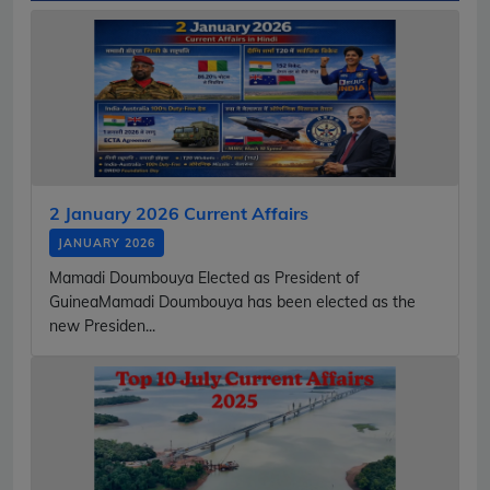
2 January 2026 Current Affairs
JANUARY 2026
Mamadi Doumbouya Elected as President of
GuineaMamadi Doumbouya has been elected as the
new Presiden...