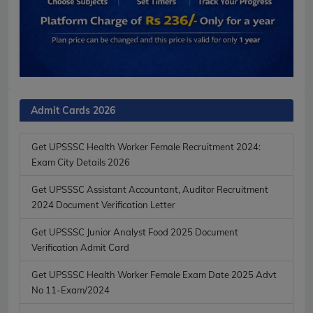
Admit Cards 2026
Get UPSSSC Health Worker Female Recruitment 2024:
Exam City Details 2026
Get UPSSSC Assistant Accountant, Auditor Recruitment
2024 Document Verification Letter
Get UPSSSC Junior Analyst Food 2025 Document
Verification Admit Card
Get UPSSSC Health Worker Female Exam Date 2025 Advt
No 11-Exam/2024