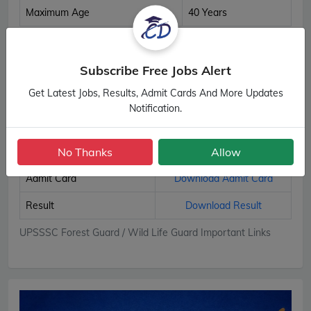
Maximum Age
40 Years
UPSSSC Forest Guard / Wild Life Guard Age Details
Subscribe Free Jobs Alert
Important Links
Get Latest Jobs, Results, Admit Cards And More Updates
Notification.
Apply Online
Apply Now
No Thanks
Allow
Download Notification
Official Notification
Admit Card
Download Admit Card
Result
Download Result
UPSSSC Forest Guard / Wild Life Guard Important Links