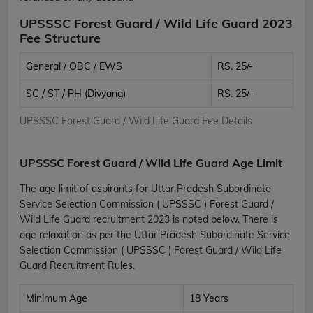
UPSSSC Forest Guard / Wild Life Guard 2023
Fee Structure
General / OBC / EWS
RS. 25/-
SC / ST / PH (Divyang)
RS. 25/-
UPSSSC Forest Guard / Wild Life Guard Fee Details
UPSSSC Forest Guard / Wild Life Guard Age Limit
The age limit of aspirants for Uttar Pradesh Subordinate
Service Selection Commission ( UPSSSC ) Forest Guard /
Wild Life Guard recruitment 2023 is noted below. There is
age relaxation as per the Uttar Pradesh Subordinate Service
Selection Commission ( UPSSSC ) Forest Guard / Wild Life
Guard Recruitment Rules.
Minimum Age
18 Years