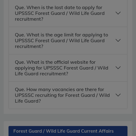
Que. When is the last date to apply for
UPSSSC Forest Guard / Wild Life Guard
recruitment?
Que. What is the age limit for applying to
UPSSSC Forest Guard / Wild Life Guard
recruitment?
Que. What is the official website for
applying for UPSSSC Forest Guard / Wild
Life Guard recruitment?
Que. How many vacancies are there for
UPSSSC recruiting for Forest Guard / Wild
Life Guard?
Forest Guard / Wild Life Guard Current Affairs