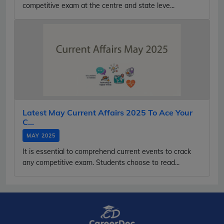
competitive exam at the centre and state leve...
Latest May Current Affairs 2025 To Ace Your
C...
MAY 2025
It is essential to comprehend current events to crack
any competitive exam. Students choose to read...