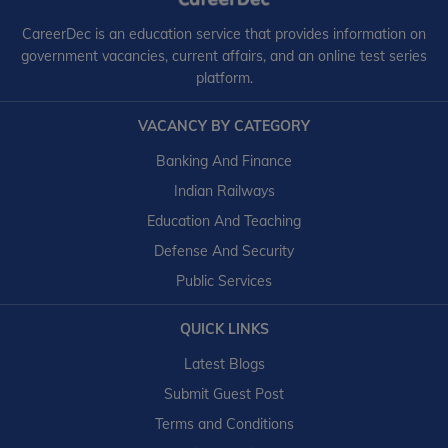
CareerDec is an education service that provides information on
government vacancies, current affairs, and an online test series
platform.
VACANCY BY CATEGORY
Banking And Finance
Indian Railways
Education And Teaching
Defense And Security
Public Services
QUICK LINKS
Latest Blogs
Submit Guest Post
Terms and Conditions