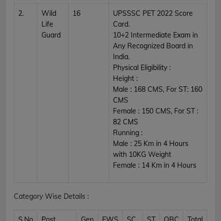
2.
Wild
16
UPSSSC PET 2022 Score
Life
Card.
Guard
10+2 Intermediate Exam in
Any Recognized Board in
India.
Physical Eligibility :
Height :
Male : 168 CMS, For ST: 160
CMS
Female : 150 CMS, For ST :
82 CMS
Running :
Male : 25 Km in 4 Hours
with 10KG Weight
Female : 14 Km in 4 Hours
Category Wise Details :
S.No
Post
Gen
EWS
SC
ST
OBC
Total