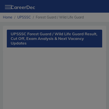
CareerDec
Home
UPSSSC
Forest Guard / Wild Life Guard
UPSSSC Forest Guard / Wild Life Guard Result,
Cut Off, Exam Analysis & Next Vacancy
Updates