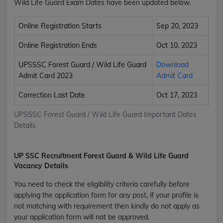
Wild Life Guard Exam Dates have been updated below.
Online Registration Starts
Sep 20, 2023
Online Registration Ends
Oct 10, 2023
UPSSSC Forest Guard / Wild Life Guard
Download
Admit Card 2023
Admit Card
Correction Last Date
Oct 17, 2023
UPSSSC Forest Guard / Wild Life Guard Important Dates
Details
UP SSC Recruitment Forest Guard & Wild Life Guard
Vacancy Details
You need to check the eligibility criteria carefully before
applying the application form for any post, if your profile is
not matching with requirement then kindly do not apply as
your application form will not be approved.