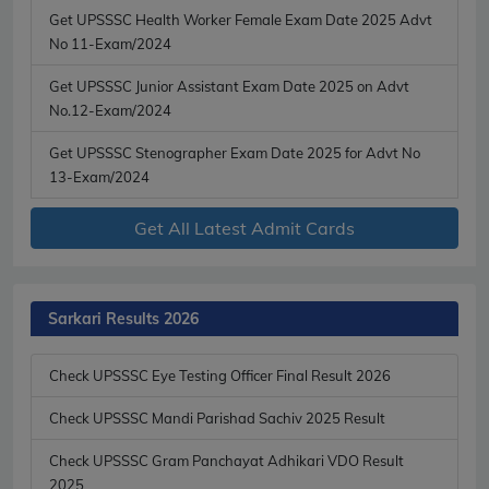
Get UPSSSC Health Worker Female Exam Date 2025 Advt
No 11-Exam/2024
Get UPSSSC Junior Assistant Exam Date 2025 on Advt
No.12-Exam/2024
Get UPSSSC Stenographer Exam Date 2025 for Advt No
13-Exam/2024
Get All Latest Admit Cards
Sarkari Results 2026
Check UPSSSC Eye Testing Officer Final Result 2026
Check UPSSSC Mandi Parishad Sachiv 2025 Result
Check UPSSSC Gram Panchayat Adhikari VDO Result
2025