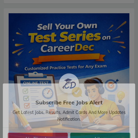
Subscribe Free Jobs Alert
Get Latest Jobs, Results, Admit Cards And More Updates
Notification.