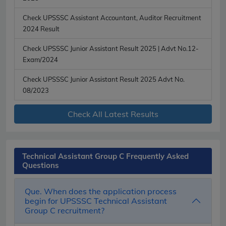
Check UPSSSC Assistant Accountant, Auditor Recruitment
2024 Result
Check UPSSSC Junior Assistant Result 2025 | Advt No.12-
Exam/2024
Check UPSSSC Junior Assistant Result 2025 Advt No.
08/2023
Check All Latest Results
Technical Assistant Group C Frequently Asked
Questions
Que. When does the application process
begin for UPSSSC Technical Assistant
Group C recruitment?