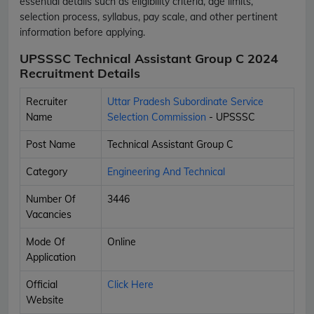
essential details such as eligibility criteria, age limits,
selection process, syllabus, pay scale, and other pertinent
information before applying.
UPSSSC Technical Assistant Group C 2024
Recruitment Details
Recruiter
Uttar Pradesh Subordinate Service
Name
Selection Commission
- UPSSSC
Post Name
Technical Assistant Group C
Category
Engineering And Technical
Number Of
3446
Vacancies
Mode Of
Online
Application
Official
Click Here
Website