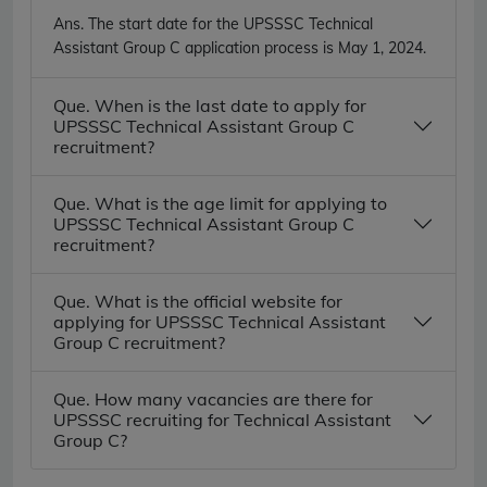
Ans.
The start date for the UPSSSC Technical
Assistant Group C application process is May 1, 2024.
Que. When is the last date to apply for
UPSSSC Technical Assistant Group C
recruitment?
Que. What is the age limit for applying to
UPSSSC Technical Assistant Group C
recruitment?
Que. What is the official website for
applying for UPSSSC Technical Assistant
Group C recruitment?
Que. How many vacancies are there for
UPSSSC recruiting for Technical Assistant
Group C?