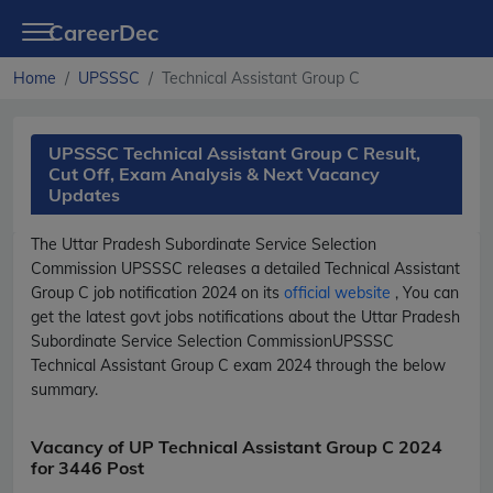
CareerDec
Home
UPSSSC
Technical Assistant Group C
UPSSSC Technical Assistant Group C Result,
Cut Off, Exam Analysis & Next Vacancy
Updates
The Uttar Pradesh Subordinate Service Selection
Commission
UPSSSC
releases a detailed
Technical Assistant
Group C
job notification 2024 on its
official website
, You can
get the latest govt jobs notifications about the Uttar Pradesh
Subordinate Service Selection Commission
UPSSSC
Technical Assistant Group C
exam 2024 through the below
summary.
Vacancy of UP Technical Assistant Group C 2024
for 3446 Post