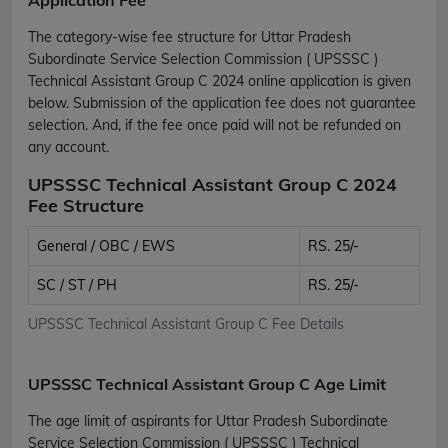
The category-wise fee structure for Uttar Pradesh
Subordinate Service Selection Commission ( UPSSSC )
Technical Assistant Group C 2024 online application is given
below. Submission of the application fee does not guarantee
selection. And, if the fee once paid will not be refunded on
any account.
UPSSSC Technical Assistant Group C 2024
Fee Structure
General / OBC / EWS
RS. 25/-
SC / ST / PH
RS. 25/-
UPSSSC Technical Assistant Group C Fee Details
UPSSSC Technical Assistant Group C Age Limit
The age limit of aspirants for Uttar Pradesh Subordinate
Service Selection Commission ( UPSSSC ) Technical