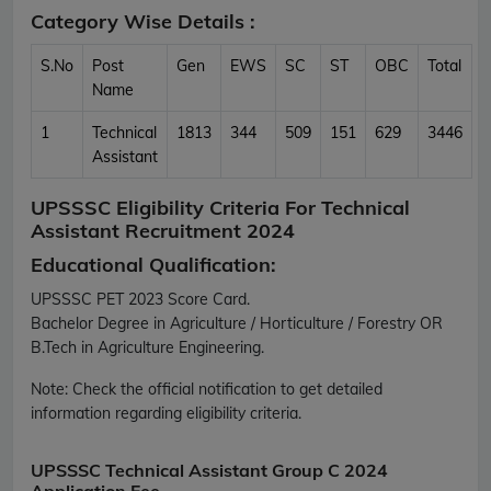
Category Wise Details :
S.No
Post
Gen
EWS
SC
ST
OBC
Total
Name
1
Technical
1813
344
509
151
629
3446
Assistant
UPSSSC Eligibility Criteria For Technical
Assistant Recruitment 2024
Educational Qualification:
UPSSSC PET 2023 Score Card.
Bachelor Degree in Agriculture / Horticulture / Forestry OR
B.Tech in Agriculture Engineering.
Note:
Check the official notification to get detailed
information regarding eligibility criteria.
UPSSSC Technical Assistant Group C 2024
Application Fee