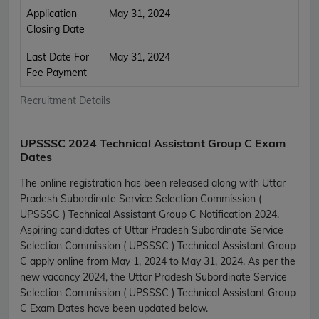
Application
May 31, 2024
Closing Date
Last Date For
May 31, 2024
Fee Payment
Recruitment Details
UPSSSC 2024 Technical Assistant Group C Exam
Dates
The online registration has been released along with Uttar
Pradesh Subordinate Service Selection Commission (
UPSSSC ) Technical Assistant Group C Notification 2024.
Aspiring candidates of Uttar Pradesh Subordinate Service
Selection Commission ( UPSSSC ) Technical Assistant Group
C apply online from May 1, 2024 to May 31, 2024. As per the
new vacancy 2024, the Uttar Pradesh Subordinate Service
Selection Commission ( UPSSSC ) Technical Assistant Group
C Exam Dates have been updated below.