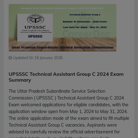
Updated On 16 January 2026
UPSSSC Technical Assistant Group C 2024 Exam
Summary
The Uttar Pradesh Subordinate Service Selection
Commission ( UPSSSC ) Technical Assistant Group C 2024
Exam welcomed applications for eligible candidates, with the
application window open from May 1, 2024 to May 31, 2024.
The online application mode of the exam aimed to fill multiple
Technical Assistant Group C vacancies. Aspirants were
advised to carefully review the official advertisement for