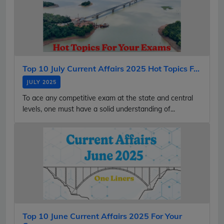
Top 10 July Current Affairs 2025 Hot Topics F...
JULY 2025
To ace any competitive exam at the state and central
levels, one must have a solid understanding of...
Top 10 June Current Affairs 2025 For Your