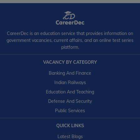
CareerDec is an education service that provides information on
government vacancies, current affairs, and an online test series
platform.
VACANCY BY CATEGORY
Banking And Finance
Indian Railways
Education And Teaching
Defense And Security
Public Services
QUICK LINKS
Latest Blogs