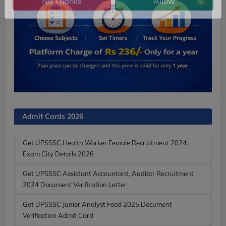
No Thanks
Allow
Admit Cards 2026
Get UPSSSC Health Worker Female Recruitment 2024:
Exam City Details 2026
Get UPSSSC Assistant Accountant, Auditor Recruitment
2024 Document Verification Letter
Get UPSSSC Junior Analyst Food 2025 Document
Verification Admit Card