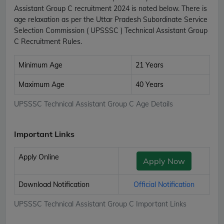
Assistant Group C recruitment 2024 is noted below. There is
age relaxation as per the Uttar Pradesh Subordinate Service
Selection Commission ( UPSSSC ) Technical Assistant Group
C Recruitment Rules.
Minimum Age
21 Years
Maximum Age
40 Years
UPSSSC Technical Assistant Group C Age Details
Important Links
Apply Online
Apply Now
Download Notification
Official Notification
UPSSSC Technical Assistant Group C Important Links