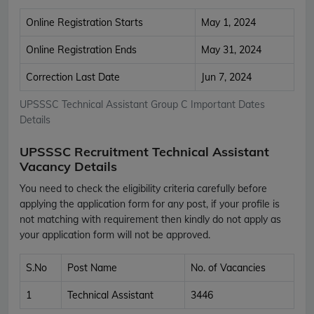
Online Registration Starts
May 1, 2024
Online Registration Ends
May 31, 2024
Correction Last Date
Jun 7, 2024
UPSSSC Technical Assistant Group C Important Dates
Details
UPSSSC Recruitment Technical Assistant
Vacancy Details
You need to check the eligibility criteria carefully before
applying the application form for any post, if your profile is
not matching with requirement then kindly do not apply as
your application form will not be approved.
S.No
Post Name
No. of Vacancies
1
Technical Assistant
3446