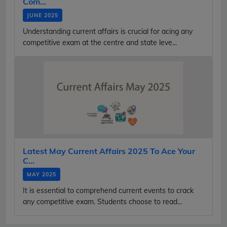
Com...
JUNE 2025
Understanding current affairs is crucial for acing any
competitive exam at the centre and state leve...
Latest May Current Affairs 2025 To Ace Your
C...
MAY 2025
It is essential to comprehend current events to crack
any competitive exam. Students choose to read...