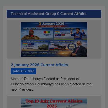
Technical Assistant Group C Current Affairs
2 January 2026 Current Affairs
JANUARY 2026
Mamadi Doumbouya Elected as President of
GuineaMamadi Doumbouya has been elected as the
new Presiden...